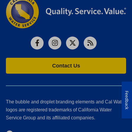
Facebook
Instagram
X
RSS
Contact Us
Feedback
The bubble and droplet branding elements and Cal Water
logos are registered trademarks of California Water
Service Group and its affiliated companies.