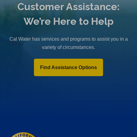
Customer Assistance:
We’re Here to Help
Cal Water has services and programs to assist you in a
variety of circumstances.
Find Assistance Options