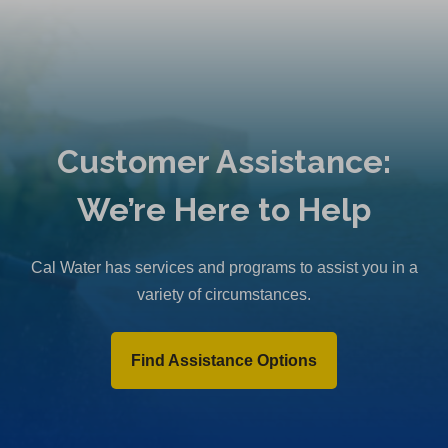
Customer Assistance:
We’re Here to Help
Cal Water has services and programs to assist you in a
variety of circumstances.
Find Assistance Options