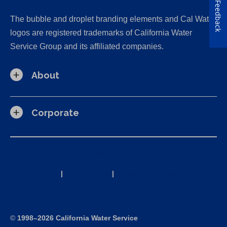
Feedback
The bubble and droplet branding elements and Cal Water
logos are registered trademarks of California Water
Service Group and its affiliated companies.
About
Corporate
California Consumer Privacy Act (CCPA) Requests
Privacy Policy
|
Terms of Use
|
Accessibility Statement
Site Map
©
1998–2026 California Water Service