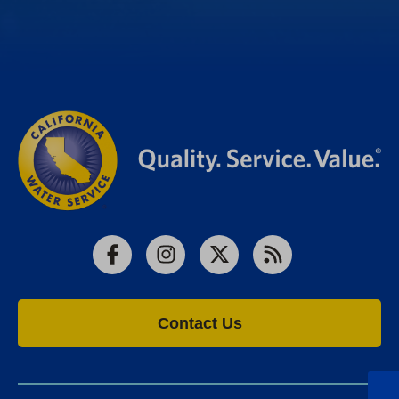
Facebook
Instagram
X
RSS
Contact Us