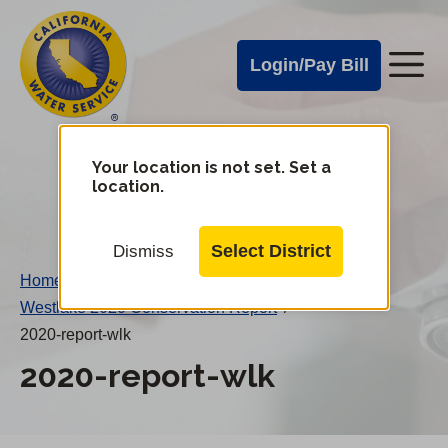
Cal
Skip
to
Water
Login/Pay Bill
Me
main
Alerts
content
Cal
Water
Your location is not set. Set a
Change
location.
District
Mobile
Menu
Select District
Dismiss
Home
/
Westlake 2020 Conservation Report
/
2020-report-wlk
2020-report-wlk