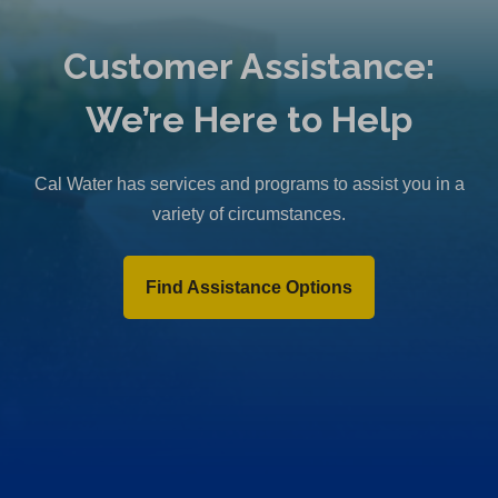
Customer Assistance:
We’re Here to Help
Cal Water has services and programs to assist you in a
variety of circumstances.
Find Assistance Options