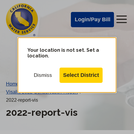
Cal
Skip
to
Water
Login/Pay Bill
Me
main
Alerts
content
Cal
Water
Your location is not set. Set a
Change
location.
District
Mobile
Menu
Select District
Dismiss
Home
/
Visalia 2022 Conservation Report
/
2022-report-vis
2022-report-vis