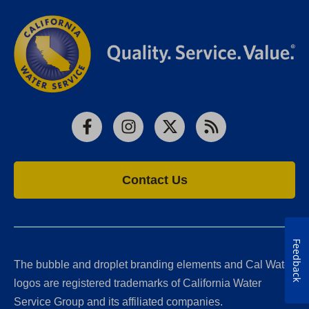
Facebook
Instagram
X
RSS
Contact Us
Feedback
The bubble and droplet branding elements and Cal Water
logos are registered trademarks of California Water
Service Group and its affiliated companies.