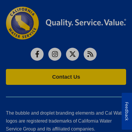
Facebook
Instagram
X
RSS
Contact Us
Feedback
The bubble and droplet branding elements and Cal Water
logos are registered trademarks of California Water
Service Group and its affiliated companies.