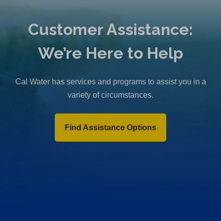
Customer Assistance:
We’re Here to Help
Cal Water has services and programs to assist you in a
variety of circumstances.
Find Assistance Options