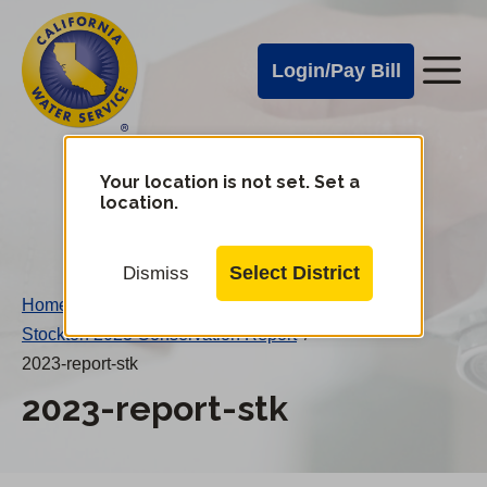
Cal
Skip
to
Water
Login/Pay Bill
Me
main
Alerts
content
Cal
Water
Your location is not set. Set a
Change
location.
District
Mobile
Menu
Select District
Dismiss
Home
/
Stockton 2023 Conservation Report
/
2023-report-stk
2023-report-stk