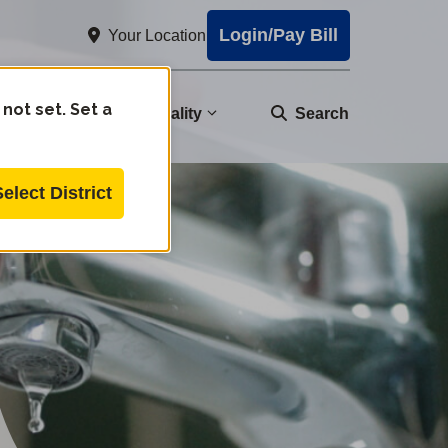
Login/Pay Bill
Your Location
 not set. Set a
nity
Water Quality
Search
Select District