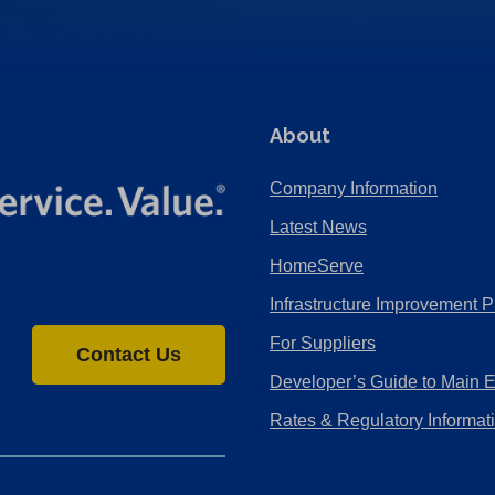
About
Company Information
Latest News
HomeServe
Infrastructure Improvement P
For Suppliers
Contact Us
Developer’s Guide to Main 
Rates & Regulatory Informat