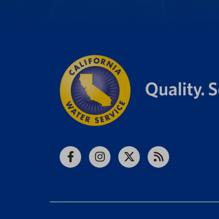
Facebook
Instagram
X
RSS