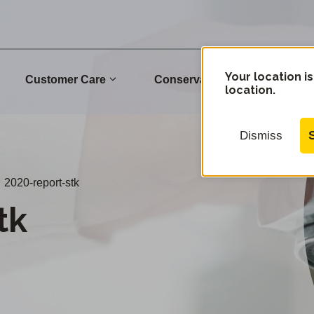
Your location is
Customer Care
Conservation
Commu
location.
Dismiss
2020-report-stk
tk