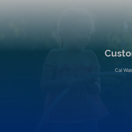
Custo
Cal Wate