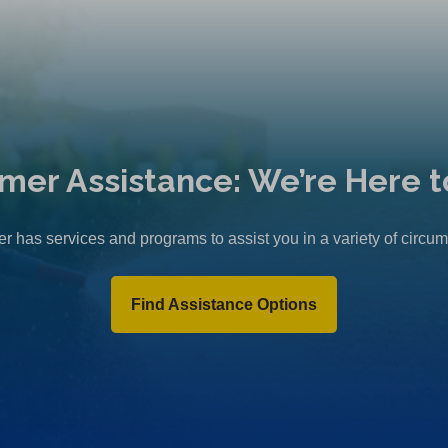
mer Assistance: We’re Here t
r has services and programs to assist you in a variety of circu
Find Assistance Options