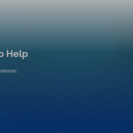
o Help
mstances.