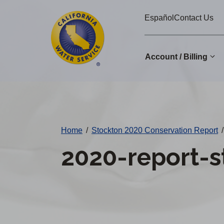
Cal
Skip
Español
Contact Us
to
Water
main
Alerts
content
Account / Billing
Change
District
Home
/
Stockton 2020 Conservation Report
/
2020-report-s