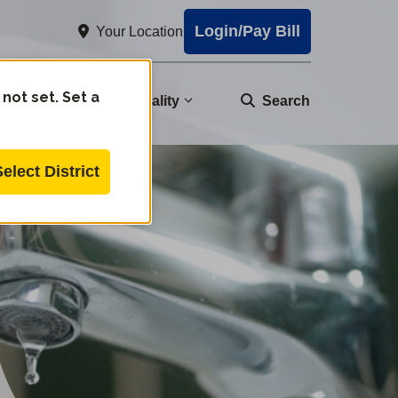
Login/Pay Bill
Your Location
 not set. Set a
nity
Water Quality
Search
Select District