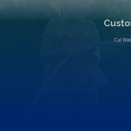
Custo
Cal Wate