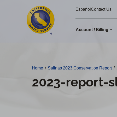
Cal
Skip
Español
Contact Us
to
Water
main
Alerts
content
Account / Billing
Change
District
Home
/
Salinas 2023 Conservation Report
/
2023-report-s