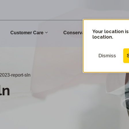
Your location is
Customer Care
Conservation
Commu
location.
Dismiss
2023-report-sln
ln