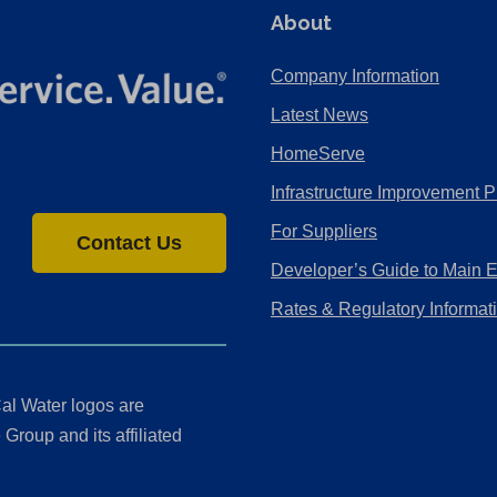
About
Company Information
Latest News
HomeServe
Infrastructure Improvement P
For Suppliers
Contact Us
Developer’s Guide to Main 
Rates & Regulatory Informat
al Water logos are
Group and its affiliated