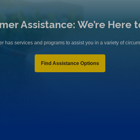
mer Assistance: We’re Here t
r has services and programs to assist you in a variety of circu
Find Assistance Options