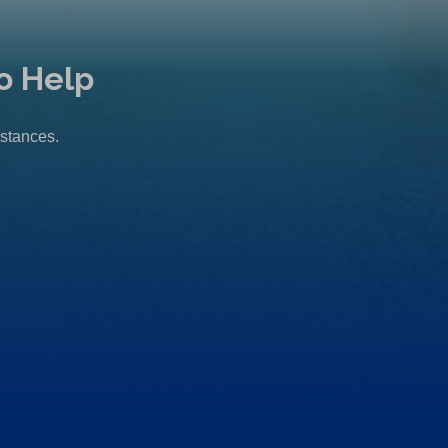
o Help
mstances.