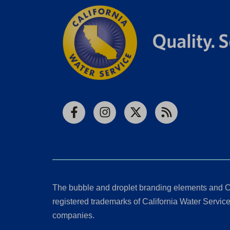
Facebook
Instagram
X
RSS
The bubble and droplet branding elements and C
registered trademarks of California Water Service 
companies.