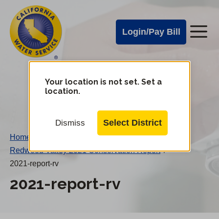
Cal
Skip
to
Water
Login/Pay Bill
Me
main
Alerts
content
Cal
Water
Your location is not set. Set a
Change
location.
District
Mobile
Menu
Select District
Dismiss
Home
/
Redwood Valley 2021 Conservation Report
/
2021-report-rv
2021-report-rv