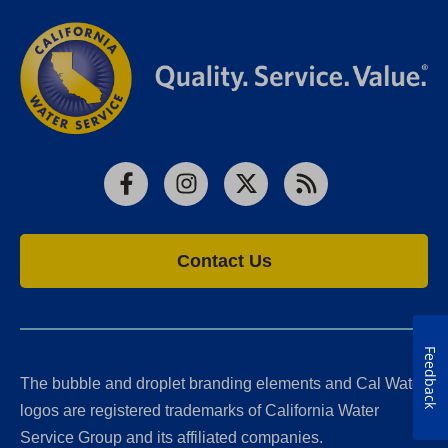
Facebook
Instagram
X
RSS
Contact Us
Feedback
The bubble and droplet branding elements and Cal Water
logos are registered trademarks of California Water
Service Group and its affiliated companies.