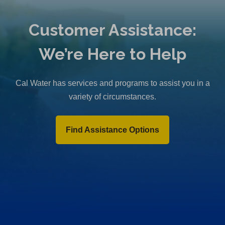
Customer Assistance:
We’re Here to Help
Cal Water has services and programs to assist you in a
variety of circumstances.
Find Assistance Options