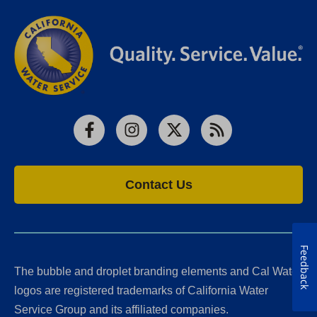
Facebook
Instagram
X
RSS
Contact Us
Feedback
The bubble and droplet branding elements and Cal Water
logos are registered trademarks of California Water
Service Group and its affiliated companies.