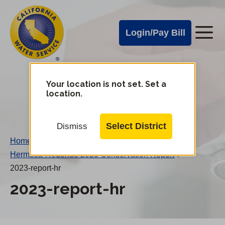
Cal
Skip
to
Water
Login/Pay Bill
Me
main
Alerts
content
Cal
Water
Your location is not set. Set a
Change
location.
District
Mobile
Menu
Select District
Dismiss
Home
/
Hermosa-Redondo 2023 Conservation Report
/
2023-report-hr
2023-report-hr