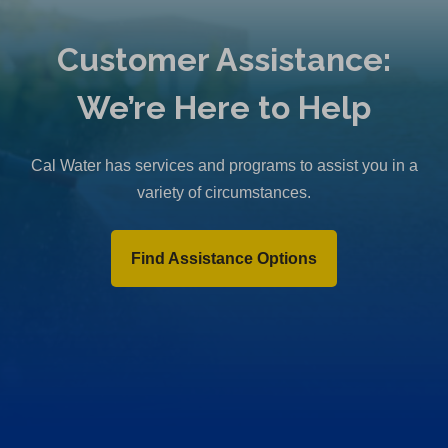
Customer Assistance:
We’re Here to Help
Cal Water has services and programs to assist you in a
variety of circumstances.
Find Assistance Options