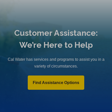
Customer Assistance:
We’re Here to Help
Cal Water has services and programs to assist you in a
variety of circumstances.
Find Assistance Options