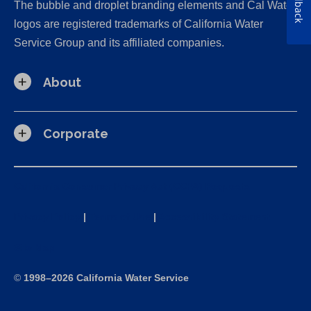
Feedback
The bubble and droplet branding elements and Cal Water
logos are registered trademarks of California Water
Service Group and its affiliated companies.
About
Corporate
California Consumer Privacy Act (CCPA) Requests
Privacy Policy
|
Terms of Use
|
Accessibility Statement
Site Map
©
1998–2026 California Water Service