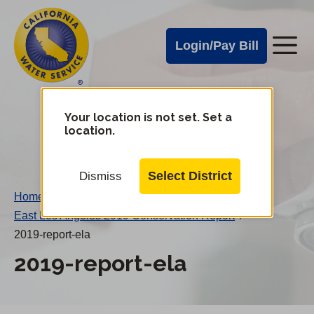
Cal
Skip
to
Water
Login/Pay Bill
Me
main
Alerts
content
Cal
Water
Your location is not set. Set a
Change
location.
District
Mobile
Menu
Select District
Dismiss
Home
/
East Los Angeles 2019 Conservation Report
/
2019-report-ela
2019-report-ela