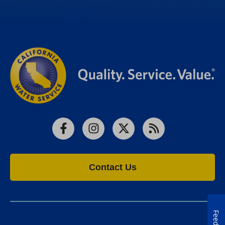
Facebook
Instagram
X
RSS
Contact Us