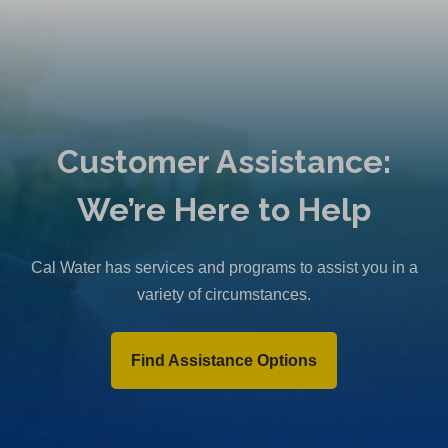
Customer Assistance:
We’re Here to Help
Cal Water has services and programs to assist you in a
variety of circumstances.
Find Assistance Options