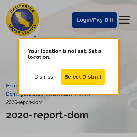
Cal
Skip
to
Water
Login/Pay Bill
Me
main
Alerts
content
Cal
Water
Your location is not set. Set a
Change
location.
District
Mobile
Menu
Select District
Dismiss
Home
/
Dominguez 2020 Conservation Report
/
2020-report-dom
2020-report-dom