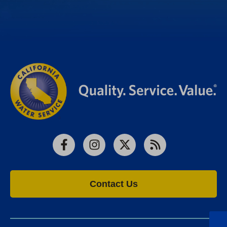
Facebook
Instagram
X
RSS
Contact Us