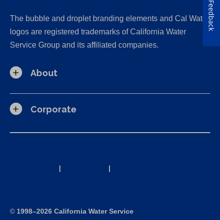
Feedback
The bubble and droplet branding elements and Cal Water
logos are registered trademarks of California Water
Service Group and its affiliated companies.
About
Corporate
California Consumer Privacy Act (CCPA) Requests
Privacy Policy
|
Terms of Use
|
Accessibility Statement
Site Map
©
1998–2026 California Water Service