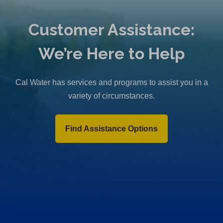
Customer Assistance:
We’re Here to Help
Cal Water has services and programs to assist you in a
variety of circumstances.
Find Assistance Options