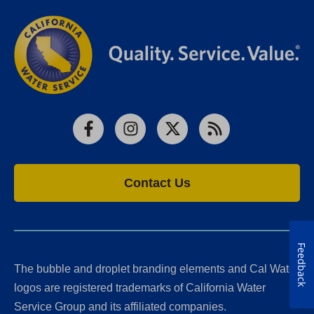
Facebook
Instagram
X
RSS
Contact Us
Feedback
The bubble and droplet branding elements and Cal Water
logos are registered trademarks of California Water
Service Group and its affiliated companies.