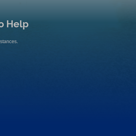
o Help
mstances.