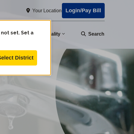
Login/Pay Bill
Your Location
 not set. Set a
nity
Water Quality
Search
Select District