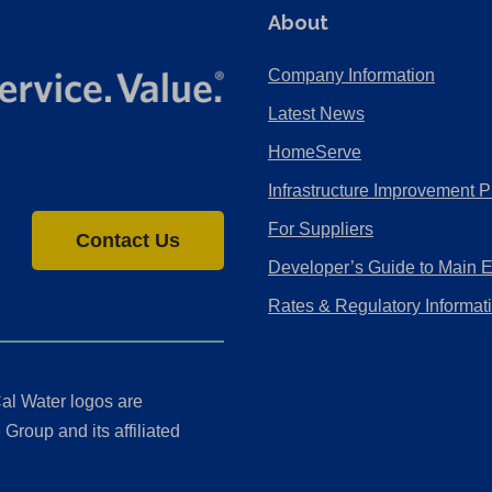
About
Company Information
Latest News
HomeServe
Infrastructure Improvement P
For Suppliers
Contact Us
Developer’s Guide to Main 
Rates & Regulatory Informat
al Water logos are
Group and its affiliated