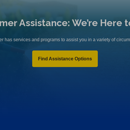
mer Assistance: We’re Here t
r has services and programs to assist you in a variety of circu
Find Assistance Options