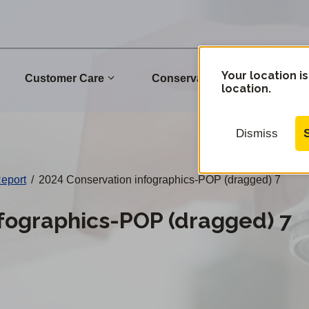
Your location is
Customer Care
Conservation
Commu
location.
Dismiss
Report
/
2024 Conservation infographics-POP (dragged) 7
fographics-POP (dragged) 7