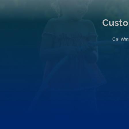
Custo
Cal Wate