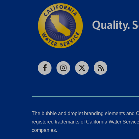
Facebook
Instagram
X
RSS
The bubble and droplet branding elements and C
registered trademarks of California Water Service 
companies.