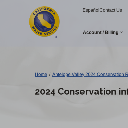
Cal
Skip
Español
Contact Us
to
Water
main
Alerts
content
Account / Billing
Change
District
Home
/
Antelope Valley 2024 Conservation 
2024 Conservation in