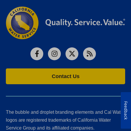
Facebook
Instagram
X
RSS
Contact Us
Feedback
The bubble and droplet branding elements and Cal Water
logos are registered trademarks of California Water
Service Group and its affiliated companies.