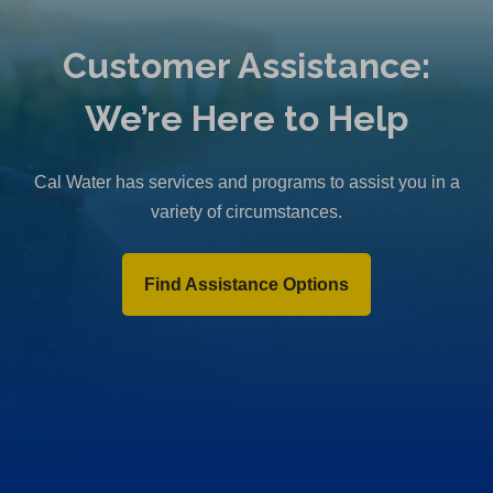
Customer Assistance:
We’re Here to Help
Cal Water has services and programs to assist you in a
variety of circumstances.
Find Assistance Options