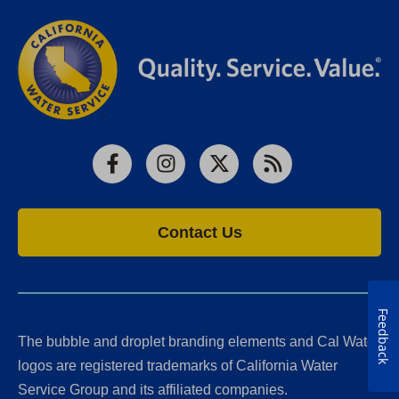
Facebook
Instagram
X
RSS
Contact Us
Feedback
The bubble and droplet branding elements and Cal Water
logos are registered trademarks of California Water
Service Group and its affiliated companies.