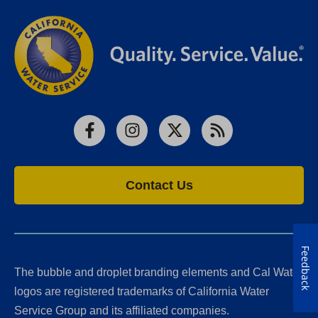
Facebook
Instagram
X
RSS
Contact Us
Feedback
The bubble and droplet branding elements and Cal Water
logos are registered trademarks of California Water
Service Group and its affiliated companies.