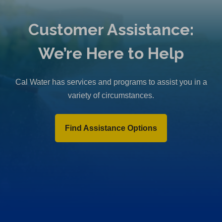
Customer Assistance:
We’re Here to Help
Cal Water has services and programs to assist you in a
variety of circumstances.
Find Assistance Options