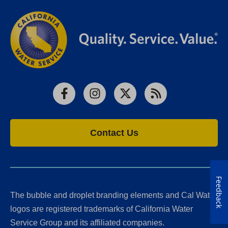
Facebook
Instagram
X
RSS
Contact Us
Feedback
The bubble and droplet branding elements and Cal Water
logos are registered trademarks of California Water
Service Group and its affiliated companies.