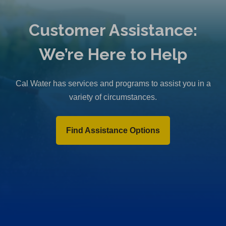
Customer Assistance:
We’re Here to Help
Cal Water has services and programs to assist you in a
variety of circumstances.
Find Assistance Options