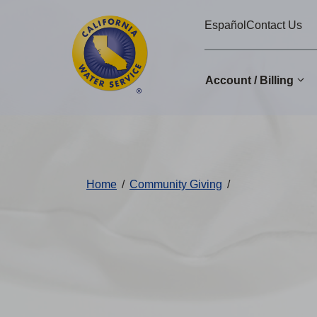
Cal
Skip
Español
Contact Us
to
Water
main
Alerts
content
Account / Billing
Change
District
Home
/
Community Giving
/