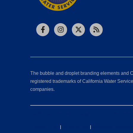
Facebook
Instagram
X
RSS
The bubble and droplet branding elements and C
registered trademarks of California Water Service 
companies.
California Consumer Privacy Act (CCPA) Requests
Privacy Policy
|
Terms of Use
|
Accessibility State