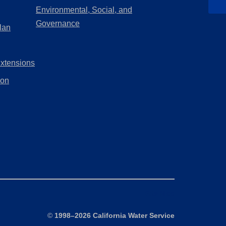
a
in
Environmental, Social, and
new
a
(Opens
Governance
lan
tab)
new
in
tab)
a
Extensions
new
tab)
ion
Site Map
©
1998–2026 California Water Service