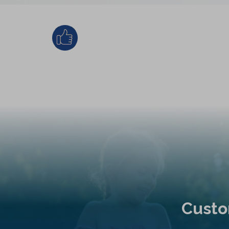
Custo