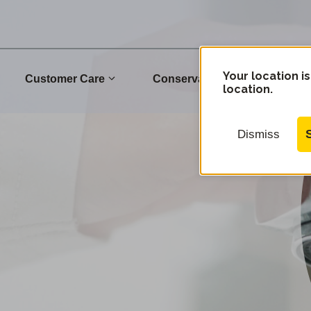
Your location is
Customer Care
Conservation
Commu
location.
Dismiss