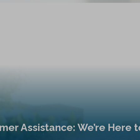
mer Assistance: We’re Here t