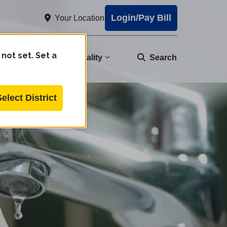
Login/Pay Bill
Your Location
 not set. Set a
nity
Water Quality
Search
Select District