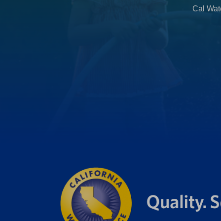
Cal Wate