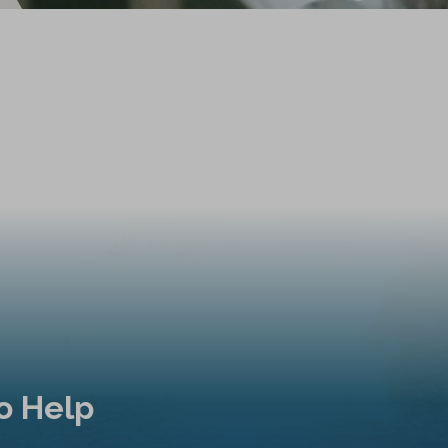
o Help