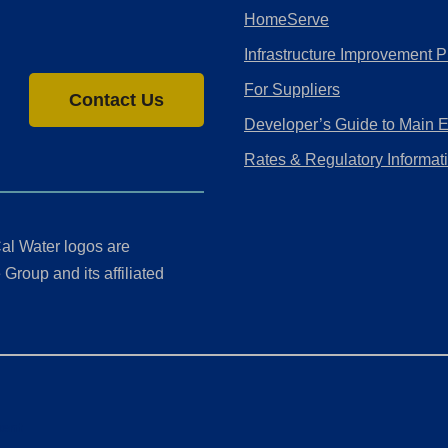
HomeServe
Infrastructure Improvement P
For Suppliers
Contact Us
Developer’s Guide to Main 
Rates & Regulatory Informat
al Water logos are
Group and its affiliated
ment