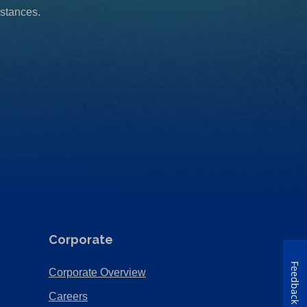
mstances.
Corporate
Feedback
(Opens
Corporate Overview
in
(Opens
Careers