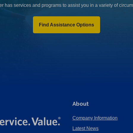
r has services and programs to assist you in a variety of circu
Find Assistance Options
About
Company Information
Latest News