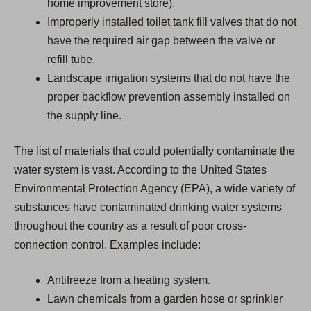
home improvement store).
Improperly installed toilet tank fill valves that do not
have the required air gap between the valve or
refill tube.
Landscape irrigation systems that do not have the
proper backflow prevention assembly installed on
the supply line.
The list of materials that could potentially contaminate the
water system is vast. According to the United States
Environmental Protection Agency (EPA), a wide variety of
substances have contaminated drinking water systems
throughout the country as a result of poor cross-
connection control. Examples include:
Antifreeze from a heating system.
Lawn chemicals from a garden hose or sprinkler