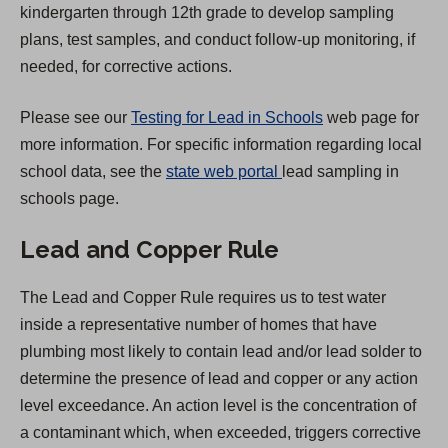
kindergarten through 12th grade to develop sampling
e
plans, test samples, and conduct follow-up monitoring, if
w
needed, for corrective actions.
t
a
Please see our
Testing for Lead in Schools
web page for
b
more information. For specific information regarding local
)
(
school data, see the
state web portal
lead sampling in
O
schools page.
p
Lead and Copper Rule
e
n
The Lead and Copper Rule requires us to test water
s
inside a representative number of homes that have
i
plumbing most likely to contain lead and/or lead solder to
n
determine the presence of lead and copper or any action
a
level exceedance. An action level is the concentration of
n
a contaminant which, when exceeded, triggers corrective
e