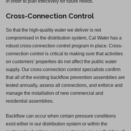
in order to plan effectively for future needs.
Cross-Connection Control
So that the high-quality water we deliver is not
compromised in the distribution system, Cal Water has a
robust cross-connection control program in place. Cross-
connection control is critical to making sure that activities
on customers' properties do not affect the public water
supply. Our cross-connection control specialists confirm
that all of the existing backflow prevention assemblies are
tested annually, assess all connections, and enforce and
manage the installation of new commercial and
residential assemblies.
Backflow can occur when certain pressure conditions
exist either in our distribution system or within the