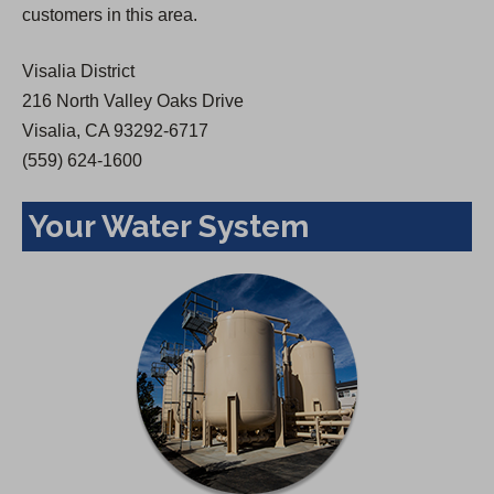
customers in this area.
e
w
Visalia District
t
216 North Valley Oaks Drive
a
Visalia, CA 93292-6717
b
(559) 624-1600
)
Your Water System