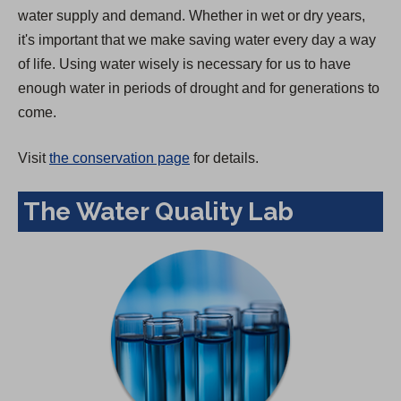
water supply and demand. Whether in wet or dry years,
it's important that we make saving water every day a way
of life. Using water wisely is necessary for us to have
enough water in periods of drought and for generations to
come.
Visit
the conservation page
for details.
The Water Quality Lab