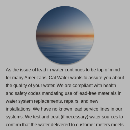
As the issue of lead in water continues to be top of mind
for many Americans, Cal Water wants to assure you about
the quality of your water. We are compliant with health
and safety codes mandating use of lead-free materials in
water system replacements, repairs, and new
installations. We have no known lead service lines in our
systems. We test and treat (if necessary) water sources to
confirm that the water delivered to customer meters meets