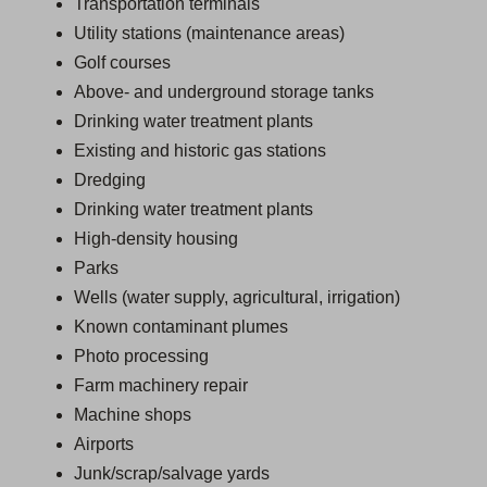
Transportation terminals
Utility stations (maintenance areas)
Golf courses
Above- and underground storage tanks
Drinking water treatment plants
Existing and historic gas stations
Dredging
Drinking water treatment plants
High-density housing
Parks
Wells (water supply, agricultural, irrigation)
Known contaminant plumes
Photo processing
Farm machinery repair
Machine shops
Airports
Junk/scrap/salvage yards