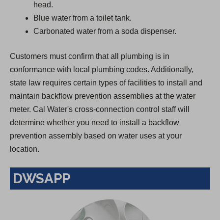
head.
Blue water from a toilet tank.
Carbonated water from a soda dispenser.
Customers must confirm that all plumbing is in
conformance with local plumbing codes. Additionally,
state law requires certain types of facilities to install and
maintain backflow prevention assemblies at the water
meter. Cal Water's cross-connection control staff will
determine whether you need to install a backflow
prevention assembly based on water uses at your
location.
DWSAPP