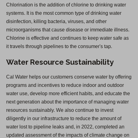
Chlorination is the addition of chlorine to drinking water
systems. It is the most common type of drinking water
disinfection, killing bacteria, viruses, and other
microorganisms that cause disease or immediate illness.
Chlorine is effective and continues to keep water safe as
it travels through pipelines to the consumer's tap.
Water Resource Sustainability
Cal Water helps our customers conserve water by offering
programs and incentives to reduce indoor and outdoor
water use, develop more efficient habits, and educate the
next generation about the importance of managing water
resources sustainably. We also continue to invest
diligently in our infrastructure to reduce the amount of
water lost to pipeline leaks and, in 2022, completed an
updated assessment of the impacts of climate change on