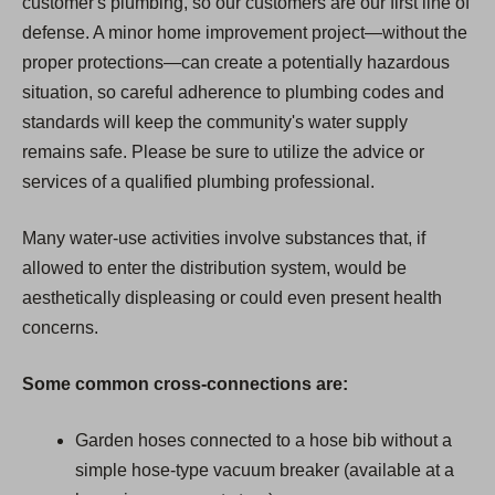
customer's plumbing, so our customers are our first line of
defense. A minor home improvement project—without the
proper protections—can create a potentially hazardous
situation, so careful adherence to plumbing codes and
standards will keep the community's water supply
remains safe. Please be sure to utilize the advice or
services of a qualified plumbing professional.
Many water-use activities involve substances that, if
allowed to enter the distribution system, would be
aesthetically displeasing or could even present health
concerns.
Some common cross-connections are:
Garden hoses connected to a hose bib without a
simple hose-type vacuum breaker (available at a