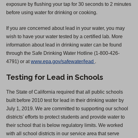
exposure by flushing your tap for 30 seconds to 2 minutes
before using water for drinking or cooking.
If you are concerned about lead in your water, you may
wish to have your water tested by a certified lab. More
information about lead in drinking water can be found
through the Safe Drinking Water Hotline (1-800-426-
(
4791) or at
www.epa.gov/safewater/lead
.
O
Testing for Lead in Schools
p
e
The State of California required that all public schools
n
built before 2010 test for lead in their drinking water by
s
July 1, 2019. We are committed to supporting our school
i
districts' efforts to protect students and provide water to
n
their school that is below regulatory limits. We worked
a
with all school districts in our service area that serve
n