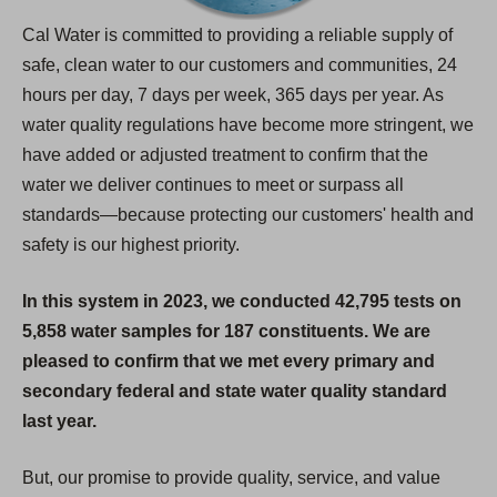
Cal Water is committed to providing a reliable supply of
safe, clean water to our customers and communities, 24
hours per day, 7 days per week, 365 days per year. As
water quality regulations have become more stringent, we
have added or adjusted treatment to confirm that the
water we deliver continues to meet or surpass all
standards—because protecting our customers' health and
safety is our highest priority.
In this system in 2023, we conducted 42,795 tests on
5,858 water samples for 187 constituents. We are
pleased to confirm that we met every primary and
secondary federal and state water quality standard
last year.
But, our promise to provide quality, service, and value