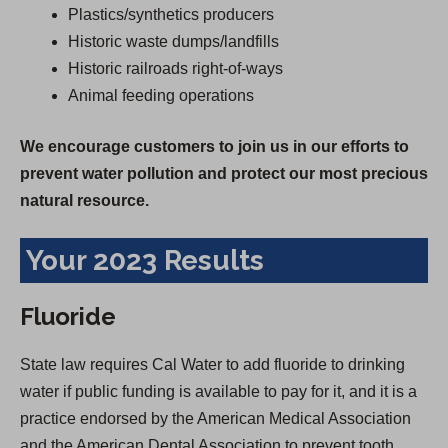
Plastics/synthetics producers
Historic waste dumps/landfills
Historic railroads right-of-ways
Animal feeding operations
We encourage customers to join us in our efforts to
prevent water pollution and protect our most precious
natural resource.
Your 2023 Results
Fluoride
State law requires Cal Water to add fluoride to drinking
water if public funding is available to pay for it, and it is a
practice endorsed by the American Medical Association
and the American Dental Association to prevent tooth