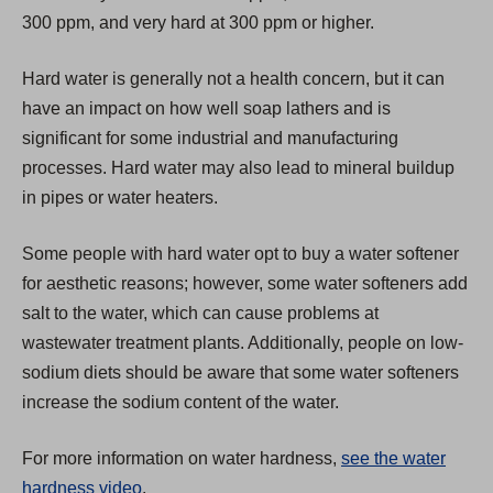
e
300 ppm, and very hard at 300 ppm or higher.
w
t
Hard water is generally not a health concern, but it can
a
have an impact on how well soap lathers and is
b
significant for some industrial and manufacturing
)
processes. Hard water may also lead to mineral buildup
in pipes or water heaters.
Some people with hard water opt to buy a water softener
for aesthetic reasons; however, some water softeners add
salt to the water, which can cause problems at
wastewater treatment plants. Additionally, people on low-
sodium diets should be aware that some water softeners
increase the sodium content of the water.
For more information on water hardness,
see the water
hardness video
.