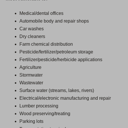
Medical/dental offices
Automobile body and repair shops
Car washes
Dry cleaners
Farm chemical distribution
Pesticide/fertilizer/petroleum storage
Fertilizer/pesticide/herbicide applications
Agriculture
Stormwater
Wastewater
Surface water (streams, lakes, rivers)
Electrical/electronic manufacturing and repair
Lumber processing
Wood preserving/treating
Parking lots