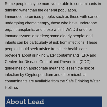
Some people may be more vulnerable to contaminants in
drinking water than the general population.
Immunocompromised people, such as those with cancer
undergoing chemotherapy, those who have undergone
organ transplants, and those with HIV/AIDS or other
immune system disorders; some elderly people; and
infants can be particularly at risk from infections. These
people should seek advice from their health care
providers about drinking water contaminants. EPA and
Centers for Disease Control and Prevention (CDC)
guidelines on appropriate means to lessen the risk of
infection by Cryptosporidium and other microbial
contaminants are available from the Safe Drinking Water
Hotline.
About Lead