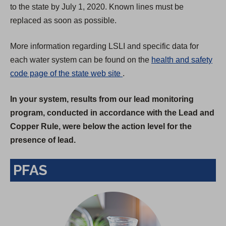
to the state by July 1, 2020. Known lines must be
replaced as soon as possible.
More information regarding LSLI and specific data for
each water system can be found on the
health and safety
(
code page of the state web site
.
O
In your system, results from our lead monitoring
p
program, conducted in accordance with the Lead and
e
Copper Rule, were below the action level for the
n
presence of lead.
s
i
PFAS
n
a
n
e
w