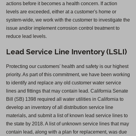
actions before it becomes a health concern. If action
w
levels are exceeded, either at a customer's home or
t
system-wide, we work with the customer to investigate the
a
issue and/or implement corrosion control treatment to
b
reduce lead levels.
)
Lead Service Line Inventory (LSLI)
Protecting our customers' health and safety is our highest
priority. As part of this commitment, we have been working
to identify and replace any old customer water service
lines and fittings that may contain lead. California Senate
Bill (SB) 1398 required all water utilities in California to
develop an inventory of all distribution service line
materials, and submit a list of known lead service lines to
the state by 2018. A list of unknown service lines that may
contain lead, along with a plan for replacement, was due