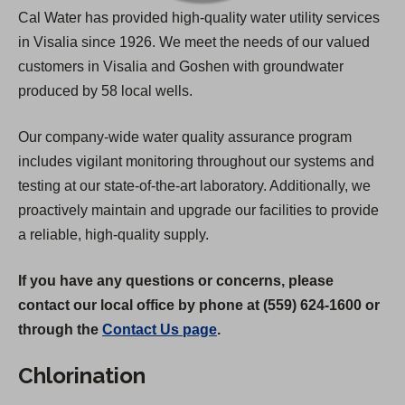
Cal Water has provided high-quality water utility services
in Visalia since 1926. We meet the needs of our valued
customers in Visalia and Goshen with groundwater
produced by 58 local wells.
Our company-wide water quality assurance program
includes vigilant monitoring throughout our systems and
testing at our state-of-the-art laboratory. Additionally, we
proactively maintain and upgrade our facilities to provide
a reliable, high-quality supply.
If you have any questions or concerns, please
contact our local office by phone at (559) 624-1600 or
through the
Contact Us page
.
Chlorination