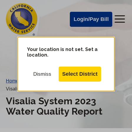
Cal
Skip
to
Water
Login/Pay Bill
Me
main
Alerts
content
Cal
Water
Your location is not set. Set a
Change
location.
District
Mobile
Menu
Select District
Dismiss
Home
/
Visalia System 2023 Water Quality Report
Visalia System 2023
Water Quality Report