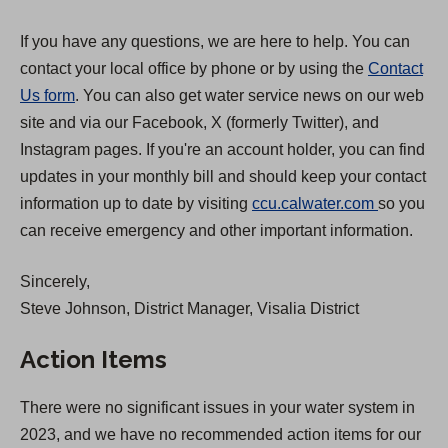
If you have any questions, we are here to help. You can
contact your local office by phone or by using the
Contact
Us form
. You can also get water service news on our web
site and via our Facebook, X (formerly Twitter), and
Instagram pages. If you're an account holder, you can find
updates in your monthly bill and should keep your contact
(
information up to date by visiting
ccu.calwater.com
so you
O
can receive emergency and other important information.
p
Sincerely,
e
Steve Johnson, District Manager, Visalia District
n
s
Action Items
i
n
There were no significant issues in your water system in
a
2023, and we have no recommended action items for our
n