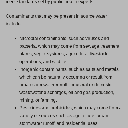
meet standards set by public health experts.
Contaminants that may be present in source water
include:
Microbial contaminants, such as viruses and
bacteria, which may come from sewage treatment
plants, septic systems, agricultural livestock
operations, and wildlife.
Inorganic contaminants, such as salts and metals,
which can be naturally occurring or result from
urban stormwater runoff, industrial or domestic
wastewater discharges, oil and gas production,
mining, or farming.
Pesticides and herbicides, which may come from a
variety of sources such as agriculture, urban
stormwater runoff, and residential uses.