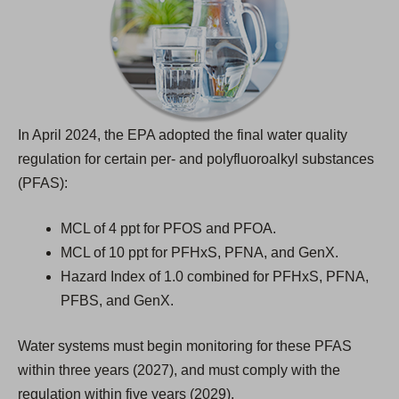
t
a
b
)
In April 2024, the EPA adopted the final water quality
regulation for certain per- and polyfluoroalkyl substances
(PFAS):
MCL of 4 ppt for PFOS and PFOA.
MCL of 10 ppt for PFHxS, PFNA, and GenX.
Hazard Index of 1.0 combined for PFHxS, PFNA,
PFBS, and GenX.
Water systems must begin monitoring for these PFAS
within three years (2027), and must comply with the
regulation within five years (2029).