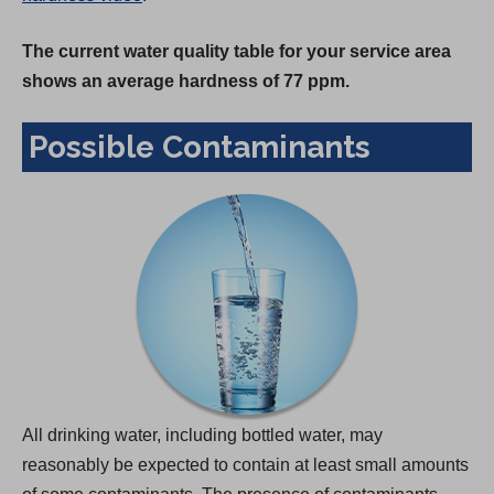
The current water quality table for your service area
shows an average hardness of 77 ppm.
Possible Contaminants
All drinking water, including bottled water, may
reasonably be expected to contain at least small amounts