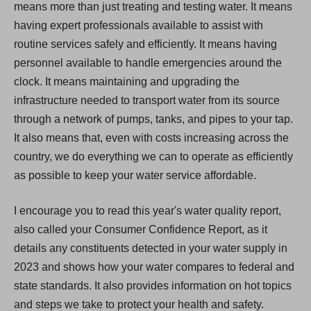
means more than just treating and testing water. It means
having expert professionals available to assist with
routine services safely and efficiently. It means having
personnel available to handle emergencies around the
clock. It means maintaining and upgrading the
infrastructure needed to transport water from its source
through a network of pumps, tanks, and pipes to your tap.
It also means that, even with costs increasing across the
country, we do everything we can to operate as efficiently
as possible to keep your water service affordable.
I encourage you to read this year's water quality report,
also called your Consumer Confidence Report, as it
details any constituents detected in your water supply in
2023 and shows how your water compares to federal and
state standards. It also provides information on hot topics
and steps we take to protect your health and safety.