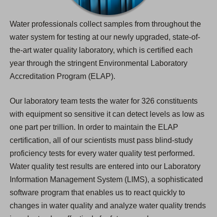
Water professionals collect samples from throughout the
water system for testing at our newly upgraded, state-of-
the-art water quality laboratory, which is certified each
year through the stringent Environmental Laboratory
Accreditation Program (ELAP).
Our laboratory team tests the water for 326 constituents
with equipment so sensitive it can detect levels as low as
one part per trillion. In order to maintain the ELAP
certification, all of our scientists must pass blind-study
proficiency tests for every water quality test performed.
Water quality test results are entered into our Laboratory
Information Management System (LIMS), a sophisticated
software program that enables us to react quickly to
changes in water quality and analyze water quality trends