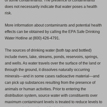
of some contaminants. The presence of contaminants
does not necessarily indicate that water poses a health
risk.
More information about contaminants and potential health
effects can be obtained by calling the EPA Safe Drinking
Water Hotline at (800) 426-4791.
The sources of drinking water (both tap and bottled)
include rivers, lake, streams, ponds, reservoirs, springs,
and wells. As water travels over the surface of the land or
through the ground, it dissolves naturally occurring
minerals—and in some cases radioactive material—and
can pick up substances resulting from the presence of
animals or human activities. Prior to entering the
distribution system, source water with constituents over
maximum contaminant levels is treated to reduce levels to