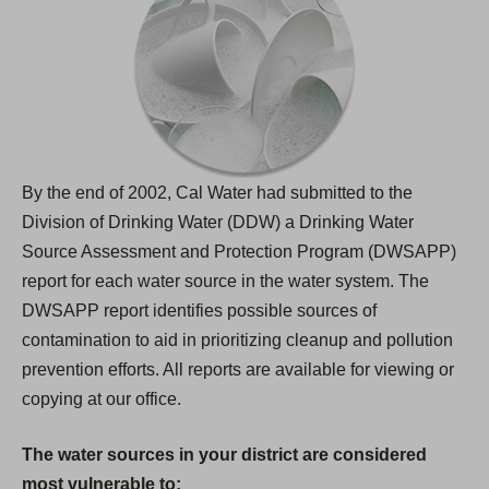
By the end of 2002, Cal Water had submitted to the
Division of Drinking Water (DDW) a Drinking Water
Source Assessment and Protection Program (DWSAPP)
report for each water source in the water system. The
DWSAPP report identifies possible sources of
contamination to aid in prioritizing cleanup and pollution
prevention efforts. All reports are available for viewing or
copying at our office.
The water sources in your district are considered
most vulnerable to: