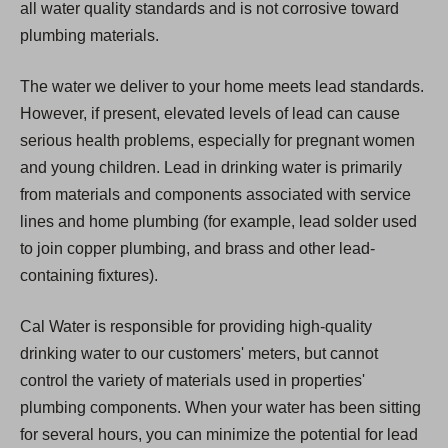
all water quality standards and is not corrosive toward
plumbing materials.
The water we deliver to your home meets lead standards.
However, if present, elevated levels of lead can cause
serious health problems, especially for pregnant women
and young children. Lead in drinking water is primarily
from materials and components associated with service
lines and home plumbing (for example, lead solder used
to join copper plumbing, and brass and other lead-
containing fixtures).
Cal Water is responsible for providing high-quality
drinking water to our customers' meters, but cannot
control the variety of materials used in properties'
plumbing components. When your water has been sitting
for several hours, you can minimize the potential for lead