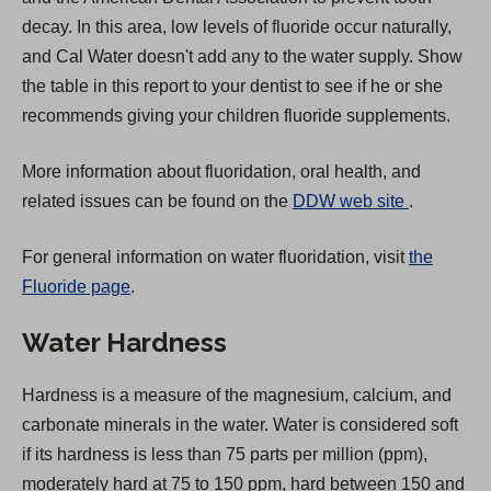
decay. In this area, low levels of fluoride occur naturally,
and Cal Water doesn't add any to the water supply. Show
the table in this report to your dentist to see if he or she
recommends giving your children fluoride supplements.
More information about fluoridation, oral health, and
(
related issues can be found on the
DDW web site
.
O
For general information on water fluoridation, visit
the
p
Fluoride page
.
e
n
Water Hardness
s
i
Hardness is a measure of the magnesium, calcium, and
n
carbonate minerals in the water. Water is considered soft
a
if its hardness is less than 75 parts per million (ppm),
n
moderately hard at 75 to 150 ppm, hard between 150 and