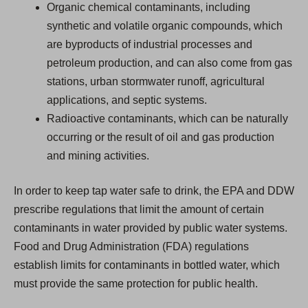
Organic chemical contaminants, including
synthetic and volatile organic compounds, which
are byproducts of industrial processes and
petroleum production, and can also come from gas
stations, urban stormwater runoff, agricultural
applications, and septic systems.
Radioactive contaminants, which can be naturally
occurring or the result of oil and gas production
and mining activities.
In order to keep tap water safe to drink, the EPA and DDW
prescribe regulations that limit the amount of certain
contaminants in water provided by public water systems.
Food and Drug Administration (FDA) regulations
establish limits for contaminants in bottled water, which
must provide the same protection for public health.