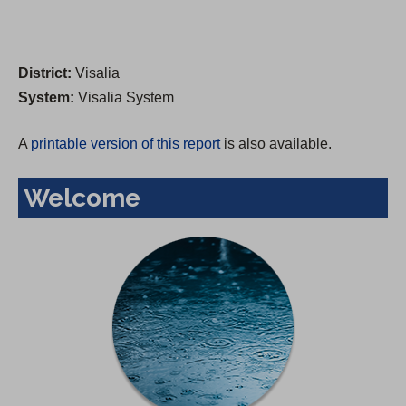
District:
Visalia
System:
Visalia System
A
printable version of this report
is also available.
Welcome