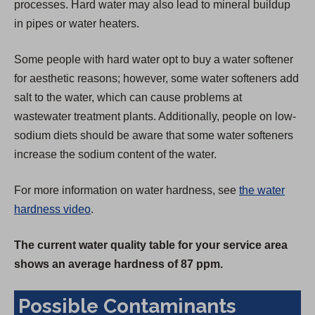
processes. Hard water may also lead to mineral buildup
in pipes or water heaters.
Some people with hard water opt to buy a water softener
for aesthetic reasons; however, some water softeners add
salt to the water, which can cause problems at
wastewater treatment plants. Additionally, people on low-
sodium diets should be aware that some water softeners
increase the sodium content of the water.
For more information on water hardness, see
the water
hardness video
.
The current water quality table for your service area
shows an average hardness of 87 ppm.
Possible Contaminants