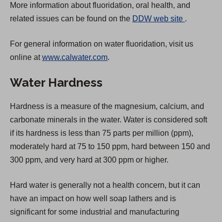
More information about fluoridation, oral health, and
(
related issues can be found on the
DDW web site
.
O
For general information on water fluoridation, visit us
p
online at
www.calwater.com
.
e
n
Water Hardness
s
i
Hardness is a measure of the magnesium, calcium, and
n
carbonate minerals in the water. Water is considered soft
a
if its hardness is less than 75 parts per million (ppm),
n
moderately hard at 75 to 150 ppm, hard between 150 and
e
300 ppm, and very hard at 300 ppm or higher.
w
t
Hard water is generally not a health concern, but it can
a
have an impact on how well soap lathers and is
b
significant for some industrial and manufacturing
)