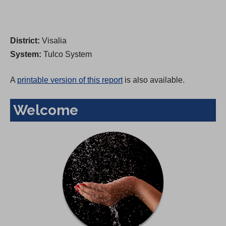
District:
Visalia
System:
Tulco System
A
printable version of this report
is also available.
Welcome