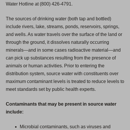
Water Hotline at (800) 426-4791.
The sources of drinking water (both tap and bottled)
include rivers, lake, streams, ponds, reservoirs, springs,
and wells. As water travels over the surface of the land or
through the ground, it dissolves naturally occurring
minerals—and in some cases radioactive material—and
can pick up substances resulting from the presence of
animals or human activities. Prior to entering the
distribution system, source water with constituents over
maximum contaminant levels is treated to reduce levels to
meet standards set by public health experts.
Contaminants that may be present in source water
include:
Microbial contaminants, such as viruses and