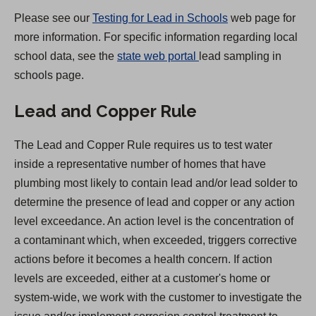
)
Please see our
Testing for Lead in Schools
web page for
more information. For specific information regarding local
(
school data, see the
state web portal
lead sampling in
O
schools page.
p
Lead and Copper Rule
e
n
The Lead and Copper Rule requires us to test water
s
inside a representative number of homes that have
i
plumbing most likely to contain lead and/or lead solder to
n
determine the presence of lead and copper or any action
a
level exceedance. An action level is the concentration of
n
a contaminant which, when exceeded, triggers corrective
e
actions before it becomes a health concern. If action
w
levels are exceeded, either at a customer's home or
t
system-wide, we work with the customer to investigate the
a