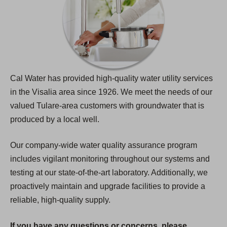
Cal Water has provided high-quality water utility services
in the Visalia area since 1926. We meet the needs of our
valued Tulare-area customers with groundwater that is
produced by a local well.
Our company-wide water quality assurance program
includes vigilant monitoring throughout our systems and
testing at our state-of-the-art laboratory. Additionally, we
proactively maintain and upgrade facilities to provide a
reliable, high-quality supply.
If you have any questions or concerns, please