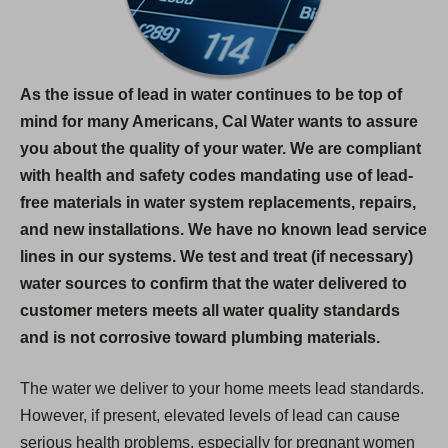
As the issue of lead in water continues to be top of
mind for many Americans, Cal Water wants to assure
you about the quality of your water. We are compliant
with health and safety codes mandating use of lead-
free materials in water system replacements, repairs,
and new installations. We have no known lead service
lines in our systems. We test and treat (if necessary)
water sources to confirm that the water delivered to
customer meters meets all water quality standards
and is not corrosive toward plumbing materials.
The water we deliver to your home meets lead standards.
However, if present, elevated levels of lead can cause
serious health problems, especially for pregnant women