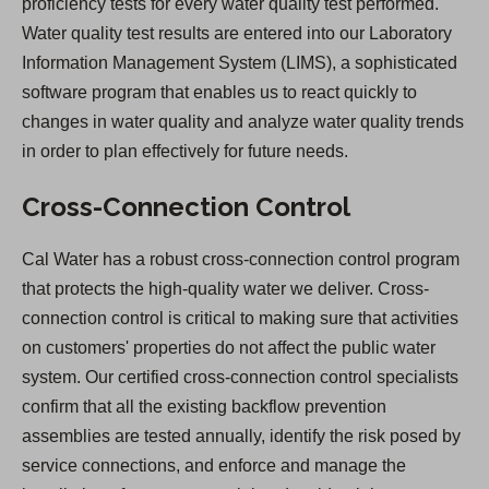
proficiency tests for every water quality test performed.
Water quality test results are entered into our Laboratory
Information Management System (LIMS), a sophisticated
software program that enables us to react quickly to
changes in water quality and analyze water quality trends
in order to plan effectively for future needs.
Cross-Connection Control
Cal Water has a robust cross-connection control program
that protects the high-quality water we deliver. Cross-
connection control is critical to making sure that activities
on customers' properties do not affect the public water
system. Our certified cross-connection control specialists
confirm that all the existing backflow prevention
assemblies are tested annually, identify the risk posed by
service connections, and enforce and manage the