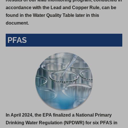
accordance with the Lead and Copper Rule, can be
found in the Water Quality Table later in this
document.
PFAS
In April 2024, the EPA finalized a National Primary
Drinking Water Regulation (NPDWR) for six PFAS in