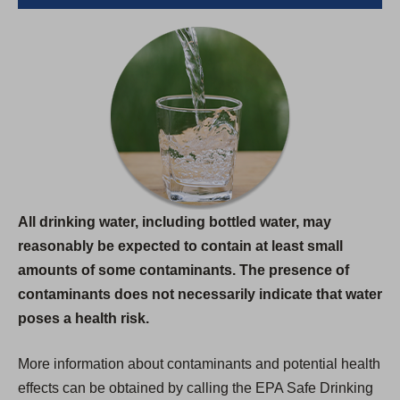
All drinking water, including bottled water, may
reasonably be expected to contain at least small
amounts of some contaminants. The presence of
contaminants does not necessarily indicate that water
poses a health risk.
More information about contaminants and potential health
effects can be obtained by calling the EPA Safe Drinking