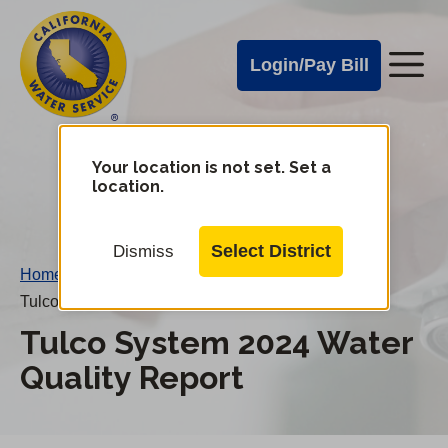
Cal
Skip
to
Water
Login/Pay Bill
Me
main
Alerts
content
Cal
Water
Your location is not set. Set a
Change
location.
District
Mobile
Menu
Select District
Dismiss
Home
/
Tulco System 2024 Water Quality Report
Tulco System 2024 Water
Quality Report