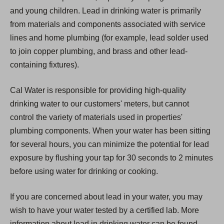
and young children. Lead in drinking water is primarily
from materials and components associated with service
lines and home plumbing (for example, lead solder used
to join copper plumbing, and brass and other lead-
containing fixtures).
Cal Water is responsible for providing high-quality
drinking water to our customers' meters, but cannot
control the variety of materials used in properties'
plumbing components. When your water has been sitting
for several hours, you can minimize the potential for lead
exposure by flushing your tap for 30 seconds to 2 minutes
before using water for drinking or cooking.
If you are concerned about lead in your water, you may
wish to have your water tested by a certified lab. More
information about lead in drinking water can be found