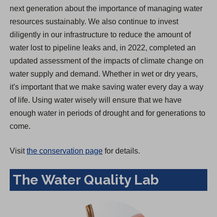
next generation about the importance of managing water
resources sustainably. We also continue to invest
diligently in our infrastructure to reduce the amount of
water lost to pipeline leaks and, in 2022, completed an
updated assessment of the impacts of climate change on
water supply and demand. Whether in wet or dry years,
it's important that we make saving water every day a way
of life. Using water wisely will ensure that we have
enough water in periods of drought and for generations to
come.
Visit
the conservation page
for details.
The Water Quality Lab