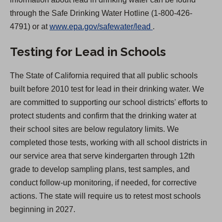
through the Safe Drinking Water Hotline (1-800-426-
(
4791) or at
www.epa.gov/safewater/lead
.
O
Testing for Lead in Schools
p
e
The State of California required that all public schools
n
built before 2010 test for lead in their drinking water. We
s
are committed to supporting our school districts' efforts to
i
protect students and confirm that the drinking water at
n
their school sites are below regulatory limits. We
a
completed those tests, working with all school districts in
n
our service area that serve kindergarten through 12th
e
grade to develop sampling plans, test samples, and
w
conduct follow-up monitoring, if needed, for corrective
t
actions. The state will require us to retest most schools
a
beginning in 2027.
b