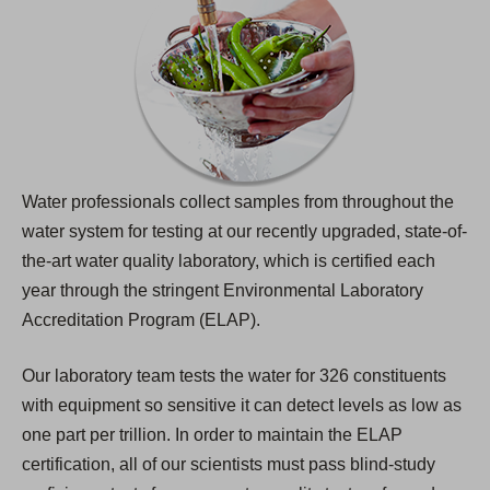
Water professionals collect samples from throughout the
water system for testing at our recently upgraded, state-of-
the-art water quality laboratory, which is certified each
year through the stringent Environmental Laboratory
Accreditation Program (ELAP).
Our laboratory team tests the water for 326 constituents
with equipment so sensitive it can detect levels as low as
one part per trillion. In order to maintain the ELAP
certification, all of our scientists must pass blind-study