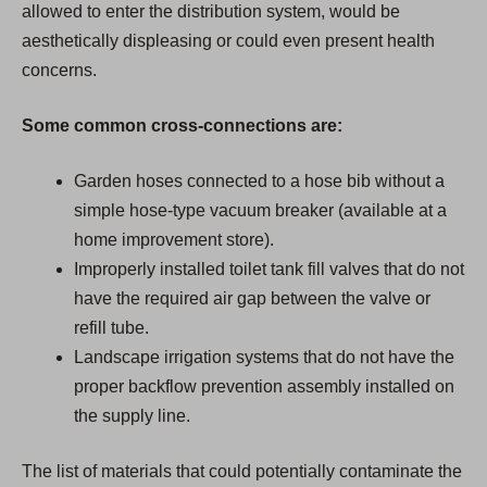
allowed to enter the distribution system, would be
aesthetically displeasing or could even present health
concerns.
Some common cross-connections are:
Garden hoses connected to a hose bib without a
simple hose-type vacuum breaker (available at a
home improvement store).
Improperly installed toilet tank fill valves that do not
have the required air gap between the valve or
refill tube.
Landscape irrigation systems that do not have the
proper backflow prevention assembly installed on
the supply line.
The list of materials that could potentially contaminate the