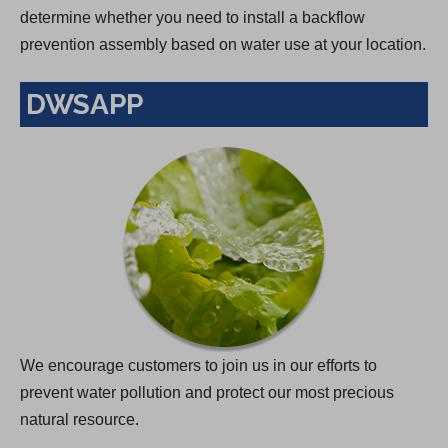
determine whether you need to install a backflow
prevention assembly based on water use at your location.
DWSAPP
We encourage customers to join us in our efforts to
prevent water pollution and protect our most precious
natural resource.