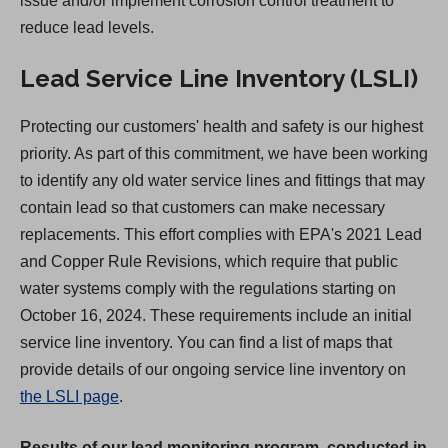
issue and/or implement corrosion control treatment to
b
reduce lead levels.
)
Lead Service Line Inventory (LSLI)
Protecting our customers' health and safety is our highest
priority. As part of this commitment, we have been working
to identify any old water service lines and fittings that may
contain lead so that customers can make necessary
replacements. This effort complies with EPA's 2021 Lead
and Copper Rule Revisions, which require that public
water systems comply with the regulations starting on
October 16, 2024. These requirements include an initial
service line inventory. You can find a list of maps that
provide details of our ongoing service line inventory on
the LSLI page
.
Results of our lead monitoring program, conducted in