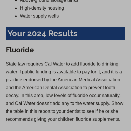
Above-ground storage tanks
High-density housing
Water supply wells
Your 2024 Results
Fluoride
State law requires Cal Water to add fluoride to drinking
water if public funding is available to pay for it, and it is a
practice endorsed by the American Medical Association
and the American Dental Association to prevent tooth
decay. In this area, low levels of fluoride occur naturally,
and Cal Water doesn't add any to the water supply. Show
the table in this report to your dentist to see if he or she
recommends giving your children fluoride supplements.