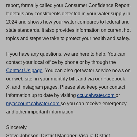
report, formally called your Consumer Confidence Report.
It details any constituents detected in your water supply in
2024 and shows how your water compares to federal and
state standards. It also provides information on current hot
topics and steps we take to protect your health and safety.
If you have any questions, we are here to help. You can
contact your local office by phone or by through the
Contact Us page
. You can also get water service news on
our web site, in your monthly bill, and via our Facebook,
X, and Instagram pages. Please also keep your contact
(
information up to date by visiting
ccu.calwater.com
or
(
O
myaccount.calwater.com
so you can receive emergency
O
p
and other important information.
p
e
Sincerely,
e
n
Steve Johnson, District Manager, Visalia District
n
s