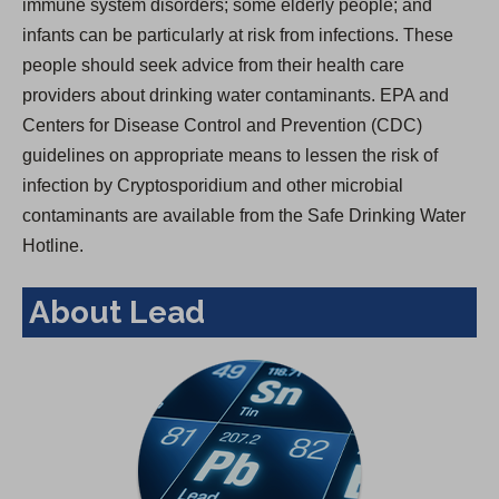
immune system disorders; some elderly people; and
infants can be particularly at risk from infections. These
people should seek advice from their health care
providers about drinking water contaminants. EPA and
Centers for Disease Control and Prevention (CDC)
guidelines on appropriate means to lessen the risk of
infection by Cryptosporidium and other microbial
contaminants are available from the Safe Drinking Water
Hotline.
About Lead