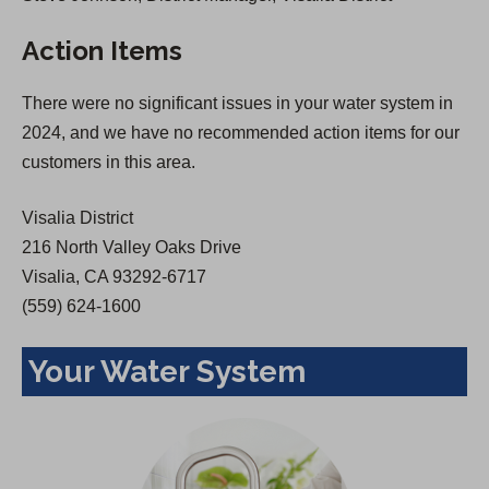
s
i
Action Items
i
n
n
a
There were no significant issues in your water system in
a
n
2024, and we have no recommended action items for our
n
e
customers in this area.
e
w
w
t
Visalia District
t
a
216 North Valley Oaks Drive
a
b
Visalia, CA 93292-6717
b
)
(559) 624-1600
)
Your Water System