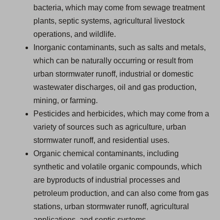
bacteria, which may come from sewage treatment
plants, septic systems, agricultural livestock
operations, and wildlife.
Inorganic contaminants, such as salts and metals,
which can be naturally occurring or result from
urban stormwater runoff, industrial or domestic
wastewater discharges, oil and gas production,
mining, or farming.
Pesticides and herbicides, which may come from a
variety of sources such as agriculture, urban
stormwater runoff, and residential uses.
Organic chemical contaminants, including
synthetic and volatile organic compounds, which
are byproducts of industrial processes and
petroleum production, and can also come from gas
stations, urban stormwater runoff, agricultural
applications, and septic systems.