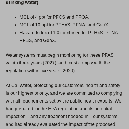
drinking water):
MCL of 4 ppt for PFOS and PFOA.
MCL of 10 ppt for PFHxS, PFNA, and GenX.
Hazard Index of 1.0 combined for PFHxS, PFNA,
PFBS, and GenX.
Water systems must begin monitoring for these PFAS
within three years (2027), and must comply with the
regulation within five years (2029).
At Cal Water, protecting our customers' health and safety
is our highest priority, and we are committed to complying
with all requirements set by the public health experts. We
had prepared for the EPA regulation and its potential
impact on—and any treatment needed in—our systems,
and had already evaluated the impact of the proposed