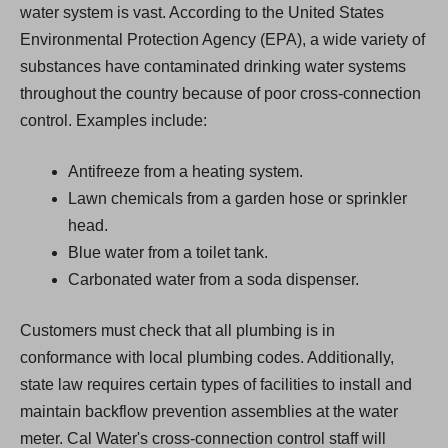
water system is vast. According to the United States
Environmental Protection Agency (EPA), a wide variety of
substances have contaminated drinking water systems
throughout the country because of poor cross-connection
control. Examples include:
Antifreeze from a heating system.
Lawn chemicals from a garden hose or sprinkler
head.
Blue water from a toilet tank.
Carbonated water from a soda dispenser.
Customers must check that all plumbing is in
conformance with local plumbing codes. Additionally,
state law requires certain types of facilities to install and
maintain backflow prevention assemblies at the water
meter. Cal Water's cross-connection control staff will