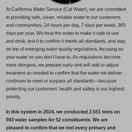
At California Water Service (Cal Water), we are committed
to providing safe, clean, reliable water to our customers
and communities, 24 hours per day, 7 days per week, 365
days per year. We treat the water to make it safe to use
and drink, test it to confirm it meets all standards, and stay
on top of emerging water quality regulations, focusing on
your water so you don't have to. As regulations become
more stringent, we prepare early and will add or adjust
treatment as needed to confirm that the water we deliver
continues to meet or surpass all standards—because
protecting our customers' health and safety is our highest
priority.
In this system in 2024, we conducted 2,551 tests on
593 water samples for 52 constituents. We are
pleased to confirm that we met every primary and