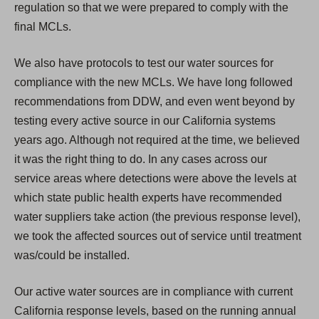
regulation so that we were prepared to comply with the
final MCLs.
We also have protocols to test our water sources for
compliance with the new MCLs. We have long followed
recommendations from DDW, and even went beyond by
testing every active source in our California systems
years ago. Although not required at the time, we believed
it was the right thing to do. In any cases across our
service areas where detections were above the levels at
which state public health experts have recommended
water suppliers take action (the previous response level),
we took the affected sources out of service until treatment
was/could be installed.
Our active water sources are in compliance with current
California response levels, based on the running annual