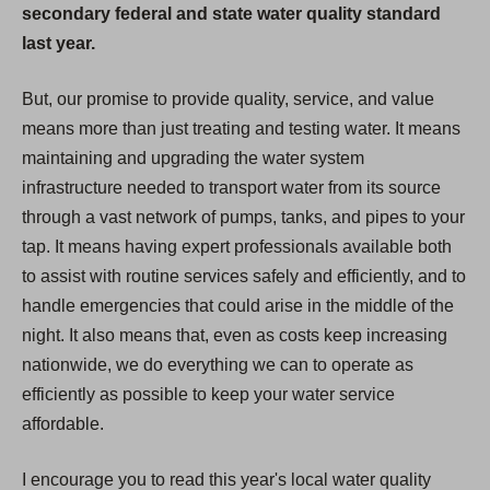
secondary federal and state water quality standard
last year.
But, our promise to provide quality, service, and value
means more than just treating and testing water. It means
maintaining and upgrading the water system
infrastructure needed to transport water from its source
through a vast network of pumps, tanks, and pipes to your
tap. It means having expert professionals available both
to assist with routine services safely and efficiently, and to
handle emergencies that could arise in the middle of the
night. It also means that, even as costs keep increasing
nationwide, we do everything we can to operate as
efficiently as possible to keep your water service
affordable.
I encourage you to read this year's local water quality