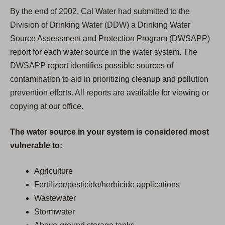
By the end of 2002, Cal Water had submitted to the
Division of Drinking Water (DDW) a Drinking Water
Source Assessment and Protection Program (DWSAPP)
report for each water source in the water system. The
DWSAPP report identifies possible sources of
contamination to aid in prioritizing cleanup and pollution
prevention efforts. All reports are available for viewing or
copying at our office.
The water source in your system is considered most
vulnerable to:
Agriculture
Fertilizer/pesticide/herbicide applications
Wastewater
Stormwater