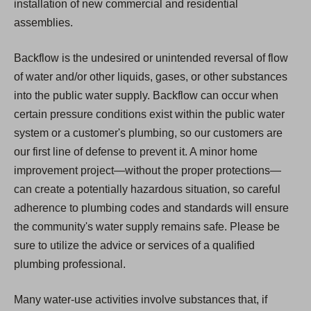
installation of new commercial and residential
assemblies.
Backflow is the undesired or unintended reversal of flow
of water and/or other liquids, gases, or other substances
into the public water supply. Backflow can occur when
certain pressure conditions exist within the public water
system or a customer's plumbing, so our customers are
our first line of defense to prevent it. A minor home
improvement project—without the proper protections—
can create a potentially hazardous situation, so careful
adherence to plumbing codes and standards will ensure
the community's water supply remains safe. Please be
sure to utilize the advice or services of a qualified
plumbing professional.
Many water-use activities involve substances that, if