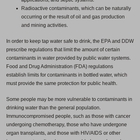
Radioactive contaminants, which can be naturally
occurring or the result of oil and gas production
and mining activities.
In order to keep tap water safe to drink, the EPA and DDW
prescribe regulations that limit the amount of certain
contaminants in water provided by public water systems.
Food and Drug Administration (FDA) regulations
establish limits for contaminants in bottled water, which
must provide the same protection for public health.
Some people may be more vulnerable to contaminants in
drinking water than the general population.
Immunocompromised people, such as those with cancer
undergoing chemotherapy, those who have undergone
organ transplants, and those with HIV/AIDS or other