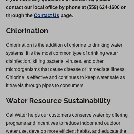
contact our local office by phone at (559) 624-1600 or
through the
Contact Us
page.
Chlorination
Chlorination is the addition of chlorine to drinking water
systems. It is the most common type of drinking water
disinfection, killing bacteria, viruses, and other
microorganisms that cause disease or immediate illness.
Chlorine is effective and continues to keep water safe as
it travels through pipes to consumers.
Water Resource Sustainability
Cal Water helps our customers conserve water by offering
programs and incentives to reduce indoor and outdoor
water use, develop more efficient habits, and educate the