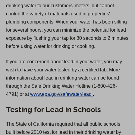
drinking water to our customers' meters, but cannot
control the variety of materials used in properties'
plumbing components. When your water has been sitting
for several hours, you can minimize the potential for lead
exposure by flushing your tap for 30 seconds to 2 minutes
before using water for drinking or cooking.
If you are concerned about lead in your water, you may
wish to have your water tested by a certified lab. More
information about lead in drinking water can be found
through the Safe Drinking Water Hotline (1-800-426-
(
4791) or at
www.epa.gov/safewater/lead
.
O
Testing for Lead in Schools
p
e
The State of California required that all public schools
n
built before 2010 test for lead in their drinking water by
s