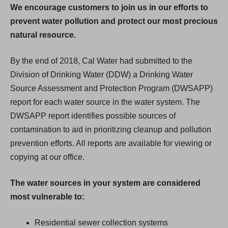
We encourage customers to join us in our efforts to
prevent water pollution and protect our most precious
natural resource.
By the end of 2018, Cal Water had submitted to the
Division of Drinking Water (DDW) a Drinking Water
Source Assessment and Protection Program (DWSAPP)
report for each water source in the water system. The
DWSAPP report identifies possible sources of
contamination to aid in prioritizing cleanup and pollution
prevention efforts. All reports are available for viewing or
copying at our office.
The water sources in your system are considered
most vulnerable to:
Residential sewer collection systems