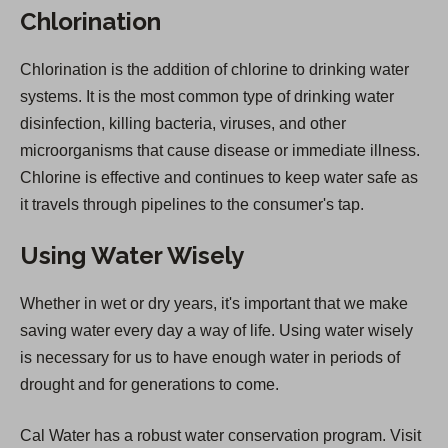
Chlorination
Chlorination is the addition of chlorine to drinking water
systems. It is the most common type of drinking water
disinfection, killing bacteria, viruses, and other
microorganisms that cause disease or immediate illness.
Chlorine is effective and continues to keep water safe as
it travels through pipelines to the consumer's tap.
Using Water Wisely
Whether in wet or dry years, it's important that we make
saving water every day a way of life. Using water wisely
is necessary for us to have enough water in periods of
drought and for generations to come.
Cal Water has a robust water conservation program. Visit