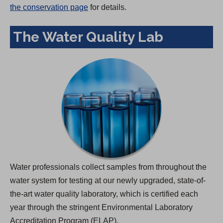
the conservation page
for details.
The Water Quality Lab
Water professionals collect samples from throughout the
water system for testing at our newly upgraded, state-of-
the-art water quality laboratory, which is certified each
year through the stringent Environmental Laboratory
Accreditation Program (ELAP).