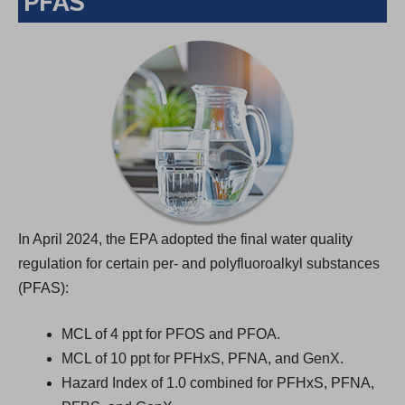
PFAS
a
n
e
w
t
a
b
)
In April 2024, the EPA adopted the final water quality
regulation for certain per- and polyfluoroalkyl substances
(PFAS):
MCL of 4 ppt for PFOS and PFOA.
MCL of 10 ppt for PFHxS, PFNA, and GenX.
Hazard Index of 1.0 combined for PFHxS, PFNA,