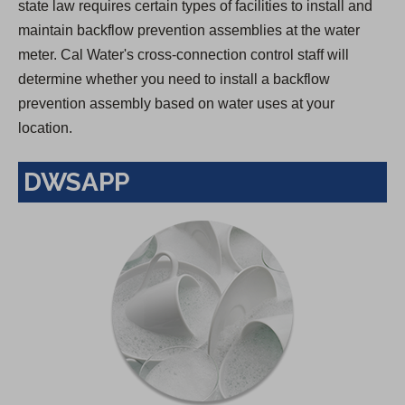
state law requires certain types of facilities to install and
maintain backflow prevention assemblies at the water
meter. Cal Water's cross-connection control staff will
determine whether you need to install a backflow
prevention assembly based on water uses at your
location.
DWSAPP