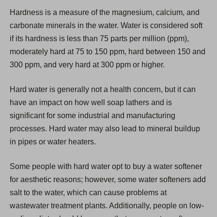
i
Hardness is a measure of the magnesium, calcium, and
n
carbonate minerals in the water. Water is considered soft
a
if its hardness is less than 75 parts per million (ppm),
n
moderately hard at 75 to 150 ppm, hard between 150 and
e
300 ppm, and very hard at 300 ppm or higher.
w
t
Hard water is generally not a health concern, but it can
a
have an impact on how well soap lathers and is
b
significant for some industrial and manufacturing
)
processes. Hard water may also lead to mineral buildup
in pipes or water heaters.
Some people with hard water opt to buy a water softener
for aesthetic reasons; however, some water softeners add
salt to the water, which can cause problems at
wastewater treatment plants. Additionally, people on low-