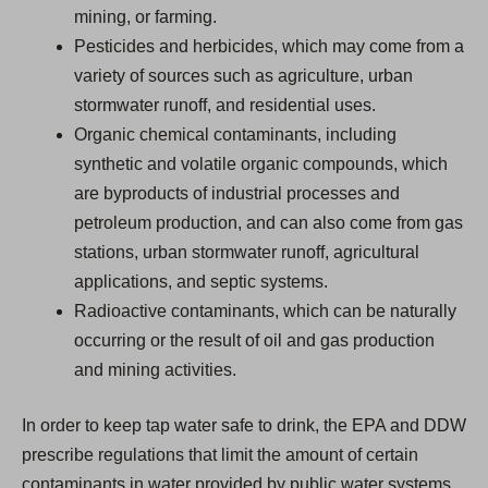
mining, or farming.
Pesticides and herbicides, which may come from a
variety of sources such as agriculture, urban
stormwater runoff, and residential uses.
Organic chemical contaminants, including
synthetic and volatile organic compounds, which
are byproducts of industrial processes and
petroleum production, and can also come from gas
stations, urban stormwater runoff, agricultural
applications, and septic systems.
Radioactive contaminants, which can be naturally
occurring or the result of oil and gas production
and mining activities.
In order to keep tap water safe to drink, the EPA and DDW
prescribe regulations that limit the amount of certain
contaminants in water provided by public water systems.