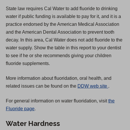
State law requires Cal Water to add fluoride to drinking
water if public funding is available to pay for it, and it is a
practice endorsed by the American Medical Association
and the American Dental Association to prevent tooth
decay. In this area, Cal Water does not add fluoride to the
water supply. Show the table in this report to your dentist
to see if he or she recommends giving your children
fluoride supplements.
More information about fluoridation, oral health, and
(
related issues can be found on the
DDW web site
.
O
For general information on water fluoridation, visit
the
p
Fluoride page
.
e
n
Water Hardness
s