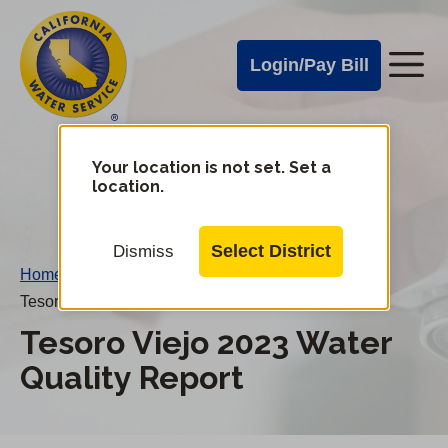
Cal
Skip
to
Water
Login/Pay Bill
Me
main
Alerts
content
Cal
Water
Your location is not set. Set a
Change
location.
District
Mobile
Menu
Select District
Dismiss
Home
/
Tesoro Viejo 2023 Water Quality Report
Tesoro Viejo 2023 Water
Quality Report