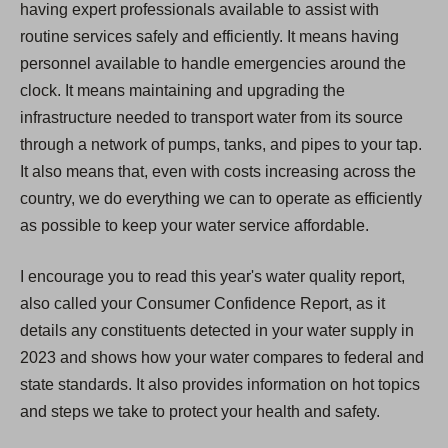
having expert professionals available to assist with
routine services safely and efficiently. It means having
personnel available to handle emergencies around the
clock. It means maintaining and upgrading the
infrastructure needed to transport water from its source
through a network of pumps, tanks, and pipes to your tap.
It also means that, even with costs increasing across the
country, we do everything we can to operate as efficiently
as possible to keep your water service affordable.
I encourage you to read this year's water quality report,
also called your Consumer Confidence Report, as it
details any constituents detected in your water supply in
2023 and shows how your water compares to federal and
state standards. It also provides information on hot topics
and steps we take to protect your health and safety.