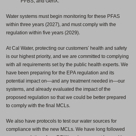
PFBS, and GenX.
Water systems must begin monitoring for these PFAS
within three years (2027), and must comply with the
regulation within five years (2029).
At Cal Water, protecting our customers' health and safety
is our highest priority, and we are committed to complying
with all requirements set by the public health experts. We
have been preparing for the EPA regulation and its
potential impact on—and any treatment needed in—our
systems, and already evaluated the impact of the
proposed regulation so that we could be better prepared
to comply with the final MCLs.
We also have protocols to test our water sources for
compliance with the new MCLs. We have long followed