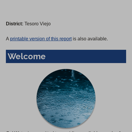
District:
Tesoro Viejo
A
printable version of this report
is also available.
Welcome