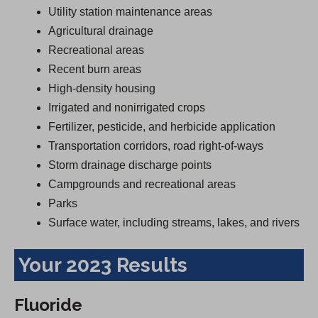
Utility station maintenance areas
Agricultural drainage
Recreational areas
Recent burn areas
High-density housing
Irrigated and nonirrigated crops
Fertilizer, pesticide, and herbicide application
Transportation corridors, road right-of-ways
Storm drainage discharge points
Campgrounds and recreational areas
Parks
Surface water, including streams, lakes, and rivers
Your 2023 Results
Fluoride