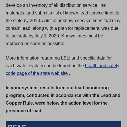
develop an inventory of all distribution service line
materials, and submit a list of known lead service lines to
the state by 2018. A list of unknown service lines that may
contain lead, along with a plan for replacement, was due
to the state by July 1, 2020. Known lines must be
replaced as soon as possible.
More information regarding LSLI and specific data for
each water system can be found on the
health and safety
(
code page of the state web site
.
O
In your system, results from our lead monitoring
p
program, conducted in accordance with the Lead and
e
Copper Rule, were below the action level for the
n
presence of lead.
s
i
n