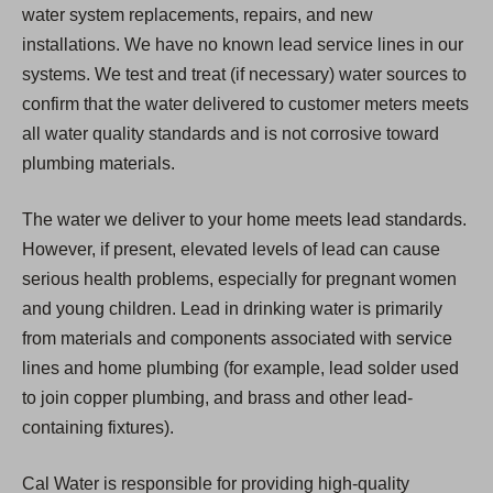
water system replacements, repairs, and new
installations. We have no known lead service lines in our
systems. We test and treat (if necessary) water sources to
confirm that the water delivered to customer meters meets
all water quality standards and is not corrosive toward
plumbing materials.
The water we deliver to your home meets lead standards.
However, if present, elevated levels of lead can cause
serious health problems, especially for pregnant women
and young children. Lead in drinking water is primarily
from materials and components associated with service
lines and home plumbing (for example, lead solder used
to join copper plumbing, and brass and other lead-
containing fixtures).
Cal Water is responsible for providing high-quality