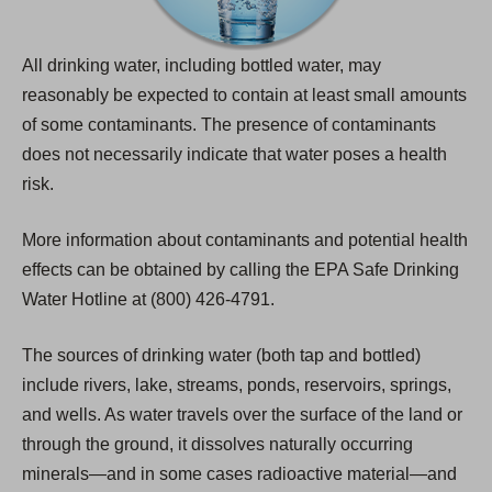
All drinking water, including bottled water, may
reasonably be expected to contain at least small amounts
of some contaminants. The presence of contaminants
does not necessarily indicate that water poses a health
risk.
More information about contaminants and potential health
effects can be obtained by calling the EPA Safe Drinking
Water Hotline at (800) 426-4791.
The sources of drinking water (both tap and bottled)
include rivers, lake, streams, ponds, reservoirs, springs,
and wells. As water travels over the surface of the land or
through the ground, it dissolves naturally occurring
minerals—and in some cases radioactive material—and