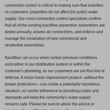
connection control is critical to making sure that activities
on customers' properties do not affect the public water
supply. Our cross-connection control specialists confirm
that all of the existing backflow prevention assemblies are
tested annually, assess all connections, and enforce and
manage the installation of new commercial and
residential assemblies.
Backflow can occur when certain pressure conditions
exist either in our distribution system or within the
customer's plumbing, so our customers are our first line of
defense. A minor home improvement project—without the
proper protections—can create a potentially hazardous
situation, so careful adherence to plumbing codes and
standards will keep the community's water supply
remains safe. Please be sure to utilize the advice or