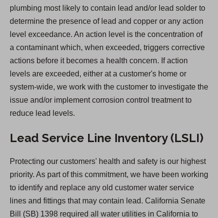
plumbing most likely to contain lead and/or lead solder to
n
determine the presence of lead and copper or any action
a
level exceedance. An action level is the concentration of
n
a contaminant which, when exceeded, triggers corrective
e
actions before it becomes a health concern. If action
w
levels are exceeded, either at a customer's home or
t
system-wide, we work with the customer to investigate the
a
issue and/or implement corrosion control treatment to
b
reduce lead levels.
)
Lead Service Line Inventory (LSLI)
Protecting our customers' health and safety is our highest
priority. As part of this commitment, we have been working
to identify and replace any old customer water service
lines and fittings that may contain lead. California Senate
Bill (SB) 1398 required all water utilities in California to