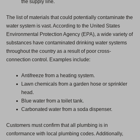
the supply line.
The list of materials that could potentially contaminate the
water system is vast. According to the United States
Environmental Protection Agency (EPA), a wide variety of
substances have contaminated drinking water systems
throughout the country as a result of poor cross-
connection control. Examples include:
Antifreeze from a heating system.
Lawn chemicals from a garden hose or sprinkler
head.
Blue water from a toilet tank.
Carbonated water from a soda dispenser.
Customers must confirm that all plumbing is in
conformance with local plumbing codes. Additionally,