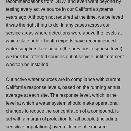
recommendations from DDW, and even went beyond by
testing every active source in our California systems
years ago. Although not required at the time, we believed
it was the right thing to do. In any cases across our
service areas where detections were above the levels at
which state public health experts have recommended
water suppliers take action (the previous response level),
we took the affected sources out of service until treatment
was/can be installed.
Our active water sources are in compliance with current
California response levels, based on the running annual
average at each site. The response level, which is the
level at which a water system should make operational
changes to reduce the concentration of a compound, is
set with a margin of protection for all people (including
sensitive populations) over a lifetime of exposure.