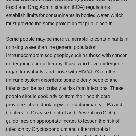
Food and Drug Administration (FDA) regulations
establish limits for contaminants in bottled water, which
must provide the same protection for public health.
Some people may be more vulnerable to contaminants in
drinking water than the general population.
Immunocompromised people, such as those with cancer
undergoing chemotherapy, those who have undergone
organ transplants, and those with HIV/AIDS or other
immune system disorders; some elderly people; and
infants can be particularly at risk from infections. These
people should seek advice from their health care
providers about drinking water contaminants. EPA and
Centers for Disease Control and Prevention (CDC)
guidelines on appropriate means to lessen the risk of
infection by Cryptosporidium and other microbial