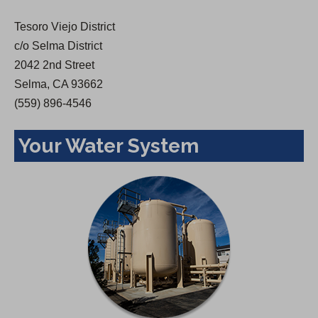
w
Tesoro Viejo District
t
c/o Selma District
a
2042 2nd Street
b
Selma, CA 93662
)
(559) 896-4546
Your Water System