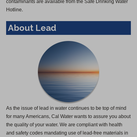
contaminants are available from the Safe Drinking Water
Hotline.
About Lead
As the issue of lead in water continues to be top of mind
for many Americans, Cal Water wants to assure you about
the quality of your water. We are compliant with health
and safety codes mandating use of lead-free materials in