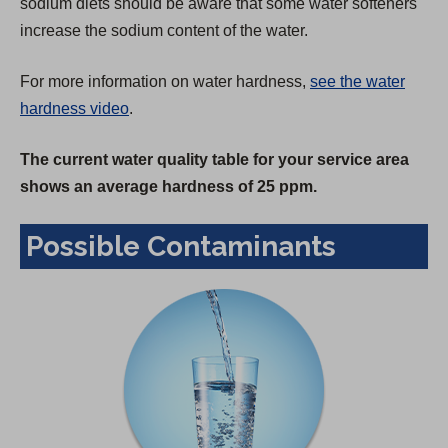
sodium diets should be aware that some water softeners
increase the sodium content of the water.
For more information on water hardness,
see the water
hardness video
.
The current water quality table for your service area
shows an average hardness of 25 ppm.
Possible Contaminants