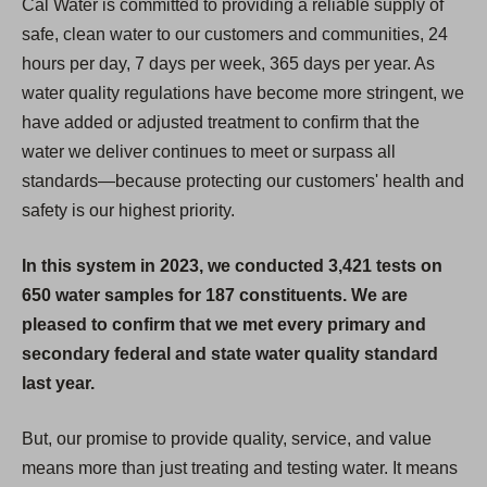
Cal Water is committed to providing a reliable supply of
safe, clean water to our customers and communities, 24
hours per day, 7 days per week, 365 days per year. As
water quality regulations have become more stringent, we
have added or adjusted treatment to confirm that the
water we deliver continues to meet or surpass all
standards—because protecting our customers' health and
safety is our highest priority.
In this system in 2023, we conducted 3,421 tests on
650 water samples for 187 constituents. We are
pleased to confirm that we met every primary and
secondary federal and state water quality standard
last year.
But, our promise to provide quality, service, and value
means more than just treating and testing water. It means