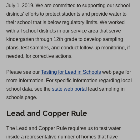
July 1, 2019. We are committed to supporting our school
i
districts' efforts to protect students and provide water to
n
their school that is below regulatory limits. We worked
a
with all school districts in our service area that serve
n
kindergarten through 12th grade to develop sampling
e
plans, test samples, and conduct follow-up monitoring, if
w
needed, for corrective actions.
t
a
Please see our
Testing for Lead in Schools
web page for
b
more information. For specific information regarding local
)
(
school data, see the
state web portal
lead sampling in
O
schools page.
p
Lead and Copper Rule
e
n
The Lead and Copper Rule requires us to test water
s
inside a representative number of homes that have
i