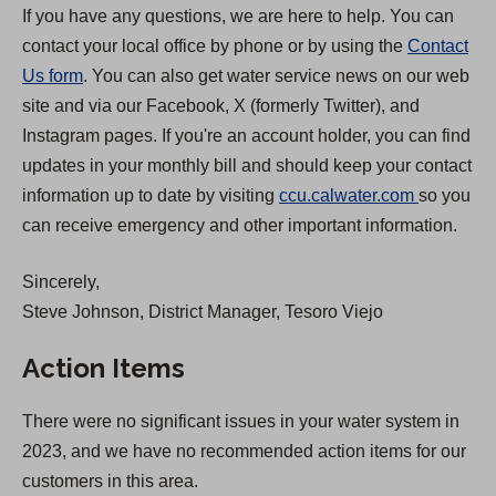
If you have any questions, we are here to help. You can
contact your local office by phone or by using the
Contact
Us form
. You can also get water service news on our web
site and via our Facebook, X (formerly Twitter), and
Instagram pages. If you're an account holder, you can find
updates in your monthly bill and should keep your contact
(
information up to date by visiting
ccu.calwater.com
so you
O
can receive emergency and other important information.
p
Sincerely,
e
Steve Johnson, District Manager, Tesoro Viejo
n
s
Action Items
i
n
There were no significant issues in your water system in
a
2023, and we have no recommended action items for our
n
customers in this area.
e