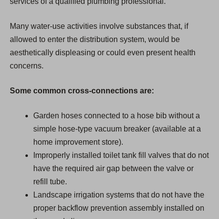
services of a qualified plumbing professional.
Many water-use activities involve substances that, if
allowed to enter the distribution system, would be
aesthetically displeasing or could even present health
concerns.
Some common cross-connections are:
Garden hoses connected to a hose bib without a
simple hose-type vacuum breaker (available at a
home improvement store).
Improperly installed toilet tank fill valves that do not
have the required air gap between the valve or
refill tube.
Landscape irrigation systems that do not have the
proper backflow prevention assembly installed on