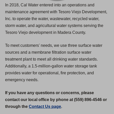
In 2018, Cal Water entered into an operations and
maintenance agreement with Tesoro Viejo Development,
Inc. to operate the water, wastewater, recycled water,
storm water, and agricultural water systems serving the
Tesoro Viejo development in Madera County.
To meet customers' needs, we use three surface water
sources and a membrane filtration surface water
treatment plant to meet all drinking water standards.
Additionally, a 1.5-million-gallon water storage tank
provides water for operational, fire protection, and
emergency needs.
If you have any questions or concerns, please
contact our local office by phone at (559) 896-4546 or
through the
Contact Us page
.