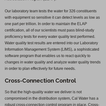
Our laboratory team tests the water for 326 constituents
with equipment so sensitive it can detect levels as low as
one part per trillion. In order to maintain the ELAP
certification, all of our scientists must pass blind-study
proficiency tests for every water quality test performed.
Water quality test results are entered into our Laboratory
Information Management System (LIMS), a sophisticated
software program that enables us to react quickly to
changes in water quality and analyze water quality trends
in order to plan effectively for future needs.
Cross-Connection Control
So that the high-quality water we deliver is not
compromised in the distribution system, Cal Water has a
robust cross-connection control program in place. Cross-