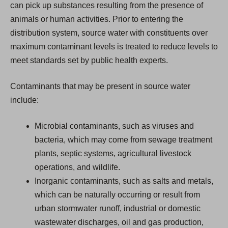
can pick up substances resulting from the presence of
animals or human activities. Prior to entering the
distribution system, source water with constituents over
maximum contaminant levels is treated to reduce levels to
meet standards set by public health experts.
Contaminants that may be present in source water
include:
Microbial contaminants, such as viruses and
bacteria, which may come from sewage treatment
plants, septic systems, agricultural livestock
operations, and wildlife.
Inorganic contaminants, such as salts and metals,
which can be naturally occurring or result from
urban stormwater runoff, industrial or domestic
wastewater discharges, oil and gas production,