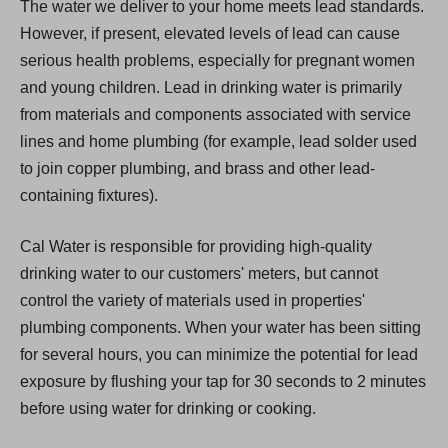
The water we deliver to your home meets lead standards.
However, if present, elevated levels of lead can cause
serious health problems, especially for pregnant women
and young children. Lead in drinking water is primarily
from materials and components associated with service
lines and home plumbing (for example, lead solder used
to join copper plumbing, and brass and other lead-
containing fixtures).
Cal Water is responsible for providing high-quality
drinking water to our customers' meters, but cannot
control the variety of materials used in properties'
plumbing components. When your water has been sitting
for several hours, you can minimize the potential for lead
exposure by flushing your tap for 30 seconds to 2 minutes
before using water for drinking or cooking.