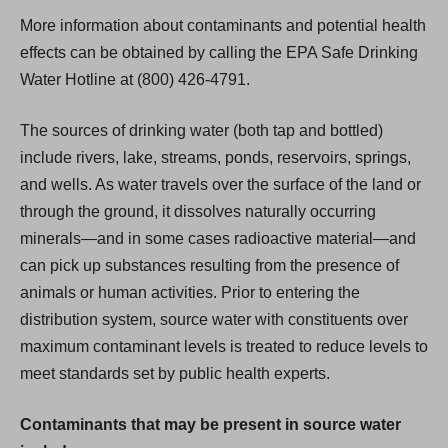
More information about contaminants and potential health
effects can be obtained by calling the EPA Safe Drinking
Water Hotline at (800) 426-4791.
The sources of drinking water (both tap and bottled)
include rivers, lake, streams, ponds, reservoirs, springs,
and wells. As water travels over the surface of the land or
through the ground, it dissolves naturally occurring
minerals—and in some cases radioactive material—and
can pick up substances resulting from the presence of
animals or human activities. Prior to entering the
distribution system, source water with constituents over
maximum contaminant levels is treated to reduce levels to
meet standards set by public health experts.
Contaminants that may be present in source water