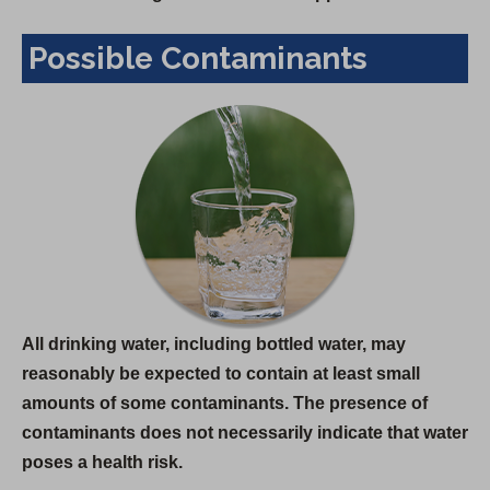
Possible Contaminants
All drinking water, including bottled water, may
reasonably be expected to contain at least small
amounts of some contaminants. The presence of
contaminants does not necessarily indicate that water
poses a health risk.