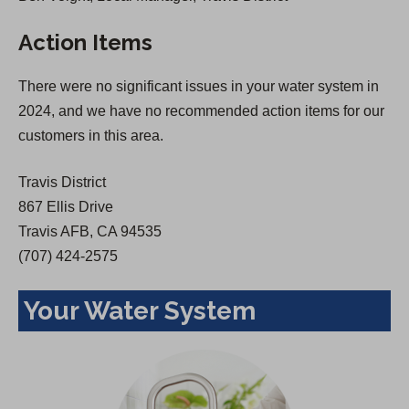
s
i
Action Items
i
n
n
a
There were no significant issues in your water system in
a
n
2024, and we have no recommended action items for our
n
e
customers in this area.
e
w
w
t
Travis District
t
a
867 Ellis Drive
a
b
Travis AFB, CA 94535
b
)
(707) 424-2575
)
Your Water System