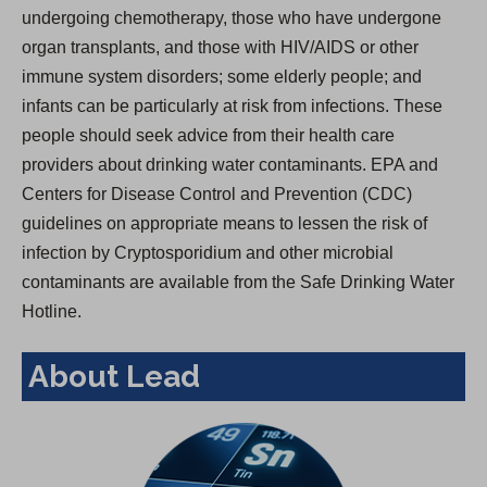
undergoing chemotherapy, those who have undergone
organ transplants, and those with HIV/AIDS or other
immune system disorders; some elderly people; and
infants can be particularly at risk from infections. These
people should seek advice from their health care
providers about drinking water contaminants. EPA and
Centers for Disease Control and Prevention (CDC)
guidelines on appropriate means to lessen the risk of
infection by Cryptosporidium and other microbial
contaminants are available from the Safe Drinking Water
Hotline.
About Lead