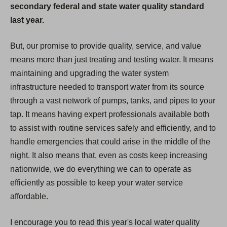
secondary federal and state water quality standard
last year.
But, our promise to provide quality, service, and value
means more than just treating and testing water. It means
maintaining and upgrading the water system
infrastructure needed to transport water from its source
through a vast network of pumps, tanks, and pipes to your
tap. It means having expert professionals available both
to assist with routine services safely and efficiently, and to
handle emergencies that could arise in the middle of the
night. It also means that, even as costs keep increasing
nationwide, we do everything we can to operate as
efficiently as possible to keep your water service
affordable.
I encourage you to read this year's local water quality