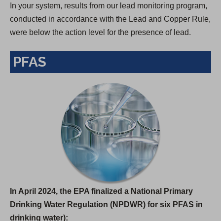
In your system, results from our lead monitoring program,
conducted in accordance with the Lead and Copper Rule,
were below the action level for the presence of lead.
PFAS
In April 2024, the EPA finalized a National Primary
Drinking Water Regulation (NPDWR) for six PFAS in
drinking water):