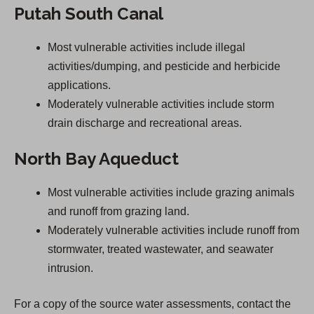
Putah South Canal
Most vulnerable activities include illegal
activities/dumping, and pesticide and herbicide
applications.
Moderately vulnerable activities include storm
drain discharge and recreational areas.
North Bay Aqueduct
Most vulnerable activities include grazing animals
and runoff from grazing land.
Moderately vulnerable activities include runoff from
stormwater, treated wastewater, and seawater
intrusion.
For a copy of the source water assessments, contact the