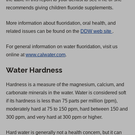
a
recommends giving children fluoride supplements.
b
More information about fluoridation, oral health, and
)
(
related issues can be found on the
DDW web site
.
O
For general information on water fluoridation, visit us
p
online at
www.calwater.com
.
e
n
Water Hardness
s
i
Hardness is a measure of the magnesium, calcium, and
n
carbonate minerals in the water. Water is considered soft
a
if its hardness is less than 75 parts per million (ppm),
n
moderately hard at 75 to 150 ppm, hard between 150 and
e
300 ppm, and very hard at 300 ppm or higher.
w
t
Hard water is generally not a health concern, but it can