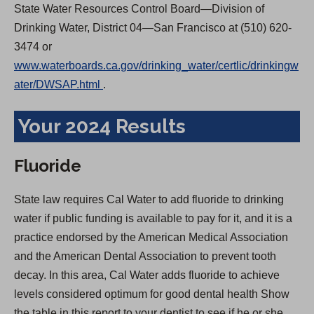
State Water Resources Control Board—Division of
Drinking Water, District 04—San Francisco at (510) 620-
3474 or
www.waterboards.ca.gov/drinking_water/certlic/drinkingw
(
ater/DWSAP.html
.
O
Your 2024 Results
p
e
n
Fluoride
s
i
State law requires Cal Water to add fluoride to drinking
n
water if public funding is available to pay for it, and it is a
a
practice endorsed by the American Medical Association
n
and the American Dental Association to prevent tooth
e
decay. In this area, Cal Water adds fluoride to achieve
w
levels considered optimum for good dental health Show
t
the table in this report to your dentist to see if he or she