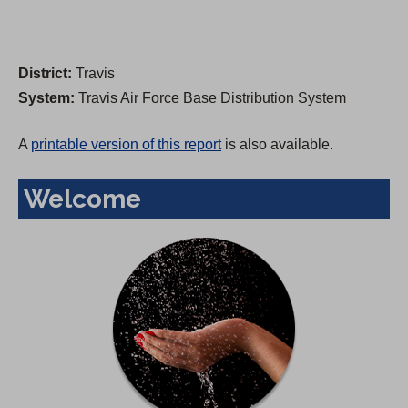
District:
Travis
System:
Travis Air Force Base Distribution System
A
printable version of this report
is also available.
Welcome