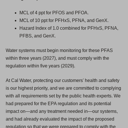
MCL of 4 ppt for PFOS and PFOA.
MCL of 10 ppt for PFHxS, PFNA, and GenX.
Hazard Index of 1.0 combined for PFHxS, PFNA,
PFBS, and GenX.
Water systems must begin monitoring for these PFAS
within three years (2027), and must comply with the
regulation within five years (2029).
At Cal Water, protecting our customers' health and safety
is our highest priority, and we are committed to complying
with all requirements set by the public health experts. We
had prepared for the EPA regulation and its potential
impact on—and any treatment needed in—our systems,
and had already evaluated the impact of the proposed
regulation so that we were prepared to comply with the