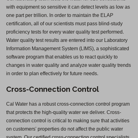
with equipment so sensitive it can detect levels as low as
one part per trillion. In order to maintain the ELAP
certification, all of our scientists must pass blind-study
proficiency tests for every water quality test performed.
Water quality test results are entered into our Laboratory
Information Management System (LIMS), a sophisticated
software program that enables us to react quickly to
changes in water quality and analyze water quality trends
in order to plan effectively for future needs.
Cross-Connection Control
Cal Water has a robust cross-connection control program
that protects the high-quality water we deliver. Cross-
connection control is critical to making sure that activities
on customers' properties do not affect the public water
system. Our certified cross-connection control specialists