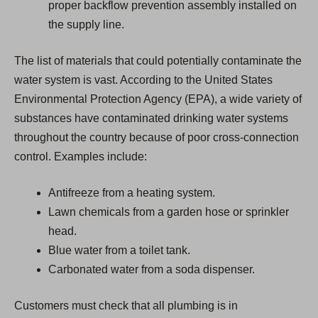
proper backflow prevention assembly installed on
the supply line.
The list of materials that could potentially contaminate the
water system is vast. According to the United States
Environmental Protection Agency (EPA), a wide variety of
substances have contaminated drinking water systems
throughout the country because of poor cross-connection
control. Examples include:
Antifreeze from a heating system.
Lawn chemicals from a garden hose or sprinkler
head.
Blue water from a toilet tank.
Carbonated water from a soda dispenser.
Customers must check that all plumbing is in