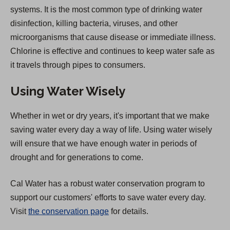
systems. It is the most common type of drinking water
disinfection, killing bacteria, viruses, and other
microorganisms that cause disease or immediate illness.
Chlorine is effective and continues to keep water safe as
it travels through pipes to consumers.
Using Water Wisely
Whether in wet or dry years, it's important that we make
saving water every day a way of life. Using water wisely
will ensure that we have enough water in periods of
drought and for generations to come.
Cal Water has a robust water conservation program to
support our customers' efforts to save water every day.
Visit
the conservation page
for details.