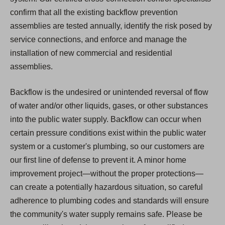
confirm that all the existing backflow prevention
assemblies are tested annually, identify the risk posed by
service connections, and enforce and manage the
installation of new commercial and residential
assemblies.
Backflow is the undesired or unintended reversal of flow
of water and/or other liquids, gases, or other substances
into the public water supply. Backflow can occur when
certain pressure conditions exist within the public water
system or a customer's plumbing, so our customers are
our first line of defense to prevent it. A minor home
improvement project—without the proper protections—
can create a potentially hazardous situation, so careful
adherence to plumbing codes and standards will ensure
the community's water supply remains safe. Please be