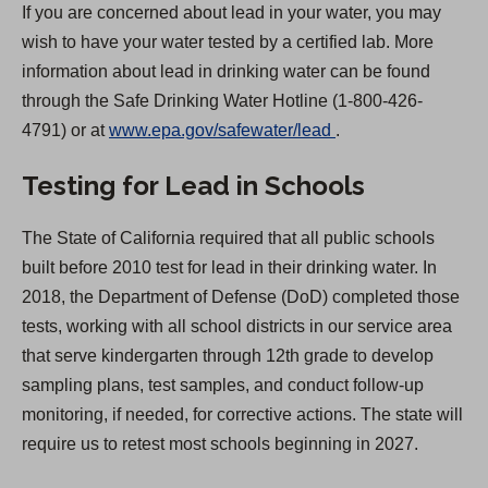
If you are concerned about lead in your water, you may
wish to have your water tested by a certified lab. More
information about lead in drinking water can be found
through the Safe Drinking Water Hotline (1-800-426-
(
4791) or at
www.epa.gov/safewater/lead
.
O
Testing for Lead in Schools
p
e
The State of California required that all public schools
n
built before 2010 test for lead in their drinking water. In
s
2018, the Department of Defense (DoD) completed those
i
tests, working with all school districts in our service area
n
that serve kindergarten through 12th grade to develop
a
sampling plans, test samples, and conduct follow-up
n
monitoring, if needed, for corrective actions. The state will
e
require us to retest most schools beginning in 2027.
w
t