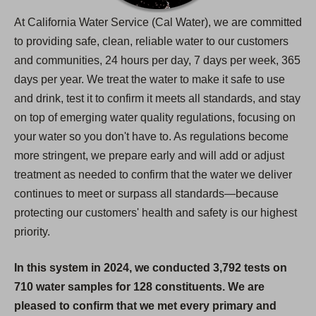
At California Water Service (Cal Water), we are committed
to providing safe, clean, reliable water to our customers
and communities, 24 hours per day, 7 days per week, 365
days per year. We treat the water to make it safe to use
and drink, test it to confirm it meets all standards, and stay
on top of emerging water quality regulations, focusing on
your water so you don't have to. As regulations become
more stringent, we prepare early and will add or adjust
treatment as needed to confirm that the water we deliver
continues to meet or surpass all standards—because
protecting our customers' health and safety is our highest
priority.
In this system in 2024, we conducted 3,792 tests on
710 water samples for 128 constituents. We are
pleased to confirm that we met every primary and