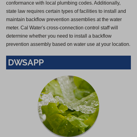
conformance with local plumbing codes. Additionally,
state law requires certain types of facilities to install and
maintain backflow prevention assemblies at the water
meter. Cal Water's cross-connection control staff will
determine whether you need to install a backflow
prevention assembly based on water use at your location.
DWSAPP