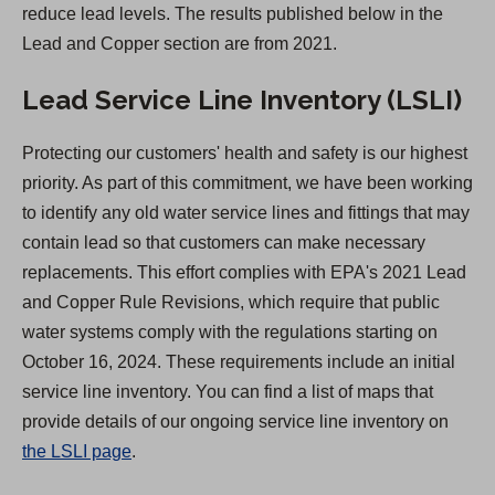
reduce lead levels. The results published below in the
)
Lead and Copper section are from 2021.
Lead Service Line Inventory (LSLI)
Protecting our customers' health and safety is our highest
priority. As part of this commitment, we have been working
to identify any old water service lines and fittings that may
contain lead so that customers can make necessary
replacements. This effort complies with EPA's 2021 Lead
and Copper Rule Revisions, which require that public
water systems comply with the regulations starting on
October 16, 2024. These requirements include an initial
service line inventory. You can find a list of maps that
provide details of our ongoing service line inventory on
the LSLI page
.