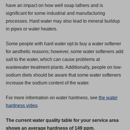
a
have an impact on how well soap lathers and is
b
significant for some industrial and manufacturing
)
processes. Hard water may also lead to mineral buildup
in pipes or water heaters.
Some people with hard water opt to buy a water softener
for aesthetic reasons; however, some water softeners add
salt to the water, which can cause problems at
wastewater treatment plants. Additionally, people on low-
sodium diets should be aware that some water softeners
increase the sodium content of the water.
For more information on water hardness, see
the water
hardness video
.
The current water quality table for your service area
shows an average hardness of 149 ppm.