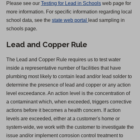
Please see our
Testing for Lead in Schools
web page for
a
more information. For specific information regarding local
b
(
school data, see the
state web portal
lead sampling in
)
O
schools page.
p
Lead and Copper Rule
e
n
The Lead and Copper Rule requires us to test water
s
inside a representative number of facilities that have
i
plumbing most likely to contain lead and/or lead solder to
n
determine the presence of lead and copper or any action
a
level exceedance. An action level is the concentration of
n
a contaminant which, when exceeded, triggers corrective
e
actions before it becomes a health concern. If action
w
levels are exceeded, either at a customer's home or
t
system-wide, we work with the customer to investigate the
a
issue and/or implement corrosion control treatment to
b