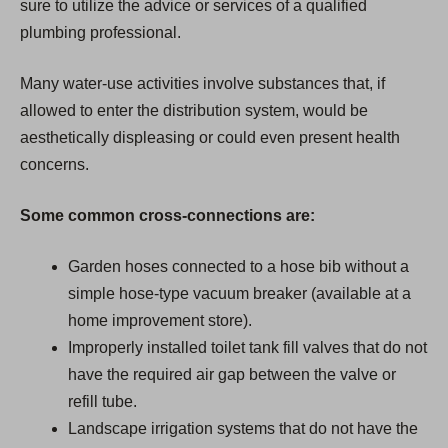
sure to utilize the advice or services of a qualified
plumbing professional.
Many water-use activities involve substances that, if
allowed to enter the distribution system, would be
aesthetically displeasing or could even present health
concerns.
Some common cross-connections are:
Garden hoses connected to a hose bib without a
simple hose-type vacuum breaker (available at a
home improvement store).
Improperly installed toilet tank fill valves that do not
have the required air gap between the valve or
refill tube.
Landscape irrigation systems that do not have the