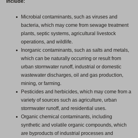
include:
Microbial contaminants, such as viruses and
bacteria, which may come from sewage treatment
plants, septic systems, agricultural livestock
operations, and wildlife.
Inorganic contaminants, such as salts and metals,
which can be naturally occurring or result from
urban stormwater runoff, industrial or domestic
wastewater discharges, oil and gas production,
mining, or farming.
Pesticides and herbicides, which may come from a
variety of sources such as agriculture, urban
stormwater runoff, and residential uses.
Organic chemical contaminants, including
synthetic and volatile organic compounds, which
are byproducts of industrial processes and