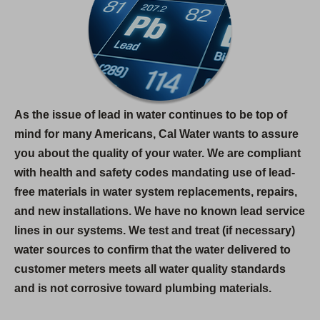
As the issue of lead in water continues to be top of
mind for many Americans, Cal Water wants to assure
you about the quality of your water. We are compliant
with health and safety codes mandating use of lead-
free materials in water system replacements, repairs,
and new installations. We have no known lead service
lines in our systems. We test and treat (if necessary)
water sources to confirm that the water delivered to
customer meters meets all water quality standards
and is not corrosive toward plumbing materials.