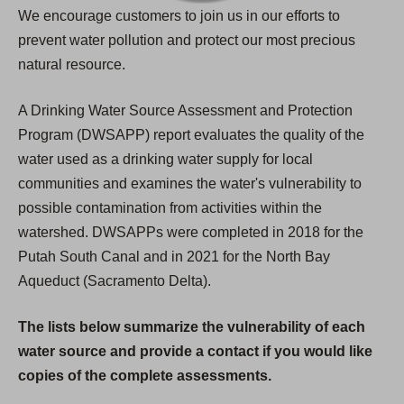
We encourage customers to join us in our efforts to
prevent water pollution and protect our most precious
natural resource.
A Drinking Water Source Assessment and Protection
Program (DWSAPP) report evaluates the quality of the
water used as a drinking water supply for local
communities and examines the water's vulnerability to
possible contamination from activities within the
watershed. DWSAPPs were completed in 2018 for the
Putah South Canal and in 2021 for the North Bay
Aqueduct (Sacramento Delta).
The lists below summarize the vulnerability of each
water source and provide a contact if you would like
copies of the complete assessments.