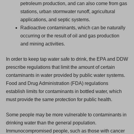
petroleum production, and can also come from gas
stations, urban stormwater runoff, agricultural
applications, and septic systems.
Radioactive contaminants, which can be naturally
occurring or the result of oil and gas production
and mining activities.
In order to keep tap water safe to drink, the EPA and DDW
prescribe regulations that limit the amount of certain
contaminants in water provided by public water systems.
Food and Drug Administration (FDA) regulations
establish limits for contaminants in bottled water, which
must provide the same protection for public health.
Some people may be more vulnerable to contaminants in
drinking water than the general population.
Immunocompromised people, such as those with cancer