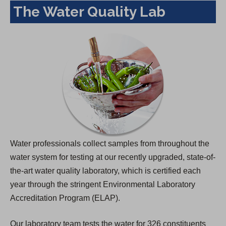
The Water Quality Lab
Water professionals collect samples from throughout the
water system for testing at our recently upgraded, state-of-
the-art water quality laboratory, which is certified each
year through the stringent Environmental Laboratory
Accreditation Program (ELAP).
Our laboratory team tests the water for 326 constituents