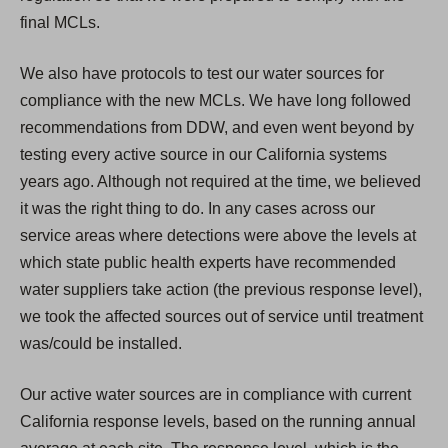
final MCLs.
We also have protocols to test our water sources for
compliance with the new MCLs. We have long followed
recommendations from DDW, and even went beyond by
testing every active source in our California systems
years ago. Although not required at the time, we believed
it was the right thing to do. In any cases across our
service areas where detections were above the levels at
which state public health experts have recommended
water suppliers take action (the previous response level),
we took the affected sources out of service until treatment
was/could be installed.
Our active water sources are in compliance with current
California response levels, based on the running annual