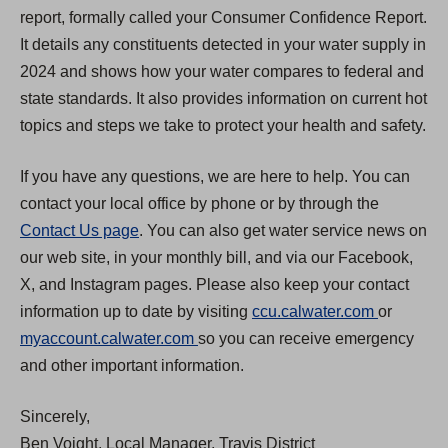
report, formally called your Consumer Confidence Report.
It details any constituents detected in your water supply in
2024 and shows how your water compares to federal and
state standards. It also provides information on current hot
topics and steps we take to protect your health and safety.
If you have any questions, we are here to help. You can
contact your local office by phone or by through the
Contact Us page
. You can also get water service news on
our web site, in your monthly bill, and via our Facebook,
X, and Instagram pages. Please also keep your contact
(
information up to date by visiting
ccu.calwater.com
or
(
O
myaccount.calwater.com
so you can receive emergency
O
p
and other important information.
p
e
Sincerely,
e
n
Ben Voight, Local Manager, Travis District
n
s