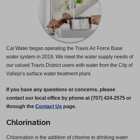
Cal Water began operating the Travis Air Force Base
water system in 2019. We meet the water supply needs of
our valued Travis District users with water from the City of
Vallejo's surface water treatment plant.
If you have any questions or concerns, please
contact our local office by phone at (707) 424-2575 or
through the
Contact Us
page.
Chlorination
Chlorination is the addition of chlorine to drinking water