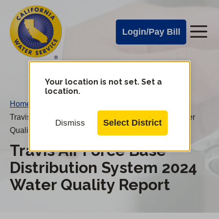
Cal
Skip
to
Water
Login/Pay Bill
Me
main
Alerts
content
Cal
Water
Your location is not set. Set a
Change
location.
District
Mobile
Home
/
Menu
Travis Air Force Base Distribution System 2024 Water
Select District
Dismiss
Quality Report
Travis Air Force Base
Distribution System 2024
Water Quality Report