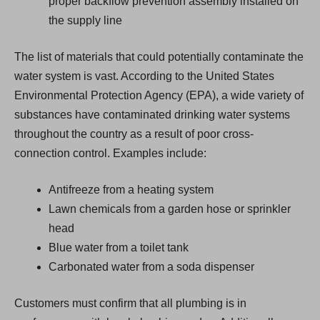
proper backflow prevention assembly installed on
the supply line
The list of materials that could potentially contaminate the
water system is vast. According to the United States
Environmental Protection Agency (EPA), a wide variety of
substances have contaminated drinking water systems
throughout the country as a result of poor cross-
connection control. Examples include:
Antifreeze from a heating system
Lawn chemicals from a garden hose or sprinkler
head
Blue water from a toilet tank
Carbonated water from a soda dispenser
Customers must confirm that all plumbing is in