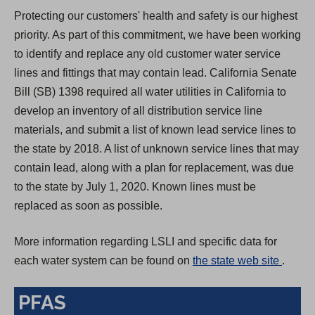
Protecting our customers' health and safety is our highest
priority. As part of this commitment, we have been working
to identify and replace any old customer water service
lines and fittings that may contain lead. California Senate
Bill (SB) 1398 required all water utilities in California to
develop an inventory of all distribution service line
materials, and submit a list of known lead service lines to
the state by 2018. A list of unknown service lines that may
contain lead, along with a plan for replacement, was due
to the state by July 1, 2020. Known lines must be
replaced as soon as possible.
More information regarding LSLI and specific data for
(
each water system can be found on
the state web site
.
O
PFAS
p