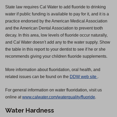
State law requires Cal Water to add fluoride to drinking
water if public funding is available to pay for it, and it is a
practice endorsed by the American Medical Association
and the American Dental Association to prevent tooth
decay. In this area, low levels of fluoride occur naturally,
and Cal Water doesn't add any to the water supply. Show
the table in this report to your dentist to see if he or she
recommends giving your children fluoride supplements.
More information about fluoridation, oral health, and
(
related issues can be found on the
DDW web site
.
O
For general information on water fluoridation, visit us
p
online at
www.calwater.com/waterquality/fluoride
.
e
n
Water Hardness
s