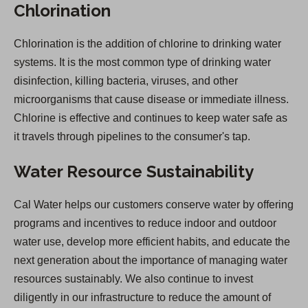
Chlorination
Chlorination is the addition of chlorine to drinking water
systems. It is the most common type of drinking water
disinfection, killing bacteria, viruses, and other
microorganisms that cause disease or immediate illness.
Chlorine is effective and continues to keep water safe as
it travels through pipelines to the consumer's tap.
Water Resource Sustainability
Cal Water helps our customers conserve water by offering
programs and incentives to reduce indoor and outdoor
water use, develop more efficient habits, and educate the
next generation about the importance of managing water
resources sustainably. We also continue to invest
diligently in our infrastructure to reduce the amount of