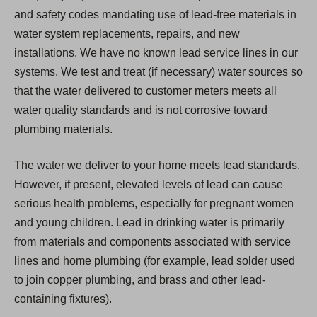
and safety codes mandating use of lead-free materials in
water system replacements, repairs, and new
installations. We have no known lead service lines in our
systems. We test and treat (if necessary) water sources so
that the water delivered to customer meters meets all
water quality standards and is not corrosive toward
plumbing materials.
The water we deliver to your home meets lead standards.
However, if present, elevated levels of lead can cause
serious health problems, especially for pregnant women
and young children. Lead in drinking water is primarily
from materials and components associated with service
lines and home plumbing (for example, lead solder used
to join copper plumbing, and brass and other lead-
containing fixtures).