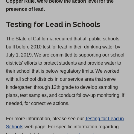
Copper Rule, were below the action level for the
n
presence of lead.
s
i
Testing for Lead in Schools
n
a
The State of California required that all public schools
n
built before 2010 test for lead in their drinking water by
e
July 1, 2019. We are committed to supporting our school
w
districts' efforts to protect students and provide water to
t
their school that is below regulatory limits. We worked
a
with all school districts in our service area that serve
b
kindergarten through 12th grade to develop sampling
)
plans, test samples, and conduct follow-up monitoring, if
needed, for corrective actions.
For more information, please see our
Testing for Lead in
Schools
web page. For specific information regarding