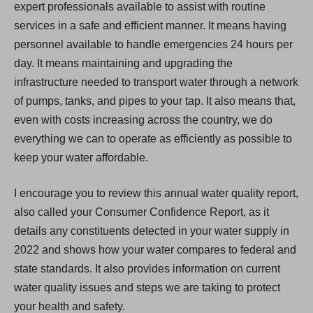
expert professionals available to assist with routine
services in a safe and efficient manner. It means having
personnel available to handle emergencies 24 hours per
day. It means maintaining and upgrading the
infrastructure needed to transport water through a network
of pumps, tanks, and pipes to your tap. It also means that,
even with costs increasing across the country, we do
everything we can to operate as efficiently as possible to
keep your water affordable.
I encourage you to review this annual water quality report,
also called your Consumer Confidence Report, as it
details any constituents detected in your water supply in
2022 and shows how your water compares to federal and
state standards. It also provides information on current
water quality issues and steps we are taking to protect
your health and safety.