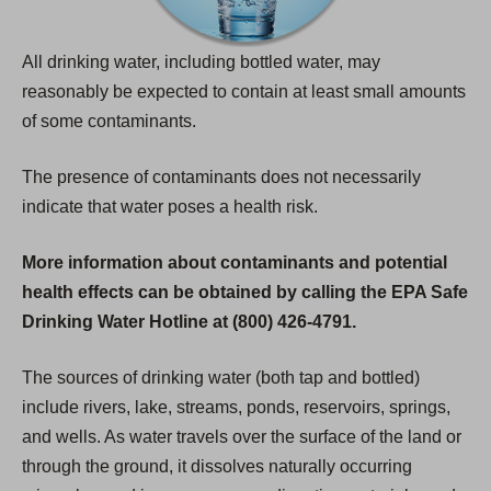
All drinking water, including bottled water, may
reasonably be expected to contain at least small amounts
of some contaminants.
The presence of contaminants does not necessarily
indicate that water poses a health risk.
More information about contaminants and potential
health effects can be obtained by calling the EPA Safe
Drinking Water Hotline at (800) 426-4791.
The sources of drinking water (both tap and bottled)
include rivers, lake, streams, ponds, reservoirs, springs,
and wells. As water travels over the surface of the land or
through the ground, it dissolves naturally occurring