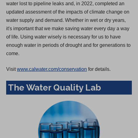
water lost to pipeline leaks and, in 2022, completed an
updated assessment of the impacts of climate change on
water supply and demand. Whether in wet or dry years,
it's important that we make saving water every day a way
of life. Using water wisely is necessary for us to have
enough water in periods of drought and for generations to
come.
Visit
www.calwater.com/conservation
for details.
The Water Quality Lab