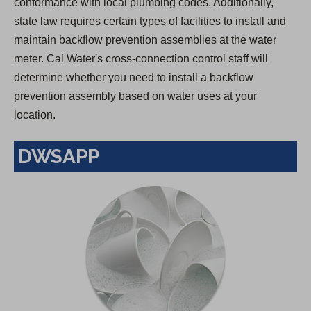
conformance with local plumbing codes. Additionally,
state law requires certain types of facilities to install and
maintain backflow prevention assemblies at the water
meter. Cal Water's cross-connection control staff will
determine whether you need to install a backflow
prevention assembly based on water uses at your
location.
DWSAPP