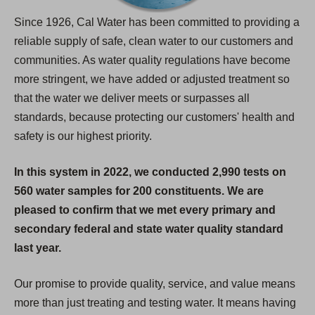
Since 1926, Cal Water has been committed to providing a
reliable supply of safe, clean water to our customers and
communities. As water quality regulations have become
more stringent, we have added or adjusted treatment so
that the water we deliver meets or surpasses all
standards, because protecting our customers' health and
safety is our highest priority.
In this system in 2022, we conducted 2,990 tests on
560 water samples for 200 constituents. We are
pleased to confirm that we met every primary and
secondary federal and state water quality standard
last year.
Our promise to provide quality, service, and value means
more than just treating and testing water. It means having