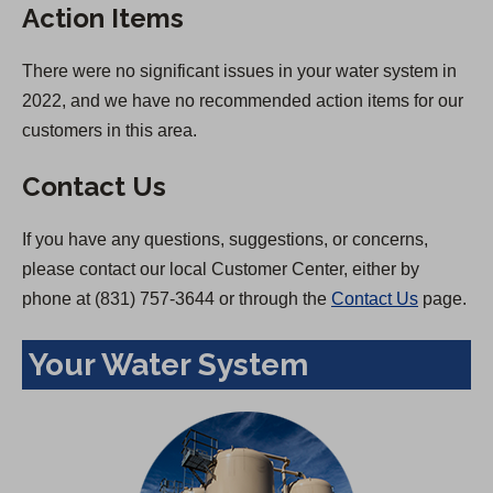
Action Items
There were no significant issues in your water system in
2022, and we have no recommended action items for our
customers in this area.
Contact Us
If you have any questions, suggestions, or concerns,
please contact our local Customer Center, either by
phone at (831) 757-3644 or through the
Contact Us
page.
Your Water System