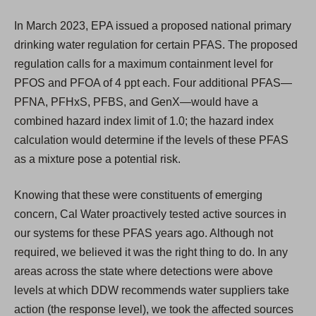
In March 2023, EPA issued a proposed national primary
drinking water regulation for certain PFAS. The proposed
regulation calls for a maximum containment level for
PFOS and PFOA of 4 ppt each. Four additional PFAS—
PFNA, PFHxS, PFBS, and GenX—would have a
combined hazard index limit of 1.0; the hazard index
calculation would determine if the levels of these PFAS
as a mixture pose a potential risk.
Knowing that these were constituents of emerging
concern, Cal Water proactively tested active sources in
our systems for these PFAS years ago. Although not
required, we believed it was the right thing to do. In any
areas across the state where detections were above
levels at which DDW recommends water suppliers take
action (the response level), we took the affected sources