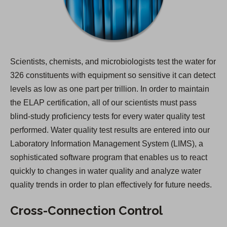
Scientists, chemists, and microbiologists test the water for
326 constituents with equipment so sensitive it can detect
levels as low as one part per trillion. In order to maintain
the ELAP certification, all of our scientists must pass
blind-study proficiency tests for every water quality test
performed. Water quality test results are entered into our
Laboratory Information Management System (LIMS), a
sophisticated software program that enables us to react
quickly to changes in water quality and analyze water
quality trends in order to plan effectively for future needs.
Cross-Connection Control