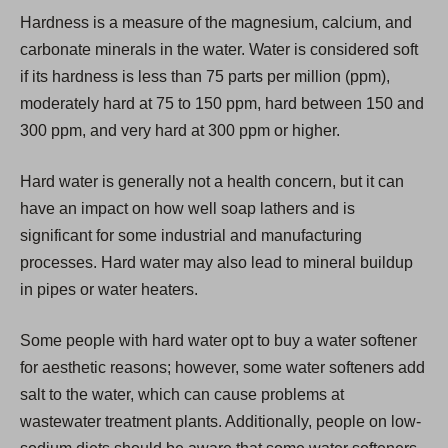
i
Hardness is a measure of the magnesium, calcium, and
n
carbonate minerals in the water. Water is considered soft
a
if its hardness is less than 75 parts per million (ppm),
n
moderately hard at 75 to 150 ppm, hard between 150 and
e
300 ppm, and very hard at 300 ppm or higher.
w
t
Hard water is generally not a health concern, but it can
a
have an impact on how well soap lathers and is
b
significant for some industrial and manufacturing
)
processes. Hard water may also lead to mineral buildup
in pipes or water heaters.
Some people with hard water opt to buy a water softener
for aesthetic reasons; however, some water softeners add
salt to the water, which can cause problems at
wastewater treatment plants. Additionally, people on low-