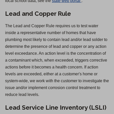
(
local school data, see the
state web portal
.
O
Lead and Copper Rule
p
e
The Lead and Copper Rule requires us to test water
n
inside a representative number of homes that have
s
plumbing most likely to contain lead and/or lead solder to
i
determine the presence of lead and copper or any action
n
level exceedance. An action level is the concentration of
a
a contaminant which, when exceeded, triggers corrective
n
actions before it becomes a health concern. If action
e
levels are exceeded, either at a customer's home or
w
system-wide, we work with the customer to investigate the
t
issue and/or implement corrosion control treatment to
a
reduce lead levels.
b
)
Lead Service Line Inventory (LSLI)