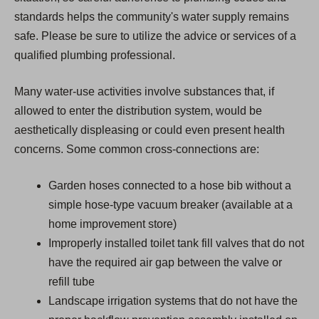
standards helps the community's water supply remains
safe. Please be sure to utilize the advice or services of a
qualified plumbing professional.
Many water-use activities involve substances that, if
allowed to enter the distribution system, would be
aesthetically displeasing or could even present health
concerns. Some common cross-connections are:
Garden hoses connected to a hose bib without a
simple hose-type vacuum breaker (available at a
home improvement store)
Improperly installed toilet tank fill valves that do not
have the required air gap between the valve or
refill tube
Landscape irrigation systems that do not have the