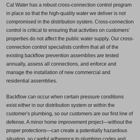
Cal Water has a robust cross-connection control program
in place so that the high-quality water we deliver is not
compromised in the distribution system. Cross-connection
control is critical to ensuring that activities on customers'
properties do not affect the public water supply. Our cross-
connection control specialists confirm that all of the
existing backflow prevention assemblies are tested
annually, assess all connections, and enforce and
manage the installation of new commercial and
residential assemblies.
Backflow can occur when certain pressure conditions
exist either in our distribution system or within the
customer's plumbing, so our customers are our first line of
defense. A minor home improvement project—without the
proper protections—can create a potentially hazardous
situation, so careful adherence to plumbing codes and