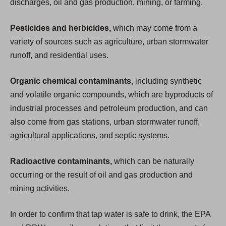
discharges, oil and gas production, mining, or farming.
Pesticides and herbicides,
which may come from a
variety of sources such as agriculture, urban stormwater
runoff, and residential uses.
Organic chemical contaminants,
including synthetic
and volatile organic compounds, which are byproducts of
industrial processes and petroleum production, and can
also come from gas stations, urban stormwater runoff,
agricultural applications, and septic systems.
Radioactive contaminants,
which can be naturally
occurring or the result of oil and gas production and
mining activities.
In order to confirm that tap water is safe to drink, the EPA