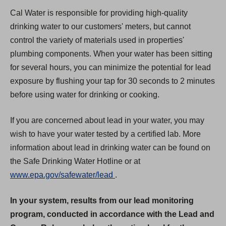
Cal Water is responsible for providing high-quality
drinking water to our customers' meters, but cannot
control the variety of materials used in properties'
plumbing components. When your water has been sitting
for several hours, you can minimize the potential for lead
exposure by flushing your tap for 30 seconds to 2 minutes
before using water for drinking or cooking.
If you are concerned about lead in your water, you may
wish to have your water tested by a certified lab. More
information about lead in drinking water can be found on
the Safe Drinking Water Hotline or at
(
www.epa.gov/safewater/lead
.
O
In your system, results from our lead monitoring
p
program, conducted in accordance with the Lead and
e