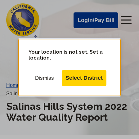
Cal
Skip
to
Water
Login/Pay Bill
Me
main
Alerts
content
Cal
Water
Your location is not set. Set a
Change
location.
District
Mobile
Menu
Select District
Dismiss
Home
/
Salinas Hills System 2022 Water Quality Report
Salinas Hills System 2022
Water Quality Report