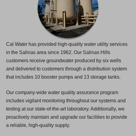
Cal Water has provided high-quality water utility services
in the Salinas area since 1962. Our Salinas Hills
customers receive groundwater produced by six wells
and delivered to customers through a distribution system
that includes 10 booster pumps and 13 storage tanks.
Our company-wide water quality assurance program
includes vigilant monitoring throughout our systems and
testing at our state-of-the-art laboratory. Additionally, we
proactively maintain and upgrade our facilities to provide
a reliable, high-quality supply.