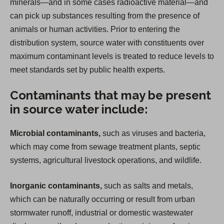
minerals—and in some cases radioactive material—and
can pick up substances resulting from the presence of
animals or human activities. Prior to entering the
distribution system, source water with constituents over
maximum contaminant levels is treated to reduce levels to
meet standards set by public health experts.
Contaminants that may be present
in source water include:
Microbial contaminants,
such as viruses and bacteria,
which may come from sewage treatment plants, septic
systems, agricultural livestock operations, and wildlife.
Inorganic contaminants,
such as salts and metals,
which can be naturally occurring or result from urban
stormwater runoff, industrial or domestic wastewater