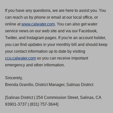
If you have any questions, we are here to assist you. You
can reach us by phone or email at our local office, or
online at
www.calwater.com
. You can also get water
service news on our web site and via our Facebook,
Twitter, and Instagram pages. If you're an account holder,
you can find updates in your monthly bill and should keep
your contact information up to date by visiting
ccu.calwater.com
so you can receive important
emergency and other information.
Sincerely,
Brenda Granillo, District Manager, Salinas District
[Salinas District | 254 Commission Street, Salinas, CA
93901-3737 | (831) 757-3644]