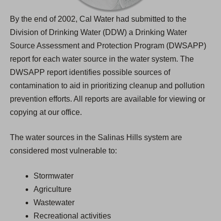
By the end of 2002, Cal Water had submitted to the
Division of Drinking Water (DDW) a Drinking Water
Source Assessment and Protection Program (DWSAPP)
report for each water source in the water system. The
DWSAPP report identifies possible sources of
contamination to aid in prioritizing cleanup and pollution
prevention efforts. All reports are available for viewing or
copying at our office.
The water sources in the Salinas Hills system are
considered most vulnerable to:
Stormwater
Agriculture
Wastewater
Recreational activities