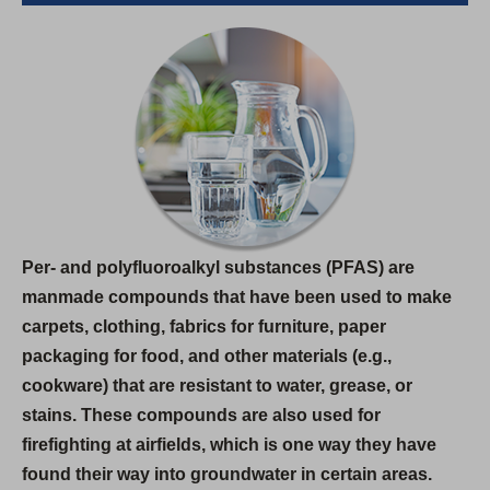
e
n
s
i
n
a
n
e
w
Per- and polyfluoroalkyl substances (PFAS) are
t
manmade compounds that have been used to make
a
carpets, clothing, fabrics for furniture, paper
b
packaging for food, and other materials (e.g.,
)
cookware) that are resistant to water, grease, or
stains. These compounds are also used for
firefighting at airfields, which is one way they have
found their way into groundwater in certain areas.