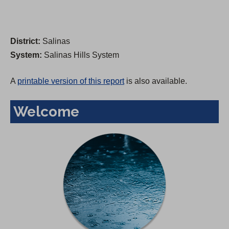
District:
Salinas
System:
Salinas Hills System
A
printable version of this report
is also available.
Welcome