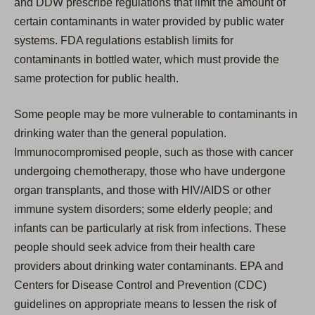
and DDW prescribe regulations that limit the amount of
certain contaminants in water provided by public water
systems. FDA regulations establish limits for
contaminants in bottled water, which must provide the
same protection for public health.
Some people may be more vulnerable to contaminants in
drinking water than the general population.
Immunocompromised people, such as those with cancer
undergoing chemotherapy, those who have undergone
organ transplants, and those with HIV/AIDS or other
immune system disorders; some elderly people; and
infants can be particularly at risk from infections. These
people should seek advice from their health care
providers about drinking water contaminants. EPA and
Centers for Disease Control and Prevention (CDC)
guidelines on appropriate means to lessen the risk of