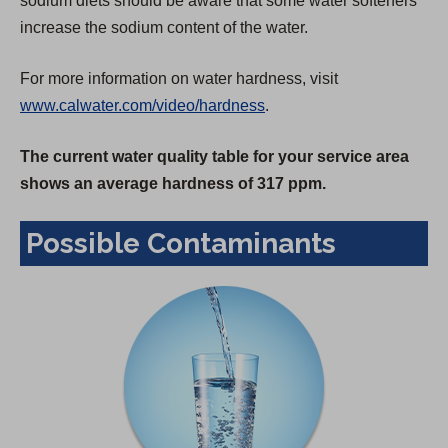
sodium diets should be aware that some water softeners
increase the sodium content of the water.
For more information on water hardness, visit
www.calwater.com/video/hardness
.
The current water quality table for your service area
shows an average hardness of 317 ppm.
Possible Contaminants