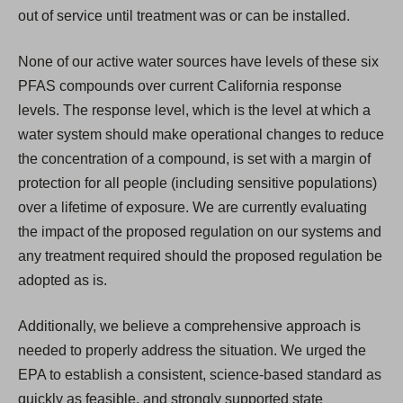
out of service until treatment was or can be installed.
None of our active water sources have levels of these six
PFAS compounds over current California response
levels. The response level, which is the level at which a
water system should make operational changes to reduce
the concentration of a compound, is set with a margin of
protection for all people (including sensitive populations)
over a lifetime of exposure. We are currently evaluating
the impact of the proposed regulation on our systems and
any treatment required should the proposed regulation be
adopted as is.
Additionally, we believe a comprehensive approach is
needed to properly address the situation. We urged the
EPA to establish a consistent, science-based standard as
quickly as feasible, and strongly supported state