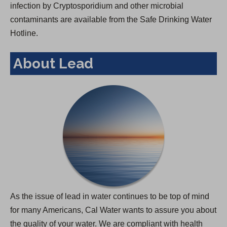
infection by Cryptosporidium and other microbial
contaminants are available from the Safe Drinking Water
Hotline.
About Lead
As the issue of lead in water continues to be top of mind
for many Americans, Cal Water wants to assure you about
the quality of your water. We are compliant with health