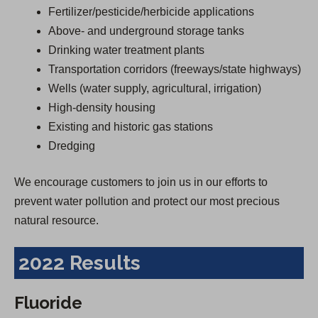
Fertilizer/pesticide/herbicide applications
Above- and underground storage tanks
Drinking water treatment plants
Transportation corridors (freeways/state highways)
Wells (water supply, agricultural, irrigation)
High-density housing
Existing and historic gas stations
Dredging
We encourage customers to join us in our efforts to
prevent water pollution and protect our most precious
natural resource.
2022 Results
Fluoride