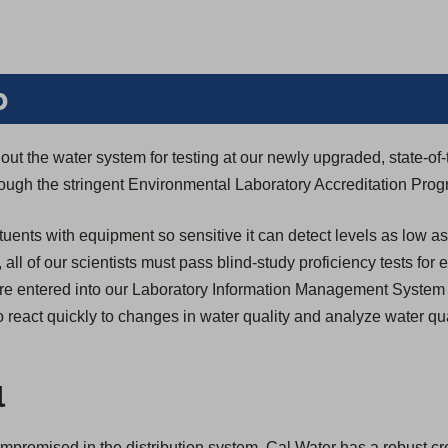
b
ut the water system for testing at our newly upgraded, state-of-
through the stringent Environmental Laboratory Accreditation Pro
tuents with equipment so sensitive it can detect levels as low as
n, all of our scientists must pass blind-study proficiency tests for
s are entered into our Laboratory Information Management System
 react quickly to changes in water quality and analyze water qua
l
compromised in the distribution system, Cal Water has a robust c