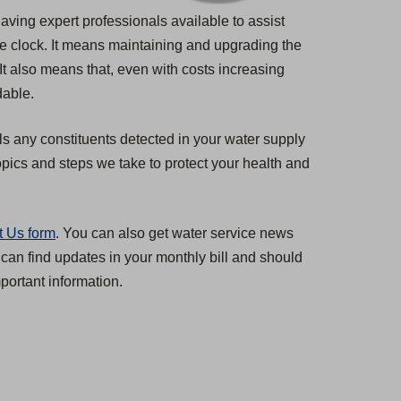
having expert professionals available to assist
he clock. It means maintaining and upgrading the
 It also means that, even with costs increasing
dable.
ls any constituents detected in your water supply
pics and steps we take to protect your health and
t Us form
. You can also get water service news
 can find updates in your monthly bill and should
ortant information.