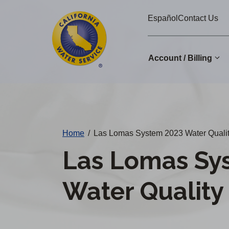
Cal
Skip
Español
Contact Us
to
Water
main
Alerts
content
Account / Billing
Change
District
Home
/
Las Lomas System 2023 Water Qualit
Las Lomas Sy
Water Quality