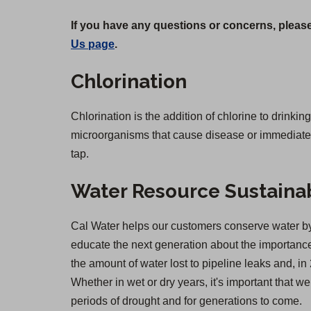
If you have any questions or concerns, please
Us page
.
Chlorination
Chlorination is the addition of chlorine to drinkin
microorganisms that cause disease or immediate il
tap.
Water Resource Sustainab
Cal Water helps our customers conserve water by 
educate the next generation about the importance 
the amount of water lost to pipeline leaks and,
Whether in wet or dry years, it's important that 
periods of drought and for generations to come.