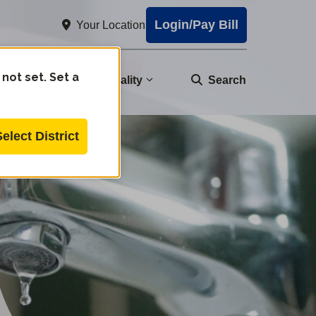
Login/Pay Bill
Your Location
 not set. Set a
nity
Water Quality
Search
Select District