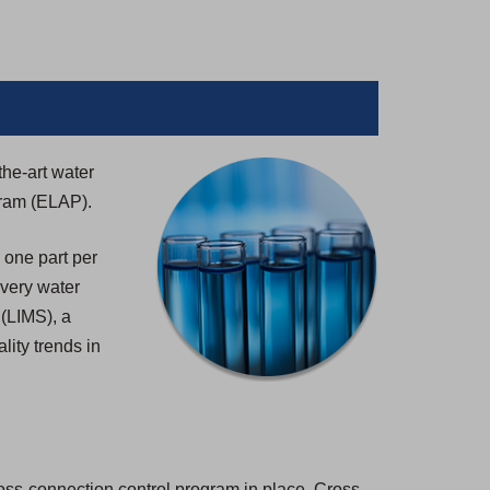
the-art water
gram (ELAP).
 one part per
 every water
 (LIMS), a
lity trends in
ross-connection control program in place. Cross-