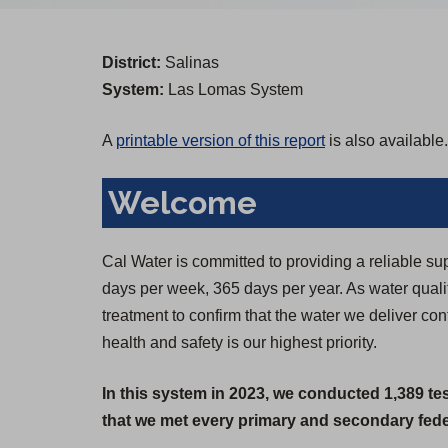
District:
Salinas
System:
Las Lomas System
A
printable version of this report
is also available.
Welcome
Cal Water is committed to providing a reliable su
days per week, 365 days per year. As water qual
treatment to confirm that the water we deliver c
health and safety is our highest priority.
In this system in 2023, we conducted 1,389 te
that we met every primary and secondary feder