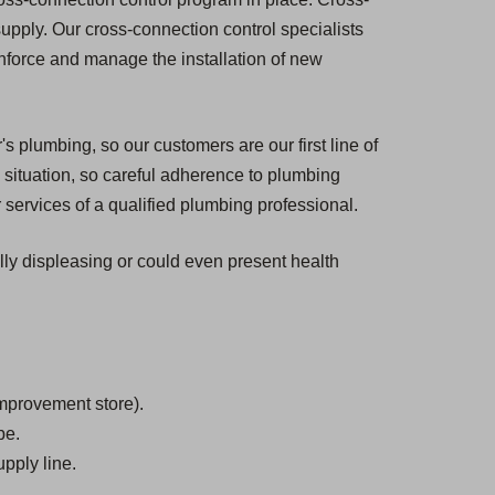
 supply. Our cross-connection control specialists
enforce and manage the installation of new
s plumbing, so our customers are our first line of
situation, so careful adherence to plumbing
 services of a qualified plumbing professional.
ally displeasing or could even present health
mprovement store).
be.
pply line.