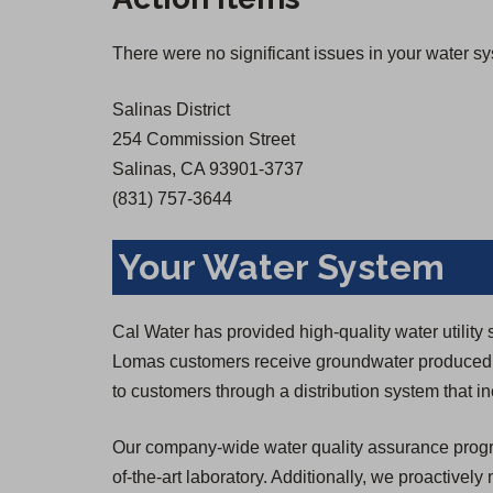
There were no significant issues in your water s
Salinas District
254 Commission Street
Salinas, CA 93901-3737
(831) 757-3644
Your Water System
Cal Water has provided high-quality water utilit
Lomas customers receive groundwater produced b
to customers through a distribution system that i
Our company-wide water quality assurance program
of-the-art laboratory. Additionally, we proactively