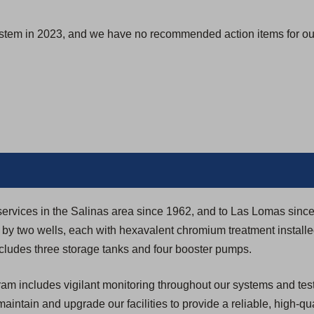
s
i
ystem in 2023, and we have no recommended action items for our
n
a
n
e
w
t
a
b
)
y services in the Salinas area since 1962, and to Las Lomas sinc
y two wells, each with hexavalent chromium treatment installe
ncludes three storage tanks and four booster pumps.
 includes vigilant monitoring throughout our systems and testi
 maintain and upgrade our facilities to provide a reliable, high-qua