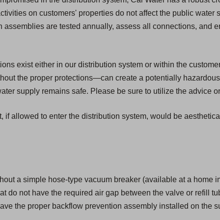
activities on customers' properties do not affect the public water
ion assemblies are tested annually, assess all connections, and 
s exist either in our distribution system or within the customer'
ut the proper protections—can create a potentially hazardous 
er supply remains safe. Please be sure to utilize the advice or
, if allowed to enter the distribution system, would be aesthetic
hout a simple hose-type vacuum breaker (available at a home i
that do not have the required air gap between the valve or refill tu
ave the proper backflow prevention assembly installed on the su