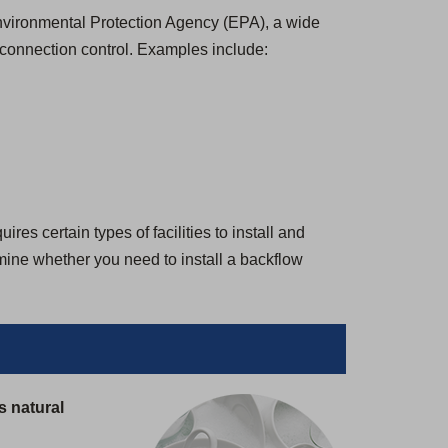
 Environmental Protection Agency (EPA), a wide
-connection control. Examples include:
es certain types of facilities to install and
rmine whether you need to install a backflow
s natural