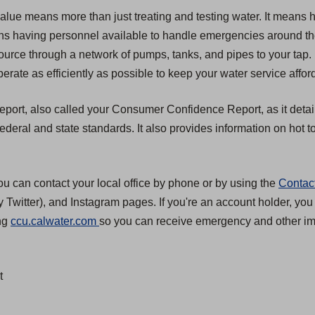
value means more than just treating and testing water. It means 
 means having personnel available to handle emergencies around t
source through a network of pumps, tanks, and pipes to your tap.
erate as efficiently as possible to keep your water service affor
 report, also called your Consumer Confidence Report, as it detai
eral and state standards. It also provides information on hot to
ou can contact your local office by phone or by using the
Contac
 Twitter), and Instagram pages. If you're an account holder, you
(
ing
ccu.calwater.com
so you can receive emergency and other imp
O
p
t
e
n