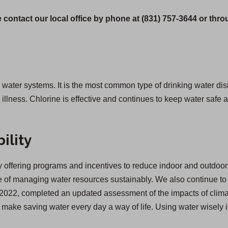
 contact our local office by phone at (831) 757-3644 or thr
g water systems. It is the most common type of drinking water disi
lness. Chlorine is effective and continues to keep water safe as
ility
offering programs and incentives to reduce indoor and outdoor 
of managing water resources sustainably. We also continue to inv
 in 2022, completed an updated assessment of the impacts of cl
we make saving water every day a way of life. Using water wisely