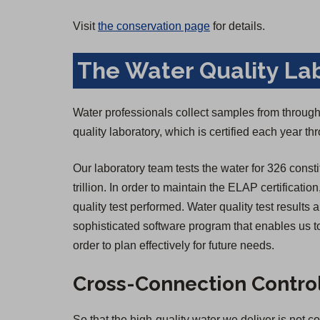
Visit
the conservation page
for details.
The Water Quality La
Water professionals collect samples from througho
quality laboratory, which is certified each year 
Our laboratory team tests the water for 326 consti
trillion. In order to maintain the ELAP certificatio
quality test performed. Water quality test result
sophisticated software program that enables us to
order to plan effectively for future needs.
Cross-Connection Contro
So that the high-quality water we deliver is not 