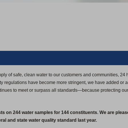
pply of safe, clean water to our customers and communities, 24 
ity regulations have become more stringent, we have added or 
ontinues to meet or surpass all standards—because protecting ou
sts on 244 water samples for 144 constituents. We are pleas
al and state water quality standard last year.