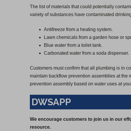
The list of materials that could potentially cont
variety of substances have contaminated drinking
Antifreeze from a heating system.
Lawn chemicals from a garden hose or spr
Blue water from a toilet tank.
Carbonated water from a soda dispenser.
Customers must confirm that all plumbing is in con
maintain backflow prevention assemblies at the wa
prevention assembly based on water uses at your
DWSAPP
We encourage customers to join us in our effo
resource.