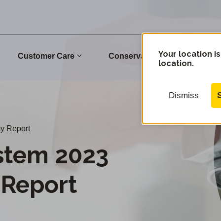
Your location is
Customer Care
Conservation
Commu
location.
Dismiss
y Report
stem 2023
 Report