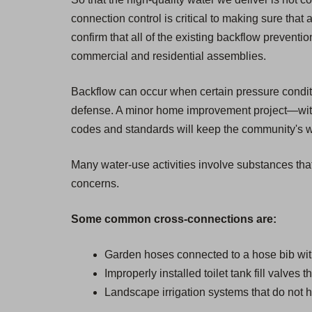
connection control is critical to making sure that 
confirm that all of the existing backflow prevent
commercial and residential assemblies.
Backflow can occur when certain pressure condition
defense. A minor home improvement project—witho
codes and standards will keep the community's wat
Many water-use activities involve substances that
concerns.
Some common cross-connections are:
Garden hoses connected to a hose bib wit
Improperly installed toilet tank fill valves 
Landscape irrigation systems that do not h