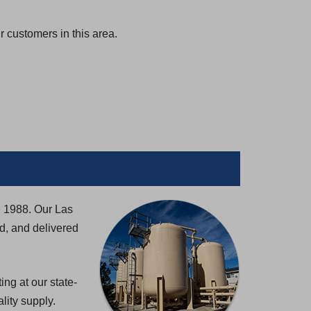
 customers in this area.
e 1988. Our Las
d, and delivered
ng at our state-
lity supply.