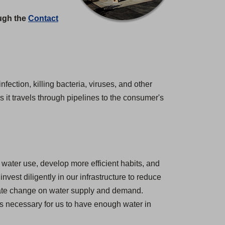
ough the
Contact
nfection, killing bacteria, viruses, and other
 it travels through pipelines to the consumer's
water use, develop more efficient habits, and
est diligently in our infrastructure to reduce
imate change on water supply and demand.
 is necessary for us to have enough water in