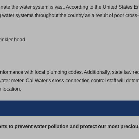
aminate the water system is vast. According to the United States
 water systems throughout the country as a result of poor cross
inkler head.
formance with local plumbing codes. Additionally, state law requir
ter meter. Cal Water's cross-connection control staff will dete
 location.
rts to prevent water pollution and protect our most preciou