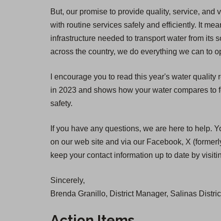
But, our promise to provide quality, service, and 
with routine services safely and efficiently. It
infrastructure needed to transport water from its 
across the country, we do everything we can to op
I encourage you to read this year's water quality
in 2023 and shows how your water compares to fed
safety.
If you have any questions, we are here to help. Y
on our web site and via our Facebook, X (formerly
keep your contact information up to date by visit
Sincerely,
Brenda Granillo, District Manager, Salinas Distric
Action Items