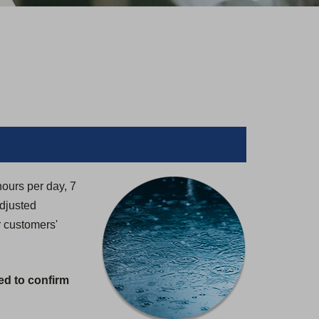
hours per day, 7
adjusted
r customers'
ed to confirm