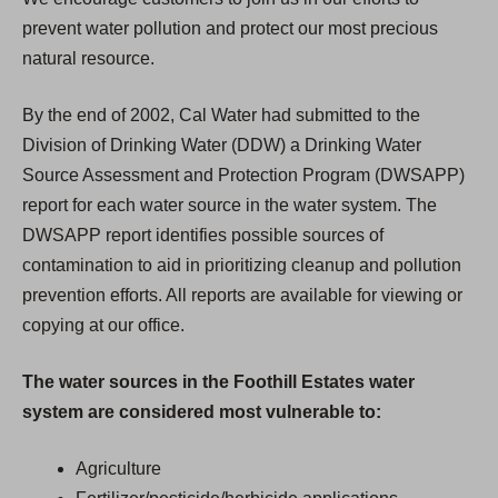
prevent water pollution and protect our most precious
natural resource.
By the end of 2002, Cal Water had submitted to the
Division of Drinking Water (DDW) a Drinking Water
Source Assessment and Protection Program (DWSAPP)
report for each water source in the water system. The
DWSAPP report identifies possible sources of
contamination to aid in prioritizing cleanup and pollution
prevention efforts. All reports are available for viewing or
copying at our office.
The water sources in the Foothill Estates water
system are considered most vulnerable to:
Agriculture