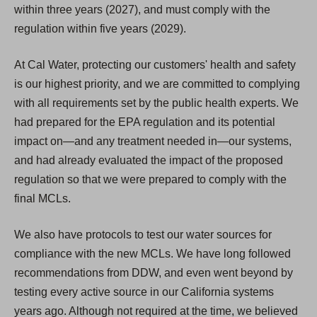
within three years (2027), and must comply with the
regulation within five years (2029).
At Cal Water, protecting our customers' health and safety
is our highest priority, and we are committed to complying
with all requirements set by the public health experts. We
had prepared for the EPA regulation and its potential
impact on—and any treatment needed in—our systems,
and had already evaluated the impact of the proposed
regulation so that we were prepared to comply with the
final MCLs.
We also have protocols to test our water sources for
compliance with the new MCLs. We have long followed
recommendations from DDW, and even went beyond by
testing every active source in our California systems
years ago. Although not required at the time, we believed