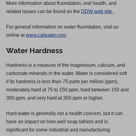
More information about fluoridation, oral health, and
(
related issues can be found on the
DDW web site
.
O
For general information on water fluoridation, visit us
p
online at
www.calwater.com
.
e
n
Water Hardness
s
i
Hardness is a measure of the magnesium, calcium, and
n
carbonate minerals in the water. Water is considered soft
a
if its hardness is less than 75 parts per million (ppm),
n
moderately hard at 75 to 150 ppm, hard between 150 and
e
300 ppm, and very hard at 300 ppm or higher.
w
t
Hard water is generally not a health concern, but it can
a
have an impact on how well soap lathers and is
b
significant for some industrial and manufacturing
)