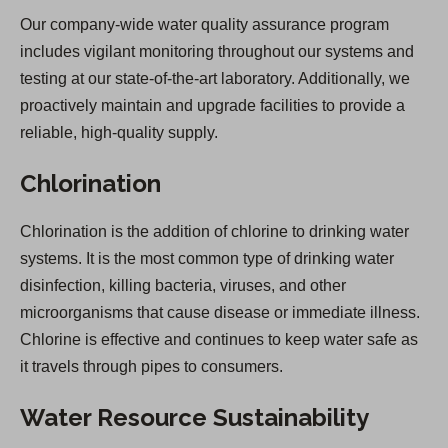
Our company-wide water quality assurance program
includes vigilant monitoring throughout our systems and
testing at our state-of-the-art laboratory. Additionally, we
proactively maintain and upgrade facilities to provide a
reliable, high-quality supply.
Chlorination
Chlorination is the addition of chlorine to drinking water
systems. It is the most common type of drinking water
disinfection, killing bacteria, viruses, and other
microorganisms that cause disease or immediate illness.
Chlorine is effective and continues to keep water safe as
it travels through pipes to consumers.
Water Resource Sustainability