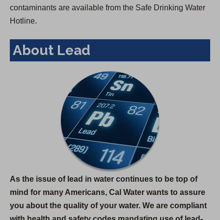
contaminants are available from the Safe Drinking Water
Hotline.
About Lead
As the issue of lead in water continues to be top of
mind for many Americans, Cal Water wants to assure
you about the quality of your water. We are compliant
with health and safety codes mandating use of lead-