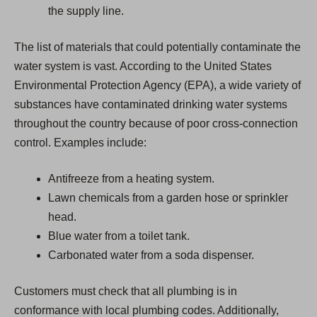
the supply line.
The list of materials that could potentially contaminate the
water system is vast. According to the United States
Environmental Protection Agency (EPA), a wide variety of
substances have contaminated drinking water systems
throughout the country because of poor cross-connection
control. Examples include:
Antifreeze from a heating system.
Lawn chemicals from a garden hose or sprinkler
head.
Blue water from a toilet tank.
Carbonated water from a soda dispenser.
Customers must check that all plumbing is in
conformance with local plumbing codes. Additionally,