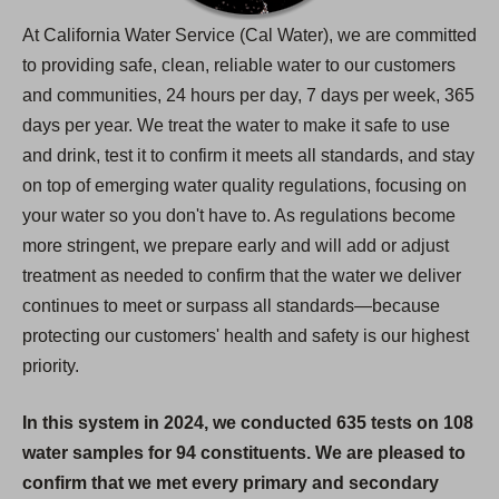
At California Water Service (Cal Water), we are committed
to providing safe, clean, reliable water to our customers
and communities, 24 hours per day, 7 days per week, 365
days per year. We treat the water to make it safe to use
and drink, test it to confirm it meets all standards, and stay
on top of emerging water quality regulations, focusing on
your water so you don't have to. As regulations become
more stringent, we prepare early and will add or adjust
treatment as needed to confirm that the water we deliver
continues to meet or surpass all standards—because
protecting our customers' health and safety is our highest
priority.
In this system in 2024, we conducted 635 tests on 108
water samples for 94 constituents. We are pleased to
confirm that we met every primary and secondary