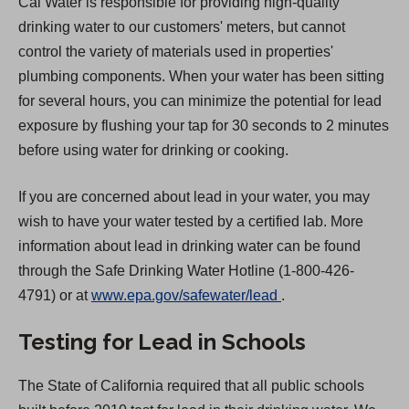
Cal Water is responsible for providing high-quality
drinking water to our customers' meters, but cannot
control the variety of materials used in properties'
plumbing components. When your water has been sitting
for several hours, you can minimize the potential for lead
exposure by flushing your tap for 30 seconds to 2 minutes
before using water for drinking or cooking.
If you are concerned about lead in your water, you may
wish to have your water tested by a certified lab. More
information about lead in drinking water can be found
through the Safe Drinking Water Hotline (1-800-426-
(
4791) or at
www.epa.gov/safewater/lead
.
O
Testing for Lead in Schools
p
e
The State of California required that all public schools
n