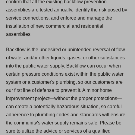
confirm that all the existing backflow prevention
assemblies are tested annually, identify the risk posed by
service connections, and enforce and manage the
installation of new commercial and residential
assemblies.
Backflow is the undesired or unintended reversal of flow
of water and/or other liquids, gases, or other substances
into the public water supply. Backflow can occur when
certain pressure conditions exist within the public water
system or a customer's plumbing, so our customers are
our first line of defense to prevent it. A minor home
improvement project—without the proper protections—
can create a potentially hazardous situation, so careful
adherence to plumbing codes and standards will ensure
the community's water supply remains safe. Please be
sure to utilize the advice or services of a qualified