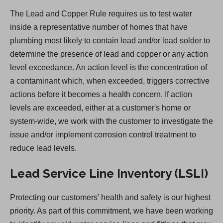
n
The Lead and Copper Rule requires us to test water
s
inside a representative number of homes that have
i
plumbing most likely to contain lead and/or lead solder to
n
determine the presence of lead and copper or any action
a
level exceedance. An action level is the concentration of
n
a contaminant which, when exceeded, triggers corrective
e
actions before it becomes a health concern. If action
w
levels are exceeded, either at a customer's home or
t
system-wide, we work with the customer to investigate the
a
issue and/or implement corrosion control treatment to
b
reduce lead levels.
)
Lead Service Line Inventory (LSLI)
Protecting our customers' health and safety is our highest
priority. As part of this commitment, we have been working