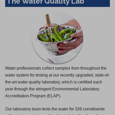
The Water Quality Lab
Water professionals collect samples from throughout the
water system for testing at our recently upgraded, state-of-
the-art water quality laboratory, which is certified each
year through the stringent Environmental Laboratory
Accreditation Program (ELAP).
Our laboratory team tests the water for 326 constituents