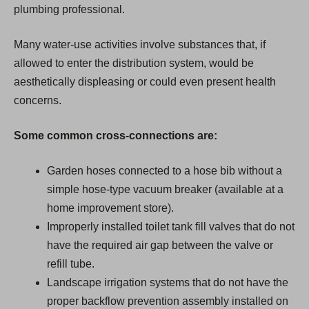
plumbing professional.
Many water-use activities involve substances that, if
allowed to enter the distribution system, would be
aesthetically displeasing or could even present health
concerns.
Some common cross-connections are:
Garden hoses connected to a hose bib without a
simple hose-type vacuum breaker (available at a
home improvement store).
Improperly installed toilet tank fill valves that do not
have the required air gap between the valve or
refill tube.
Landscape irrigation systems that do not have the
proper backflow prevention assembly installed on