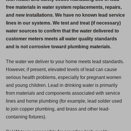
free materials in water system replacements, repairs,
and new installations. We have no known lead service
lines in our systems. We test and treat (if necessary)
water sources to confirm that the water delivered to
customer meters meets all water quality standards
and is not corrosive toward plumbing materials.
The water we deliver to your home meets lead standards.
However, if present, elevated levels of lead can cause
serious health problems, especially for pregnant women
and young children. Lead in drinking water is primarily
from materials and components associated with service
lines and home plumbing (for example, lead solder used
to join copper plumbing, and brass and other lead-
containing fixtures).