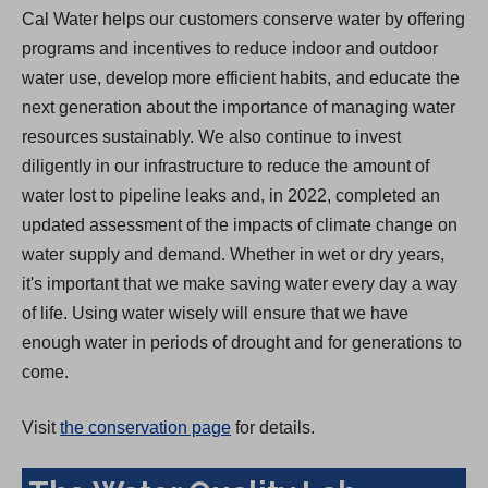
Cal Water helps our customers conserve water by offering
programs and incentives to reduce indoor and outdoor
water use, develop more efficient habits, and educate the
next generation about the importance of managing water
resources sustainably. We also continue to invest
diligently in our infrastructure to reduce the amount of
water lost to pipeline leaks and, in 2022, completed an
updated assessment of the impacts of climate change on
water supply and demand. Whether in wet or dry years,
it's important that we make saving water every day a way
of life. Using water wisely will ensure that we have
enough water in periods of drought and for generations to
come.
Visit
the conservation page
for details.