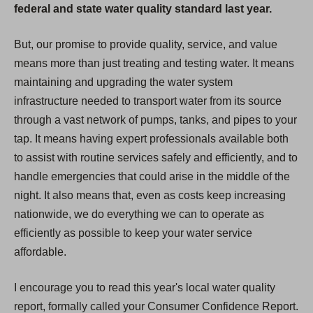
federal and state water quality standard last year.
But, our promise to provide quality, service, and value
means more than just treating and testing water. It means
maintaining and upgrading the water system
infrastructure needed to transport water from its source
through a vast network of pumps, tanks, and pipes to your
tap. It means having expert professionals available both
to assist with routine services safely and efficiently, and to
handle emergencies that could arise in the middle of the
night. It also means that, even as costs keep increasing
nationwide, we do everything we can to operate as
efficiently as possible to keep your water service
affordable.
I encourage you to read this year's local water quality
report, formally called your Consumer Confidence Report.