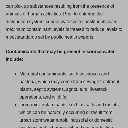
can pick up substances resulting from the presence of
animals or human activities. Prior to entering the
distribution system, source water with constituents over
maximum contaminant levels is treated to reduce levels to
meet standards set by public health experts.
Contaminants that may be present in source water
include:
Microbial contaminants, such as viruses and
bacteria, which may come from sewage treatment
plants, septic systems, agricultural livestock
operations, and wildlife.
Inorganic contaminants, such as salts and metals,
which can be naturally occurring or result from
urban stormwater runoff, industrial or domestic
wastewater discharges, oil and gas production,