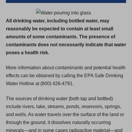
All drinking water, including bottled water, may
reasonably be expected to contain at least small
amounts of some contaminants. The presence of
contaminants does not necessarily indicate that water
poses a health risk.
More information about contaminants and potential health
effects can be obtained by calling the EPA Safe Drinking
Water Hotline at (800) 426-4791.
The sources of drinking water (both tap and bottled)
include rivers, lake, streams, ponds, reservoirs, springs,
and wells. As water travels over the surface of the land or
through the ground, it dissolves naturally occurring
minerals—and in some cases radioactive material—and