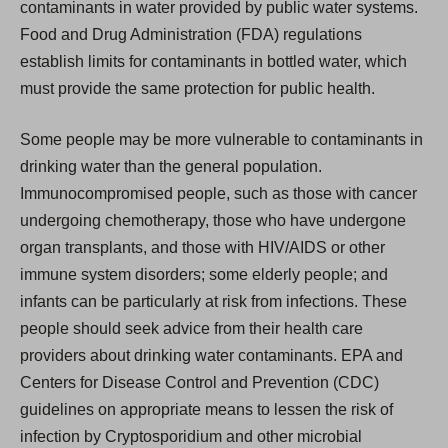
contaminants in water provided by public water systems.
Food and Drug Administration (FDA) regulations
establish limits for contaminants in bottled water, which
must provide the same protection for public health.
Some people may be more vulnerable to contaminants in
drinking water than the general population.
Immunocompromised people, such as those with cancer
undergoing chemotherapy, those who have undergone
organ transplants, and those with HIV/AIDS or other
immune system disorders; some elderly people; and
infants can be particularly at risk from infections. These
people should seek advice from their health care
providers about drinking water contaminants. EPA and
Centers for Disease Control and Prevention (CDC)
guidelines on appropriate means to lessen the risk of
infection by Cryptosporidium and other microbial