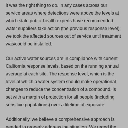
it was the right thing to do. In any cases across our
service areas where detections were above the levels at
which state public health experts have recommended
water suppliers take action (the previous response level),
we took the affected sources out of service until treatment
was/could be installed.
Our active water sources are in compliance with current
California response levels, based on the running annual
average at each site. The response level, which is the
level at which a water system should make operational
changes to reduce the concentration of a compound, is
set with a margin of protection for all people (including
sensitive populations) over a lifetime of exposure.
Additionally, we believe a comprehensive approach is
needed to properly address the situation. We urged the