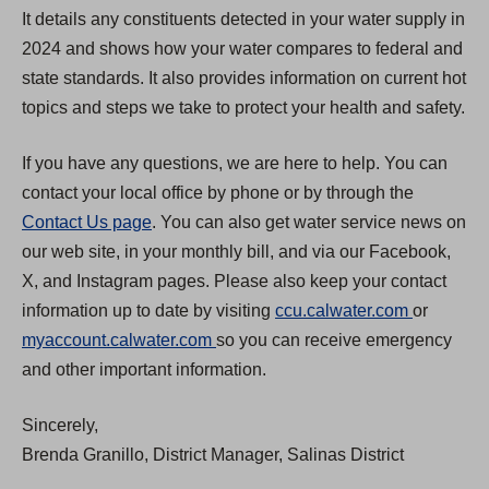
It details any constituents detected in your water supply in
2024 and shows how your water compares to federal and
state standards. It also provides information on current hot
topics and steps we take to protect your health and safety.
If you have any questions, we are here to help. You can
contact your local office by phone or by through the
Contact Us page
. You can also get water service news on
our web site, in your monthly bill, and via our Facebook,
X, and Instagram pages. Please also keep your contact
(
information up to date by visiting
ccu.calwater.com
or
(
O
myaccount.calwater.com
so you can receive emergency
O
p
and other important information.
p
e
Sincerely,
e
n
Brenda Granillo, District Manager, Salinas District
n
s
s
i