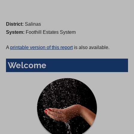
District:
Salinas
System:
Foothill Estates System
A
printable version of this report
is also available.
Welcome