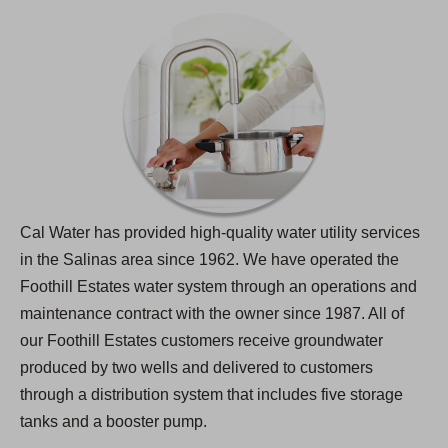
Cal Water has provided high-quality water utility services
in the Salinas area since 1962. We have operated the
Foothill Estates water system through an operations and
maintenance contract with the owner since 1987. All of
our Foothill Estates customers receive groundwater
produced by two wells and delivered to customers
through a distribution system that includes five storage
tanks and a booster pump.