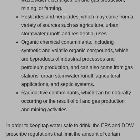
mining, or farming.
Pesticides and herbicides, which may come from a
variety of sources such as agriculture, urban
stormwater runoff, and residential uses.
Organic chemical contaminants, including
synthetic and volatile organic compounds, which
are byproducts of industrial processes and
petroleum production, and can also come from gas
stations, urban stormwater runoff, agricultural
applications, and septic systems.
Radioactive contaminants, which can be naturally
occurring or the result of oil and gas production
and mining activities.
In order to keep tap water safe to drink, the EPA and DDW
prescribe regulations that limit the amount of certain