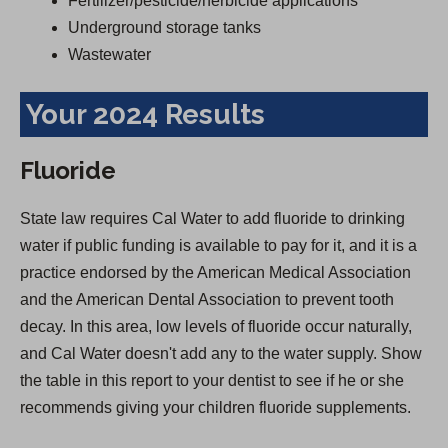
Fertilizer/pesticide/herbicide applications
Underground storage tanks
Wastewater
Your 2024 Results
Fluoride
State law requires Cal Water to add fluoride to drinking
water if public funding is available to pay for it, and it is a
practice endorsed by the American Medical Association
and the American Dental Association to prevent tooth
decay. In this area, low levels of fluoride occur naturally,
and Cal Water doesn't add any to the water supply. Show
the table in this report to your dentist to see if he or she
recommends giving your children fluoride supplements.