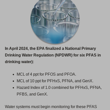
In April 2024, the EPA finalized a National Primary
Drinking Water Regulation (NPDWR) for six PFAS in
drinking water):
MCL of 4 ppt for PFOS and PFOA.
MCL of 10 ppt for PFHxS, PFNA, and GenX.
Hazard Index of 1.0 combined for PFHxS, PFNA,
PFBS, and GenX.
Water systems must begin monitoring for these PFAS