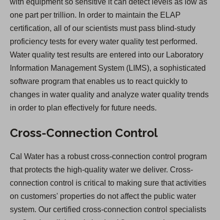
with equipment so sensitive it can detect levels as low as
one part per trillion. In order to maintain the ELAP
certification, all of our scientists must pass blind-study
proficiency tests for every water quality test performed.
Water quality test results are entered into our Laboratory
Information Management System (LIMS), a sophisticated
software program that enables us to react quickly to
changes in water quality and analyze water quality trends
in order to plan effectively for future needs.
Cross-Connection Control
Cal Water has a robust cross-connection control program
that protects the high-quality water we deliver. Cross-
connection control is critical to making sure that activities
on customers' properties do not affect the public water
system. Our certified cross-connection control specialists