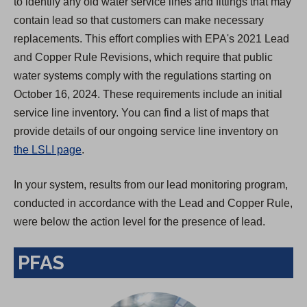
to identify any old water service lines and fittings that may
contain lead so that customers can make necessary
replacements. This effort complies with EPA's 2021 Lead
and Copper Rule Revisions, which require that public
water systems comply with the regulations starting on
October 16, 2024. These requirements include an initial
service line inventory. You can find a list of maps that
provide details of our ongoing service line inventory on
the LSLI page
.
In your system, results from our lead monitoring program,
conducted in accordance with the Lead and Copper Rule,
were below the action level for the presence of lead.
PFAS