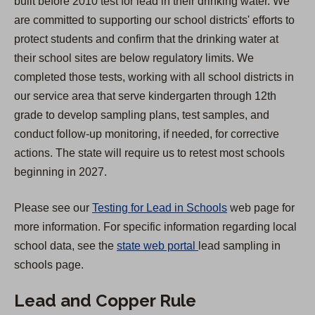
built before 2010 test for lead in their drinking water. We
s
are committed to supporting our school districts' efforts to
i
protect students and confirm that the drinking water at
n
their school sites are below regulatory limits. We
a
completed those tests, working with all school districts in
n
our service area that serve kindergarten through 12th
e
grade to develop sampling plans, test samples, and
w
conduct follow-up monitoring, if needed, for corrective
t
actions. The state will require us to retest most schools
a
beginning in 2027.
b
)
Please see our
Testing for Lead in Schools
web page for
more information. For specific information regarding local
(
school data, see the
state web portal
lead sampling in
O
schools page.
p
Lead and Copper Rule
e