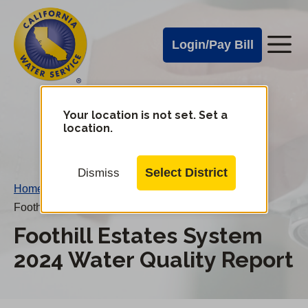
Cal
Skip
to
Water
Login/Pay Bill
Me
main
Alerts
content
Cal
Water
Your location is not set. Set a
Change
location.
District
Mobile
Menu
Select District
Dismiss
Home
/
Foothill Estates System 2024 Water Quality Report
Foothill Estates System
2024 Water Quality Report