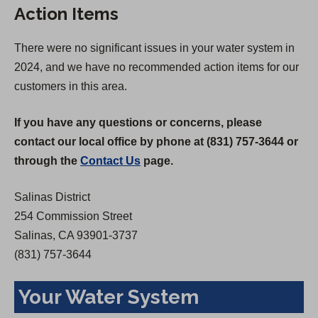
Action Items
i
n
n
a
There were no significant issues in your water system in
a
n
2024, and we have no recommended action items for our
n
e
customers in this area.
e
w
w
t
If you have any questions or concerns, please
t
a
contact our local office by phone at (831) 757-3644 or
a
b
through the
Contact Us
page.
b
)
)
Salinas District
254 Commission Street
Salinas, CA 93901-3737
(831) 757-3644
Your Water System