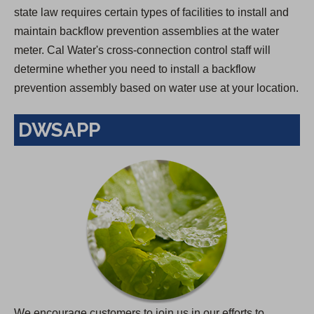
state law requires certain types of facilities to install and
maintain backflow prevention assemblies at the water
meter. Cal Water's cross-connection control staff will
determine whether you need to install a backflow
prevention assembly based on water use at your location.
DWSAPP
We encourage customers to join us in our efforts to