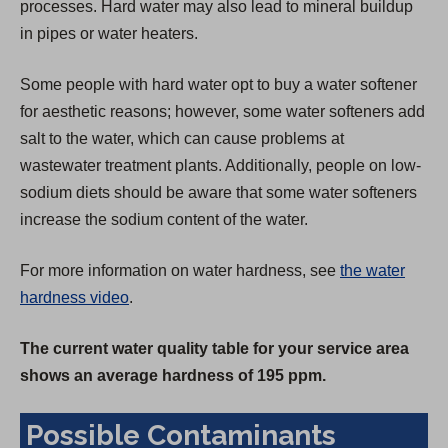
processes. Hard water may also lead to mineral buildup
in pipes or water heaters.
Some people with hard water opt to buy a water softener
for aesthetic reasons; however, some water softeners add
salt to the water, which can cause problems at
wastewater treatment plants. Additionally, people on low-
sodium diets should be aware that some water softeners
increase the sodium content of the water.
For more information on water hardness, see
the water
hardness video
.
The current water quality table for your service area
shows an average hardness of 195 ppm.
Possible Contaminants