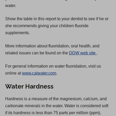
water.
Show the table in this report to your dentist to see if he or
she recommends giving your children fluoride
supplements.
More information about fluoridation, oral health, and
(
related issues can be found on the
DDW web site
.
O
For general information on water fluoridation, visit us
p
online at
www.calwater.com
.
e
n
Water Hardness
s
i
Hardness is a measure of the magnesium, calcium, and
n
carbonate minerals in the water. Water is considered soft
a
if its hardness is less than 75 parts per million (ppm),
n