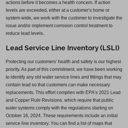
actions before it becomes a health concern. If action
w
levels are exceeded, either at a customer's home or
t
system-wide, we work with the customer to investigate the
a
issue and/or implement corrosion control treatment to
b
reduce lead levels.
)
Lead Service Line Inventory (LSLI)
Protecting our customers' health and safety is our highest
priority. As part of this commitment, we have been working
to identify any old water service lines and fittings that may
contain lead so that customers can make necessary
replacements. This effort complies with EPA's 2021 Lead
and Copper Rule Revisions, which require that public
water systems comply with the regulations starting on
October 16, 2024. These requirements include an initial
service line inventory. You can find a list of maps that