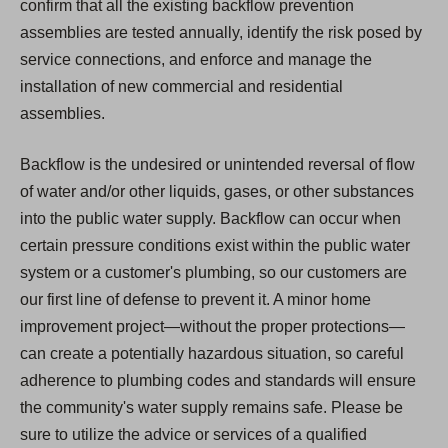
confirm that all the existing backflow prevention
assemblies are tested annually, identify the risk posed by
service connections, and enforce and manage the
installation of new commercial and residential
assemblies.
Backflow is the undesired or unintended reversal of flow
of water and/or other liquids, gases, or other substances
into the public water supply. Backflow can occur when
certain pressure conditions exist within the public water
system or a customer's plumbing, so our customers are
our first line of defense to prevent it. A minor home
improvement project—without the proper protections—
can create a potentially hazardous situation, so careful
adherence to plumbing codes and standards will ensure
the community's water supply remains safe. Please be
sure to utilize the advice or services of a qualified