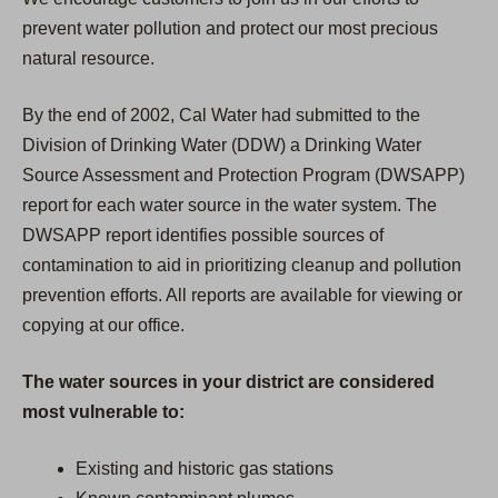
prevent water pollution and protect our most precious
natural resource.
By the end of 2002, Cal Water had submitted to the
Division of Drinking Water (DDW) a Drinking Water
Source Assessment and Protection Program (DWSAPP)
report for each water source in the water system. The
DWSAPP report identifies possible sources of
contamination to aid in prioritizing cleanup and pollution
prevention efforts. All reports are available for viewing or
copying at our office.
The water sources in your district are considered
most vulnerable to:
Existing and historic gas stations