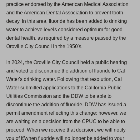
practice endorsed by the American Medical Association
and the American Dental Association to prevent tooth
decay. In this area, fluoride has been added to drinking
water to achieve levels considered optimum for good
dental health, as required by a measure passed by the
Oroville City Council in the 1950's.
In 2024, the Oroville City Council held a public hearing
and voted to discontinue the addition of fluoride to Cal
Water's drinking water. Following that resolution, Cal
Water submitted applications to the California Public
Utilities Commission and the DDW to be able to
discontinue the addition of fluoride. DDW has issued a
permit amendment reflecting this change; however, we
are waiting on a decision from the CPUC to be able to
proceed. When we receive that decision, we will notify
you of if/when fluoride will no longer be added to your