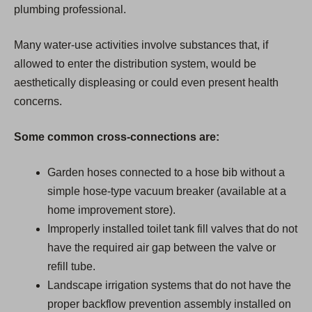
plumbing professional.
Many water-use activities involve substances that, if
allowed to enter the distribution system, would be
aesthetically displeasing or could even present health
concerns.
Some common cross-connections are:
Garden hoses connected to a hose bib without a
simple hose-type vacuum breaker (available at a
home improvement store).
Improperly installed toilet tank fill valves that do not
have the required air gap between the valve or
refill tube.
Landscape irrigation systems that do not have the
proper backflow prevention assembly installed on