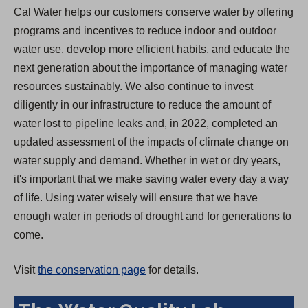
Cal Water helps our customers conserve water by offering
programs and incentives to reduce indoor and outdoor
water use, develop more efficient habits, and educate the
next generation about the importance of managing water
resources sustainably. We also continue to invest
diligently in our infrastructure to reduce the amount of
water lost to pipeline leaks and, in 2022, completed an
updated assessment of the impacts of climate change on
water supply and demand. Whether in wet or dry years,
it's important that we make saving water every day a way
of life. Using water wisely will ensure that we have
enough water in periods of drought and for generations to
come.
Visit
the conservation page
for details.