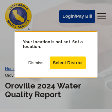
Cal
Skip
to
Water
Login/Pay Bill
Me
main
Alerts
content
Cal
Water
Your location is not set. Set a
Change
location.
District
Mobile
Menu
Select District
Dismiss
Home
/
Oroville 2024 Water Quality Report
Oroville 2024 Water
Quality Report