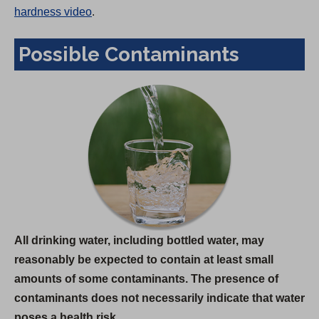
hardness video
.
Possible Contaminants
All drinking water, including bottled water, may
reasonably be expected to contain at least small
amounts of some contaminants. The presence of
contaminants does not necessarily indicate that water
poses a health risk.