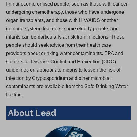
Immunocompromised people, such as those with cancer
undergoing chemotherapy, those who have undergone
organ transplants, and those with HIV/AIDS or other
immune system disorders; some elderly people; and
infants can be particularly at risk from infections. These
people should seek advice from their health care
providers about drinking water contaminants. EPA and
Centers for Disease Control and Prevention (CDC)
guidelines on appropriate means to lessen the risk of
infection by Cryptosporidium and other microbial
contaminants are available from the Safe Drinking Water
Hotline.
About Lead