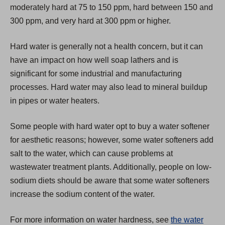
moderately hard at 75 to 150 ppm, hard between 150 and
e
300 ppm, and very hard at 300 ppm or higher.
w
t
Hard water is generally not a health concern, but it can
a
have an impact on how well soap lathers and is
b
significant for some industrial and manufacturing
)
processes. Hard water may also lead to mineral buildup
in pipes or water heaters.
Some people with hard water opt to buy a water softener
for aesthetic reasons; however, some water softeners add
salt to the water, which can cause problems at
wastewater treatment plants. Additionally, people on low-
sodium diets should be aware that some water softeners
increase the sodium content of the water.
For more information on water hardness, see
the water