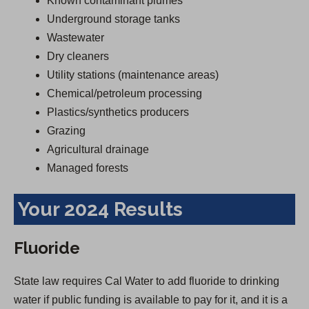
Known contaminant plumes
Underground storage tanks
Wastewater
Dry cleaners
Utility stations (maintenance areas)
Chemical/petroleum processing
Plastics/synthetics producers
Grazing
Agricultural drainage
Managed forests
Your 2024 Results
Fluoride
State law requires Cal Water to add fluoride to drinking
water if public funding is available to pay for it, and it is a