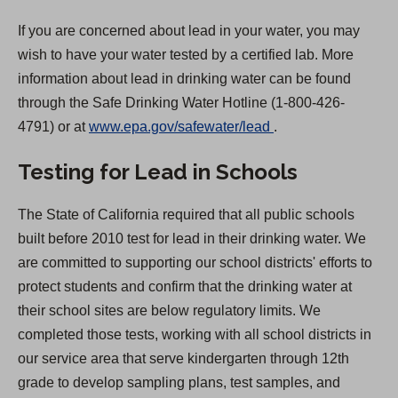
If you are concerned about lead in your water, you may
wish to have your water tested by a certified lab. More
information about lead in drinking water can be found
through the Safe Drinking Water Hotline (1-800-426-
(
4791) or at
www.epa.gov/safewater/lead
.
O
Testing for Lead in Schools
p
e
The State of California required that all public schools
n
built before 2010 test for lead in their drinking water. We
s
are committed to supporting our school districts' efforts to
i
protect students and confirm that the drinking water at
n
their school sites are below regulatory limits. We
a
completed those tests, working with all school districts in
n
our service area that serve kindergarten through 12th
e
grade to develop sampling plans, test samples, and
w