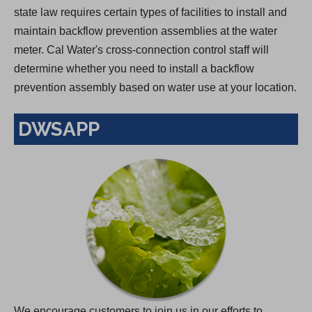
state law requires certain types of facilities to install and
maintain backflow prevention assemblies at the water
meter. Cal Water's cross-connection control staff will
determine whether you need to install a backflow
prevention assembly based on water use at your location.
DWSAPP
We encourage customers to join us in our efforts to