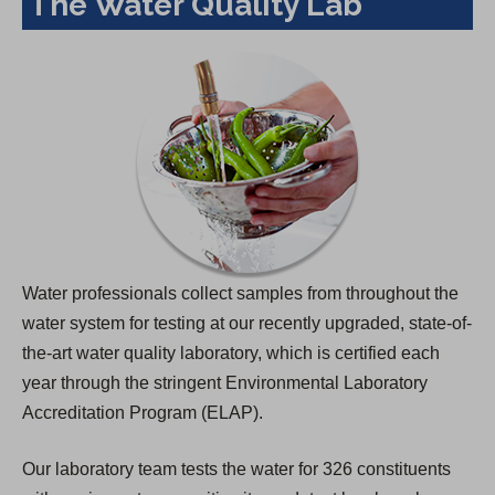
The Water Quality Lab
Water professionals collect samples from throughout the
water system for testing at our recently upgraded, state-of-
the-art water quality laboratory, which is certified each
year through the stringent Environmental Laboratory
Accreditation Program (ELAP).
Our laboratory team tests the water for 326 constituents