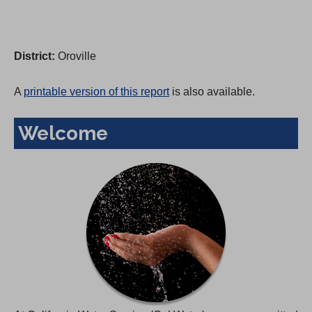
District:
Oroville
A
printable version of this report
is also available.
Welcome