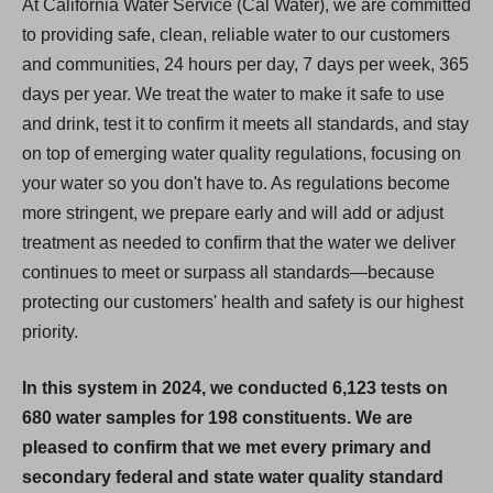
At California Water Service (Cal Water), we are committed
to providing safe, clean, reliable water to our customers
and communities, 24 hours per day, 7 days per week, 365
days per year. We treat the water to make it safe to use
and drink, test it to confirm it meets all standards, and stay
on top of emerging water quality regulations, focusing on
your water so you don't have to. As regulations become
more stringent, we prepare early and will add or adjust
treatment as needed to confirm that the water we deliver
continues to meet or surpass all standards—because
protecting our customers' health and safety is our highest
priority.
In this system in 2024, we conducted 6,123 tests on
680 water samples for 198 constituents. We are
pleased to confirm that we met every primary and
secondary federal and state water quality standard