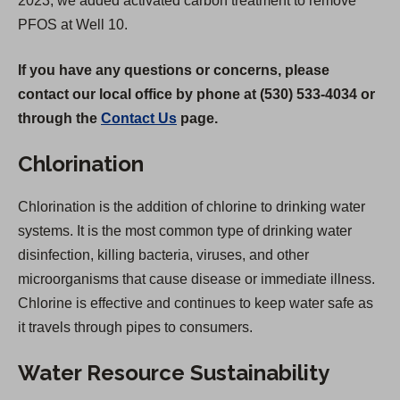
2023, we added activated carbon treatment to remove
PFOS at Well 10.
If you have any questions or concerns, please
contact our local office by phone at (530) 533-4034 or
through the
Contact Us
page.
Chlorination
Chlorination is the addition of chlorine to drinking water
systems. It is the most common type of drinking water
disinfection, killing bacteria, viruses, and other
microorganisms that cause disease or immediate illness.
Chlorine is effective and continues to keep water safe as
it travels through pipes to consumers.
Water Resource Sustainability