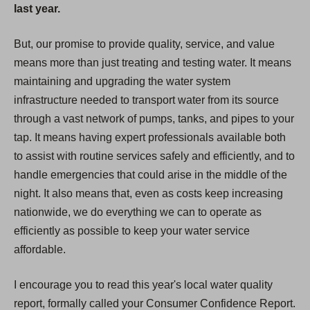
last year.
But, our promise to provide quality, service, and value
means more than just treating and testing water. It means
maintaining and upgrading the water system
infrastructure needed to transport water from its source
through a vast network of pumps, tanks, and pipes to your
tap. It means having expert professionals available both
to assist with routine services safely and efficiently, and to
handle emergencies that could arise in the middle of the
night. It also means that, even as costs keep increasing
nationwide, we do everything we can to operate as
efficiently as possible to keep your water service
affordable.
I encourage you to read this year's local water quality
report, formally called your Consumer Confidence Report.