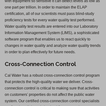
with equipment so sensitive it can detect levels as low as
one part per trillion. In order to maintain the ELAP
certification, all of our scientists must pass blind-study
proficiency tests for every water quality test performed.
Water quality test results are entered into our Laboratory
Information Management System (LIMS), a sophisticated
software program that enables us to react quickly to
changes in water quality and analyze water quality trends
in order to plan effectively for future needs.
Cross-Connection Control
Cal Water has a robust cross-connection control program
that protects the high-quality water we deliver. Cross-
connection control is critical to making sure that activities
on customers' properties do not affect the public water
system. Our certified cross-connection control specialists