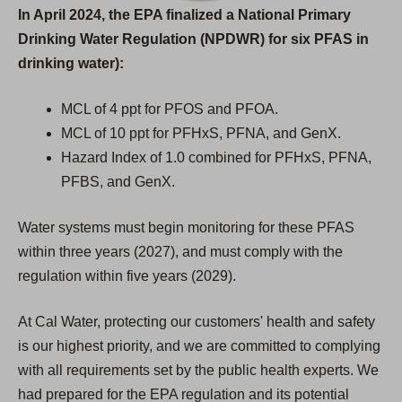
In April 2024, the EPA finalized a National Primary
Drinking Water Regulation (NPDWR) for six PFAS in
drinking water):
MCL of 4 ppt for PFOS and PFOA.
MCL of 10 ppt for PFHxS, PFNA, and GenX.
Hazard Index of 1.0 combined for PFHxS, PFNA,
PFBS, and GenX.
Water systems must begin monitoring for these PFAS
within three years (2027), and must comply with the
regulation within five years (2029).
At Cal Water, protecting our customers' health and safety
is our highest priority, and we are committed to complying
with all requirements set by the public health experts. We
had prepared for the EPA regulation and its potential