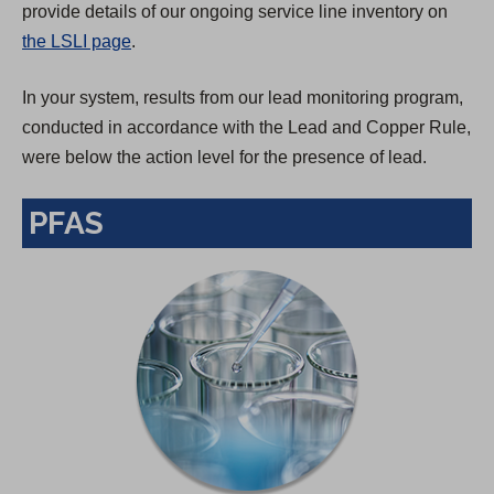
provide details of our ongoing service line inventory on
the LSLI page
.
In your system, results from our lead monitoring program,
conducted in accordance with the Lead and Copper Rule,
were below the action level for the presence of lead.
PFAS