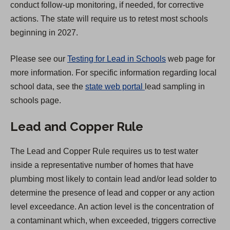
conduct follow-up monitoring, if needed, for corrective
t
actions. The state will require us to retest most schools
a
beginning in 2027.
b
)
Please see our
Testing for Lead in Schools
web page for
more information. For specific information regarding local
(
school data, see the
state web portal
lead sampling in
O
schools page.
p
Lead and Copper Rule
e
n
The Lead and Copper Rule requires us to test water
s
inside a representative number of homes that have
i
plumbing most likely to contain lead and/or lead solder to
n
determine the presence of lead and copper or any action
a
level exceedance. An action level is the concentration of
n
a contaminant which, when exceeded, triggers corrective
e