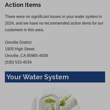
Action Items
i
n
n
a
There were no significant issues in your water system in
a
n
2024, and we have no recommended action items for our
n
e
customers in this area.
e
w
w
t
Oroville District
t
a
1905 High Street
a
b
Oroville, CA 95965-4938
b
)
(530) 533-4034
)
Your Water System