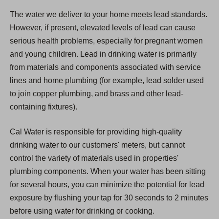
The water we deliver to your home meets lead standards.
However, if present, elevated levels of lead can cause
serious health problems, especially for pregnant women
and young children. Lead in drinking water is primarily
from materials and components associated with service
lines and home plumbing (for example, lead solder used
to join copper plumbing, and brass and other lead-
containing fixtures).
Cal Water is responsible for providing high-quality
drinking water to our customers' meters, but cannot
control the variety of materials used in properties'
plumbing components. When your water has been sitting
for several hours, you can minimize the potential for lead
exposure by flushing your tap for 30 seconds to 2 minutes
before using water for drinking or cooking.