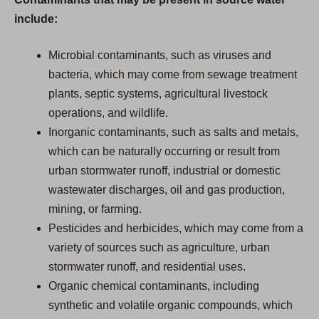
include:
Microbial contaminants, such as viruses and
bacteria, which may come from sewage treatment
plants, septic systems, agricultural livestock
operations, and wildlife.
Inorganic contaminants, such as salts and metals,
which can be naturally occurring or result from
urban stormwater runoff, industrial or domestic
wastewater discharges, oil and gas production,
mining, or farming.
Pesticides and herbicides, which may come from a
variety of sources such as agriculture, urban
stormwater runoff, and residential uses.
Organic chemical contaminants, including
synthetic and volatile organic compounds, which