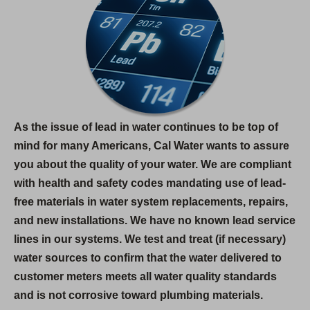
As the issue of lead in water continues to be top of
mind for many Americans, Cal Water wants to assure
you about the quality of your water. We are compliant
with health and safety codes mandating use of lead-
free materials in water system replacements, repairs,
and new installations. We have no known lead service
lines in our systems. We test and treat (if necessary)
water sources to confirm that the water delivered to
customer meters meets all water quality standards
and is not corrosive toward plumbing materials.