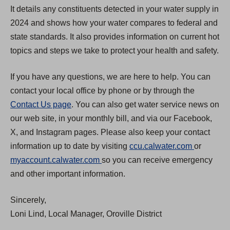
It details any constituents detected in your water supply in
2024 and shows how your water compares to federal and
state standards. It also provides information on current hot
topics and steps we take to protect your health and safety.
If you have any questions, we are here to help. You can
contact your local office by phone or by through the
Contact Us page
. You can also get water service news on
our web site, in your monthly bill, and via our Facebook,
X, and Instagram pages. Please also keep your contact
(
information up to date by visiting
ccu.calwater.com
or
(
O
myaccount.calwater.com
so you can receive emergency
O
p
and other important information.
p
e
Sincerely,
e
n
Loni Lind, Local Manager, Oroville District
n
s
s
i