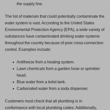
the supply line.
The list of materials that could potentially contaminate the
water system is vast. According to the United States
Environmental Protection Agency (EPA), a wide variety of
substances have contaminated drinking water systems
throughout the country because of poor cross-connection
control. Examples include:
Antifreeze from a heating system.
Lawn chemicals from a garden hose or sprinkler
head.
Blue water from a toilet tank.
Carbonated water from a soda dispenser.
Customers must check that all plumbing is in
conformance with local plumbing codes. Additionally,