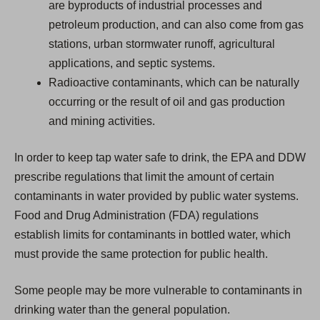
are byproducts of industrial processes and
petroleum production, and can also come from gas
stations, urban stormwater runoff, agricultural
applications, and septic systems.
Radioactive contaminants, which can be naturally
occurring or the result of oil and gas production
and mining activities.
In order to keep tap water safe to drink, the EPA and DDW
prescribe regulations that limit the amount of certain
contaminants in water provided by public water systems.
Food and Drug Administration (FDA) regulations
establish limits for contaminants in bottled water, which
must provide the same protection for public health.
Some people may be more vulnerable to contaminants in
drinking water than the general population.