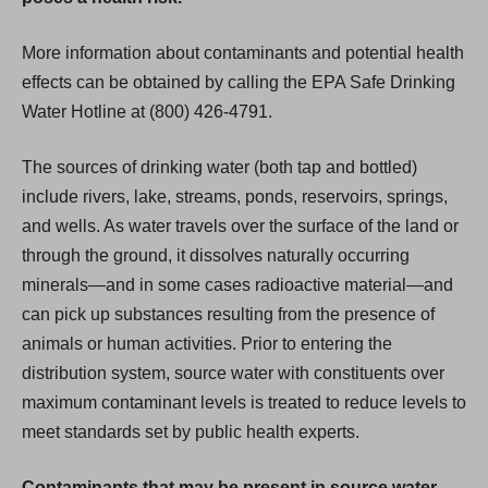
More information about contaminants and potential health
effects can be obtained by calling the EPA Safe Drinking
Water Hotline at (800) 426-4791.
The sources of drinking water (both tap and bottled)
include rivers, lake, streams, ponds, reservoirs, springs,
and wells. As water travels over the surface of the land or
through the ground, it dissolves naturally occurring
minerals—and in some cases radioactive material—and
can pick up substances resulting from the presence of
animals or human activities. Prior to entering the
distribution system, source water with constituents over
maximum contaminant levels is treated to reduce levels to
meet standards set by public health experts.
Contaminants that may be present in source water