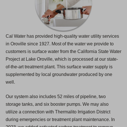
Cal Water has provided high-quality water utility services
in Oroville since 1927. Most of the water we provide to
customers is surface water from the California State Water
Project at Lake Oroville, which is processed at our state-
of-the-art treatment plant. This surface water supply is
supplemented by local groundwater produced by one
well.
Our system also includes 52 miles of pipeline, two
storage tanks, and six booster pumps. We may also
utilize a connection with Thermalito Irrigation District
during emergencies or treatment plant maintenance. In