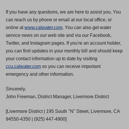
If you have any questions, we are here to assist you. You
can reach us by phone or email at our local office, or
online at
www.calwater.com
. You can also get water
service news on our web site and via our Facebook,
Twitter, and Instagram pages. If you're an account holder,
you can find updates in your monthly bill and should keep
your contact information up to date by visiting
ccu.calwater.com
so you can receive important
emergency and other information.
Sincerely,
John Freeman, District Manager, Livermore District
[Livermore District | 195 South "N" Street, Livermore, CA
94550-4350 | (925) 447-4900]