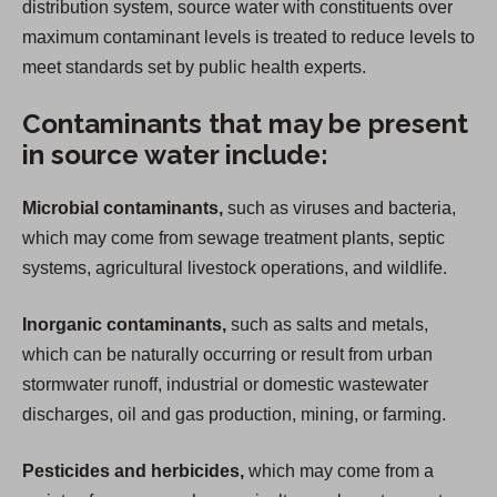
distribution system, source water with constituents over
maximum contaminant levels is treated to reduce levels to
meet standards set by public health experts.
Contaminants that may be present
in source water include:
Microbial contaminants,
such as viruses and bacteria,
which may come from sewage treatment plants, septic
systems, agricultural livestock operations, and wildlife.
Inorganic contaminants,
such as salts and metals,
which can be naturally occurring or result from urban
stormwater runoff, industrial or domestic wastewater
discharges, oil and gas production, mining, or farming.
Pesticides and herbicides,
which may come from a