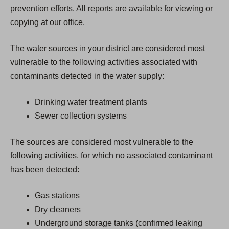
prevention efforts. All reports are available for viewing or
copying at our office.
The water sources in your district are considered most
vulnerable to the following activities associated with
contaminants detected in the water supply:
Drinking water treatment plants
Sewer collection systems
The sources are considered most vulnerable to the
following activities, for which no associated contaminant
has been detected:
Gas stations
Dry cleaners
Underground storage tanks (confirmed leaking