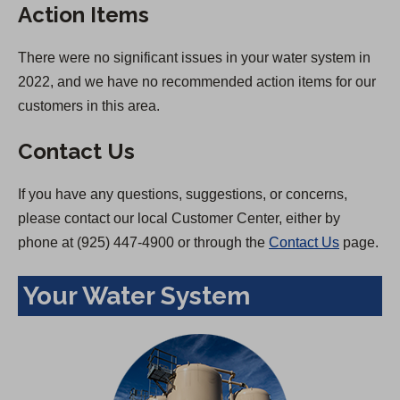
Action Items
There were no significant issues in your water system in
2022, and we have no recommended action items for our
customers in this area.
Contact Us
If you have any questions, suggestions, or concerns,
please contact our local Customer Center, either by
phone at (925) 447-4900 or through the
Contact Us
page.
Your Water System