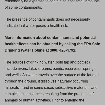
reasonably be expected to contain at least small amounts
of some contaminants.
The presence of contaminants does not necessarily
indicate that water poses a health risk.
More information about contaminants and potential
health effects can be obtained by calling the EPA Safe
Drinking Water Hotline at (800) 426-4791.
The sources of drinking water (both tap and bottled)
include rivers, lake, streams, ponds, reservoirs, springs,
and wells. As water travels over the surface of the land or
through the ground, it dissolves naturally occurring
minerals—and in some cases radioactive material—and
can pick up substances resulting from the presence of
animals or human activities. Prior to entering the