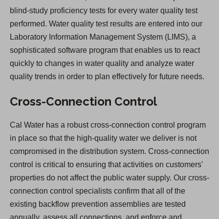
blind-study proficiency tests for every water quality test
performed. Water quality test results are entered into our
Laboratory Information Management System (LIMS), a
sophisticated software program that enables us to react
quickly to changes in water quality and analyze water
quality trends in order to plan effectively for future needs.
Cross-Connection Control
Cal Water has a robust cross-connection control program
in place so that the high-quality water we deliver is not
compromised in the distribution system. Cross-connection
control is critical to ensuring that activities on customers'
properties do not affect the public water supply. Our cross-
connection control specialists confirm that all of the
existing backflow prevention assemblies are tested
annually, assess all connections, and enforce and