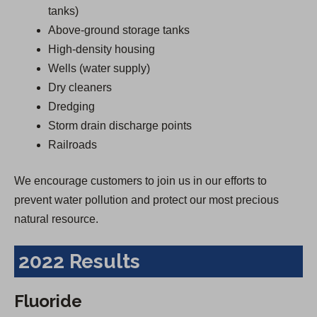
tanks)
Above-ground storage tanks
High-density housing
Wells (water supply)
Dry cleaners
Dredging
Storm drain discharge points
Railroads
We encourage customers to join us in our efforts to
prevent water pollution and protect our most precious
natural resource.
2022 Results
Fluoride