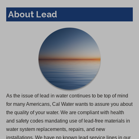
About Lead
As the issue of lead in water continues to be top of mind
for many Americans, Cal Water wants to assure you about
the quality of your water. We are compliant with health
and safety codes mandating use of lead-free materials in
water system replacements, repairs, and new
installations. We have no known lead service lines in our