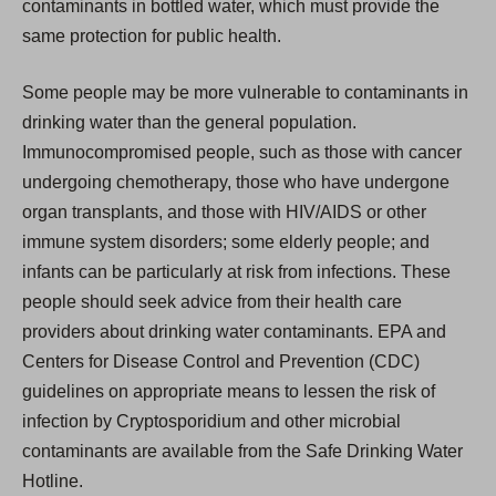
contaminants in bottled water, which must provide the
same protection for public health.
Some people may be more vulnerable to contaminants in
drinking water than the general population.
Immunocompromised people, such as those with cancer
undergoing chemotherapy, those who have undergone
organ transplants, and those with HIV/AIDS or other
immune system disorders; some elderly people; and
infants can be particularly at risk from infections. These
people should seek advice from their health care
providers about drinking water contaminants. EPA and
Centers for Disease Control and Prevention (CDC)
guidelines on appropriate means to lessen the risk of
infection by Cryptosporidium and other microbial
contaminants are available from the Safe Drinking Water
Hotline.