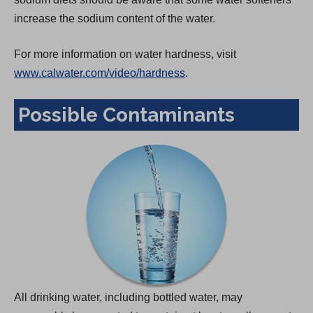
increase the sodium content of the water.
For more information on water hardness, visit
www.calwater.com/video/hardness
.
Possible Contaminants
All drinking water, including bottled water, may