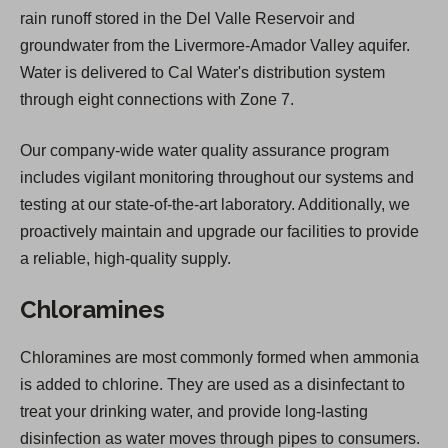
rain runoff stored in the Del Valle Reservoir and
groundwater from the Livermore-Amador Valley aquifer.
Water is delivered to Cal Water's distribution system
through eight connections with Zone 7.
Our company-wide water quality assurance program
includes vigilant monitoring throughout our systems and
testing at our state-of-the-art laboratory. Additionally, we
proactively maintain and upgrade our facilities to provide
a reliable, high-quality supply.
Chloramines
Chloramines are most commonly formed when ammonia
is added to chlorine. They are used as a disinfectant to
treat your drinking water, and provide long-lasting
disinfection as water moves through pipes to consumers.