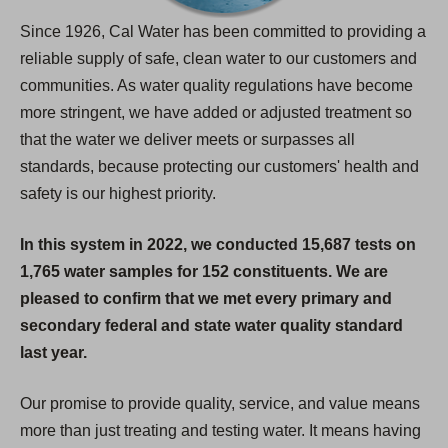
Since 1926, Cal Water has been committed to providing a
reliable supply of safe, clean water to our customers and
communities. As water quality regulations have become
more stringent, we have added or adjusted treatment so
that the water we deliver meets or surpasses all
standards, because protecting our customers' health and
safety is our highest priority.
In this system in 2022, we conducted 15,687 tests on
1,765 water samples for 152 constituents. We are
pleased to confirm that we met every primary and
secondary federal and state water quality standard
last year.
Our promise to provide quality, service, and value means
more than just treating and testing water. It means having