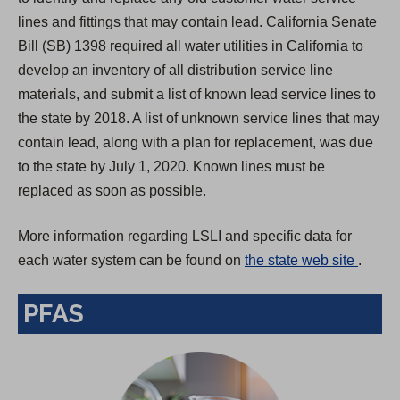
lines and fittings that may contain lead. California Senate
Bill (SB) 1398 required all water utilities in California to
develop an inventory of all distribution service line
materials, and submit a list of known lead service lines to
the state by 2018. A list of unknown service lines that may
contain lead, along with a plan for replacement, was due
to the state by July 1, 2020. Known lines must be
replaced as soon as possible.
More information regarding LSLI and specific data for
(
each water system can be found on
the state web site
.
O
PFAS
p
e
n
s