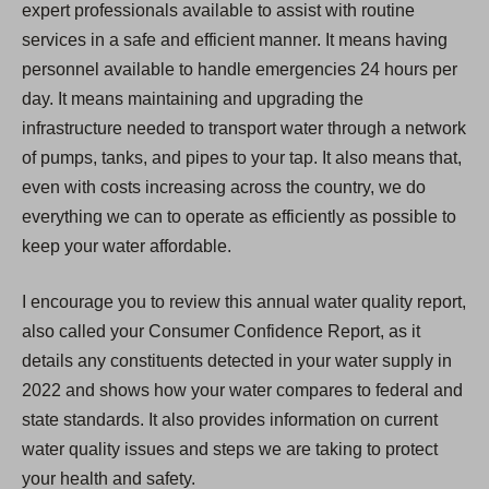
expert professionals available to assist with routine
services in a safe and efficient manner. It means having
personnel available to handle emergencies 24 hours per
day. It means maintaining and upgrading the
infrastructure needed to transport water through a network
of pumps, tanks, and pipes to your tap. It also means that,
even with costs increasing across the country, we do
everything we can to operate as efficiently as possible to
keep your water affordable.
I encourage you to review this annual water quality report,
also called your Consumer Confidence Report, as it
details any constituents detected in your water supply in
2022 and shows how your water compares to federal and
state standards. It also provides information on current
water quality issues and steps we are taking to protect
your health and safety.