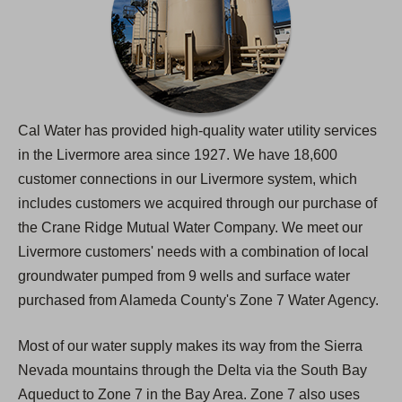
Cal Water has provided high-quality water utility services
in the Livermore area since 1927. We have 18,600
customer connections in our Livermore system, which
includes customers we acquired through our purchase of
the Crane Ridge Mutual Water Company. We meet our
Livermore customers' needs with a combination of local
groundwater pumped from 9 wells and surface water
purchased from Alameda County's Zone 7 Water Agency.
Most of our water supply makes its way from the Sierra
Nevada mountains through the Delta via the South Bay
Aqueduct to Zone 7 in the Bay Area. Zone 7 also uses