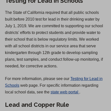
Testing for Lead in Schools
n
a
The State of California required that all public schools
n
built before 2010 test for lead in their drinking water by
e
July 1, 2019. We are committed to supporting our school
w
districts' efforts to protect students and provide water to
t
their school that is below regulatory limits. We worked
a
with all school districts in our service area that serve
b
kindergarten through 12th grade to develop sampling
)
plans, test samples, and conduct follow-up monitoring, if
needed, for corrective actions.
For more information, please see our
Testing for Lead in
Schools
web page. For specific information regarding
(
local school data, see the
state web portal
.
O
Lead and Copper Rule
p