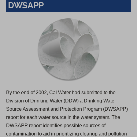
DWSAPP
By the end of 2002, Cal Water had submitted to the
Division of Drinking Water (DDW) a Drinking Water
Source Assessment and Protection Program (DWSAPP)
report for each water source in the water system. The
DWSAPP report identifies possible sources of
contamination to aid in prioritizing cleanup and pollution