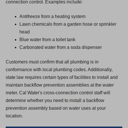
connection control. Examples include:
Antifreeze from a heating system
Lawn chemicals from a garden hose or sprinkler
head
Blue water from a toilet tank
Carbonated water from a soda dispenser
Customers must confirm that all plumbing is in
conformance with local plumbing codes. Additionally,
state law requires certain types of facilities to install and
maintain backflow prevention assemblies at the water
meter. Cal Water's cross-connection control staff will
determine whether you need to install a backflow
prevention assembly based on water uses at your
location.