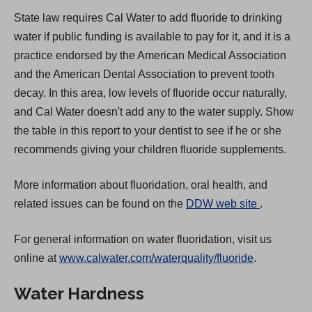
State law requires Cal Water to add fluoride to drinking
water if public funding is available to pay for it, and it is a
practice endorsed by the American Medical Association
and the American Dental Association to prevent tooth
decay. In this area, low levels of fluoride occur naturally,
and Cal Water doesn't add any to the water supply. Show
the table in this report to your dentist to see if he or she
recommends giving your children fluoride supplements.
More information about fluoridation, oral health, and
(
related issues can be found on the
DDW web site
.
O
For general information on water fluoridation, visit us
p
online at
www.calwater.com/waterquality/fluoride
.
e
n
Water Hardness
s