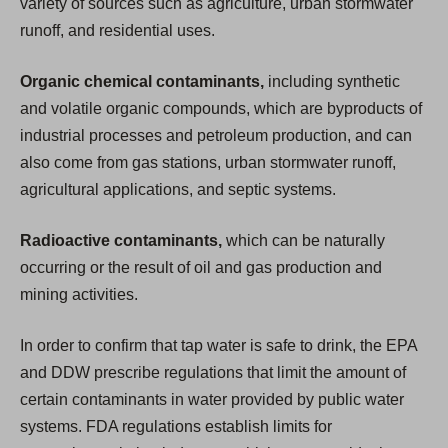
variety of sources such as agriculture, urban stormwater
runoff, and residential uses.
Organic chemical contaminants,
including synthetic
and volatile organic compounds, which are byproducts of
industrial processes and petroleum production, and can
also come from gas stations, urban stormwater runoff,
agricultural applications, and septic systems.
Radioactive contaminants,
which can be naturally
occurring or the result of oil and gas production and
mining activities.
In order to confirm that tap water is safe to drink, the EPA
and DDW prescribe regulations that limit the amount of
certain contaminants in water provided by public water
systems. FDA regulations establish limits for