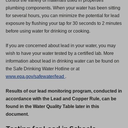
control the variety of materials used in properties'
plumbing components. When your water has been sitting
for several hours, you can minimize the potential for lead
exposure by flushing your tap for 30 seconds to 2 minutes
before using water for drinking or cooking.
If you are concerned about lead in your water, you may
wish to have your water tested by a certified lab. More
information about lead in drinking water can be found on
the Safe Drinking Water Hotline or at
(
www.epa.gov/safewater/lead
.
O
Results of our lead monitoring program, conducted in
p
accordance with the Lead and Copper Rule, can be
e
found in the Water Quality Table later in this
n
document.
s
i