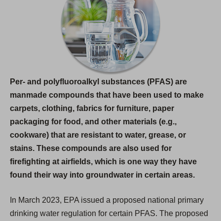
i
n
a
n
e
w
Per- and polyfluoroalkyl substances (PFAS) are
t
manmade compounds that have been used to make
a
carpets, clothing, fabrics for furniture, paper
b
packaging for food, and other materials (e.g.,
)
cookware) that are resistant to water, grease, or
stains. These compounds are also used for
firefighting at airfields, which is one way they have
found their way into groundwater in certain areas.
In March 2023, EPA issued a proposed national primary
drinking water regulation for certain PFAS. The proposed