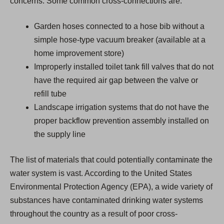
concerns. Some common cross-connections are:
Garden hoses connected to a hose bib without a
simple hose-type vacuum breaker (available at a
home improvement store)
Improperly installed toilet tank fill valves that do not
have the required air gap between the valve or
refill tube
Landscape irrigation systems that do not have the
proper backflow prevention assembly installed on
the supply line
The list of materials that could potentially contaminate the
water system is vast. According to the United States
Environmental Protection Agency (EPA), a wide variety of
substances have contaminated drinking water systems
throughout the country as a result of poor cross-