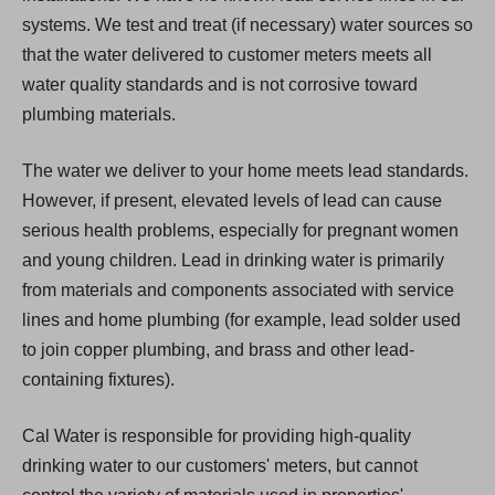
systems. We test and treat (if necessary) water sources so
that the water delivered to customer meters meets all
water quality standards and is not corrosive toward
plumbing materials.
The water we deliver to your home meets lead standards.
However, if present, elevated levels of lead can cause
serious health problems, especially for pregnant women
and young children. Lead in drinking water is primarily
from materials and components associated with service
lines and home plumbing (for example, lead solder used
to join copper plumbing, and brass and other lead-
containing fixtures).
Cal Water is responsible for providing high-quality
drinking water to our customers' meters, but cannot