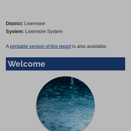
District:
Livermore
System:
Livermore System
A
printable version of this report
is also available.
Welcome