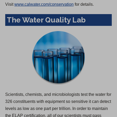
Visit
www.calwater.com/conservation
for details.
The Water Quality Lab
Scientists, chemists, and microbiologists test the water for
326 constituents with equipment so sensitive it can detect
levels as low as one part per trillion. In order to maintain
the ELAP certification, all of our scientists must pass