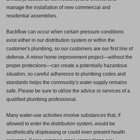
manage the installation of new commercial and
residential assemblies.
Backflow can occur when certain pressure conditions
exist either in our distribution system or within the
customer's plumbing, so our customers are our first line of
defense. A minor home improvement project—without the
proper protections—can create a potentially hazardous
situation, so careful adherence to plumbing codes and
standards helps the community's water supply remains
safe. Please be sure to utilize the advice or services of a
qualified plumbing professional.
Many water-use activities involve substances that, if
allowed to enter the distribution system, would be
aesthetically displeasing or could even present health