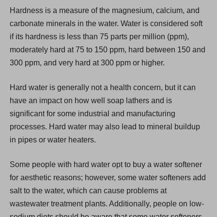
i
Hardness is a measure of the magnesium, calcium, and
n
carbonate minerals in the water. Water is considered soft
a
if its hardness is less than 75 parts per million (ppm),
n
moderately hard at 75 to 150 ppm, hard between 150 and
e
300 ppm, and very hard at 300 ppm or higher.
w
t
Hard water is generally not a health concern, but it can
a
have an impact on how well soap lathers and is
b
significant for some industrial and manufacturing
)
processes. Hard water may also lead to mineral buildup
in pipes or water heaters.
Some people with hard water opt to buy a water softener
for aesthetic reasons; however, some water softeners add
salt to the water, which can cause problems at
wastewater treatment plants. Additionally, people on low-
sodium diets should be aware that some water softeners