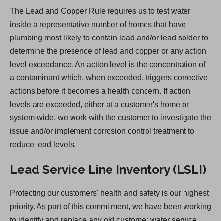
e
The Lead and Copper Rule requires us to test water
n
inside a representative number of homes that have
s
plumbing most likely to contain lead and/or lead solder to
i
determine the presence of lead and copper or any action
n
level exceedance. An action level is the concentration of
a
a contaminant which, when exceeded, triggers corrective
n
actions before it becomes a health concern. If action
e
levels are exceeded, either at a customer's home or
w
system-wide, we work with the customer to investigate the
t
issue and/or implement corrosion control treatment to
a
reduce lead levels.
b
)
Lead Service Line Inventory (LSLI)
Protecting our customers' health and safety is our highest
priority. As part of this commitment, we have been working
to identify and replace any old customer water service