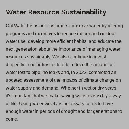
Water Resource Sustainability
Cal Water helps our customers conserve water by offering
programs and incentives to reduce indoor and outdoor
water use, develop more efficient habits, and educate the
next generation about the importance of managing water
resources sustainably. We also continue to invest
diligently in our infrastructure to reduce the amount of
water lost to pipeline leaks and, in 2022, completed an
updated assessment of the impacts of climate change on
water supply and demand. Whether in wet or dry years,
it's important that we make saving water every day a way
of life. Using water wisely is necessary for us to have
enough water in periods of drought and for generations to
come.