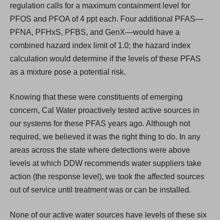
regulation calls for a maximum containment level for
PFOS and PFOA of 4 ppt each. Four additional PFAS—
PFNA, PFHxS, PFBS, and GenX—would have a
combined hazard index limit of 1.0; the hazard index
calculation would determine if the levels of these PFAS
as a mixture pose a potential risk.
Knowing that these were constituents of emerging
concern, Cal Water proactively tested active sources in
our systems for these PFAS years ago. Although not
required, we believed it was the right thing to do. In any
areas across the state where detections were above
levels at which DDW recommends water suppliers take
action (the response level), we took the affected sources
out of service until treatment was or can be installed.
None of our active water sources have levels of these six