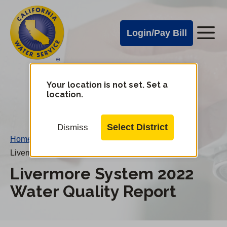
Cal
Skip
to
Water
Login/Pay Bill
Me
main
Alerts
content
Cal
Water
Your location is not set. Set a
Change
location.
District
Mobile
Menu
Select District
Dismiss
Home
/
Livermore System 2022 Water Quality Report
Livermore System 2022
Water Quality Report