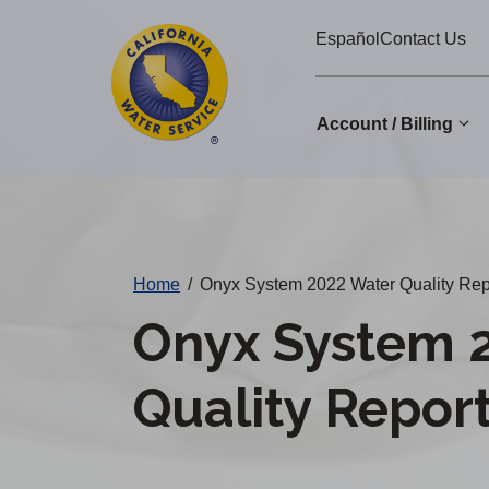
Cal
Skip
Español
Contact Us
to
Water
main
Alerts
content
Account / Billing
Change
District
Home
/
Onyx System 2022 Water Quality Rep
Onyx System 
Quality Repor