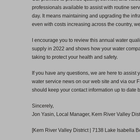
professionals available to assist with routine se
day. It means maintaining and upgrading the infra
even with costs increasing across the country, we
I encourage you to review this annual water quali
supply in 2022 and shows how your water compares
taking to protect your health and safety.
If you have any questions, we are here to assist y
water service news on our web site and via our Fa
should keep your contact information up to date b
Sincerely,
Jon Yasin, Local Manager, Kern River Valley Dist
[Kern River Valley District | 7138 Lake Isabella 