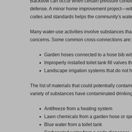
Backflow can occur when certain pressure condition
defense. A minor home improvement project—witho
codes and standards helps the community's water s
Many water-use activities involve substances that
concerns. Some common cross-connections are:
Garden hoses connected to a hose bib wit
Improperly installed toilet tank fill valves 
Landscape irrigation systems that do not 
The list of materials that could potentially cont
variety of substances have contaminated drinking
Antifreeze from a heating system
Lawn chemicals from a garden hose or spr
Blue water from a toilet tank