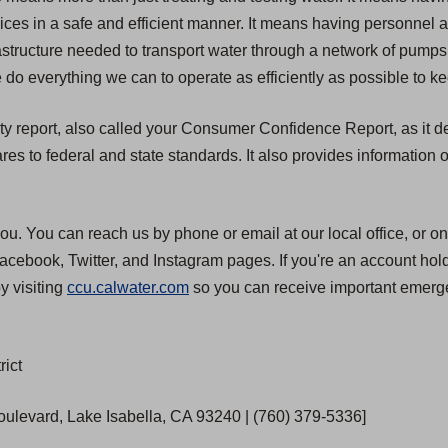
rvices in a safe and efficient manner. It means having personnel
structure needed to transport water through a network of pumps, 
 do everything we can to operate as efficiently as possible to ke
ty report, also called your Consumer Confidence Report, as it de
 to federal and state standards. It also provides information o
ou. You can reach us by phone or email at our local office, or on
cebook, Twitter, and Instagram pages. If you're an account hold
y visiting
ccu.calwater.com
so you can receive important emerge
rict
Boulevard, Lake Isabella, CA 93240 | (760) 379-5336]