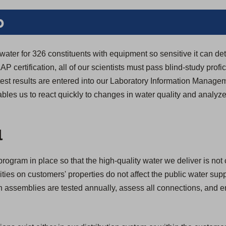
b
 water for 326 constituents with equipment so sensitive it can de
LAP certification, all of our scientists must pass blind-study profic
y test results are entered into our Laboratory Information Manag
bles us to react quickly to changes in water quality and analyze
.
l
rogram in place so that the high-quality water we deliver is not
ivities on customers' properties do not affect the public water su
ion assemblies are tested annually, assess all connections, and 