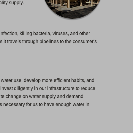
lity supply.
nfection, killing bacteria, viruses, and other
 it travels through pipelines to the consumer's
water use, develop more efficient habits, and
est diligently in our infrastructure to reduce
imate change on water supply and demand.
 is necessary for us to have enough water in