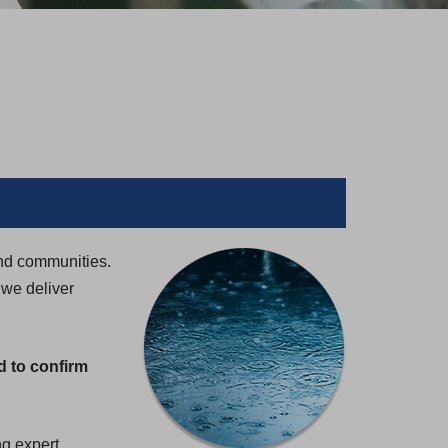
and communities.
 we deliver
d to confirm
ng expert