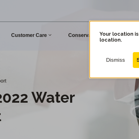
Your location is
Customer Care
Conservation
Commu
location.
Dismiss
ort
2022 Water
t