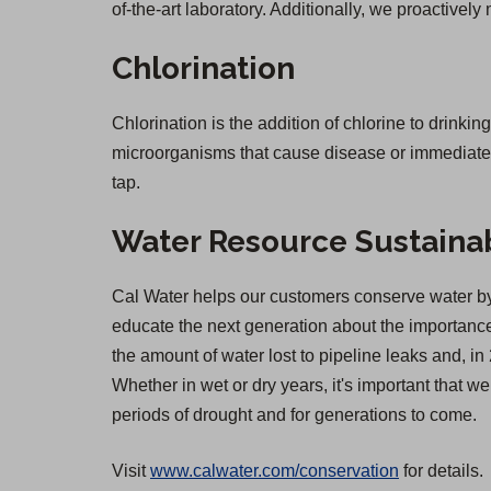
of-the-art laboratory. Additionally, we proactively
Chlorination
Chlorination is the addition of chlorine to drinkin
microorganisms that cause disease or immediate il
tap.
Water Resource Sustainab
Cal Water helps our customers conserve water by 
educate the next generation about the importance 
the amount of water lost to pipeline leaks and,
Whether in wet or dry years, it's important that 
periods of drought and for generations to come.
Visit
www.calwater.com/conservation
for details.