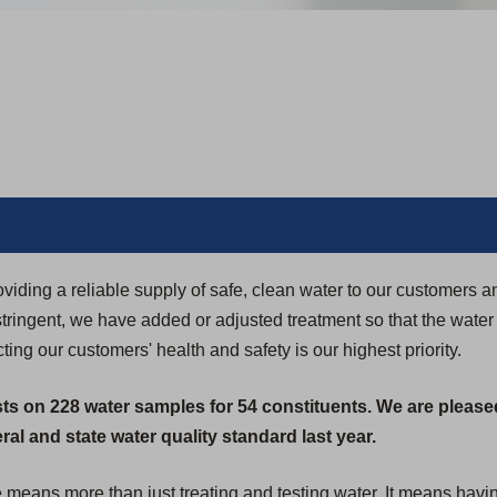
iding a reliable supply of safe, clean water to our customers 
ringent, we have added or adjusted treatment so that the water
ing our customers' health and safety is our highest priority.
sts on 228 water samples for 54 constituents. We are please
al and state water quality standard last year.
e means more than just treating and testing water. It means havi