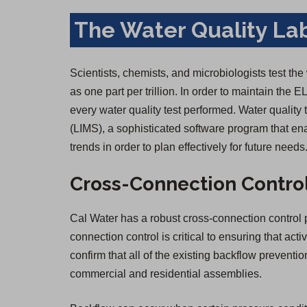
The Water Quality La
Scientists, chemists, and microbiologists test the
as one part per trillion. In order to maintain the E
every water quality test performed. Water qualit
(LIMS), a sophisticated software program that ena
trends in order to plan effectively for future needs
Cross-Connection Contro
Cal Water has a robust cross-connection control p
connection control is critical to ensuring that act
confirm that all of the existing backflow prevent
commercial and residential assemblies.