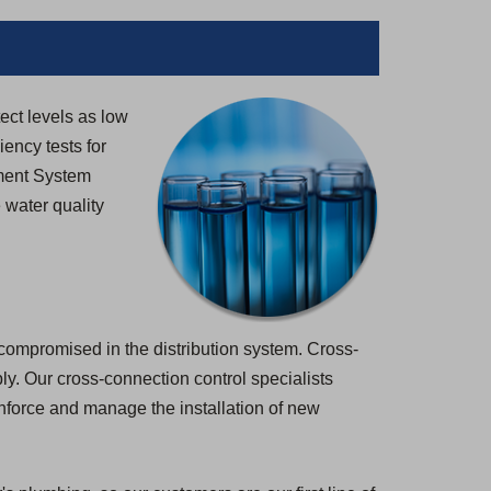
tect levels as low
iency tests for
ement System
 water quality
 compromised in the distribution system. Cross-
pply. Our cross-connection control specialists
enforce and manage the installation of new