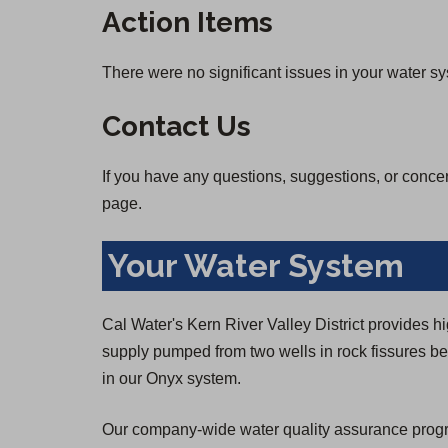
Action Items
There were no significant issues in your water s
Contact Us
If you have any questions, suggestions, or conce
page.
Your Water System
Cal Water's Kern River Valley District provides h
supply pumped from two wells in rock fissures ben
in our Onyx system.
Our company-wide water quality assurance program