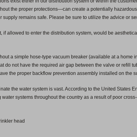
s exist either in our distribution system or within the customer'
ut the proper protections—can create a potentially hazardous 
upply remains safe. Please be sure to utilize the advice or ser
, if allowed to enter the distribution system, would be aesthetic
hout a simple hose-type vacuum breaker (available at a home 
that do not have the required air gap between the valve or refill t
have the proper backflow prevention assembly installed on the s
aminate the water system is vast. According to the United States
 water systems throughout the country as a result of poor cross
inkler head