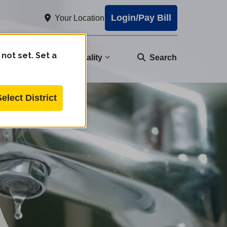
Login/Pay Bill
Your Location
 not set. Set a
nity
Water Quality
Search
Select District