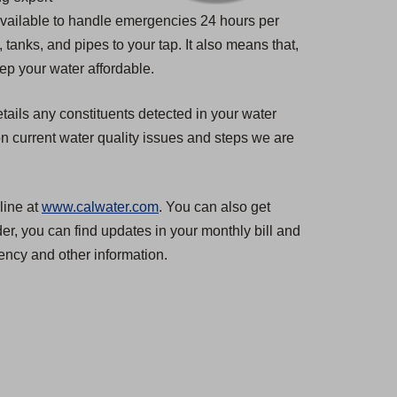
 available to handle emergencies 24 hours per
tanks, and pipes to your tap. It also means that,
ep your water affordable.
tails any constituents detected in your water
n current water quality issues and steps we are
line at
www.calwater.com
. You can also get
er, you can find updates in your monthly bill and
ncy and other information.