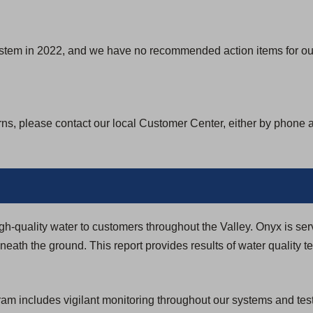
ystem in 2022, and we have no recommended action items for our
rns, please contact our local Customer Center, either by phone 
igh-quality water to customers throughout the Valley. Onyx is ser
eath the ground. This report provides results of water quality t
 includes vigilant monitoring throughout our systems and testi