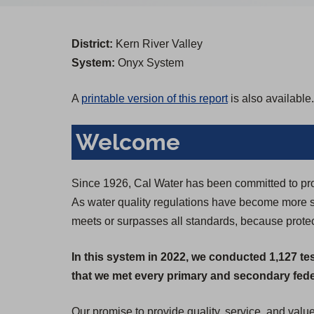
District:
Kern River Valley
System:
Onyx System
A
printable version of this report
is also available.
Welcome
Since 1926, Cal Water has been committed to prov
As water quality regulations have become more st
meets or surpasses all standards, because protect
In this system in 2022, we conducted 1,127 te
that we met every primary and secondary feder
Our promise to provide quality, service, and valu