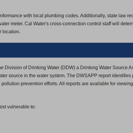
formance with local plumbing codes. Additionally, state law requir
ter meter. Cal Water's cross-connection control staff will dete
 location.
the Division of Drinking Water (DDW) a Drinking Water Source
ter source in the water system. The DWSAPP report identifies 
 pollution prevention efforts. All reports are available for viewin
st vulnerable to: