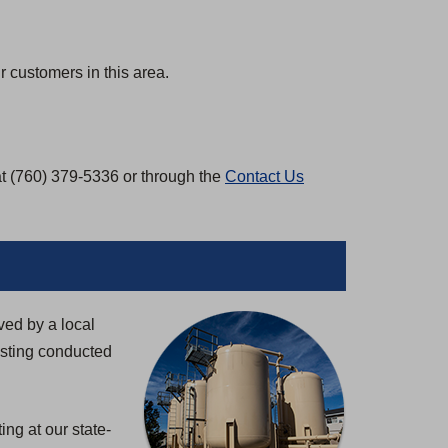
 customers in this area.
at (760) 379-5336 or through the
Contact Us
ved by a local
esting conducted
ng at our state-