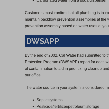
Carbonated water from a soda dispenser
Customers must confirm that all plumbing is in con
maintain backflow prevention assemblies at the wa
prevention assembly based on water uses at your
DWSAPP
By the end of 2002, Cal Water had submitted to 
Protection Program (DWSAPP) report for each wa
of contamination to aid in prioritizing cleanup and
our office.
The water source in your system is considered mo
Septic systems
Pesticide/fertilizer/petroleum storage