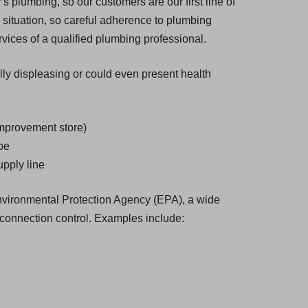
s plumbing, so our customers are our first line of
situation, so careful adherence to plumbing
vices of a qualified plumbing professional.
ally displeasing or could even present health
improvement store)
ube
upply line
 Environmental Protection Agency (EPA), a wide
-connection control. Examples include: