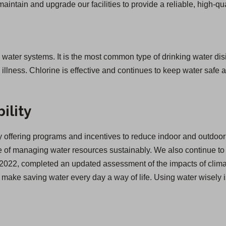
 maintain and upgrade our facilities to provide a reliable, high-qua
g water systems. It is the most common type of drinking water disi
lness. Chlorine is effective and continues to keep water safe as
ility
offering programs and incentives to reduce indoor and outdoor 
of managing water resources sustainably. We also continue to inv
 in 2022, completed an updated assessment of the impacts of cl
we make saving water every day a way of life. Using water wisely