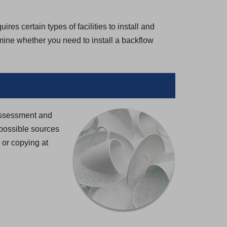
es certain types of facilities to install and
rmine whether you need to install a backflow
 Assessment and
possible sources
g or copying at