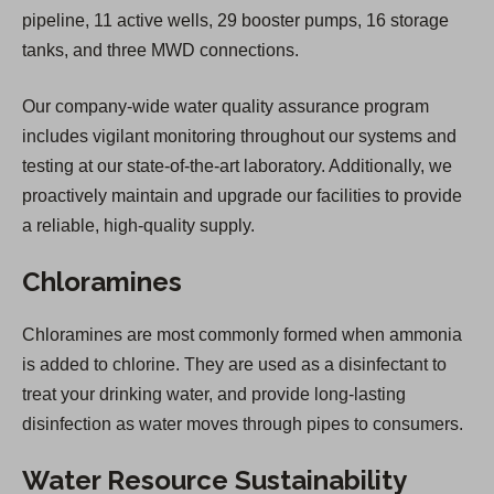
pipeline, 11 active wells, 29 booster pumps, 16 storage
tanks, and three MWD connections.
Our company-wide water quality assurance program
includes vigilant monitoring throughout our systems and
testing at our state-of-the-art laboratory. Additionally, we
proactively maintain and upgrade our facilities to provide
a reliable, high-quality supply.
Chloramines
Chloramines are most commonly formed when ammonia
is added to chlorine. They are used as a disinfectant to
treat your drinking water, and provide long-lasting
disinfection as water moves through pipes to consumers.
Water Resource Sustainability