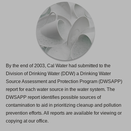
By the end of 2003, Cal Water had submitted to the
Division of Drinking Water (DDW) a Drinking Water
Source Assessment and Protection Program (DWSAPP)
report for each water source in the water system. The
DWSAPP report identifies possible sources of
contamination to aid in prioritizing cleanup and pollution
prevention efforts. All reports are available for viewing or
copying at our office.