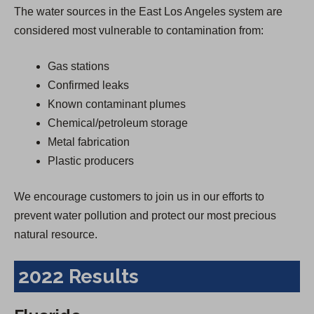
The water sources in the East Los Angeles system are
considered most vulnerable to contamination from:
Gas stations
Confirmed leaks
Known contaminant plumes
Chemical/petroleum storage
Metal fabrication
Plastic producers
We encourage customers to join us in our efforts to
prevent water pollution and protect our most precious
natural resource.
2022 Results