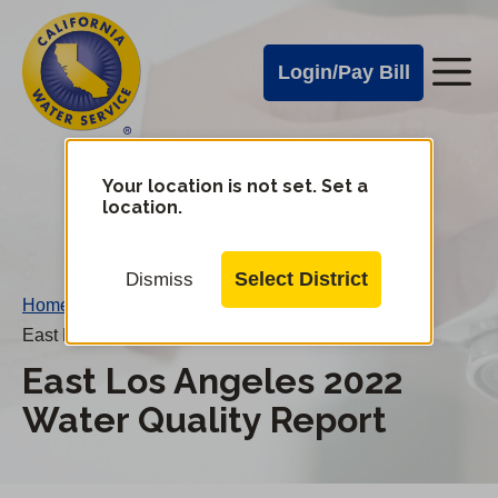
Cal
Skip
to
Water
Login/Pay Bill
Me
main
Alerts
content
Cal
Water
Your location is not set. Set a
Change
location.
District
Mobile
Menu
Select District
Dismiss
Home
/
East Los Angeles 2022 Water Quality Report
East Los Angeles 2022
Water Quality Report