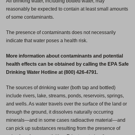
All drinking water, including bottled water, may
reasonably be expected to contain at least small amounts
of some contaminants.
The presence of contaminants does not necessarily
indicate that water poses a health risk.
More information about contaminants and potential
health effects can be obtained by calling the EPA Safe
Drinking Water Hotline at (800) 426-4791.
The sources of drinking water (both tap and bottled)
include rivers, lake, streams, ponds, reservoirs, springs,
and wells. As water travels over the surface of the land or
through the ground, it dissolves naturally occurring
minerals—and in some cases radioactive material—and
can pick up substances resulting from the presence of