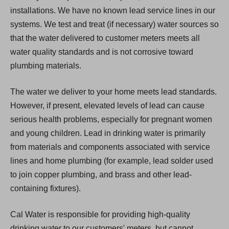
installations. We have no known lead service lines in our
systems. We test and treat (if necessary) water sources so
that the water delivered to customer meters meets all
water quality standards and is not corrosive toward
plumbing materials.
The water we deliver to your home meets lead standards.
However, if present, elevated levels of lead can cause
serious health problems, especially for pregnant women
and young children. Lead in drinking water is primarily
from materials and components associated with service
lines and home plumbing (for example, lead solder used
to join copper plumbing, and brass and other lead-
containing fixtures).
Cal Water is responsible for providing high-quality
drinking water to our customers' meters, but cannot