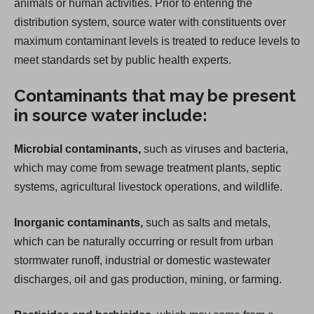
animals or human activities. Prior to entering the
distribution system, source water with constituents over
maximum contaminant levels is treated to reduce levels to
meet standards set by public health experts.
Contaminants that may be present
in source water include:
Microbial contaminants,
such as viruses and bacteria,
which may come from sewage treatment plants, septic
systems, agricultural livestock operations, and wildlife.
Inorganic contaminants,
such as salts and metals,
which can be naturally occurring or result from urban
stormwater runoff, industrial or domestic wastewater
discharges, oil and gas production, mining, or farming.