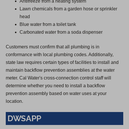
Antifreeze from a heating system
Lawn chemicals from a garden hose or sprinkler
head
Blue water from a toilet tank
Carbonated water from a soda dispenser
Customers must confirm that all plumbing is in
conformance with local plumbing codes. Additionally,
state law requires certain types of facilities to install and
maintain backflow prevention assemblies at the water
meter. Cal Water's cross-connection control staff will
determine whether you need to install a backflow
prevention assembly based on water uses at your
location.
DWSAPP