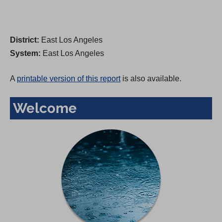
District:
East Los Angeles
System:
East Los Angeles
A
printable version of this report
is also available.
Welcome