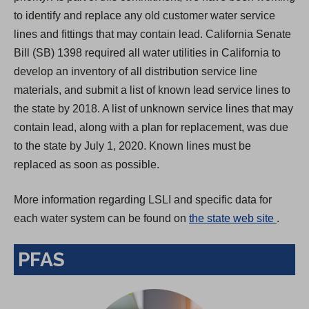
to identify and replace any old customer water service
lines and fittings that may contain lead. California Senate
Bill (SB) 1398 required all water utilities in California to
develop an inventory of all distribution service line
materials, and submit a list of known lead service lines to
the state by 2018. A list of unknown service lines that may
contain lead, along with a plan for replacement, was due
to the state by July 1, 2020. Known lines must be
replaced as soon as possible.
More information regarding LSLI and specific data for
(
each water system can be found on
the state web site
.
O
PFAS
p
e
n