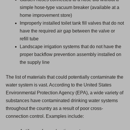
simple hose-type vacuum breaker (available at a
home improvement store)
Improperly installed toilet tank fill valves that do not
have the required air gap between the valve or
refill tube
Landscape irrigation systems that do not have the
proper backflow prevention assembly installed on
the supply line
The list of materials that could potentially contaminate the
water system is vast. According to the United States
Environmental Protection Agency (EPA), a wide variety of
substances have contaminated drinking water systems
throughout the country as a result of poor cross-
connection control. Examples include: