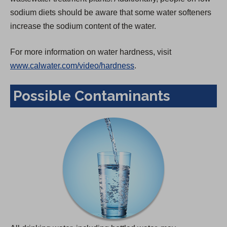
sodium diets should be aware that some water softeners
increase the sodium content of the water.
For more information on water hardness, visit
www.calwater.com/video/hardness
.
Possible Contaminants