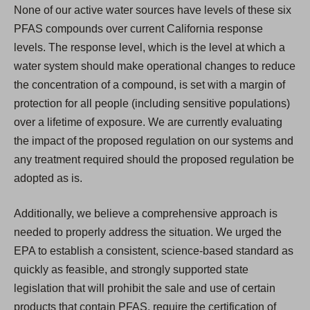
None of our active water sources have levels of these six
PFAS compounds over current California response
levels. The response level, which is the level at which a
water system should make operational changes to reduce
the concentration of a compound, is set with a margin of
protection for all people (including sensitive populations)
over a lifetime of exposure. We are currently evaluating
the impact of the proposed regulation on our systems and
any treatment required should the proposed regulation be
adopted as is.
Additionally, we believe a comprehensive approach is
needed to properly address the situation. We urged the
EPA to establish a consistent, science-based standard as
quickly as feasible, and strongly supported state
legislation that will prohibit the sale and use of certain
products that contain PFAS, require the certification of