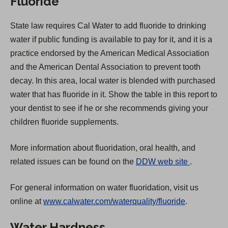
Fluoride
State law requires Cal Water to add fluoride to drinking
water if public funding is available to pay for it, and it is a
practice endorsed by the American Medical Association
and the American Dental Association to prevent tooth
decay. In this area, local water is blended with purchased
water that has fluoride in it. Show the table in this report to
your dentist to see if he or she recommends giving your
children fluoride supplements.
More information about fluoridation, oral health, and
(
related issues can be found on the
DDW web site
.
O
For general information on water fluoridation, visit us
p
online at
www.calwater.com/waterquality/fluoride
.
e
n
Water Hardness