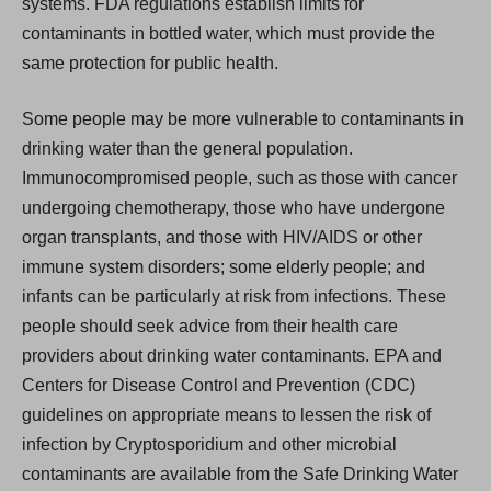
systems. FDA regulations establish limits for
contaminants in bottled water, which must provide the
same protection for public health.
Some people may be more vulnerable to contaminants in
drinking water than the general population.
Immunocompromised people, such as those with cancer
undergoing chemotherapy, those who have undergone
organ transplants, and those with HIV/AIDS or other
immune system disorders; some elderly people; and
infants can be particularly at risk from infections. These
people should seek advice from their health care
providers about drinking water contaminants. EPA and
Centers for Disease Control and Prevention (CDC)
guidelines on appropriate means to lessen the risk of
infection by Cryptosporidium and other microbial
contaminants are available from the Safe Drinking Water