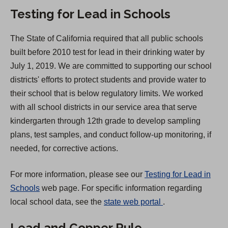
i
Testing for Lead in Schools
n
a
The State of California required that all public schools
n
built before 2010 test for lead in their drinking water by
e
July 1, 2019. We are committed to supporting our school
w
districts' efforts to protect students and provide water to
t
their school that is below regulatory limits. We worked
a
with all school districts in our service area that serve
b
kindergarten through 12th grade to develop sampling
)
plans, test samples, and conduct follow-up monitoring, if
needed, for corrective actions.
For more information, please see our
Testing for Lead in
Schools
web page. For specific information regarding
(
local school data, see the
state web portal
.
O
Lead and Copper Rule