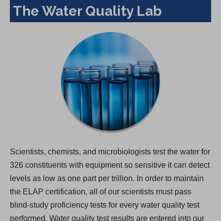
The Water Quality Lab
Scientists, chemists, and microbiologists test the water for
326 constituents with equipment so sensitive it can detect
levels as low as one part per trillion. In order to maintain
the ELAP certification, all of our scientists must pass
blind-study proficiency tests for every water quality test
performed. Water quality test results are entered into our