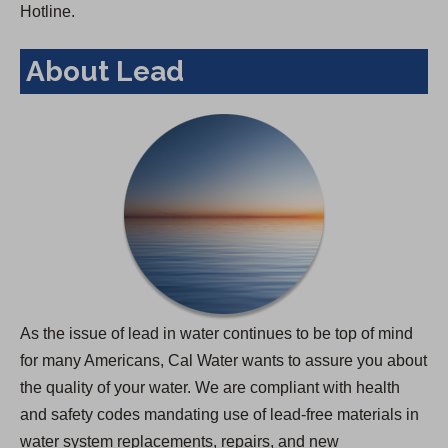
Hotline.
About Lead
As the issue of lead in water continues to be top of mind
for many Americans, Cal Water wants to assure you about
the quality of your water. We are compliant with health
and safety codes mandating use of lead-free materials in
water system replacements, repairs, and new