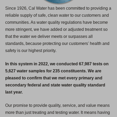
Since 1926, Cal Water has been committed to providing a
reliable supply of safe, clean water to our customers and
communities. As water quality regulations have become
more stringent, we have added or adjusted treatment so
that the water we deliver meets or surpasses all
standards, because protecting our customers' health and
safety is our highest priority.
In this system in 2022, we conducted 67,987 tests on
5,627 water samples for 235 constituents. We are
pleased to confirm that we met every primary and
secondary federal and state water quality standard
last year.
Our promise to provide quality, service, and value means
more than just treating and testing water. It means having