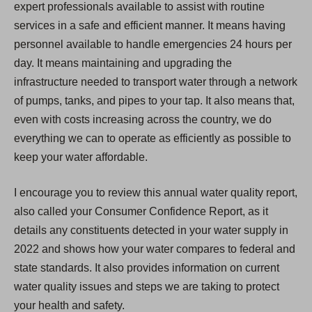
expert professionals available to assist with routine
services in a safe and efficient manner. It means having
personnel available to handle emergencies 24 hours per
day. It means maintaining and upgrading the
infrastructure needed to transport water through a network
of pumps, tanks, and pipes to your tap. It also means that,
even with costs increasing across the country, we do
everything we can to operate as efficiently as possible to
keep your water affordable.
I encourage you to review this annual water quality report,
also called your Consumer Confidence Report, as it
details any constituents detected in your water supply in
2022 and shows how your water compares to federal and
state standards. It also provides information on current
water quality issues and steps we are taking to protect
your health and safety.