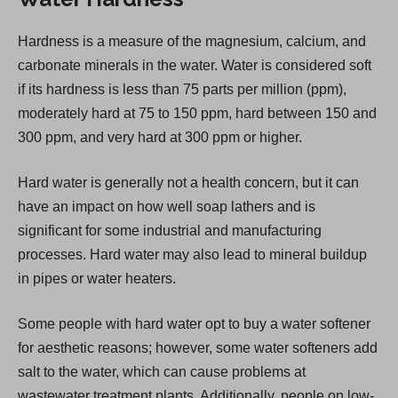
s
i
Hardness is a measure of the magnesium, calcium, and
n
carbonate minerals in the water. Water is considered soft
a
if its hardness is less than 75 parts per million (ppm),
n
moderately hard at 75 to 150 ppm, hard between 150 and
e
300 ppm, and very hard at 300 ppm or higher.
w
t
Hard water is generally not a health concern, but it can
a
have an impact on how well soap lathers and is
b
significant for some industrial and manufacturing
)
processes. Hard water may also lead to mineral buildup
in pipes or water heaters.
Some people with hard water opt to buy a water softener
for aesthetic reasons; however, some water softeners add
salt to the water, which can cause problems at
wastewater treatment plants. Additionally, people on low-