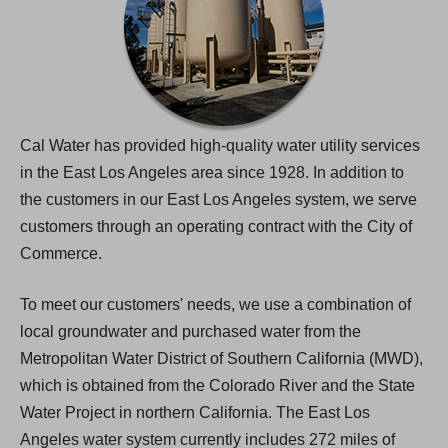
Cal Water has provided high-quality water utility services
in the East Los Angeles area since 1928. In addition to
the customers in our East Los Angeles system, we serve
customers through an operating contract with the City of
Commerce.
To meet our customers' needs, we use a combination of
local groundwater and purchased water from the
Metropolitan Water District of Southern California (MWD),
which is obtained from the Colorado River and the State
Water Project in northern California. The East Los
Angeles water system currently includes 272 miles of