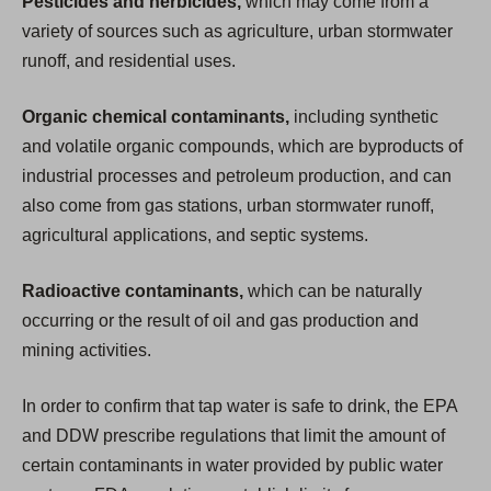
Pesticides and herbicides,
which may come from a
variety of sources such as agriculture, urban stormwater
runoff, and residential uses.
Organic chemical contaminants,
including synthetic
and volatile organic compounds, which are byproducts of
industrial processes and petroleum production, and can
also come from gas stations, urban stormwater runoff,
agricultural applications, and septic systems.
Radioactive contaminants,
which can be naturally
occurring or the result of oil and gas production and
mining activities.
In order to confirm that tap water is safe to drink, the EPA
and DDW prescribe regulations that limit the amount of
certain contaminants in water provided by public water