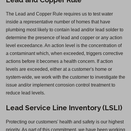
p
e
The Lead and Copper Rule requires us to test water
n
inside a representative number of homes that have
s
plumbing most likely to contain lead and/or lead solder to
i
determine the presence of lead and copper or any action
n
level exceedance. An action level is the concentration of
a
a contaminant which, when exceeded, triggers corrective
n
actions before it becomes a health concern. If action
e
levels are exceeded, either at a customer's home or
w
system-wide, we work with the customer to investigate the
t
issue and/or implement corrosion control treatment to
a
reduce lead levels.
b
)
Lead Service Line Inventory (LSLI)
Protecting our customers' health and safety is our highest
priority. As part of this commitment, we have been working