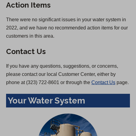
Action Items
There were no significant issues in your water system in
2022, and we have no recommended action items for our
customers in this area.
Contact Us
If you have any questions, suggestions, or concerns,
please contact our local Customer Center, either by
phone at (323) 722-8601 or through the
Contact Us
page.
Your Water System