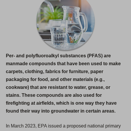
s
i
n
a
n
e
w
Per- and polyfluoroalkyl substances (PFAS) are
t
manmade compounds that have been used to make
a
carpets, clothing, fabrics for furniture, paper
b
packaging for food, and other materials (e.g.,
)
cookware) that are resistant to water, grease, or
stains. These compounds are also used for
firefighting at airfields, which is one way they have
found their way into groundwater in certain areas.
In March 2023, EPA issued a proposed national primary