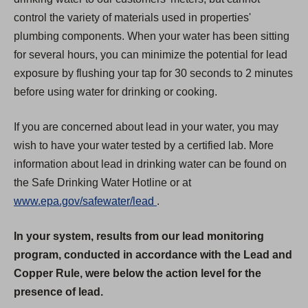
control the variety of materials used in properties'
plumbing components. When your water has been sitting
for several hours, you can minimize the potential for lead
exposure by flushing your tap for 30 seconds to 2 minutes
before using water for drinking or cooking.
If you are concerned about lead in your water, you may
wish to have your water tested by a certified lab. More
information about lead in drinking water can be found on
the Safe Drinking Water Hotline or at
(
www.epa.gov/safewater/lead
.
O
In your system, results from our lead monitoring
p
program, conducted in accordance with the Lead and
e
Copper Rule, were below the action level for the
n
presence of lead.
s