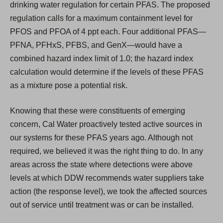
drinking water regulation for certain PFAS. The proposed
regulation calls for a maximum containment level for
PFOS and PFOA of 4 ppt each. Four additional PFAS—
PFNA, PFHxS, PFBS, and GenX—would have a
combined hazard index limit of 1.0; the hazard index
calculation would determine if the levels of these PFAS
as a mixture pose a potential risk.
Knowing that these were constituents of emerging
concern, Cal Water proactively tested active sources in
our systems for these PFAS years ago. Although not
required, we believed it was the right thing to do. In any
areas across the state where detections were above
levels at which DDW recommends water suppliers take
action (the response level), we took the affected sources
out of service until treatment was or can be installed.