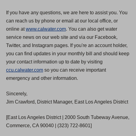
If you have any questions, we are here to assist you. You
can reach us by phone or email at our local office, or
online at
www.calwater.com
. You can also get water
service news on our web site and via our Facebook,
Twitter, and Instagram pages. If you're an account holder,
you can find updates in your monthly bill and should keep
your contact information up to date by visiting
ccu.calwater.com
so you can receive important
emergency and other information.
Sincerely,
Jim Crawford, District Manager, East Los Angeles District
[East Los Angeles District | 2000 South Tubeway Avenue,
Commerce, CA 90040 | (323) 722-8601]