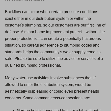
Backflow can occur when certain pressure conditions
exist either in our distribution system or within the
customer's plumbing, so our customers are our first line of
defense. A minor home improvement project—without the
proper protections—can create a potentially hazardous
situation, so careful adherence to plumbing codes and
standards helps the community's water supply remains
safe. Please be sure to utilize the advice or services of a
qualified plumbing professional.
Many water-use activities involve substances that, if
allowed to enter the distribution system, would be
aesthetically displeasing or could even present health
concerns. Some common cross-connections are:
Garden hoses connected to a hose bib without a