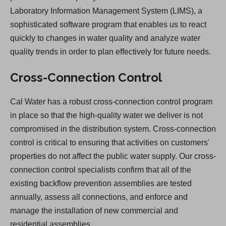
Laboratory Information Management System (LIMS), a
sophisticated software program that enables us to react
quickly to changes in water quality and analyze water
quality trends in order to plan effectively for future needs.
Cross-Connection Control
Cal Water has a robust cross-connection control program
in place so that the high-quality water we deliver is not
compromised in the distribution system. Cross-connection
control is critical to ensuring that activities on customers'
properties do not affect the public water supply. Our cross-
connection control specialists confirm that all of the
existing backflow prevention assemblies are tested
annually, assess all connections, and enforce and
manage the installation of new commercial and
residential assemblies.