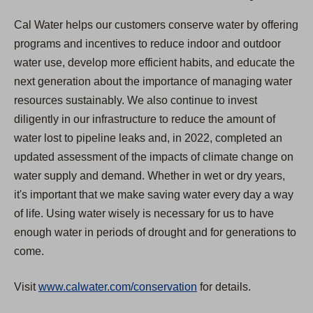
Cal Water helps our customers conserve water by offering
programs and incentives to reduce indoor and outdoor
water use, develop more efficient habits, and educate the
next generation about the importance of managing water
resources sustainably. We also continue to invest
diligently in our infrastructure to reduce the amount of
water lost to pipeline leaks and, in 2022, completed an
updated assessment of the impacts of climate change on
water supply and demand. Whether in wet or dry years,
it's important that we make saving water every day a way
of life. Using water wisely is necessary for us to have
enough water in periods of drought and for generations to
come.
Visit
www.calwater.com/conservation
for details.