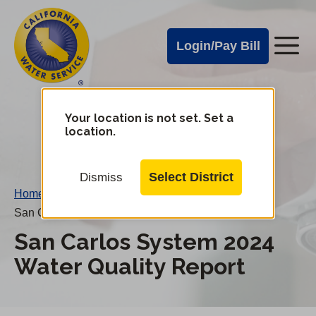
Cal
Skip
to
Water
Login/Pay Bill
Me
main
Alerts
content
Cal
Water
Your location is not set. Set a
Change
location.
District
Mobile
Menu
Select District
Dismiss
Home
/
San Carlos System 2024 Water Quality Report
San Carlos System 2024
Water Quality Report