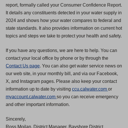
report, formally called your Consumer Confidence Report.
It details any constituents detected in your water supply in
2024 and shows how your water compares to federal and
state standards. It also provides information on current hot
topics and steps we take to protect your health and safety.
If you have any questions, we are here to help. You can
contact your local office by phone or by through the
Contact Us page
. You can also get water service news on
our web site, in your monthly bill, and via our Facebook,
X, and Instagram pages. Please also keep your contact
(
information up to date by visiting
ccu.calwater.com
or
(
O
myaccount.calwater.com
so you can receive emergency
O
p
and other important information.
p
e
Sincerely,
e
n
Ross Moilan, District Manager, Bayshore District
n
s