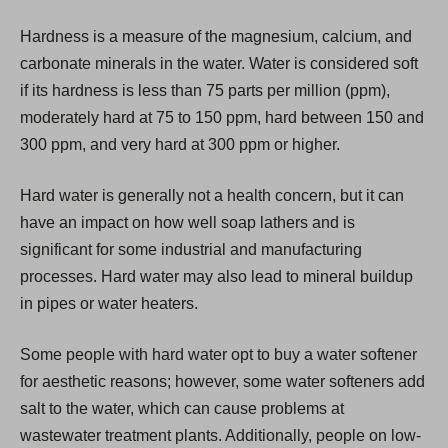
i
Hardness is a measure of the magnesium, calcium, and
n
carbonate minerals in the water. Water is considered soft
a
if its hardness is less than 75 parts per million (ppm),
n
moderately hard at 75 to 150 ppm, hard between 150 and
e
300 ppm, and very hard at 300 ppm or higher.
w
t
Hard water is generally not a health concern, but it can
a
have an impact on how well soap lathers and is
b
significant for some industrial and manufacturing
)
processes. Hard water may also lead to mineral buildup
in pipes or water heaters.
Some people with hard water opt to buy a water softener
for aesthetic reasons; however, some water softeners add
salt to the water, which can cause problems at
wastewater treatment plants. Additionally, people on low-