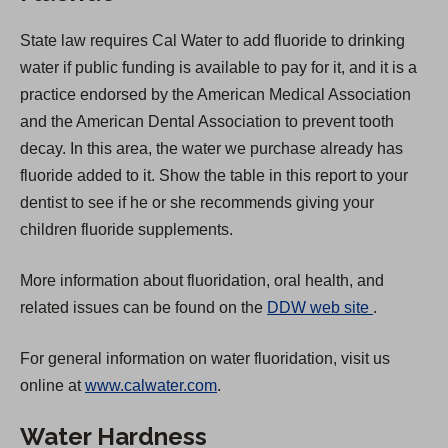
State law requires Cal Water to add fluoride to drinking
water if public funding is available to pay for it, and it is a
practice endorsed by the American Medical Association
and the American Dental Association to prevent tooth
decay. In this area, the water we purchase already has
fluoride added to it. Show the table in this report to your
dentist to see if he or she recommends giving your
children fluoride supplements.
More information about fluoridation, oral health, and
(
related issues can be found on the
DDW web site
.
O
For general information on water fluoridation, visit us
p
online at
www.calwater.com
.
e
n
Water Hardness
s