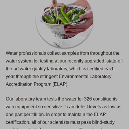
Water professionals collect samples from throughout the
water system for testing at our recently upgraded, state-of-
the-art water quality laboratory, which is certified each
year through the stringent Environmental Laboratory
Accreditation Program (ELAP).
Our laboratory team tests the water for 326 constituents
with equipment so sensitive it can detect levels as low as
one part per trillion. In order to maintain the ELAP
certification, all of our scientists must pass blind-study