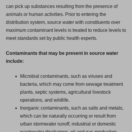
can pick up substances resulting from the presence of
animals or human activities. Prior to entering the
distribution system, source water with constituents over
maximum contaminant levels is treated to reduce levels to
meet standards set by public health experts.
Contaminants that may be present in source water
include:
Microbial contaminants, such as viruses and
bacteria, which may come from sewage treatment
plants, septic systems, agricultural livestock
operations, and wildlife.
Inorganic contaminants, such as salts and metals,
which can be naturally occurring or result from
urban stormwater runoff, industrial or domestic
wastewater discharges, oil and gas production,