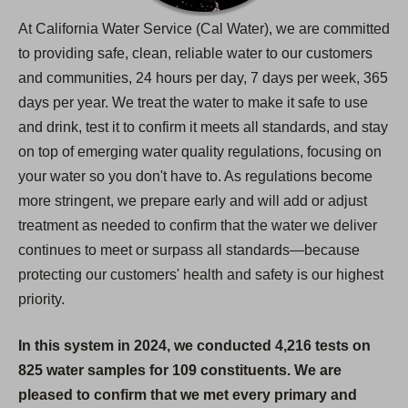
At California Water Service (Cal Water), we are committed
to providing safe, clean, reliable water to our customers
and communities, 24 hours per day, 7 days per week, 365
days per year. We treat the water to make it safe to use
and drink, test it to confirm it meets all standards, and stay
on top of emerging water quality regulations, focusing on
your water so you don't have to. As regulations become
more stringent, we prepare early and will add or adjust
treatment as needed to confirm that the water we deliver
continues to meet or surpass all standards—because
protecting our customers' health and safety is our highest
priority.
In this system in 2024, we conducted 4,216 tests on
825 water samples for 109 constituents. We are
pleased to confirm that we met every primary and