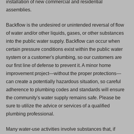
installation of new commercial and residential
assemblies.
Backflow is the undesired or unintended reversal of flow
of water and/or other liquids, gases, or other substances
into the public water supply. Backflow can occur when
certain pressure conditions exist within the public water
system or a customer's plumbing, so our customers are
our first line of defense to prevent it. A minor home
improvement project—without the proper protections—
can create a potentially hazardous situation, so careful
adherence to plumbing codes and standards will ensure
the community's water supply remains safe. Please be
sure to utilize the advice or services of a qualified
plumbing professional.
Many water-use activities involve substances that, if