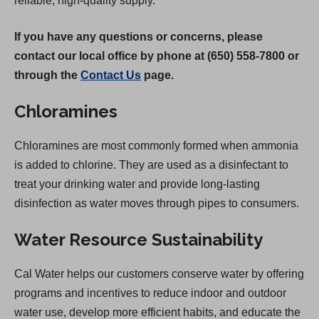
reliable, high-quality supply.
If you have any questions or concerns, please
contact our local office by phone at (650) 558-7800 or
through the
Contact Us
page.
Chloramines
Chloramines are most commonly formed when ammonia
is added to chlorine. They are used as a disinfectant to
treat your drinking water and provide long-lasting
disinfection as water moves through pipes to consumers.
Water Resource Sustainability
Cal Water helps our customers conserve water by offering
programs and incentives to reduce indoor and outdoor
water use, develop more efficient habits, and educate the