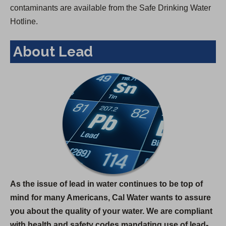
contaminants are available from the Safe Drinking Water
Hotline.
About Lead
As the issue of lead in water continues to be top of
mind for many Americans, Cal Water wants to assure
you about the quality of your water. We are compliant
with health and safety codes mandating use of lead-