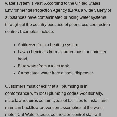
water system is vast. According to the United States
Environmental Protection Agency (EPA), a wide variety of
substances have contaminated drinking water systems
throughout the country because of poor cross-connection
control. Examples include:
Antifreeze from a heating system.
Lawn chemicals from a garden hose or sprinkler
head.
Blue water from a toilet tank.
Carbonated water from a soda dispenser.
Customers must check that all plumbing is in
conformance with local plumbing codes. Additionally,
state law requires certain types of facilities to install and
maintain backflow prevention assemblies at the water
meter. Cal Water's cross-connection control staff will