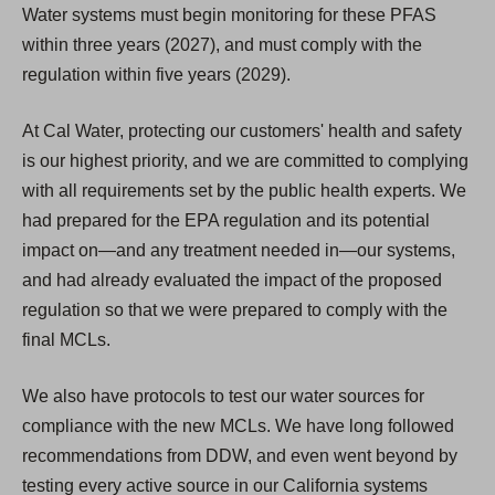
Water systems must begin monitoring for these PFAS
within three years (2027), and must comply with the
regulation within five years (2029).
At Cal Water, protecting our customers' health and safety
is our highest priority, and we are committed to complying
with all requirements set by the public health experts. We
had prepared for the EPA regulation and its potential
impact on—and any treatment needed in—our systems,
and had already evaluated the impact of the proposed
regulation so that we were prepared to comply with the
final MCLs.
We also have protocols to test our water sources for
compliance with the new MCLs. We have long followed
recommendations from DDW, and even went beyond by
testing every active source in our California systems