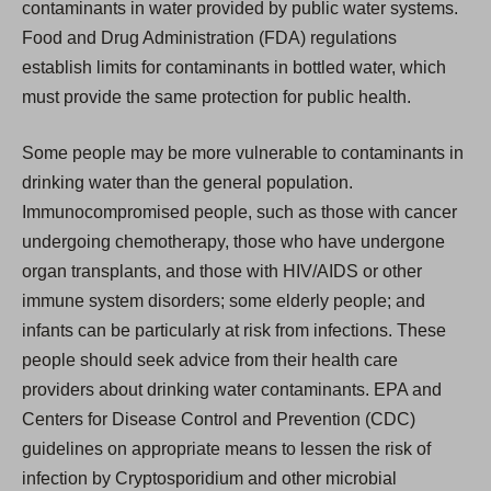
contaminants in water provided by public water systems.
Food and Drug Administration (FDA) regulations
establish limits for contaminants in bottled water, which
must provide the same protection for public health.
Some people may be more vulnerable to contaminants in
drinking water than the general population.
Immunocompromised people, such as those with cancer
undergoing chemotherapy, those who have undergone
organ transplants, and those with HIV/AIDS or other
immune system disorders; some elderly people; and
infants can be particularly at risk from infections. These
people should seek advice from their health care
providers about drinking water contaminants. EPA and
Centers for Disease Control and Prevention (CDC)
guidelines on appropriate means to lessen the risk of
infection by Cryptosporidium and other microbial