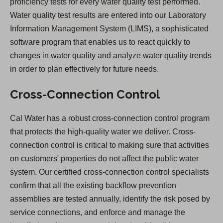
proficiency tests for every water quality test performed.
Water quality test results are entered into our Laboratory
Information Management System (LIMS), a sophisticated
software program that enables us to react quickly to
changes in water quality and analyze water quality trends
in order to plan effectively for future needs.
Cross-Connection Control
Cal Water has a robust cross-connection control program
that protects the high-quality water we deliver. Cross-
connection control is critical to making sure that activities
on customers' properties do not affect the public water
system. Our certified cross-connection control specialists
confirm that all the existing backflow prevention
assemblies are tested annually, identify the risk posed by
service connections, and enforce and manage the