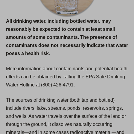
All drinking water, including bottled water, may
reasonably be expected to contain at least small
amounts of some contaminants. The presence of
contaminants does not necessarily indicate that water
poses a health risk.
More information about contaminants and potential health
effects can be obtained by calling the EPA Safe Drinking
Water Hotline at (800) 426-4791.
The sources of drinking water (both tap and bottled)
include rivers, lake, streams, ponds, reservoirs, springs,
and wells. As water travels over the surface of the land or
through the ground, it dissolves naturally occurring
minerals—and in some cases radioactive material—and