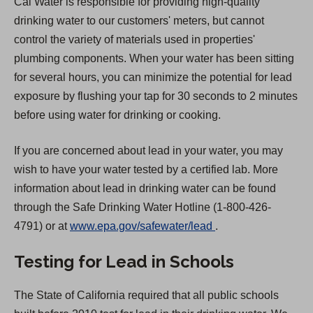
Cal Water is responsible for providing high-quality
drinking water to our customers' meters, but cannot
control the variety of materials used in properties'
plumbing components. When your water has been sitting
for several hours, you can minimize the potential for lead
exposure by flushing your tap for 30 seconds to 2 minutes
before using water for drinking or cooking.
If you are concerned about lead in your water, you may
wish to have your water tested by a certified lab. More
information about lead in drinking water can be found
through the Safe Drinking Water Hotline (1-800-426-
(
4791) or at
www.epa.gov/safewater/lead
.
O
Testing for Lead in Schools
p
e
The State of California required that all public schools
n