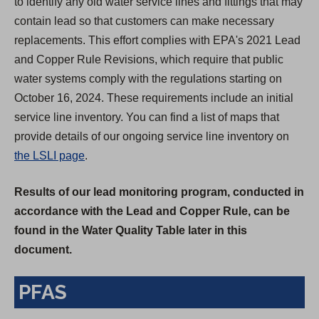
to identify any old water service lines and fittings that may
contain lead so that customers can make necessary
replacements. This effort complies with EPA's 2021 Lead
and Copper Rule Revisions, which require that public
water systems comply with the regulations starting on
October 16, 2024. These requirements include an initial
service line inventory. You can find a list of maps that
provide details of our ongoing service line inventory on
the LSLI page
.
Results of our lead monitoring program, conducted in
accordance with the Lead and Copper Rule, can be
found in the Water Quality Table later in this
document.
PFAS