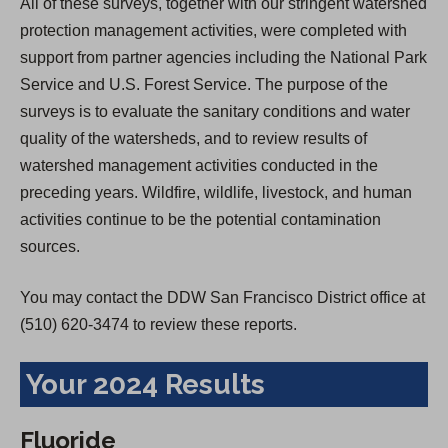
All of these surveys, together with our stringent watershed
protection management activities, were completed with
support from partner agencies including the National Park
Service and U.S. Forest Service. The purpose of the
surveys is to evaluate the sanitary conditions and water
quality of the watersheds, and to review results of
watershed management activities conducted in the
preceding years. Wildfire, wildlife, livestock, and human
activities continue to be the potential contamination
sources.
You may contact the DDW San Francisco District office at
(510) 620-3474 to review these reports.
Your 2024 Results
Fluoride