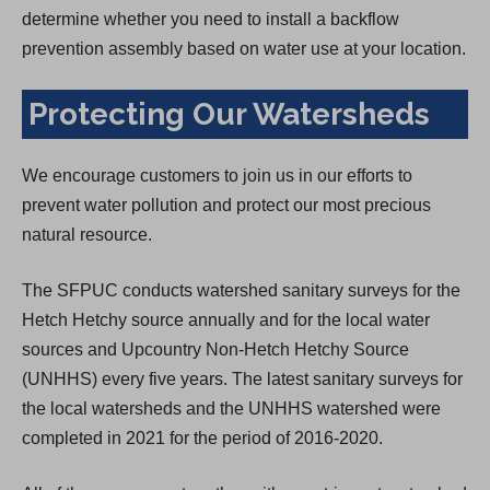
determine whether you need to install a backflow
prevention assembly based on water use at your location.
Protecting Our Watersheds
We encourage customers to join us in our efforts to
prevent water pollution and protect our most precious
natural resource.
The SFPUC conducts watershed sanitary surveys for the
Hetch Hetchy source annually and for the local water
sources and Upcountry Non-Hetch Hetchy Source
(UNHHS) every five years. The latest sanitary surveys for
the local watersheds and the UNHHS watershed were
completed in 2021 for the period of 2016-2020.