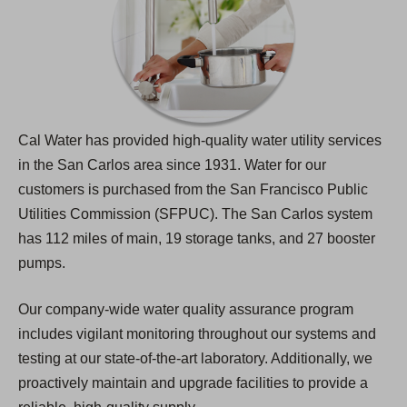
Cal Water has provided high-quality water utility services
in the San Carlos area since 1931. Water for our
customers is purchased from the San Francisco Public
Utilities Commission (SFPUC). The San Carlos system
has 112 miles of main, 19 storage tanks, and 27 booster
pumps.
Our company-wide water quality assurance program
includes vigilant monitoring throughout our systems and
testing at our state-of-the-art laboratory. Additionally, we
proactively maintain and upgrade facilities to provide a