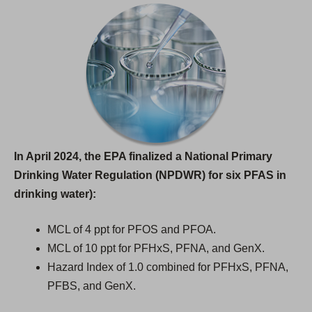
In April 2024, the EPA finalized a National Primary
Drinking Water Regulation (NPDWR) for six PFAS in
drinking water):
MCL of 4 ppt for PFOS and PFOA.
MCL of 10 ppt for PFHxS, PFNA, and GenX.
Hazard Index of 1.0 combined for PFHxS, PFNA,
PFBS, and GenX.