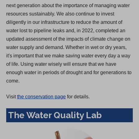
next generation about the importance of managing water
resources sustainably. We also continue to invest
diligently in our infrastructure to reduce the amount of
water lost to pipeline leaks and, in 2022, completed an
updated assessment of the impacts of climate change on
water supply and demand. Whether in wet or dry years,
it's important that we make saving water every day a way
of life. Using water wisely will ensure that we have
enough water in periods of drought and for generations to
come.
Visit
the conservation page
for details.
The Water Quality Lab