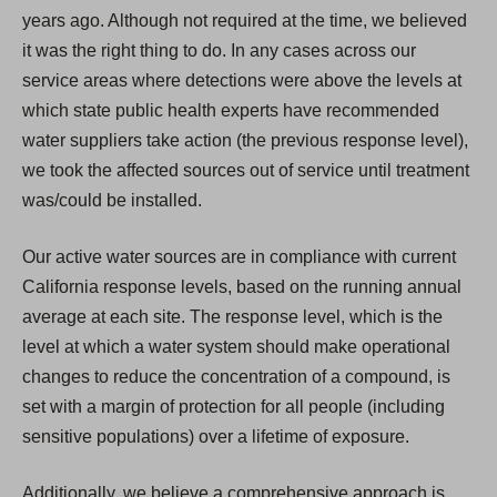
years ago. Although not required at the time, we believed
it was the right thing to do. In any cases across our
service areas where detections were above the levels at
which state public health experts have recommended
water suppliers take action (the previous response level),
we took the affected sources out of service until treatment
was/could be installed.
Our active water sources are in compliance with current
California response levels, based on the running annual
average at each site. The response level, which is the
level at which a water system should make operational
changes to reduce the concentration of a compound, is
set with a margin of protection for all people (including
sensitive populations) over a lifetime of exposure.
Additionally, we believe a comprehensive approach is