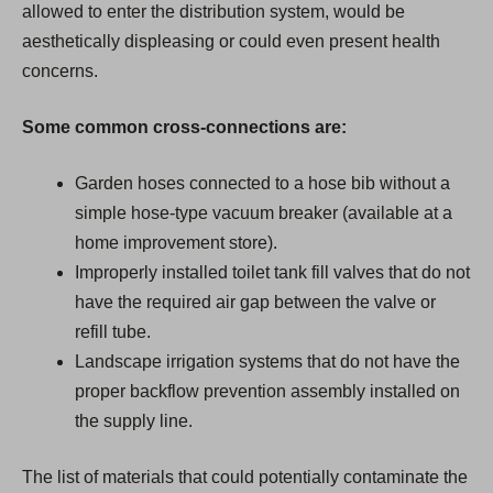
allowed to enter the distribution system, would be
aesthetically displeasing or could even present health
concerns.
Some common cross-connections are:
Garden hoses connected to a hose bib without a
simple hose-type vacuum breaker (available at a
home improvement store).
Improperly installed toilet tank fill valves that do not
have the required air gap between the valve or
refill tube.
Landscape irrigation systems that do not have the
proper backflow prevention assembly installed on
the supply line.
The list of materials that could potentially contaminate the