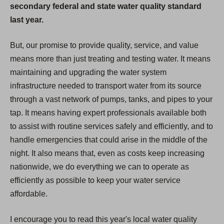
secondary federal and state water quality standard
last year.
But, our promise to provide quality, service, and value
means more than just treating and testing water. It means
maintaining and upgrading the water system
infrastructure needed to transport water from its source
through a vast network of pumps, tanks, and pipes to your
tap. It means having expert professionals available both
to assist with routine services safely and efficiently, and to
handle emergencies that could arise in the middle of the
night. It also means that, even as costs keep increasing
nationwide, we do everything we can to operate as
efficiently as possible to keep your water service
affordable.
I encourage you to read this year's local water quality