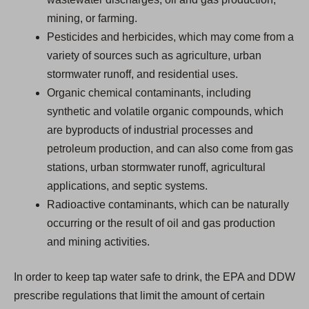
mining, or farming.
Pesticides and herbicides, which may come from a
variety of sources such as agriculture, urban
stormwater runoff, and residential uses.
Organic chemical contaminants, including
synthetic and volatile organic compounds, which
are byproducts of industrial processes and
petroleum production, and can also come from gas
stations, urban stormwater runoff, agricultural
applications, and septic systems.
Radioactive contaminants, which can be naturally
occurring or the result of oil and gas production
and mining activities.
In order to keep tap water safe to drink, the EPA and DDW
prescribe regulations that limit the amount of certain