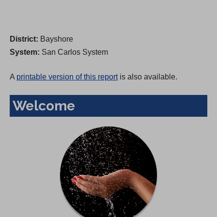
District:
Bayshore
System:
San Carlos System
A
printable version of this report
is also available.
Welcome