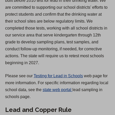
built before 2010 test for lead in their drinking water. We
s
are committed to supporting our school districts' efforts to
i
protect students and confirm that the drinking water at
n
their school sites are below regulatory limits. We
a
completed those tests, working with all school districts in
n
our service area that serve kindergarten through 12th
e
grade to develop sampling plans, test samples, and
w
conduct follow-up monitoring, if needed, for corrective
t
actions. The state will require us to retest most schools
a
beginning in 2027.
b
)
Please see our
Testing for Lead in Schools
web page for
more information. For specific information regarding local
(
school data, see the
state web portal
lead sampling in
O
schools page.
p
Lead and Copper Rule
e