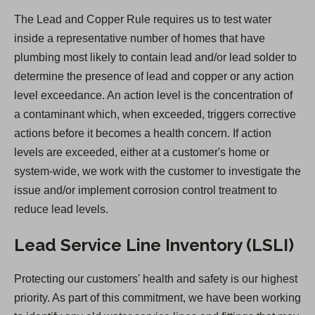
n
The Lead and Copper Rule requires us to test water
s
inside a representative number of homes that have
i
plumbing most likely to contain lead and/or lead solder to
n
determine the presence of lead and copper or any action
a
level exceedance. An action level is the concentration of
n
a contaminant which, when exceeded, triggers corrective
e
actions before it becomes a health concern. If action
w
levels are exceeded, either at a customer's home or
t
system-wide, we work with the customer to investigate the
a
issue and/or implement corrosion control treatment to
b
reduce lead levels.
)
Lead Service Line Inventory (LSLI)
Protecting our customers' health and safety is our highest
priority. As part of this commitment, we have been working