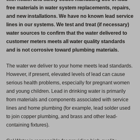
free materials in water system replacements, repairs,
and new installations. We have no known lead service
lines in our systems. We test and treat (if necessary)
water sources to confirm that the water delivered to
customer meters meets all water quality standards
and is not corrosive toward plumbing materials.
The water we deliver to your home meets lead standards.
However, if present, elevated levels of lead can cause
serious health problems, especially for pregnant women
and young children. Lead in drinking water is primarily
from materials and components associated with service
lines and home plumbing (for example, lead solder used
to join copper plumbing, and brass and other lead-
containing fixtures).