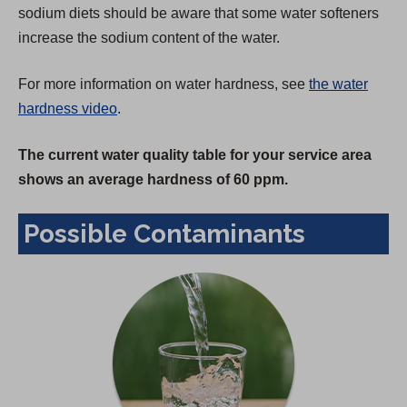
sodium diets should be aware that some water softeners
increase the sodium content of the water.
For more information on water hardness, see
the water
hardness video
.
The current water quality table for your service area
shows an average hardness of 60 ppm.
Possible Contaminants