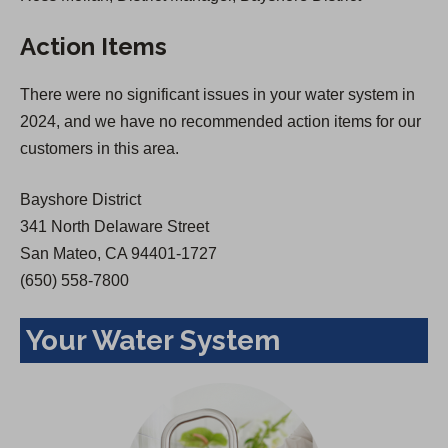
s
i
Action Items
i
n
n
a
There were no significant issues in your water system in
a
n
2024, and we have no recommended action items for our
n
e
customers in this area.
e
w
w
t
Bayshore District
t
a
341 North Delaware Street
a
b
San Mateo, CA 94401-1727
b
)
(650) 558-7800
)
Your Water System