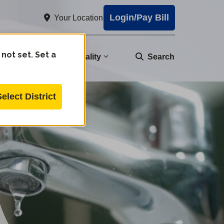
Login/Pay Bill
Your Location
 not set. Set a
nity
Water Quality
Search
Select District