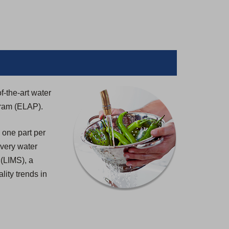
f-the-art water
gram (ELAP).
 one part per
 every water
 (LIMS), a
lity trends in