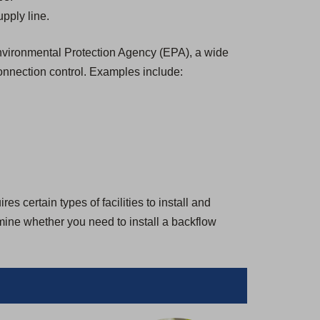
pply line.
 Environmental Protection Agency (EPA), a wide
onnection control. Examples include:
s certain types of facilities to install and
rmine whether you need to install a backflow