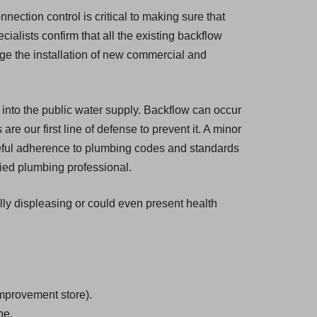
nection control is critical to making sure that
cialists confirm that all the existing backflow
ge the installation of new commercial and
 into the public water supply. Backflow can occur
e our first line of defense to prevent it. A minor
eful adherence to plumbing codes and standards
fied plumbing professional.
ally displeasing or could even present health
mprovement store).
be.