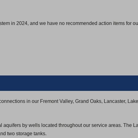
ystem in 2024, and we have no recommended action items for our
connections in our Fremont Valley, Grand Oaks, Lancaster, Lak
al aquifers by wells located throughout our service areas. The 
nd two storage tanks.