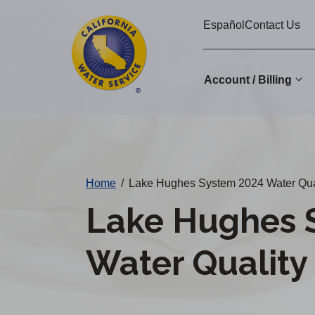
Cal
Skip
Español
Contact Us
to
Water
main
Alerts
content
Account / Billing
Change
District
Home
/
Lake Hughes System 2024 Water Qua
Lake Hughes 
Water Quality