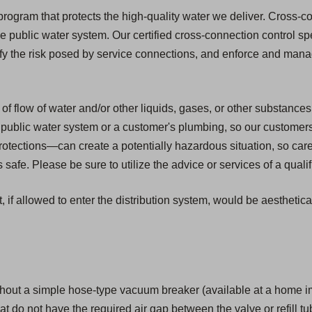
ogram that protects the high-quality water we deliver. Cross-con
he public water system. Our certified cross-connection control spe
ify the risk posed by service connections, and enforce and mana
of flow of water and/or other liquids, gases, or other substances
public water system or a customer's plumbing, so our customers ar
tections—can create a potentially hazardous situation, so car
safe. Please be sure to utilize the advice or services of a quali
, if allowed to enter the distribution system, would be aesthetic
hout a simple hose-type vacuum breaker (available at a home i
that do not have the required air gap between the valve or refill tu