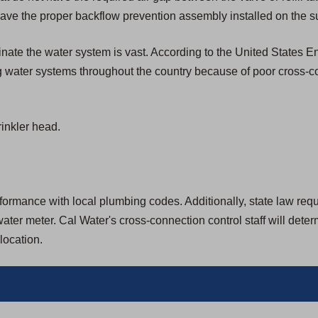
ave the proper backflow prevention assembly installed on the su
aminate the water system is vast. According to the United States
g water systems throughout the country because of poor cross-c
inkler head.
rmance with local plumbing codes. Additionally, state law require
ter meter. Cal Water's cross-connection control staff will dete
location.