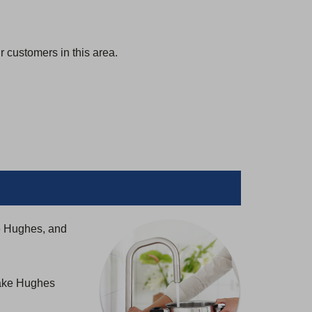
 customers in this area.
e Hughes, and
Lake Hughes