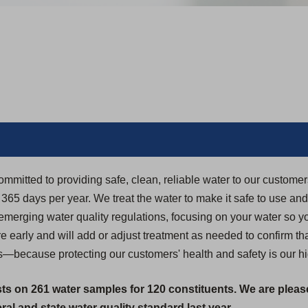
ommitted to providing safe, clean, reliable water to our custome
5 days per year. We treat the water to make it safe to use and dr
 emerging water quality regulations, focusing on your water so yo
 early and will add or adjust treatment as needed to confirm th
s—because protecting our customers' health and safety is our hig
sts on 261 water samples for 120 constituents. We are pleas
al and state water quality standard last year.