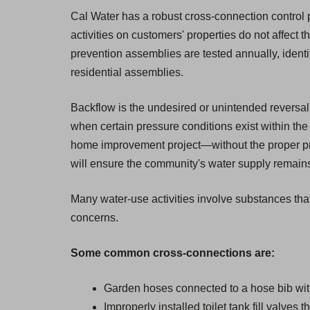
Cal Water has a robust cross-connection control pr
activities on customers' properties do not affect t
prevention assemblies are tested annually, ident
residential assemblies.
Backflow is the undesired or unintended reversal 
when certain pressure conditions exist within the 
home improvement project—without the proper pro
will ensure the community's water supply remains 
Many water-use activities involve substances that
concerns.
Some common cross-connections are:
Garden hoses connected to a hose bib wit
Improperly installed toilet tank fill valves 