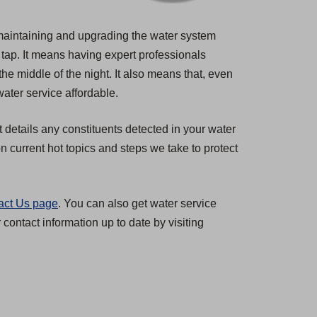
s maintaining and upgrading the water system
 tap. It means having expert professionals
the middle of the night. It also means that, even
ater service affordable.
t details any constituents detected in your water
 current hot topics and steps we take to protect
act Us page
. You can also get water service
ontact information up to date by visiting