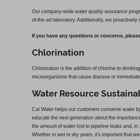
Our company-wide water quality assurance program
of-the-art laboratory. Additionally, we proactively
If you have any questions or concerns, please
Chlorination
Chlorination is the addition of chlorine to drinkin
microorganisms that cause disease or immediate il
Water Resource Sustainab
Cal Water helps our customers conserve water by 
educate the next generation about the importance 
the amount of water lost to pipeline leaks and,
Whether in wet or dry years, it's important that 