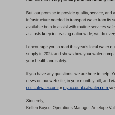
But, our promise to provide quality, service, and
infrastructure needed to transport water from its
available both to assist with routine services safe
as costs keep increasing nationwide, we do everyt
I encourage you to read this year's local water qu
supply in 2024 and shows how your water compares
your health and safety.
If you have any questions, we are here to help. Y
news on our web site, in your monthly bill, and v
(
(
ccu.calwater.com
or
myaccount.calwater.com
so 
O
O
Sincerely,
p
p
Kellen Boyce, Operations Manager, Antelope Vall
e
e