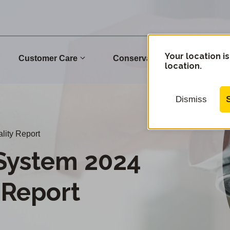
Your location is
Customer Care
Conservation
Commu
location.
Dismiss
lity Report
System 2024
 Report