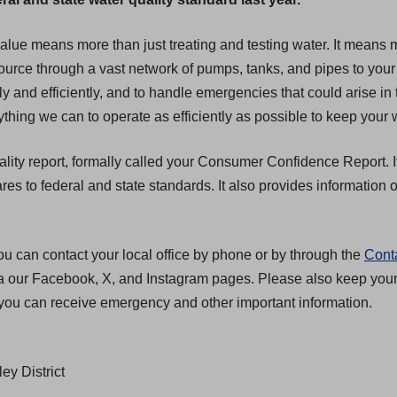
 value means more than just treating and testing water. It mean
 source through a vast network of pumps, tanks, and pipes to your
ly and efficiently, and to handle emergencies that could arise in 
hing we can to operate as efficiently as possible to keep your w
ality report, formally called your Consumer Confidence Report. I
 to federal and state standards. It also provides information on
ou can contact your local office by phone or by through the
Cont
ia our Facebook, X, and Instagram pages. Please also keep your c
you can receive emergency and other important information.
ey District