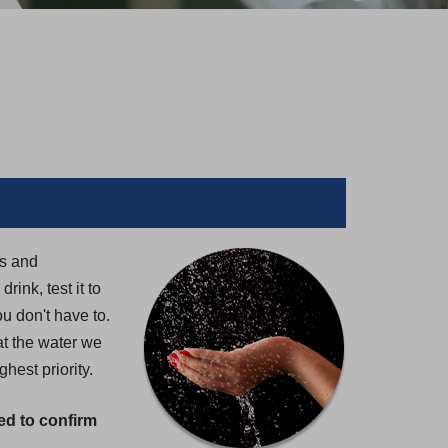
rs and
ink, test it to
u don't have to.
at the water we
hest priority.
ed to confirm