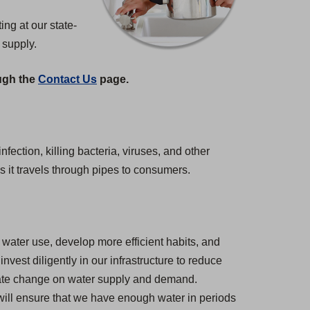
ng at our state-
 supply.
ough the
Contact Us
page.
nfection, killing bacteria, viruses, and other
s it travels through pipes to consumers.
water use, develop more efficient habits, and
est diligently in our infrastructure to reduce
imate change on water supply and demand.
 will ensure that we have enough water in periods