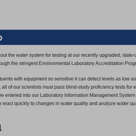
b
ut the water system for testing at our recently upgraded, state-o
through the stringent Environmental Laboratory Accreditation Pro
tuents with equipment so sensitive it can detect levels as low as
n, all of our scientists must pass blind-study proficiency tests for
s are entered into our Laboratory Information Management System
 react quickly to changes in water quality and analyze water qua
l