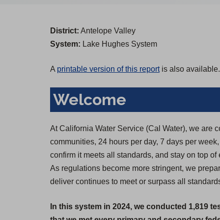
District:
Antelope Valley
System:
Lake Hughes System
A
printable version of this report
is also available.
Welcome
At California Water Service (Cal Water), we are c
communities, 24 hours per day, 7 days per week, 36
confirm it meets all standards, and stay on top of
As regulations become more stringent, we prepare
deliver continues to meet or surpass all standard
In this system in 2024, we conducted 1,819 te
that we met every primary and secondary feder