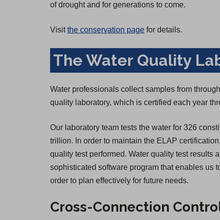
of drought and for generations to come.
Visit
the conservation page
for details.
The Water Quality La
Water professionals collect samples from througho
quality laboratory, which is certified each year 
Our laboratory team tests the water for 326 consti
trillion. In order to maintain the ELAP certificatio
quality test performed. Water quality test result
sophisticated software program that enables us to
order to plan effectively for future needs.
Cross-Connection Contro