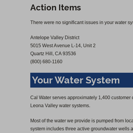
n
n
Action Items
s
s
i
i
There were no significant issues in your water s
n
n
a
a
Antelope Valley District
n
n
5015 West Avenue L-14, Unit 2
e
e
Quartz Hill, CA 93536
w
w
(800) 680-1160
t
t
a
a
Your Water System
b
b
)
)
Cal Water serves approximately 1,400 customer 
Leona Valley water systems.
Most of the water we provide is pumped from loc
system includes three active groundwater wells a