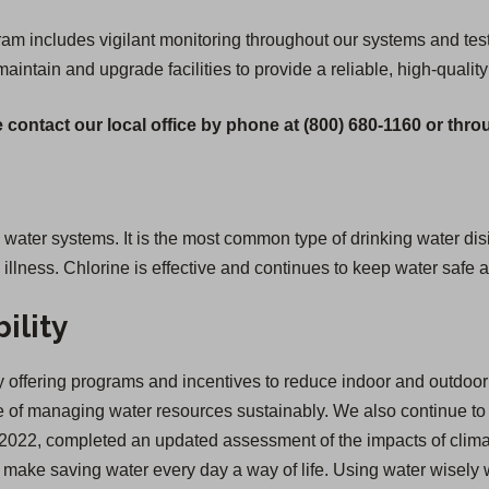
 includes vigilant monitoring throughout our systems and testi
 maintain and upgrade facilities to provide a reliable, high-quality
 contact our local office by phone at (800) 680-1160 or thr
g water systems. It is the most common type of drinking water disi
lness. Chlorine is effective and continues to keep water safe a
ility
offering programs and incentives to reduce indoor and outdoor 
of managing water resources sustainably. We also continue to inv
 in 2022, completed an updated assessment of the impacts of cl
we make saving water every day a way of life. Using water wisely