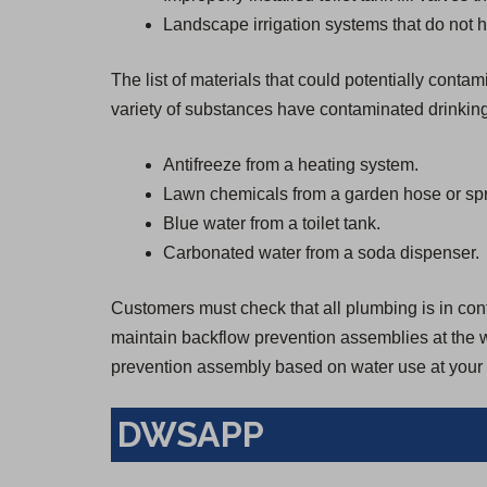
Landscape irrigation systems that do not h
The list of materials that could potentially cont
variety of substances have contaminated drinkin
Antifreeze from a heating system.
Lawn chemicals from a garden hose or spr
Blue water from a toilet tank.
Carbonated water from a soda dispenser.
Customers must check that all plumbing is in confo
maintain backflow prevention assemblies at the wa
prevention assembly based on water use at your 
DWSAPP