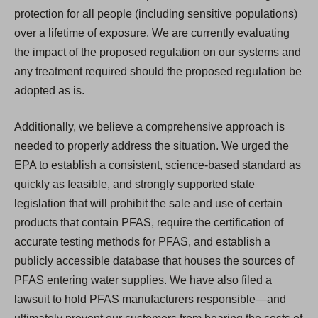
protection for all people (including sensitive populations)
over a lifetime of exposure. We are currently evaluating
the impact of the proposed regulation on our systems and
any treatment required should the proposed regulation be
adopted as is.
Additionally, we believe a comprehensive approach is
needed to properly address the situation. We urged the
EPA to establish a consistent, science-based standard as
quickly as feasible, and strongly supported state
legislation that will prohibit the sale and use of certain
products that contain PFAS, require the certification of
accurate testing methods for PFAS, and establish a
publicly accessible database that houses the sources of
PFAS entering water supplies. We have also filed a
lawsuit to hold PFAS manufacturers responsible—and