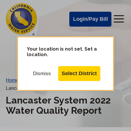
Cal
Skip
to
Water
Login/Pay Bill
Me
main
Alerts
content
Cal
Water
Your location is not set. Set a
Change
location.
District
Mobile
Menu
Select District
Dismiss
Home
/
Lancaster System 2022 Water Quality Report
Lancaster System 2022
Water Quality Report