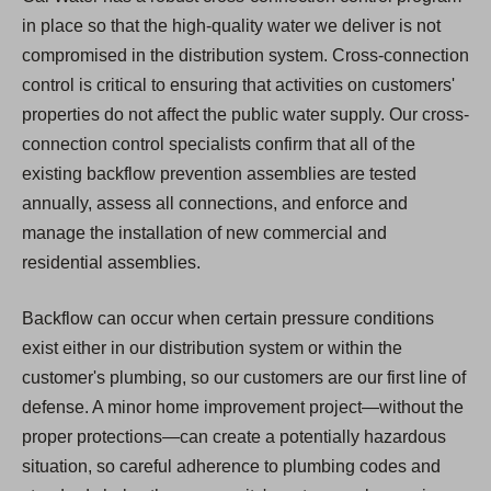
in place so that the high-quality water we deliver is not
compromised in the distribution system. Cross-connection
control is critical to ensuring that activities on customers'
properties do not affect the public water supply. Our cross-
connection control specialists confirm that all of the
existing backflow prevention assemblies are tested
annually, assess all connections, and enforce and
manage the installation of new commercial and
residential assemblies.
Backflow can occur when certain pressure conditions
exist either in our distribution system or within the
customer's plumbing, so our customers are our first line of
defense. A minor home improvement project—without the
proper protections—can create a potentially hazardous
situation, so careful adherence to plumbing codes and