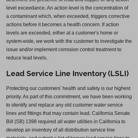
n
level exceedance. An action level is the concentration of
a
a contaminant which, when exceeded, triggers corrective
n
actions before it becomes a health concern. If action
e
levels are exceeded, either at a customer's home or
w
system-wide, we work with the customer to investigate the
t
issue and/or implement corrosion control treatment to
a
reduce lead levels.
b
)
Lead Service Line Inventory (LSLI)
Protecting our customers' health and safety is our highest
priority. As part of this commitment, we have been working
to identify and replace any old customer water service
lines and fittings that may contain lead. California Senate
Bill (SB) 1398 required all water utilities in California to
develop an inventory of all distribution service line