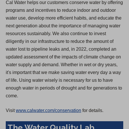
Cal Water helps our customers conserve water by offering
programs and incentives to reduce indoor and outdoor
water use, develop more efficient habits, and educate the
next generation about the importance of managing water
resources sustainably. We also continue to invest
diligently in our infrastructure to reduce the amount of
water lost to pipeline leaks and, in 2022, completed an
updated assessment of the impacts of climate change on
water supply and demand. Whether in wet or dry years,
it's important that we make saving water every day a way
of life. Using water wisely is necessary for us to have
enough water in periods of drought and for generations to
come.
Visit
www.calwater.com/conservation
for details.
The Water Quality Lab