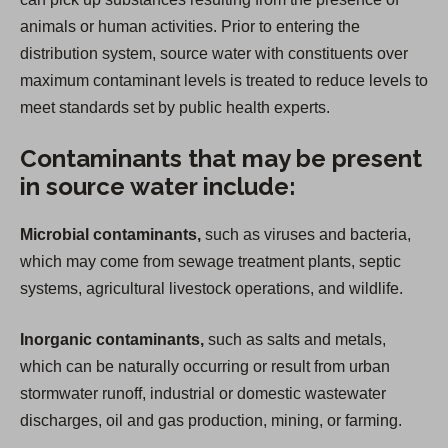
animals or human activities. Prior to entering the
distribution system, source water with constituents over
maximum contaminant levels is treated to reduce levels to
meet standards set by public health experts.
Contaminants that may be present
in source water include:
Microbial contaminants,
such as viruses and bacteria,
which may come from sewage treatment plants, septic
systems, agricultural livestock operations, and wildlife.
Inorganic contaminants,
such as salts and metals,
which can be naturally occurring or result from urban
stormwater runoff, industrial or domestic wastewater
discharges, oil and gas production, mining, or farming.