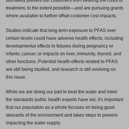
ultimately prevent our customers from bearing the costs of
treatment, to the extent possible—and are pursuing grants
where available to further offset customer cost impacts.
Studies indicate that long-term exposure to PFAS over
certain levels could have adverse health effects, including
developmental effects to fetuses during pregnancy or
infants; cancer; or impacts on liver, immunity, thyroid, and
other functions. Potential health effects related to PFAS
are still being studied, and research is still evolving on
this issue.
While we are doing our part to treat the water and meet
the standards public health experts have set, it's important
that our population as a whole focuses on being good
stewards of the environment and takes steps to prevent
impacting the water supply.