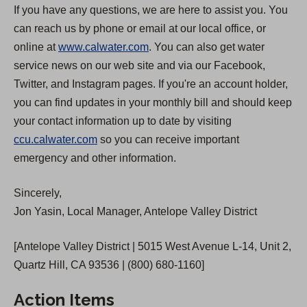
If you have any questions, we are here to assist you. You
can reach us by phone or email at our local office, or
online at
www.calwater.com
. You can also get water
service news on our web site and via our Facebook,
Twitter, and Instagram pages. If you're an account holder,
you can find updates in your monthly bill and should keep
your contact information up to date by visiting
ccu.calwater.com
so you can receive important
emergency and other information.
Sincerely,
Jon Yasin, Local Manager, Antelope Valley District
[Antelope Valley District | 5015 West Avenue L-14, Unit 2,
Quartz Hill, CA 93536 | (800) 680-1160]
Action Items