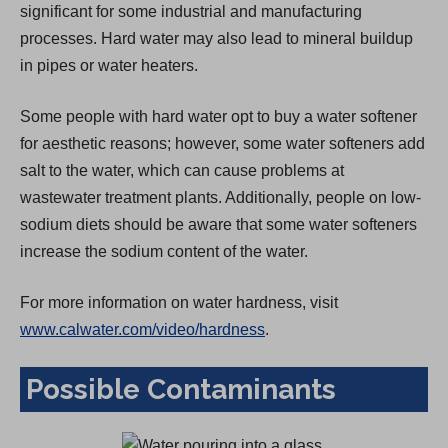
significant for some industrial and manufacturing
)
processes. Hard water may also lead to mineral buildup
in pipes or water heaters.
Some people with hard water opt to buy a water softener
for aesthetic reasons; however, some water softeners add
salt to the water, which can cause problems at
wastewater treatment plants. Additionally, people on low-
sodium diets should be aware that some water softeners
increase the sodium content of the water.
For more information on water hardness, visit
www.calwater.com/video/hardness
.
Possible Contaminants