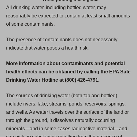
All drinking water, including bottled water, may
reasonably be expected to contain at least small amounts
of some contaminants.
The presence of contaminants does not necessarily
indicate that water poses a health risk.
More information about contaminants and potential
health effects can be obtained by calling the EPA Safe
Drinking Water Hotline at (800) 426-4791.
The sources of drinking water (both tap and bottled)
include rivers, lake, streams, ponds, reservoirs, springs,
and wells. As water travels over the surface of the land or
through the ground, it dissolves naturally occurring
minerals—and in some cases radioactive material—and
can pick up substances resulting from the presence of