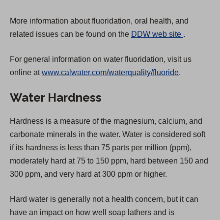
More information about fluoridation, oral health, and
(
related issues can be found on the
DDW web site
.
O
For general information on water fluoridation, visit us
p
online at
www.calwater.com/waterquality/fluoride
.
e
n
Water Hardness
s
i
Hardness is a measure of the magnesium, calcium, and
n
carbonate minerals in the water. Water is considered soft
a
if its hardness is less than 75 parts per million (ppm),
n
moderately hard at 75 to 150 ppm, hard between 150 and
e
300 ppm, and very hard at 300 ppm or higher.
w
t
Hard water is generally not a health concern, but it can
a
have an impact on how well soap lathers and is
b