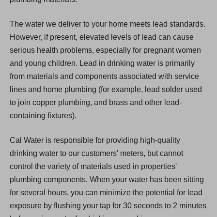
The water we deliver to your home meets lead standards.
However, if present, elevated levels of lead can cause
serious health problems, especially for pregnant women
and young children. Lead in drinking water is primarily
from materials and components associated with service
lines and home plumbing (for example, lead solder used
to join copper plumbing, and brass and other lead-
containing fixtures).
Cal Water is responsible for providing high-quality
drinking water to our customers' meters, but cannot
control the variety of materials used in properties'
plumbing components. When your water has been sitting
for several hours, you can minimize the potential for lead
exposure by flushing your tap for 30 seconds to 2 minutes