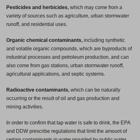
Pesticides and herbicides,
which may come from a
variety of sources such as agriculture, urban stormwater
runoff, and residential uses.
Organic chemical contaminants,
including synthetic
and volatile organic compounds, which are byproducts of
industrial processes and petroleum production, and can
also come from gas stations, urban stormwater runoff,
agricultural applications, and septic systems.
Radioactive contaminants,
which can be naturally
occurring or the result of oil and gas production and
mining activities.
In order to confirm that tap water is safe to drink, the EPA
and DDW prescribe regulations that limit the amount of
certain contaminants in water provided by public water