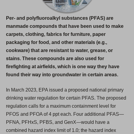
e
w
Per- and polyfluoroalkyl substances (PFAS) are
t
manmade compounds that have been used to make
a
carpets, clothing, fabrics for furniture, paper
b
packaging for food, and other materials (e.g.,
)
cookware) that are resistant to water, grease, or
stains. These compounds are also used for
firefighting at airfields, which is one way they have
found their way into groundwater in certain areas.
In March 2023, EPA issued a proposed national primary
drinking water regulation for certain PFAS. The proposed
regulation calls for a maximum containment level for
PFOS and PFOA of 4 ppt each. Four additional PFAS—
PFNA, PFHxS, PFBS, and GenX—would have a
combined hazard index limit of 1.0; the hazard index