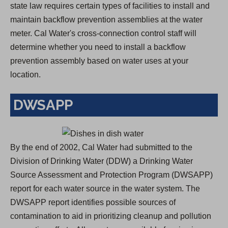
state law requires certain types of facilities to install and
maintain backflow prevention assemblies at the water
meter. Cal Water's cross-connection control staff will
determine whether you need to install a backflow
prevention assembly based on water uses at your
location.
DWSAPP
By the end of 2002, Cal Water had submitted to the
Division of Drinking Water (DDW) a Drinking Water
Source Assessment and Protection Program (DWSAPP)
report for each water source in the water system. The
DWSAPP report identifies possible sources of
contamination to aid in prioritizing cleanup and pollution