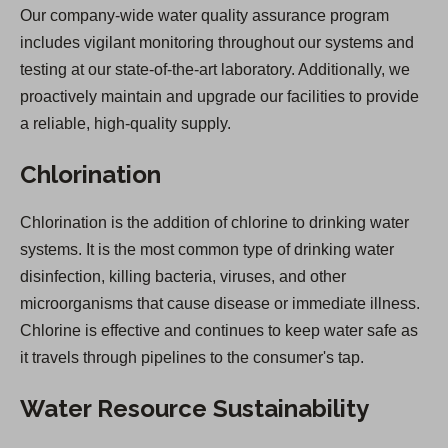
Our company-wide water quality assurance program
includes vigilant monitoring throughout our systems and
testing at our state-of-the-art laboratory. Additionally, we
proactively maintain and upgrade our facilities to provide
a reliable, high-quality supply.
Chlorination
Chlorination is the addition of chlorine to drinking water
systems. It is the most common type of drinking water
disinfection, killing bacteria, viruses, and other
microorganisms that cause disease or immediate illness.
Chlorine is effective and continues to keep water safe as
it travels through pipelines to the consumer's tap.
Water Resource Sustainability