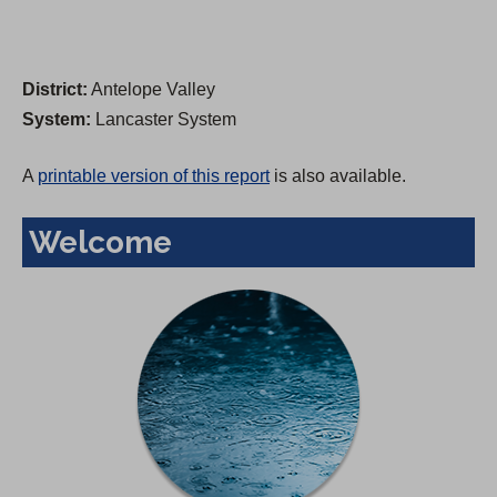
District:
Antelope Valley
System:
Lancaster System
A
printable version of this report
is also available.
Welcome