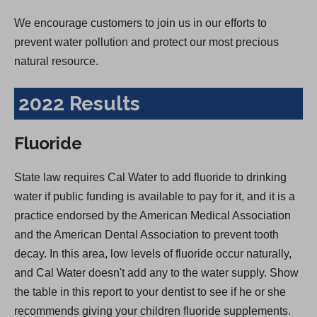
We encourage customers to join us in our efforts to
prevent water pollution and protect our most precious
natural resource.
2022 Results
Fluoride
State law requires Cal Water to add fluoride to drinking
water if public funding is available to pay for it, and it is a
practice endorsed by the American Medical Association
and the American Dental Association to prevent tooth
decay. In this area, low levels of fluoride occur naturally,
and Cal Water doesn't add any to the water supply. Show
the table in this report to your dentist to see if he or she
recommends giving your children fluoride supplements.