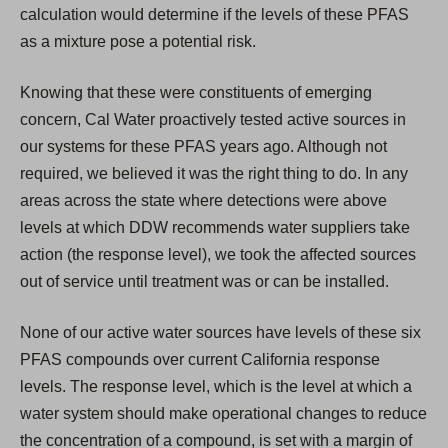
calculation would determine if the levels of these PFAS
as a mixture pose a potential risk.
Knowing that these were constituents of emerging
concern, Cal Water proactively tested active sources in
our systems for these PFAS years ago. Although not
required, we believed it was the right thing to do. In any
areas across the state where detections were above
levels at which DDW recommends water suppliers take
action (the response level), we took the affected sources
out of service until treatment was or can be installed.
None of our active water sources have levels of these six
PFAS compounds over current California response
levels. The response level, which is the level at which a
water system should make operational changes to reduce
the concentration of a compound, is set with a margin of