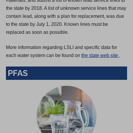
materials, and submit a list of known lead service lines to
the state by 2018. A list of unknown service lines that may
contain lead, along with a plan for replacement, was due
to the state by July 1, 2020. Known lines must be
replaced as soon as possible.
More information regarding LSLI and specific data for
(
each water system can be found on
the state web site
.
O
PFAS
p
e
n
s
i
n
a
n