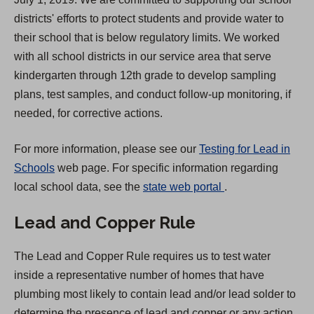
w
districts' efforts to protect students and provide water to
t
their school that is below regulatory limits. We worked
a
with all school districts in our service area that serve
b
kindergarten through 12th grade to develop sampling
)
plans, test samples, and conduct follow-up monitoring, if
needed, for corrective actions.
For more information, please see our
Testing for Lead in
Schools
web page. For specific information regarding
(
local school data, see the
state web portal
.
O
Lead and Copper Rule
p
e
The Lead and Copper Rule requires us to test water
n
inside a representative number of homes that have
s
plumbing most likely to contain lead and/or lead solder to
i
determine the presence of lead and copper or any action