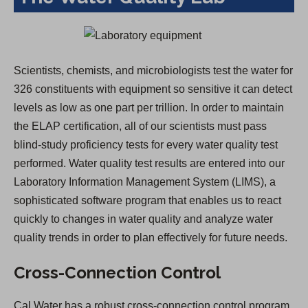
Scientists, chemists, and microbiologists test the water for
326 constituents with equipment so sensitive it can detect
levels as low as one part per trillion. In order to maintain
the ELAP certification, all of our scientists must pass
blind-study proficiency tests for every water quality test
performed. Water quality test results are entered into our
Laboratory Information Management System (LIMS), a
sophisticated software program that enables us to react
quickly to changes in water quality and analyze water
quality trends in order to plan effectively for future needs.
Cross-Connection Control
Cal Water has a robust cross-connection control program