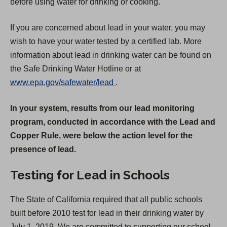
before using water for drinking or cooking.
If you are concerned about lead in your water, you may
wish to have your water tested by a certified lab. More
information about lead in drinking water can be found on
the Safe Drinking Water Hotline or at
(
www.epa.gov/safewater/lead
.
O
In your system, results from our lead monitoring
p
program, conducted in accordance with the Lead and
e
Copper Rule, were below the action level for the
n
presence of lead.
s
i
Testing for Lead in Schools
n
a
The State of California required that all public schools
n
built before 2010 test for lead in their drinking water by
e
July 1, 2019. We are committed to supporting our school