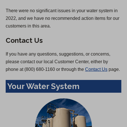
There were no significant issues in your water system in
2022, and we have no recommended action items for our
customers in this area.
Contact Us
If you have any questions, suggestions, or concerns,
please contact our local Customer Center, either by
phone at (800) 680-1160 or through the
Contact Us
page.
Your Water System