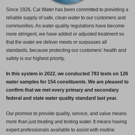
Since 1926, Cal Water has been committed to providing a
reliable supply of safe, clean water to our customers and
communities. As water quality regulations have become
more stringent, we have added or adjusted treatment so
that the water we deliver meets or surpasses all
standards, because protecting our customers' health and
safety is our highest priority.
In this system in 2022, we conducted 783 tests on 126
water samples for 154 constituents. We are pleased to
confirm that we met every primary and secondary
federal and state water quality standard last year.
Our promise to provide quality, service, and value means
more than just treating and testing water. It means having
expert professionals available to assist with routine