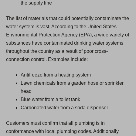
the supply line
The list of materials that could potentially contaminate the
water system is vast. According to the United States
Environmental Protection Agency (EPA), a wide variety of
substances have contaminated drinking water systems
throughout the country as a result of poor cross-
connection control. Examples include:
Antifreeze from a heating system
Lawn chemicals from a garden hose or sprinkler
head
Blue water from a toilet tank
Carbonated water from a soda dispenser
Customers must confirm that all plumbing is in
conformance with local plumbing codes. Additionally,