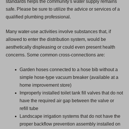
standards helps the community's water supply remains
safe. Please be sure to utilize the advice or services of a
qualified plumbing professional.
Many water-use activities involve substances that, if
allowed to enter the distribution system, would be
aesthetically displeasing or could even present health
concerns. Some common cross-connections are:
Garden hoses connected to a hose bib without a
simple hose-type vacuum breaker (available at a
home improvement store)
Improperly installed toilet tank fill valves that do not
have the required air gap between the valve or
refill tube
Landscape irrigation systems that do not have the
proper backflow prevention assembly installed on