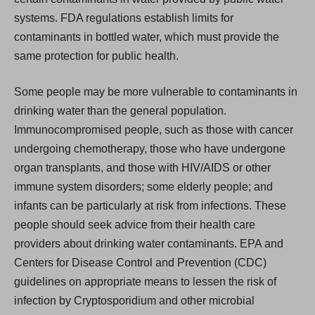
systems. FDA regulations establish limits for
contaminants in bottled water, which must provide the
same protection for public health.
Some people may be more vulnerable to contaminants in
drinking water than the general population.
Immunocompromised people, such as those with cancer
undergoing chemotherapy, those who have undergone
organ transplants, and those with HIV/AIDS or other
immune system disorders; some elderly people; and
infants can be particularly at risk from infections. These
people should seek advice from their health care
providers about drinking water contaminants. EPA and
Centers for Disease Control and Prevention (CDC)
guidelines on appropriate means to lessen the risk of
infection by Cryptosporidium and other microbial