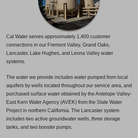
Cal Water serves approximately 1,400 customer
connections in our Fremont Valley, Grand Oaks,
Lancaster, Lake Hughes, and Leona Valley water
systems.
The water we provide includes water pumped from local
aquifers by wells located throughout our service area, and
purchased surface water obtained by the Antelope Valley-
East Kern Water Agency (AVEK) from the State Water
Project in northern California. The Lancaster system
includes two active groundwater wells, three storage
tanks, and two booster pumps.