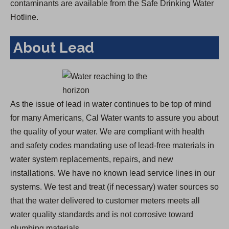
contaminants are available from the Safe Drinking Water
Hotline.
About Lead
As the issue of lead in water continues to be top of mind
for many Americans, Cal Water wants to assure you about
the quality of your water. We are compliant with health
and safety codes mandating use of lead-free materials in
water system replacements, repairs, and new
installations. We have no known lead service lines in our
systems. We test and treat (if necessary) water sources so
that the water delivered to customer meters meets all
water quality standards and is not corrosive toward
plumbing materials.