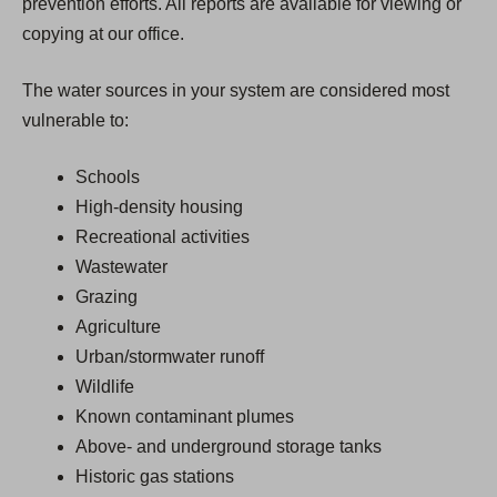
prevention efforts. All reports are available for viewing or
copying at our office.
The water sources in your system are considered most
vulnerable to:
Schools
High-density housing
Recreational activities
Wastewater
Grazing
Agriculture
Urban/stormwater runoff
Wildlife
Known contaminant plumes
Above- and underground storage tanks
Historic gas stations