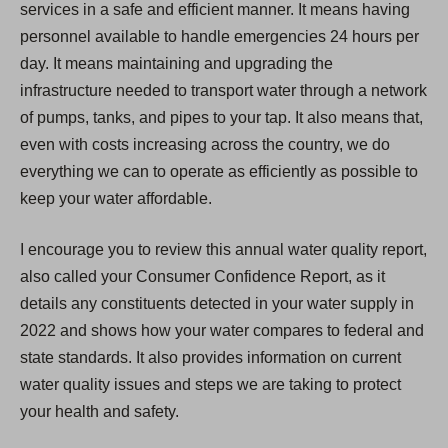
services in a safe and efficient manner. It means having
personnel available to handle emergencies 24 hours per
day. It means maintaining and upgrading the
infrastructure needed to transport water through a network
of pumps, tanks, and pipes to your tap. It also means that,
even with costs increasing across the country, we do
everything we can to operate as efficiently as possible to
keep your water affordable.
I encourage you to review this annual water quality report,
also called your Consumer Confidence Report, as it
details any constituents detected in your water supply in
2022 and shows how your water compares to federal and
state standards. It also provides information on current
water quality issues and steps we are taking to protect
your health and safety.