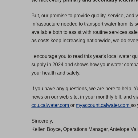
But, our promise to provide quality, service, and
infrastructure needed to transport water from its
available both to assist with routine services safe
as costs keep increasing nationwide, we do everyt
I encourage you to read this year's local water qu
supply in 2024 and shows how your water compares
your health and safety.
If you have any questions, we are here to help. Y
news on our web site, in your monthly bill, and v
(
(
ccu.calwater.com
or
myaccount.calwater.com
so 
O
O
Sincerely,
p
p
Kellen Boyce, Operations Manager, Antelope Vall
e
e