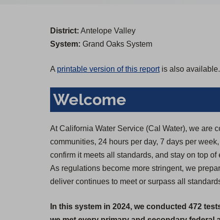
District:
Antelope Valley
System:
Grand Oaks System
A
printable version of this report
is also available.
Welcome
At California Water Service (Cal Water), we are c
communities, 24 hours per day, 7 days per week, 36
confirm it meets all standards, and stay on top of
As regulations become more stringent, we prepare
deliver continues to meet or surpass all standard
In this system in 2024, we conducted 472 test
we met every primary and secondary federal an