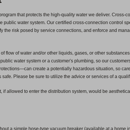
l
ogram that protects the high-quality water we deliver. Cross-con
he public water system. Our certified cross-connection control spe
ify the risk posed by service connections, and enforce and mana
of flow of water and/or other liquids, gases, or other substances
public water system or a customer's plumbing, so our customers ar
tections—can create a potentially hazardous situation, so car
safe. Please be sure to utilize the advice or services of a quali
, if allowed to enter the distribution system, would be aesthetic
hout a simple hose-type vacuum breaker (available at a home i