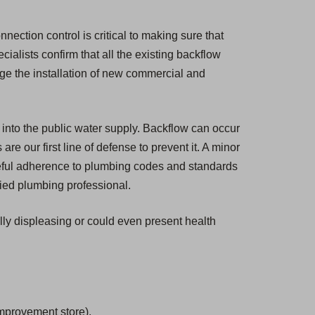
nection control is critical to making sure that
cialists confirm that all the existing backflow
ge the installation of new commercial and
 into the public water supply. Backflow can occur
e our first line of defense to prevent it. A minor
eful adherence to plumbing codes and standards
fied plumbing professional.
ally displeasing or could even present health
mprovement store).