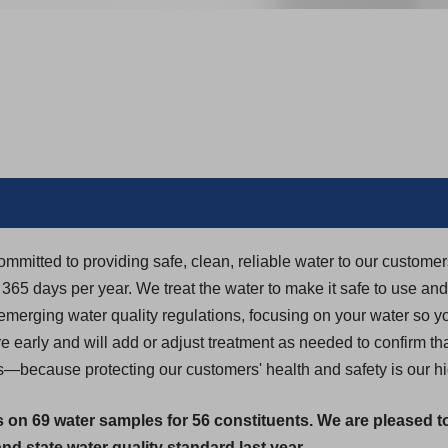
ommitted to providing safe, clean, reliable water to our custome
5 days per year. We treat the water to make it safe to use and dr
 emerging water quality regulations, focusing on your water so yo
 early and will add or adjust treatment as needed to confirm th
s—because protecting our customers' health and safety is our hig
s on 69 water samples for 56 constituents. We are pleased t
d state water quality standard last year.