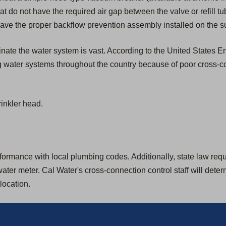
that do not have the required air gap between the valve or refill tu
ave the proper backflow prevention assembly installed on the su
aminate the water system is vast. According to the United States
g water systems throughout the country because of poor cross-c
inkler head.
rmance with local plumbing codes. Additionally, state law require
ter meter. Cal Water's cross-connection control staff will dete
location.