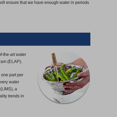
 will ensure that we have enough water in periods
f-the-art water
gram (ELAP).
 one part per
 every water
 (LIMS), a
lity trends in