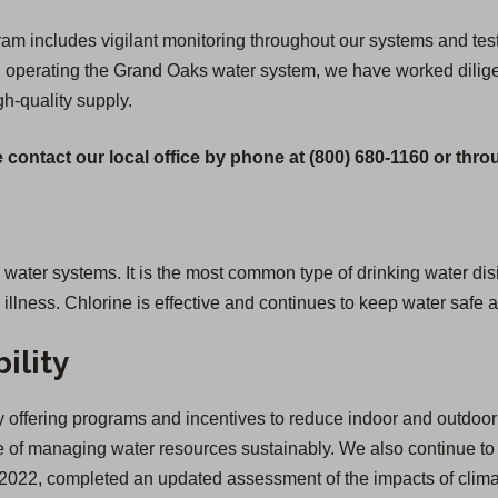
 includes vigilant monitoring throughout our systems and testi
gan operating the Grand Oaks water system, we have worked dilige
igh-quality supply.
 contact our local office by phone at (800) 680-1160 or thr
g water systems. It is the most common type of drinking water disi
lness. Chlorine is effective and continues to keep water safe a
ility
offering programs and incentives to reduce indoor and outdoor 
of managing water resources sustainably. We also continue to inv
 in 2022, completed an updated assessment of the impacts of cl