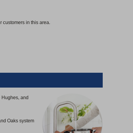
 customers in this area.
e Hughes, and
rand Oaks system