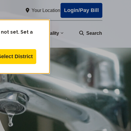
Login/Pay Bill
Your Location
 not set. Set a
nity
Water Quality
Search
Select District