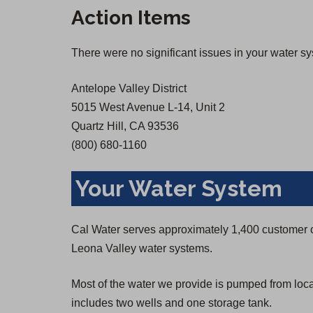
n
n
Action Items
s
s
i
i
There were no significant issues in your water s
n
n
a
a
Antelope Valley District
n
n
5015 West Avenue L-14, Unit 2
e
e
Quartz Hill, CA 93536
w
w
(800) 680-1160
t
t
a
a
Your Water System
b
b
)
)
Cal Water serves approximately 1,400 customer 
Leona Valley water systems.
Most of the water we provide is pumped from loc
includes two wells and one storage tank.