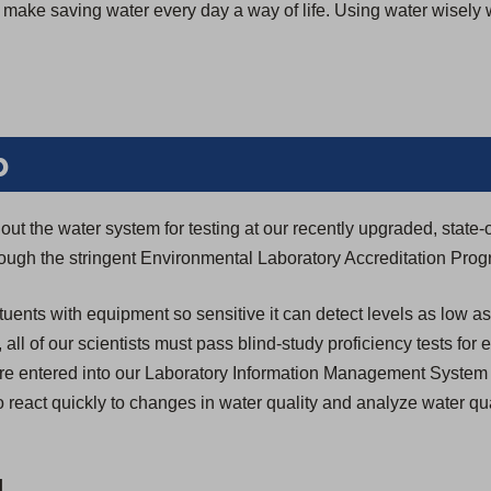
we make saving water every day a way of life. Using water wisely
b
ut the water system for testing at our recently upgraded, state-o
through the stringent Environmental Laboratory Accreditation Pro
tuents with equipment so sensitive it can detect levels as low as
n, all of our scientists must pass blind-study proficiency tests for
s are entered into our Laboratory Information Management System
 react quickly to changes in water quality and analyze water qua