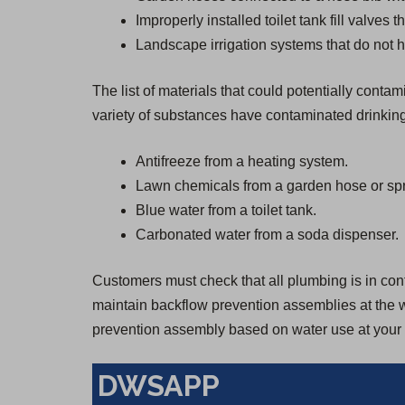
Improperly installed toilet tank fill valves 
Landscape irrigation systems that do not h
The list of materials that could potentially cont
variety of substances have contaminated drinkin
Antifreeze from a heating system.
Lawn chemicals from a garden hose or spr
Blue water from a toilet tank.
Carbonated water from a soda dispenser.
Customers must check that all plumbing is in confo
maintain backflow prevention assemblies at the wa
prevention assembly based on water use at your 
DWSAPP