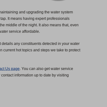
s maintaining and upgrading the water system
 tap. It means having expert professionals
the middle of the night. It also means that, even
ater service affordable.
t details any constituents detected in your water
 current hot topics and steps we take to protect
act Us page
. You can also get water service
ontact information up to date by visiting