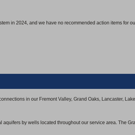
ystem in 2024, and we have no recommended action items for our
connections in our Fremont Valley, Grand Oaks, Lancaster, Lak
al aquifers by wells located throughout our service area. The G