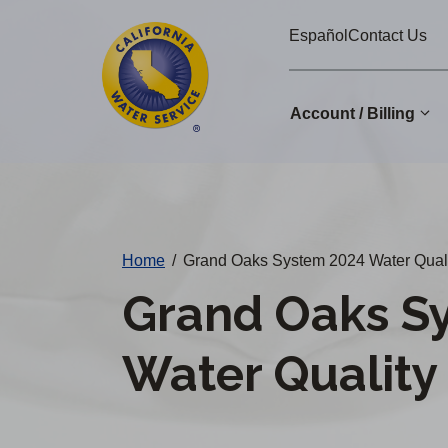
Cal
Skip
Español
Contact Us
to
Water
main
Alerts
content
Account / Billing
Change
District
Home
/
Grand Oaks System 2024 Water Quali
Grand Oaks S
Water Quality