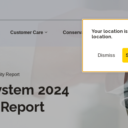
Your location is
Customer Care
Conservation
Commu
location.
Dismiss
ty Report
ystem 2024
 Report