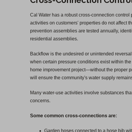
Cross-Connection Contro
Cal Water has a robust cross-connection control pr
activities on customers' properties do not affect t
prevention assemblies are tested annually, ident
residential assemblies.
Backflow is the undesired or unintended reversal 
when certain pressure conditions exist within the 
home improvement project—without the proper pro
will ensure the community's water supply remains 
Many water-use activities involve substances that
concerns.
Some common cross-connections are:
Garden hoses connected to a hose bib wit