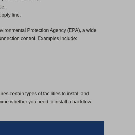
be.
pply line.
 Environmental Protection Agency (EPA), a wide
onnection control. Examples include:
s certain types of facilities to install and
rmine whether you need to install a backflow