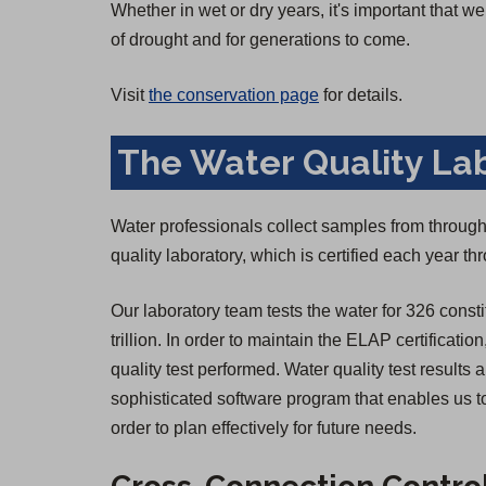
Whether in wet or dry years, it's important that 
of drought and for generations to come.
Visit
the conservation page
for details.
The Water Quality La
Water professionals collect samples from througho
quality laboratory, which is certified each year 
Our laboratory team tests the water for 326 consti
trillion. In order to maintain the ELAP certificatio
quality test performed. Water quality test result
sophisticated software program that enables us to
order to plan effectively for future needs.