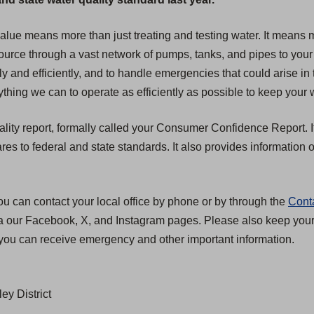
 value means more than just treating and testing water. It mean
 source through a vast network of pumps, tanks, and pipes to your
ly and efficiently, and to handle emergencies that could arise in 
hing we can to operate as efficiently as possible to keep your w
ality report, formally called your Consumer Confidence Report. I
 to federal and state standards. It also provides information on
ou can contact your local office by phone or by through the
Cont
ia our Facebook, X, and Instagram pages. Please also keep your c
you can receive emergency and other important information.
ey District