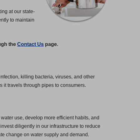
ng at our state-
ntly to maintain
ough the
Contact Us
page.
nfection, killing bacteria, viruses, and other
s it travels through pipes to consumers.
water use, develop more efficient habits, and
est diligently in our infrastructure to reduce
imate change on water supply and demand.