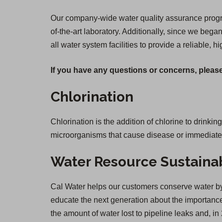
Our company-wide water quality assurance program
of-the-art laboratory. Additionally, since we be
all water system facilities to provide a reliable, h
If you have any questions or concerns, please
Chlorination
Chlorination is the addition of chlorine to drinkin
microorganisms that cause disease or immediate il
Water Resource Sustainab
Cal Water helps our customers conserve water by 
educate the next generation about the importance 
the amount of water lost to pipeline leaks and,