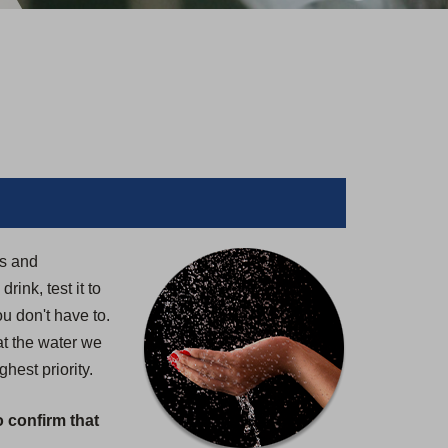
rs and
ink, test it to
u don't have to.
at the water we
hest priority.
o confirm that