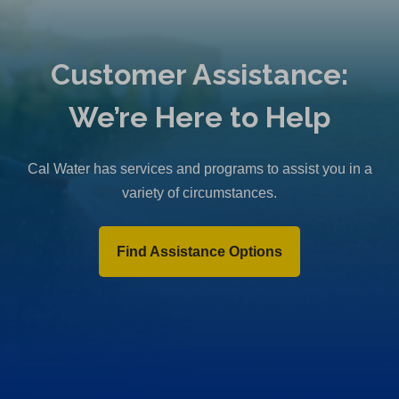
Customer Assistance:
We’re Here to Help
Cal Water has services and programs to assist you in a
variety of circumstances.
Find Assistance Options