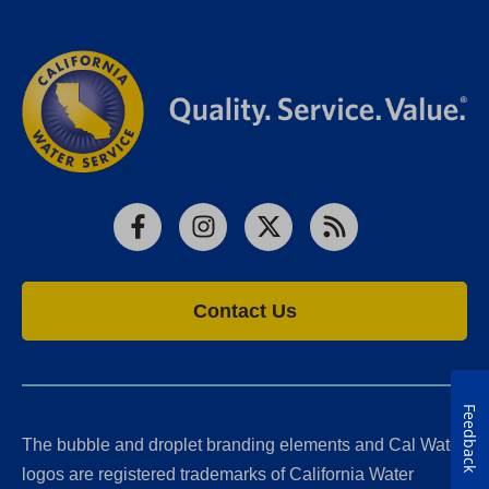
Facebook
Instagram
X
RSS
Contact Us
Feedback
The bubble and droplet branding elements and Cal Water
logos are registered trademarks of California Water