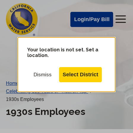
Cal
Skip
to
Water
Login/Pay Bill
Me
main
Alerts
content
Cal
Water
Your location is not set. Set a
Change
location.
District
Mobile
Menu
Select District
Dismiss
Home
/
Celebrating 100 Years of “Trust on Tap”
/
1930s Employees
1930s Employees