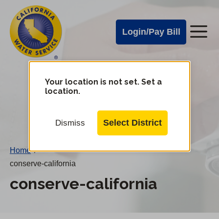
Cal
Skip
to
Water
Login/Pay Bill
Me
main
Alerts
content
Cal
Water
Your location is not set. Set a
Change
location.
District
Mobile
Menu
Select District
Dismiss
Home
/
conserve-california
conserve-california