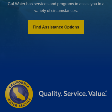
Cal Water has services and programs to assist you in a
variety of circumstances.
Find Assistance Options