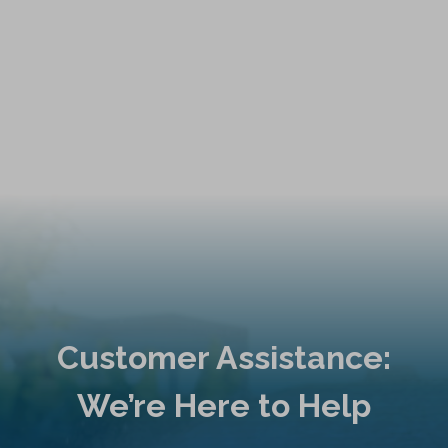
Customer Assistance:
We’re Here to Help