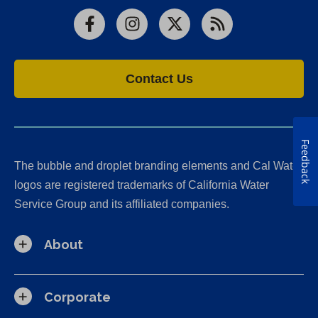
Facebook
Instagram
X
RSS
Contact Us
Feedback
The bubble and droplet branding elements and Cal Water
logos are registered trademarks of California Water
Service Group and its affiliated companies.
About
Corporate