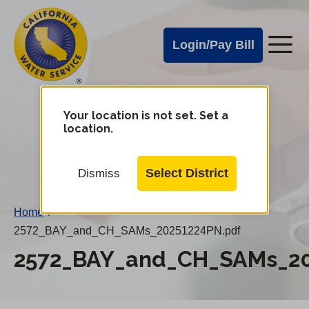
Cal
Skip
to
Water
Login/Pay Bill
Me
main
Alerts
content
Cal
Water
Your location is not set. Set a
Change
location.
District
Mobile
Menu
Select District
Dismiss
Home
/
2572_BAY_and_CH_SAMs_20251224PN.pdf
2572_BAY_and_CH_SAMs_20