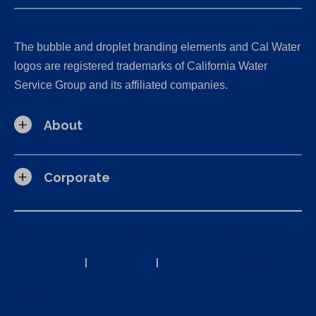
The bubble and droplet branding elements and Cal Water
logos are registered trademarks of California Water
Service Group and its affiliated companies.
About
Corporate
California Consumer Privacy Act (CCPA) Requests
Privacy Policy
|
Terms of Use
|
Accessibility Statement
Site Map