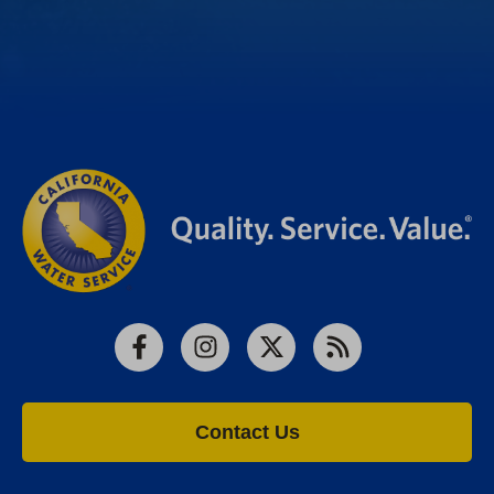
Facebook
Instagram
X
RSS
Contact Us