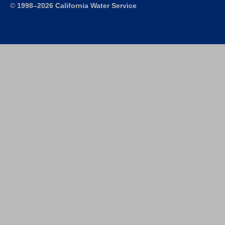
©
1998–2026 California Water Service