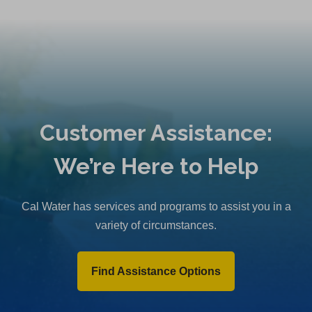
Customer Assistance:
We’re Here to Help
Cal Water has services and programs to assist you in a
variety of circumstances.
Find Assistance Options