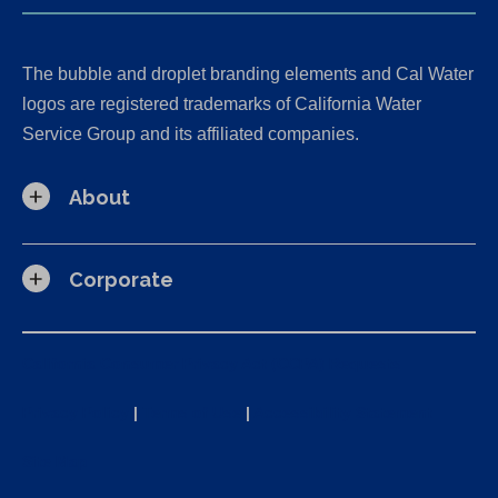
The bubble and droplet branding elements and Cal Water
logos are registered trademarks of California Water
Service Group and its affiliated companies.
About
Corporate
California Consumer Privacy Act (CCPA) Requests
Privacy Policy
|
Terms of Use
|
Accessibility Statement
Site Map