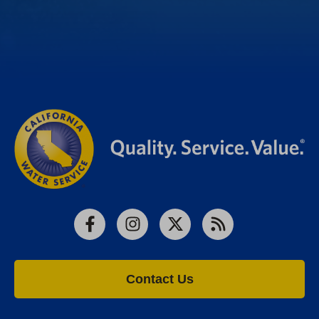
Facebook
Instagram
X
RSS
Contact Us