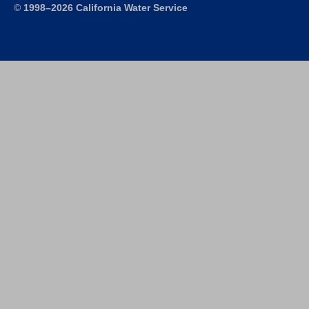
©
1998–2026 California Water Service