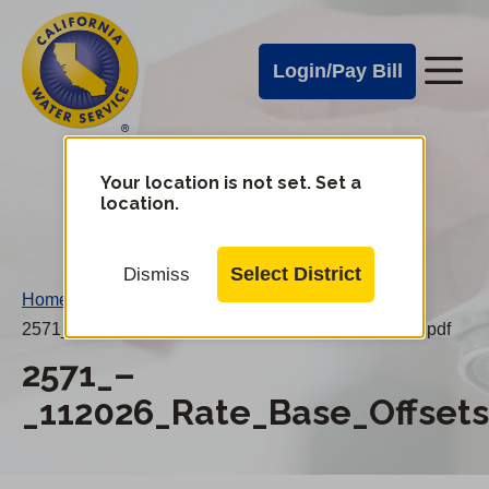
Cal
Skip
to
Water
Login/Pay Bill
Me
main
Alerts
content
Cal
Water
Your location is not set. Set a
Change
location.
District
Mobile
Menu
Select District
Dismiss
Home
/
2571_–_112026_Rate_Base_Offsets_20260101PN.pdf
2571_–
_112026_Rate_Base_Offset