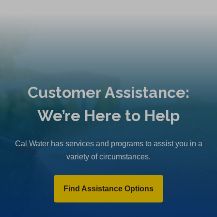
Customer Assistance:
We’re Here to Help
Cal Water has services and programs to assist you in a
variety of circumstances.
Find Assistance Options