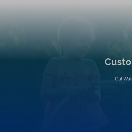
Custo
Cal Wate