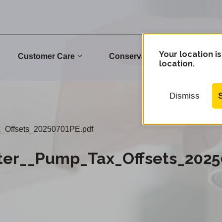
Your location is
Customer Care
Conservation
Commu
location.
Dismiss
Offsets_20250701PE.pdf
er__Pump_Tax_Offsets_2025