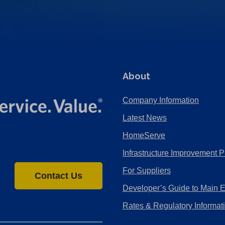
About
Company Information
Latest News
HomeServe
Infrastructure Improvement P
For Suppliers
Contact Us
Developer’s Guide to Main 
Rates & Regulatory Informat