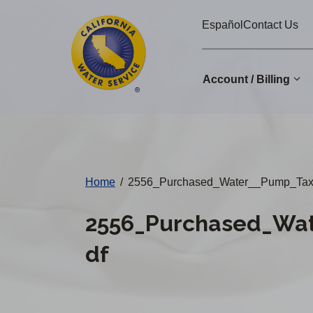
Cal
Skip
Español
Contact Us
to
Water
main
Alerts
content
Account / Billing
Change
District
Home
/
2556_Purchased_Water__Pump_Tax_
2556_Purchased_Wat
df