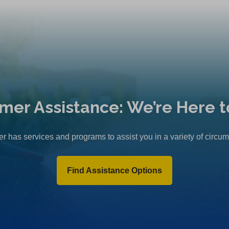
mer Assistance: We’re Here t
r has services and programs to assist you in a variety of circu
Find Assistance Options