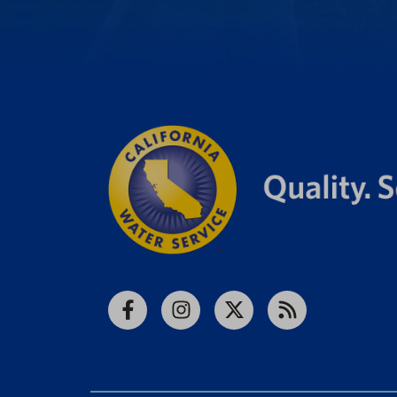
Facebook
Instagram
X
RSS