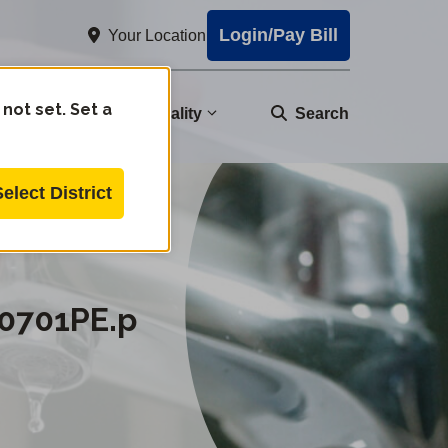
Login/Pay Bill
Your Location
 not set. Set a
nity
Water Quality
Search
Select District
0701PE.p