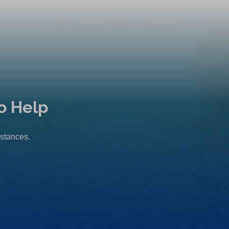
o Help
mstances.