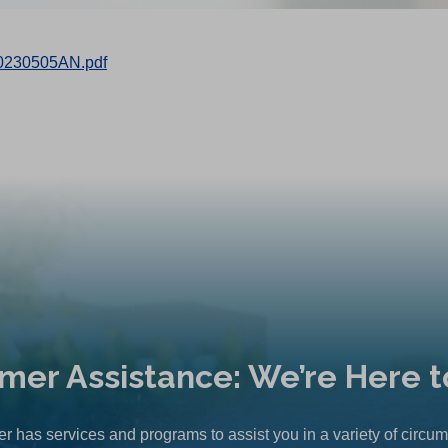
0230505AN.pdf
mer Assistance: We’re Here t
r has services and programs to assist you in a variety of circu