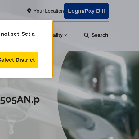
Login/Pay Bill
Your Location
 not set. Set a
nity
Water Quality
Search
Select District
0505AN.p