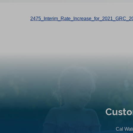
2475_Interim_Rate_Increase_for_2021_GRC_2
Custo
Cal Wate