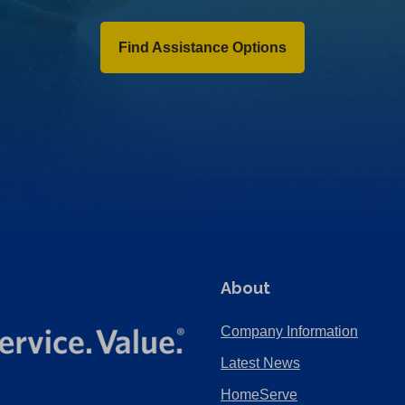
Find Assistance Options
About
Company Information
Latest News
HomeServe