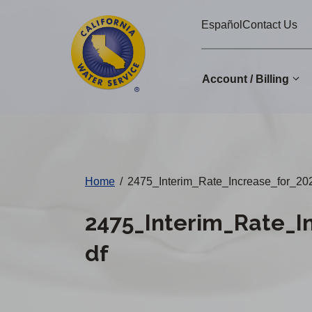
Cal
Skip
Español
Contact Us
to
Water
main
Alerts
content
Account / Billing
Change
District
Home
/
2475_Interim_Rate_Increase_for_
2475_Interim_Rate_
df