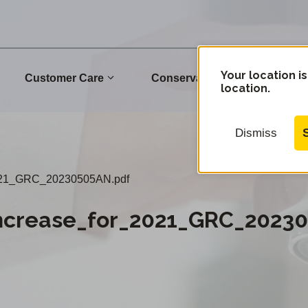
Your location is
Customer Care
Conservation
Commu
location.
Dismiss
2021_GRC_20230505AN.pdf
Increase_for_2021_GRC_2023