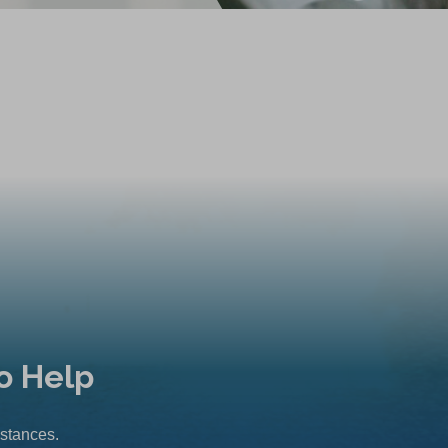
o Help
mstances.