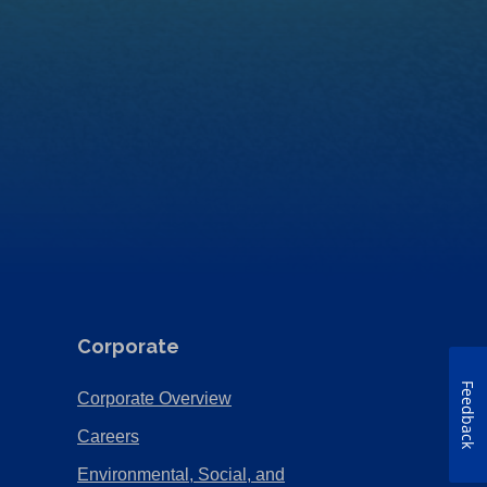
Corporate
Feedback
(Opens
Corporate Overview
in
(Opens
Careers
a
in
Environmental, Social, and
new