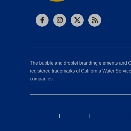
Facebook
Instagram
X
RSS
The bubble and droplet branding elements and C
registered trademarks of California Water Service 
companies.
California Consumer Privacy Act (CCPA) Requests
Privacy Policy
|
Terms of Use
|
Accessibility State