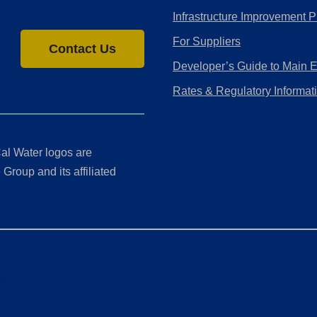
Infrastructure Improvement P
For Suppliers
Contact Us
Developer’s Guide to Main 
Rates & Regulatory Informat
al Water logos are
Group and its affiliated
ment