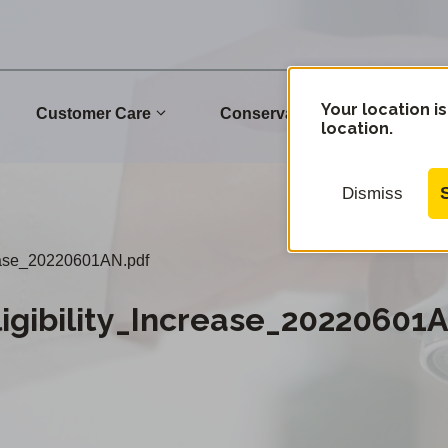
Your location is
Customer Care
Conservation
Commu
location.
Dismiss
ease_20220601AN.pdf
gibility_Increase_20220601