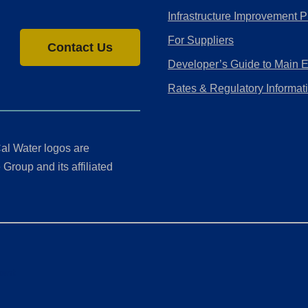
Infrastructure Improvement P
For Suppliers
Contact Us
Developer’s Guide to Main 
Rates & Regulatory Informat
al Water logos are
Group and its affiliated
ment