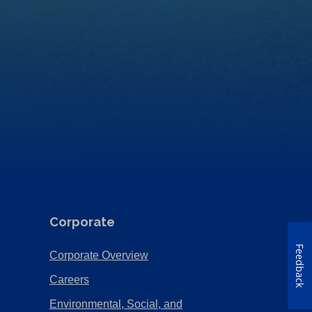
Corporate
Feedback
(Opens
Corporate Overview
in
(Opens
Careers
a
in
Environmental, Social, and
new