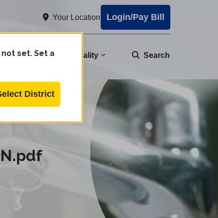
Login/Pay Bill
Your Location
 not set. Set a
nity
Water Quality
Search
Select District
AN.pdf