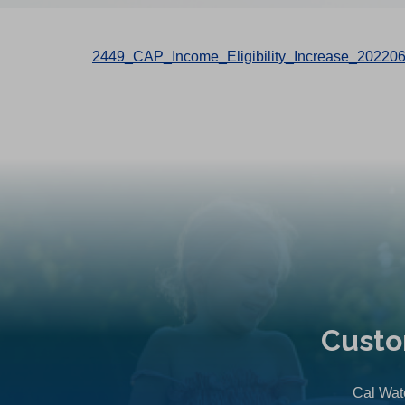
2449_CAP_Income_Eligibility_Increase_20220
Custo
Cal Wate