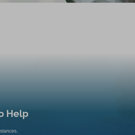
o Help
mstances.