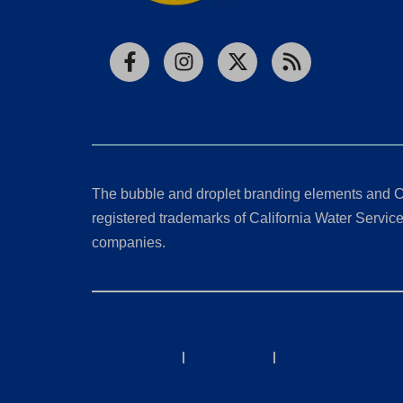
Facebook
Instagram
X
RSS
The bubble and droplet branding elements and C
registered trademarks of California Water Service 
companies.
California Consumer Privacy Act (CCPA) Requests
Privacy Policy
|
Terms of Use
|
Accessibility State