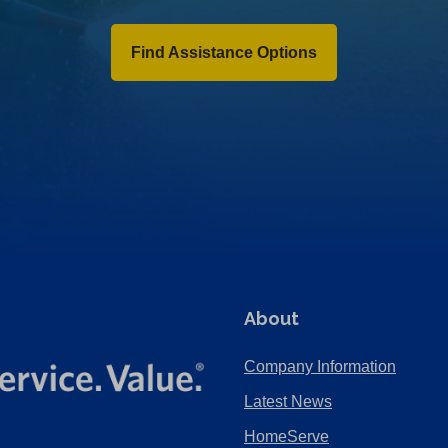
Find Assistance Options
About
Company Information
Latest News
HomeServe