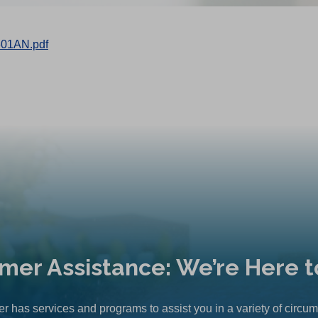
601AN.pdf
mer Assistance: We’re Here t
r has services and programs to assist you in a variety of circu