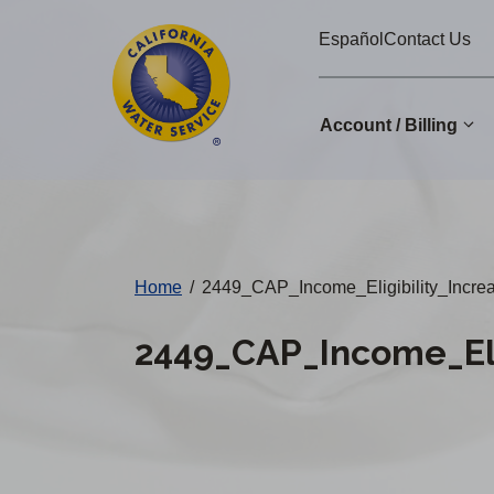
Cal
Skip
Español
Contact Us
to
Water
main
Alerts
content
Account / Billing
Change
District
Home
/
2449_CAP_Income_Eligibility_Incr
2449_CAP_Income_Eli