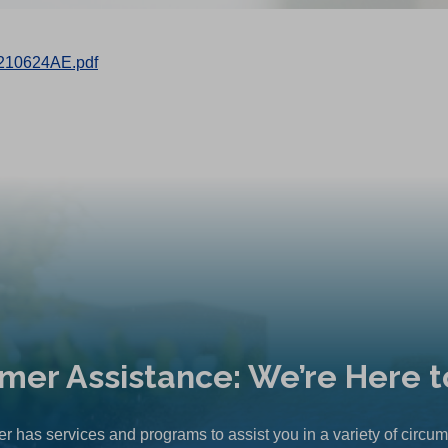
210624AE.pdf
mer Assistance: We’re Here t
r has services and programs to assist you in a variety of circu