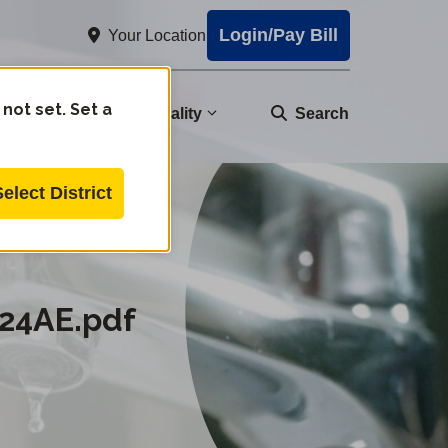
Login/Pay Bill
Your Location
 not set. Set a
nity
Water Quality
Search
Select District
24AE.pdf