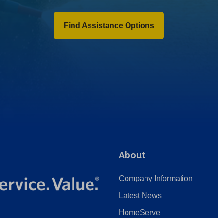
Find Assistance Options
About
Company Information
Latest News
HomeServe