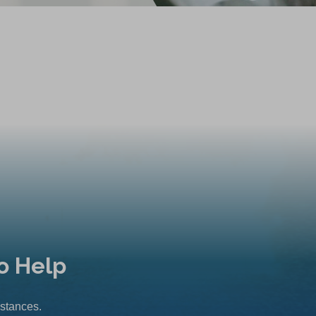
o Help
mstances.