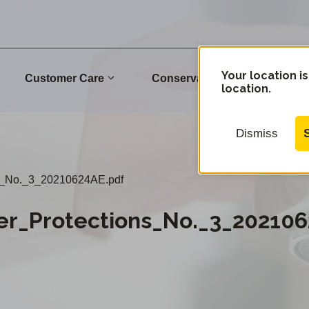
Your location is
Customer Care
Conservation
Commu
location.
Dismiss
_No._3_20210624AE.pdf
r_Protections_No._3_202106