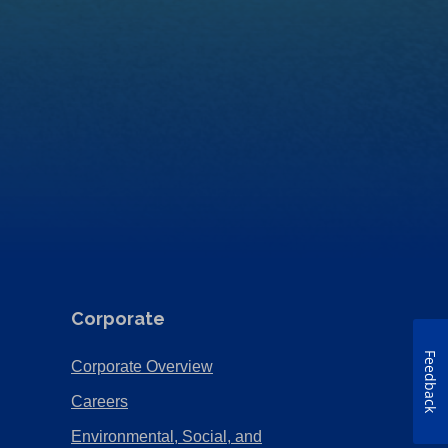
Corporate
Feedback
(Opens
Corporate Overview
in
(Opens
Careers
a
in
Environmental, Social, and
new