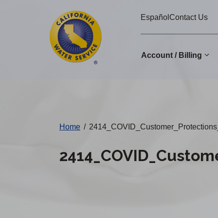
Cal
Skip
Español
Contact Us
to
Water
main
Alerts
content
Account / Billing
Change
District
Home
/
2414_COVID_Customer_Protections
2414_COVID_Custome