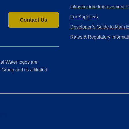
Infrastructure Improvement P
For Suppliers
Contact Us
Developer’s Guide to Main 
Rates & Regulatory Informat
al Water logos are
Group and its affiliated
ment