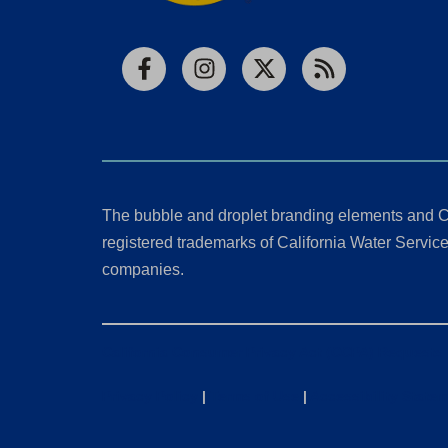
Facebook
Instagram
X
RSS
The bubble and droplet branding elements and C
registered trademarks of California Water Service 
companies.
California Consumer Privacy Act (CCPA) Requests
Privacy Policy
|
Terms of Use
|
Accessibility State