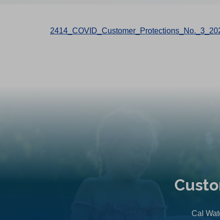
2414_COVID_Customer_Protections_No._3_20
Custo
Cal Wate