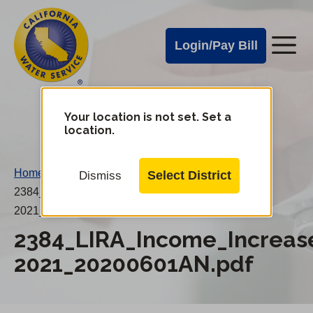
Cal
Skip
to
Water
Login/Pay Bill
Me
main
Alerts
content
Cal
Water
Your location is not set. Set a
Change
location.
District
Mobile
Menu
Home
/
Select District
Dismiss
2384_LIRA_Income_Increases_2020-
2021_20200601AN.pdf
2384_LIRA_Income_Increas
2021_20200601AN.pdf