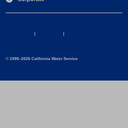
California Consumer Privacy Act (CCPA) Requests
Privacy Policy
|
Terms of Use
|
Accessibility Statement
Site Map
©
1998–2026 California Water Service