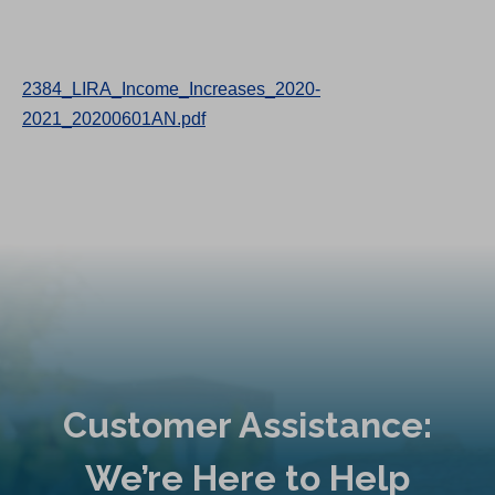
2384_LIRA_Income_Increases_2020-
2021_20200601AN.pdf
Customer Assistance:
We’re Here to Help