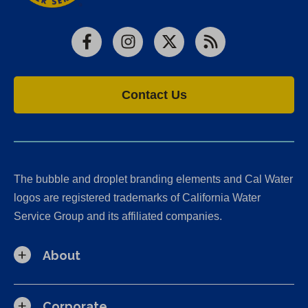
Facebook
Instagram
X
RSS
Contact Us
The bubble and droplet branding elements and Cal Water
logos are registered trademarks of California Water
Service Group and its affiliated companies.
About
Corporate