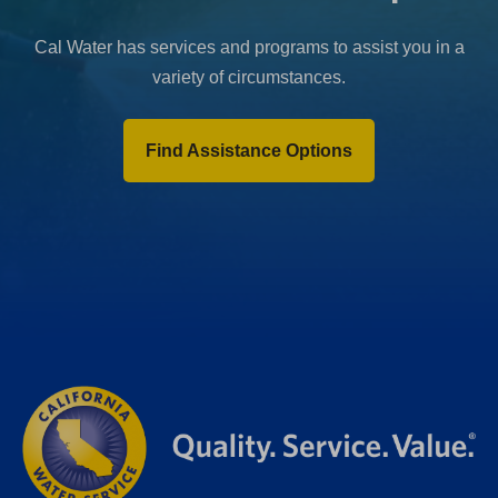
Cal Water has services and programs to assist you in a
variety of circumstances.
Find Assistance Options