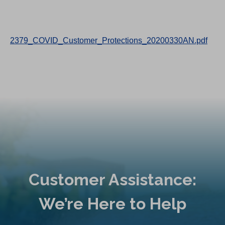
2379_COVID_Customer_Protections_20200330AN.pdf
Customer Assistance:
We’re Here to Help