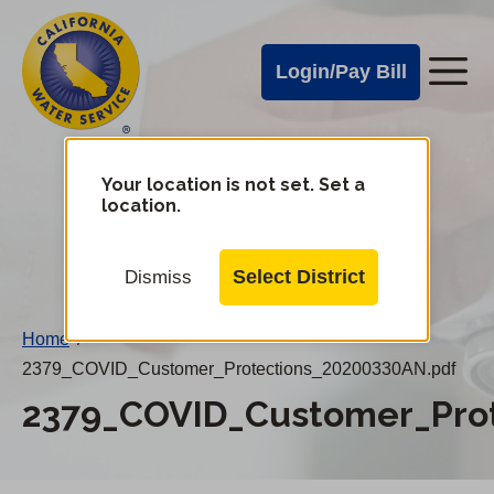
Cal
Skip
to
Water
Login/Pay Bill
Me
main
Alerts
content
Cal
Water
Your location is not set. Set a
Change
location.
District
Mobile
Menu
Select District
Dismiss
Home
/
2379_COVID_Customer_Protections_20200330AN.pdf
2379_COVID_Customer_Pro