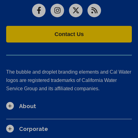
Facebook
Instagram
X
RSS
Contact Us
The bubble and droplet branding elements and Cal Water
logos are registered trademarks of California Water
Service Group and its affiliated companies.
About
Corporate