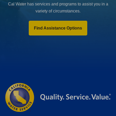
Cal Water has services and programs to assist you in a
variety of circumstances.
Find Assistance Options