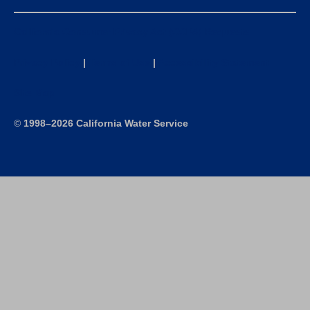
California Consumer Privacy Act (CCPA) Requests
Privacy Policy
|
Terms of Use
|
Accessibility Statement
Site Map
©
1998–2026 California Water Service