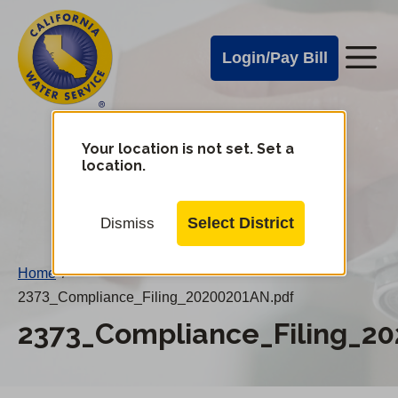
Cal
Skip
to
Water
Login/Pay Bill
Me
main
Alerts
content
Cal
Water
Your location is not set. Set a
Change
location.
District
Mobile
Menu
Select District
Dismiss
Home
/
2373_Compliance_Filing_20200201AN.pdf
2373_Compliance_Filing_2