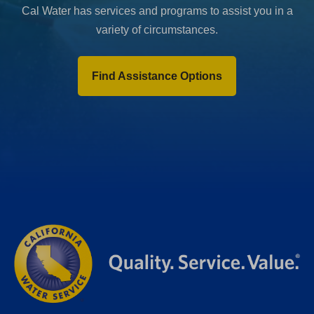
Cal Water has services and programs to assist you in a
variety of circumstances.
Find Assistance Options