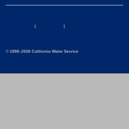
California Consumer Privacy Act (CCPA) Requests
Privacy Policy
|
Terms of Use
|
Accessibility Statement
Site Map
©
1998–2026 California Water Service