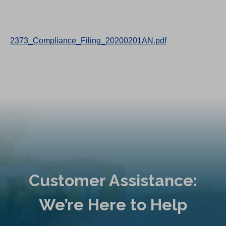
2373_Compliance_Filing_20200201AN.pdf
Customer Assistance:
We’re Here to Help