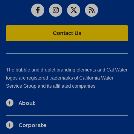
Facebook
Instagram
X
RSS
Contact Us
The bubble and droplet branding elements and Cal Water
logos are registered trademarks of California Water
Service Group and its affiliated companies.
About
Corporate