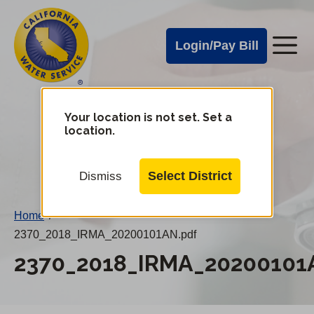
Cal
Skip
to
Water
Login/Pay Bill
Me
main
Alerts
content
Cal
Water
Your location is not set. Set a
Change
location.
District
Mobile
Menu
Select District
Dismiss
Home
/
2370_2018_IRMA_20200101AN.pdf
2370_2018_IRMA_20200101