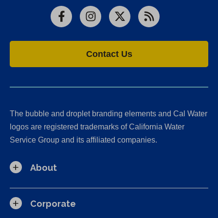
Facebook
Instagram
X
RSS
Contact Us
The bubble and droplet branding elements and Cal Water
logos are registered trademarks of California Water
Service Group and its affiliated companies.
About
Corporate