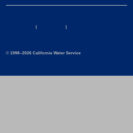
California Consumer Privacy Act (CCPA) Requests
Privacy Policy
|
Terms of Use
|
Accessibility Statement
Site Map
©
1998–2026 California Water Service