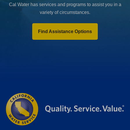
Cal Water has services and programs to assist you in a
variety of circumstances.
Find Assistance Options