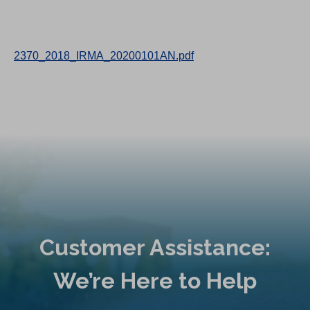
2370_2018_IRMA_20200101AN.pdf
Customer Assistance:
We’re Here to Help