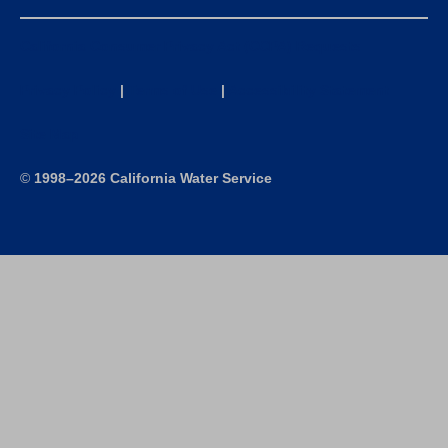
California Consumer Privacy Act (CCPA) Requests
Privacy Policy
|
Terms of Use
|
Accessibility Statement
Site Map
©
1998–2026 California Water Service