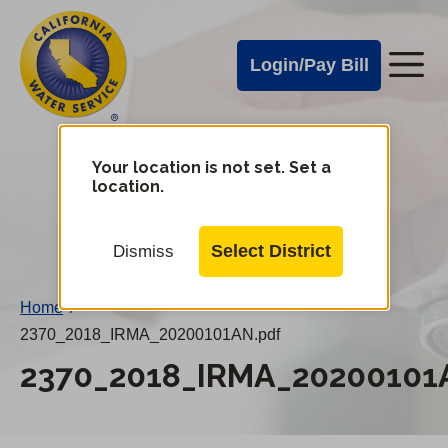
Cal
Skip
to
Water
Login/Pay Bill
Me
main
Alerts
content
Cal
Water
Your location is not set. Set a
Change
location.
District
Mobile
Menu
Select District
Dismiss
Home
/
2370_2018_IRMA_20200101AN.pdf
2370_2018_IRMA_20200101