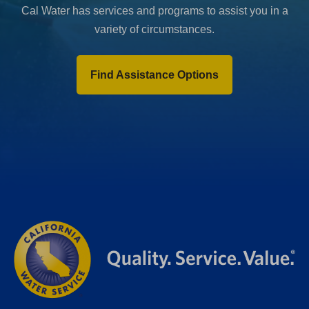
Cal Water has services and programs to assist you in a
variety of circumstances.
Find Assistance Options