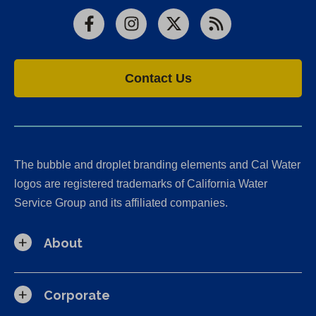
Facebook
Instagram
X
RSS
Contact Us
The bubble and droplet branding elements and Cal Water
logos are registered trademarks of California Water
Service Group and its affiliated companies.
About
Corporate