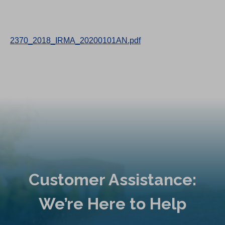
2370_2018_IRMA_20200101AN.pdf
Customer Assistance:
We’re Here to Help