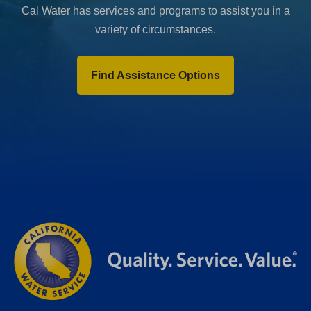
Cal Water has services and programs to assist you in a
variety of circumstances.
Find Assistance Options