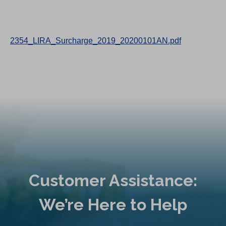
2354_LIRA_Surcharge_2019_20200101AN.pdf
Customer Assistance:
We’re Here to Help