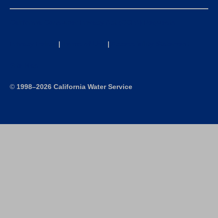
California Consumer Privacy Act (CCPA) Requests
Privacy Policy
|
Terms of Use
|
Accessibility Statement
Site Map
©
1998–2026 California Water Service