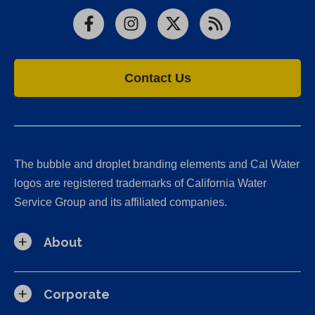
Facebook
Instagram
X
RSS
Contact Us
The bubble and droplet branding elements and Cal Water
logos are registered trademarks of California Water
Service Group and its affiliated companies.
About
Corporate