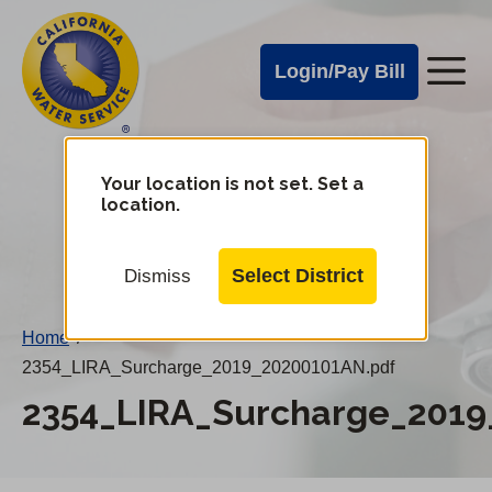
Cal
Skip
to
Water
Login/Pay Bill
Me
main
Alerts
content
Cal
Water
Your location is not set. Set a
Change
location.
District
Mobile
Menu
Select District
Dismiss
Home
/
2354_LIRA_Surcharge_2019_20200101AN.pdf
2354_LIRA_Surcharge_2019