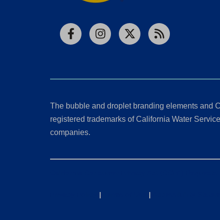
Facebook
Instagram
X
RSS
The bubble and droplet branding elements and C
registered trademarks of California Water Service 
companies.
California Consumer Privacy Act (CCPA) Requests
Privacy Policy
|
Terms of Use
|
Accessibility State