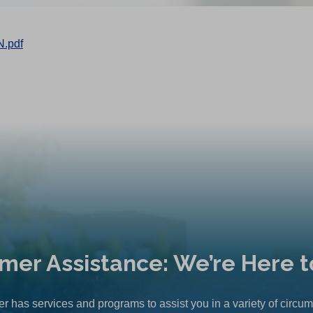
.pdf
mer Assistance: We’re Here t
r has services and programs to assist you in a variety of circu