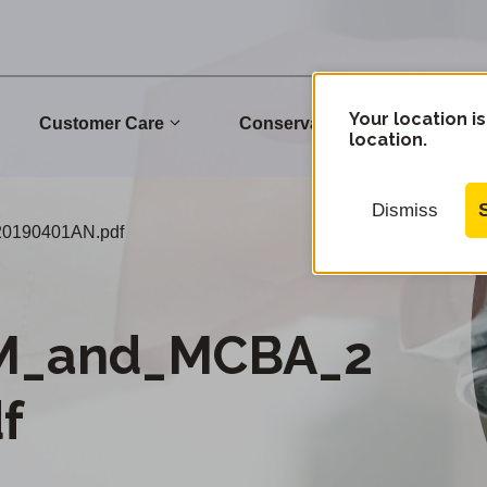
Your location is
Customer Care
Conservation
Commu
location.
Dismiss
0190401AN.pdf
M_and_MCBA_2
f