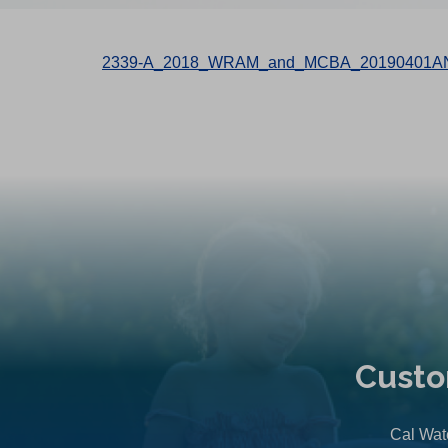
2339-A_2018_WRAM_and_MCBA_20190401AN
Custo
Cal Wate