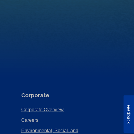
Corporate
Feedback
(Opens
Corporate Overview
in
(Opens
Careers
a
in
Environmental, Social, and
new