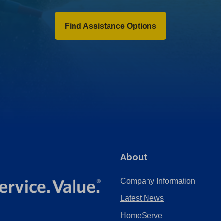
Find Assistance Options
About
Company Information
Latest News
HomeServe