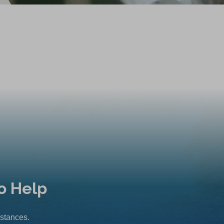
o Help
mstances.