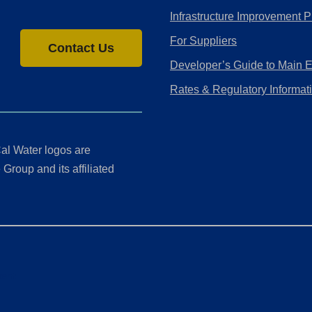
Infrastructure Improvement P
For Suppliers
Contact Us
Developer’s Guide to Main 
Rates & Regulatory Informat
al Water logos are
Group and its affiliated
ment