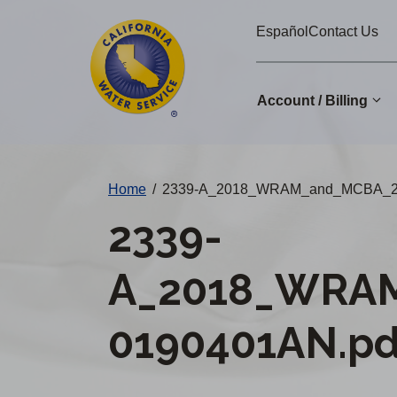
Cal
Skip
Español
Contact Us
to
Water
main
Alerts
content
Account / Billing
Change
Home
/
2339-A_2018_WRAM_and_MCBA_2
District
2339-
A_2018_WRA
0190401AN.pd