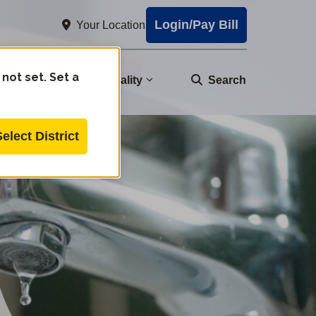
Login/Pay Bill
Your Location
 not set. Set a
nity
Water Quality
Search
Select District