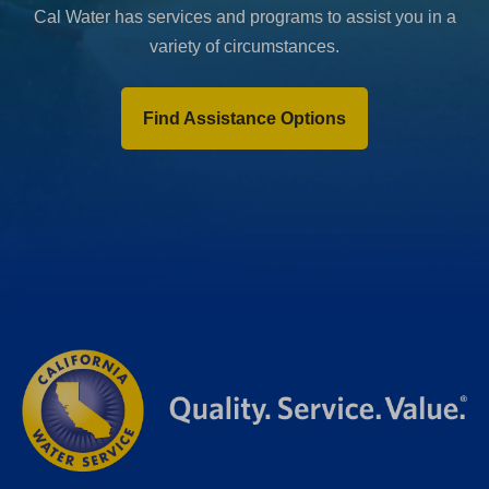
Cal Water has services and programs to assist you in a
variety of circumstances.
Find Assistance Options