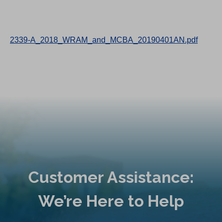
2339-A_2018_WRAM_and_MCBA_20190401AN.pdf
Customer Assistance:
We’re Here to Help