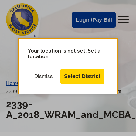
Cal
Skip
to
Water
Login/Pay Bill
Me
main
Alerts
content
Cal
Water
Your location is not set. Set a
Change
location.
District
Mobile
Menu
Select District
Dismiss
Home
/
2339-A_2018_WRAM_and_MCBA_20190401AN.pdf
2339-
A_2018_WRAM_and_MCBA_