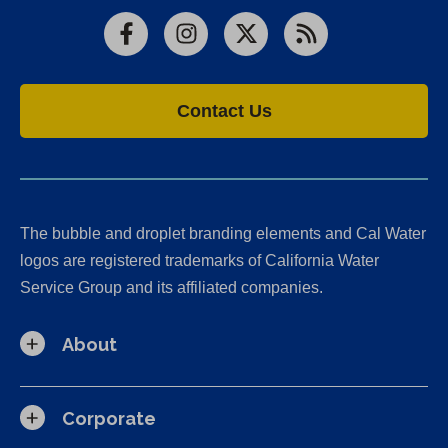
Facebook
Instagram
X
RSS
Contact Us
The bubble and droplet branding elements and Cal Water
logos are registered trademarks of California Water
Service Group and its affiliated companies.
About
Corporate