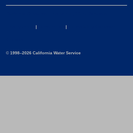
California Consumer Privacy Act (CCPA) Requests
Privacy Policy
|
Terms of Use
|
Accessibility Statement
Site Map
©
1998–2026 California Water Service