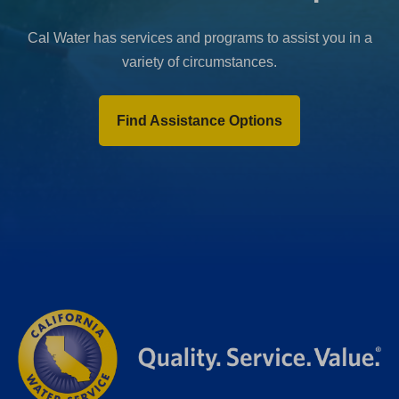
Cal Water has services and programs to assist you in a
variety of circumstances.
Find Assistance Options