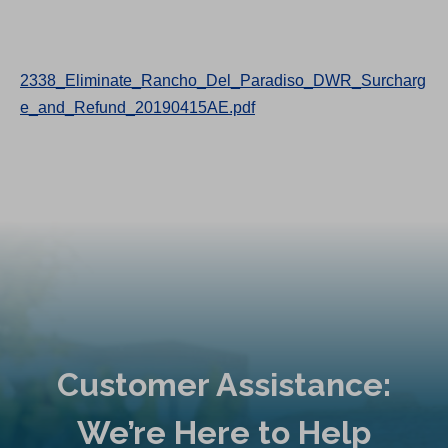
2338_Eliminate_Rancho_Del_Paradiso_DWR_Surcharg
e_and_Refund_20190415AE.pdf
Customer Assistance:
We’re Here to Help