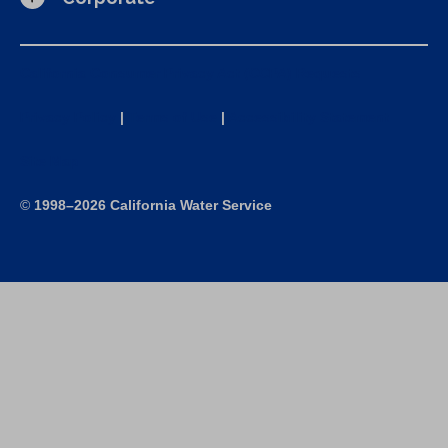
California Consumer Privacy Act (CCPA) Requests
Privacy Policy
|
Terms of Use
|
Accessibility Statement
Site Map
©
1998–2026 California Water Service