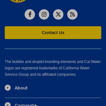
Facebook
Instagram
X
RSS
Contact Us
The bubble and droplet branding elements and Cal Water
logos are registered trademarks of California Water
Service Group and its affiliated companies.
About
Corporate