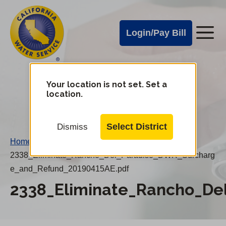
Cal
Skip
to
Water
Login/Pay Bill
Me
main
Alerts
content
Cal
Water
Your location is not set. Set a
Change
location.
District
Mobile
Menu
Select District
Dismiss
Home
/
2338_Eliminate_Rancho_Del_Paradiso_DWR_Surcharg
e_and_Refund_20190415AE.pdf
2338_Eliminate_Rancho_D