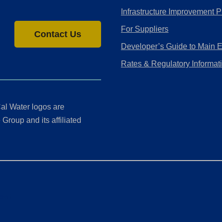
Infrastructure Improvement P
For Suppliers
Contact Us
Developer’s Guide to Main 
Rates & Regulatory Informat
al Water logos are
Group and its affiliated
ment