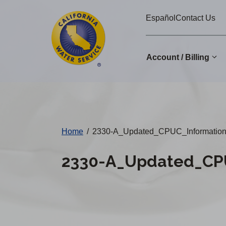
Cal
Skip
Español
Contact Us
to
Water
main
Alerts
content
Account / Billing
Change
District
Home
/
2330-A_Updated_CPUC_Informatio
2330-A_Updated_CPU