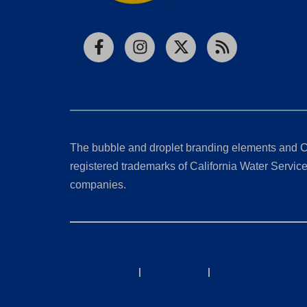
Facebook
Instagram
X
RSS
The bubble and droplet branding elements and C
registered trademarks of California Water Service 
companies.
California Consumer Privacy Act (CCPA) Requests
Privacy Policy
|
Terms of Use
|
Accessibility State