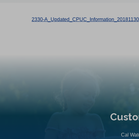
2330-A_Updated_CPUC_Information_20181130
Custo
Cal Wate