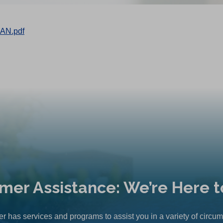
AN.pdf
mer Assistance: We’re Here t
r has services and programs to assist you in a variety of circu