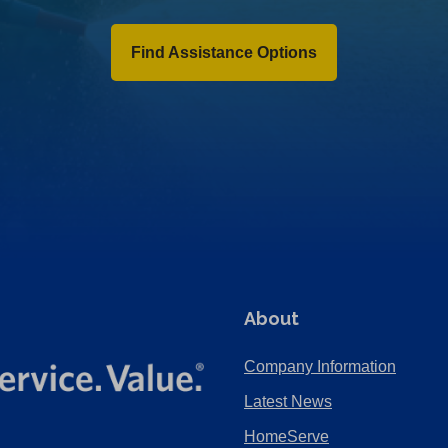
Find Assistance Options
About
Company Information
Latest News
HomeServe