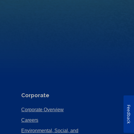
Corporate
Feedback
(Opens
Corporate Overview
in
(Opens
Careers
a
in
Environmental, Social, and
new