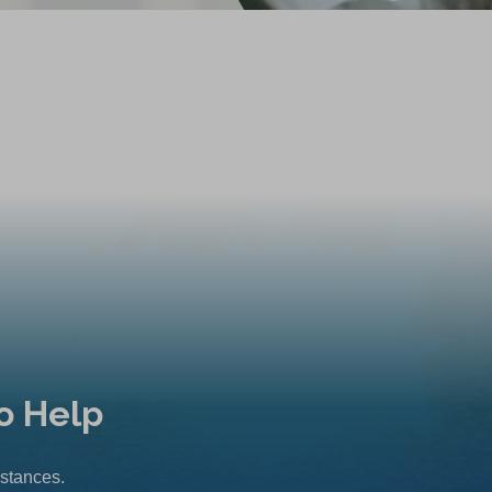
o Help
mstances.