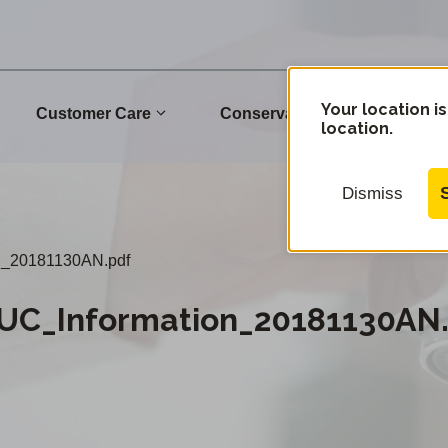
Your location is
Customer Care
Conservation
Commu
location.
Dismiss
n_20181130AN.pdf
C_Information_20181130AN