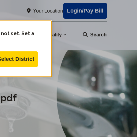
Login/Pay Bill
Your Location
 not set. Set a
nity
Water Quality
Search
Select District
.pdf